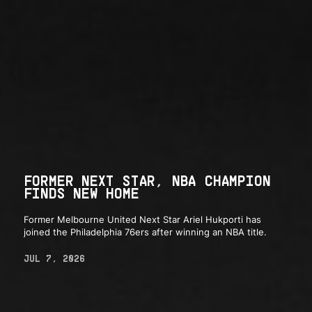
FORMER NEXT STAR, NBA CHAMPION
FINDS NEW HOME
Former Melbourne United Next Star Ariel Hukporti has
joined the Philadelphia 76ers after winning an NBA title.
JUL 7, 2026