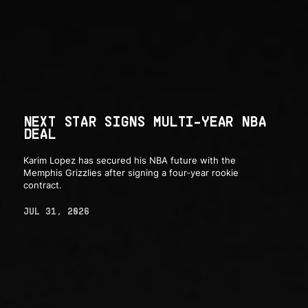
NEXT STAR SIGNS MULTI-YEAR NBA
DEAL
Karim Lopez has secured his NBA future with the
Memphis Grizzlies after signing a four-year rookie
contract.
JUL 31, 2026