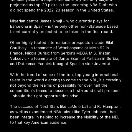
projected as top-20 picks in the upcoming NBA Draft who
did not spend the 2022-23 season in the United States.
Nigerian centre James Nnaji – who currently plays for
Barcelona in Spain – is the only other non-Stateside based
talent currently projected to be taken in the first round.
Other highly touted international prospects include Bilal
Coulibaly - a teammate of Wembanyama at Mets 92 in
France, Nikola Durisic from Serbia's MEGA MIS, Tristan
Vukcevic - a teammate of Dante Exum at Partizan in Serbia,
and Dutchman Yannick Kraag of Spanish side Joventut.
With the trend of some of the top, top young international
talent in the world electing to come to the NBL, it's certainly
not beyond the realms of possibility for over half the
competition's teams to possess a first-round draft prospect
- should the right opportunities arise.
The success of Next Stars like LaMelo ball and RJ Hampton,
as well as experienced NBA talent like Tyler Johnson, has
been integral in helping to increase the visibility of the NBL
to that key American audience.