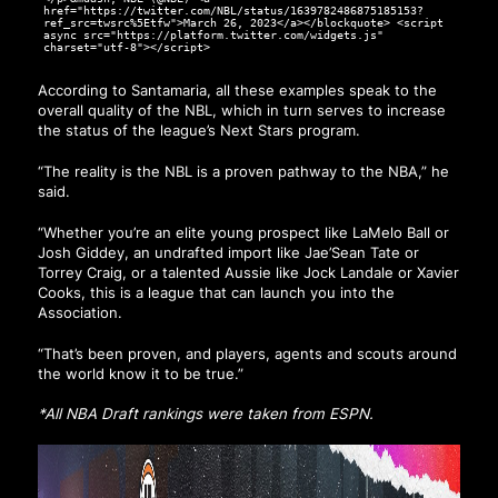
href="https://twitter.com/NBL/status/1639782486875185153?
ref_src=twsrc%5Etfw">March 26, 2023</a></blockquote> <script
async src="https://platform.twitter.com/widgets.js"
charset="utf-8"></script>
According to Santamaria, all these examples speak to the
overall quality of the NBL, which in turn serves to increase
the status of the league’s Next Stars program.
“The reality is the NBL is a proven pathway to the NBA,” he
said.
“Whether you’re an elite young prospect like LaMelo Ball or
Josh Giddey, an undrafted import like Jae’Sean Tate or
Torrey Craig, or a talented Aussie like Jock Landale or Xavier
Cooks, this is a league that can launch you into the
Association.
“That’s been proven, and players, agents and scouts around
the world know it to be true.”
*All NBA Draft rankings were taken from
ESPN
.