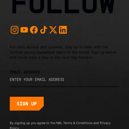
FOLLOW
For early access and updates, stay up to date with the
hottest young basketball talent in the world. Sign up below
and never miss a play or the next big moment.
EMAIL ADDRESS
By signing up you agree to the NBL
Terms & Conditions
and
Privacy
Policy.