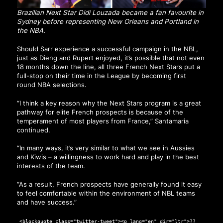
Brazilian Next Star Didi Louzada became a fan favourite in
Sydney before representing New Orleans and Portland in
the NBA.
Should Sarr experience a successful campaign in the NBL,
just as Dieng and Rupert enjoyed, it’s possible that not even
18 months down the line, all three French Next Stars put a
full-stop on their time in the League by becoming first
round NBA selections.
“I think a key reason why the Next Stars program is a great
pathway for elite French prospects is because of the
temperament of most players from France,” Santamaria
continued.
“In many ways, it’s very similar to what we see in Aussies
and Kiwis – a willingness to work hard and play in the best
interests of the team.
“As a result, French prospects have generally found it easy
to feel comfortable within the environment of NBL teams
and have success.”
<blockquote class="twitter-tweet"><p lang="en" dir="ltr">??