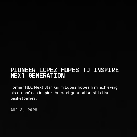
PIONEER LOPEZ HOPES TO INSPIRE
NEXT GENERATION
Former NBL Next Star Karim Lopez hopes him 'achieving
his dream' can inspire the next generation of Latino
basketballers.
AUG 2, 2026