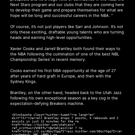
Next Stars program and our clubs that they are coming here
to develop their game and prepare themselves for what we
hope will be long and successful careers in the NBA. “
Of course, it’s not just players like Sarr and Johnson. It’s not
only these exciting, draftable young talents who are turning
heads and earning high-level opportunities.
Xavier Cooks and Jarrell Brantley both found their ways to
the NBA following the culmination of one of the best NBL
Championship Series’ in recent memory.
Cooks earned his first NBA opportunity at the age of 27
after years of hard graft in Europe, and then with the
Sydney Kings.
Brantley, on the other hand, headed back to the Utah Jazz
following his own exceptional season as a key cog in the
expectation-defying Breakers machine.
<blockquote class="twitter-tweet"><p lang="en"
dir="ltr">Jarrell Brantley drops 7 points, 3 rebounds and 2
assists in just 12 minutes for the <a
href="https://twitter.com/utahjazz?
ref_src=twsrc%5Etfw">@utahjazz</a> ? <a
href="https://t.co/3QocYSgq7I">pic.twitter.com/3QocYSgq7I</a>
</p>&mdash; NBL (@NBL) <a