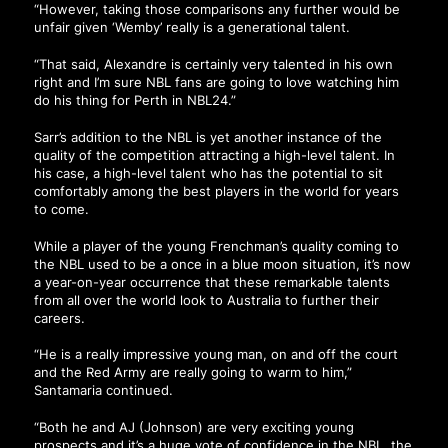
“However, taking those comparisons any further would be
unfair given ‘Wemby’ really is a generational talent.
“That said, Alexandre is certainly very talented in his own
right and I’m sure NBL fans are going to love watching him
do his thing for Perth in NBL24.”
Sarr’s addition to the NBL is yet another instance of the
quality of the competition attracting a high-level talent. In
his case, a high-level talent who has the potential to sit
comfortably among the best players in the world for years
to come.
While a player of the young Frenchman’s quality coming to
the NBL used to be a once in a blue moon situation, it’s now
a year-on-year occurrence that these remarkable talents
from all over the world look to Australia to further their
careers.
“He is a really impressive young man, on and off the court
and the Red Army are really going to warm to him,”
Santamaria continued.
“Both he and AJ (Johnson) are very exciting young
prospects and it’s a huge vote of confidence in the NBL, the