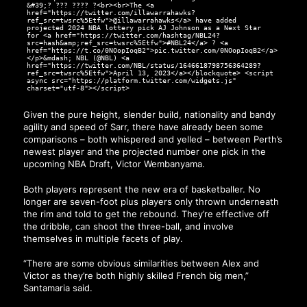
&#39;? ??? ???? ?<br><br>The <a
href="https://twitter.com/illawarrahawks?
ref_src=twsrc%5Etfw">@illawarrahawks</a> have added
projected 2024 NBA lottery pick AJ Johnson as a Next Star
for <a href="https://twitter.com/hashtag/NBL24?
src=hash&amp;ref_src=twsrc%5Etfw">#NBL24</a> ? <a
href="https://t.co/0NOopIoqB2">pic.twitter.com/0NOopIoqB2</a>
</p>&mdash; NBL (@NBL) <a
href="https://twitter.com/NBL/status/1646618798756364289?
ref_src=twsrc%5Etfw">April 13, 2023</a></blockquote> <script
async src="https://platform.twitter.com/widgets.js"
charset="utf-8"></script>
Given the pure height, slender build, nationality and bandy
agility and speed of Sarr, there have already been some
comparisons – both whispered and yelled – between Perth’s
newest player and the projected number one pick in the
upcoming NBA Draft, Victor Wembanyama.
Both players represent the new era of basketballer. No
longer are seven-foot plus players only thrown underneath
the rim and told to get the rebound. They’re effective off
the dribble, can shoot the three-ball, and involve
themselves in multiple facets of play.
“There are some obvious similarities between Alex and
Victor as they’re both highly skilled French big men,”
Santamaria said.