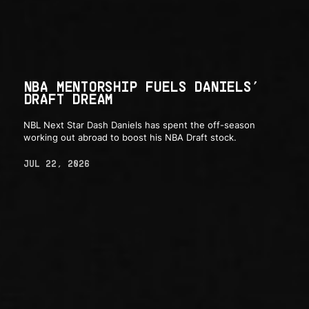
NBA MENTORSHIP FUELS DANIELS’
DRAFT DREAM
NBL Next Star Dash Daniels has spent the off-season
working out abroad to boost his NBA Draft stock.
JUL 22, 2026