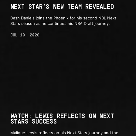
NEXT STAR'S NEW TEAM REVEALED
Dash Daniels joins the Phoenix for his second NBL Next
Stars season as he continues his NBA Draft journey.
JUL 19, 2026
WATCH: LEWIS REFLECTS ON NEXT
STARS SUCCESS
Malique Lewis reflects on his Next Stars journey and the