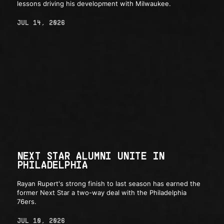
lessons driving his development with Milwaukee.
JUL 14, 2026
NEXT STAR ALUMNI UNITE IN
PHILADELPHIA
Rayan Rupert's strong finish to last season has earned the
former Next Star a two-way deal with the Philadelphia
76ers.
JUL 10, 2026