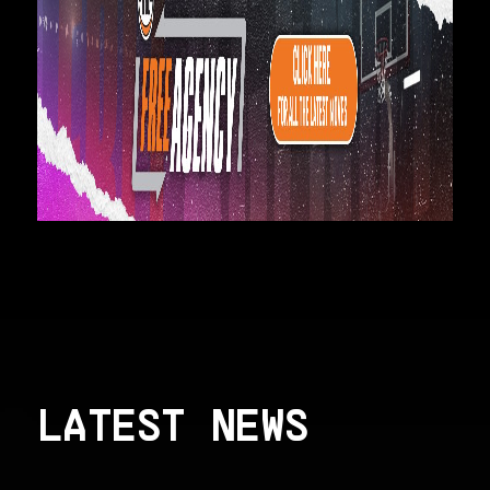
LATEST NEWS