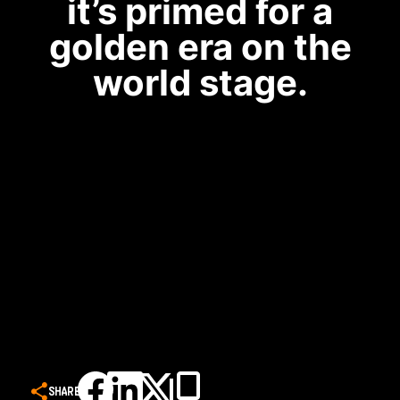
it’s primed for a
golden era on the
world stage.
SHARE