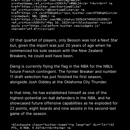
href="https://twitter.com/hashtag/NBL24?
src=hash&amp;ref_src=twsrc%5Etfw">#NBL24</a> ?<br><br>? <a
href="https://twitter.com/OvertimeElite?
ref_src=twsrc%5Etfw">@OvertimeElite</a> <a
href="https://t.co/AfXQKqHIic">pic.twitter.com/AfXQKqHIic</a>
</p>&mdash; NBL (@NBL) <a
href="https://twitter.com/NBL/status/1656167405012520961?
ref_src=twsrc%5Etfw">May 10, 2023</a></blockquote> <script
async src="https://platform.twitter.com/widgets.js"
charset="utf-8"></script>
Of that quartet of players, only Besson was not a Next Star
but, given the import was just 20 years of age when he
commenced his sole season with the New Zealand
Breakers, he could well have been.
Dieng is currently flying the flag in the NBA for the NBL’s
future French contingent. The former Breaker and number
11 draft selection has just finished his first season,
alongside Josh Giddey at the Oklahoma City Thunder.
In that time, he has established himself as one of the
highest-potential on-ball defenders in the NBA, and he
showcased future offensive capabilities as he exploded for
22 points, eight boards and nine assists in his second-last
game of the season.
<blockquote class="twitter-tweet"><p lang="en" dir="ltr">22
PTS, 8 REB, 9 AST<br><br>Former <a