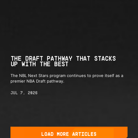
THE DRAFT PATHWAY THAT STACKS
UP WITH THE BEST
The NBL Next Stars program continues to prove itself as a
premier NBA Draft pathway.
JUL 7, 2026
LOAD MORE ARTICLES