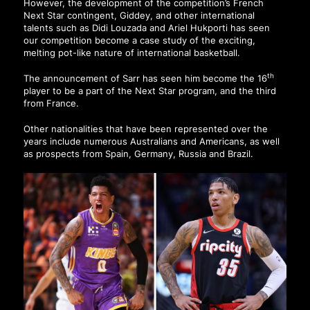
However, the development of the competition’s French
Next Star contingent, Giddey, and other international
talents such as Didi Louzada and Ariel Hukporti has seen
our competition become a case study of the exciting,
melting pot-like nature of international basketball.
th
The announcement of Sarr has seen him become the 16
player to be a part of the Next Star program, and the third
from France.
Other nationalities that have been represented over the
years include numerous Australians and Americans, as well
as prospects from Spain, Germany, Russia and Brazil.