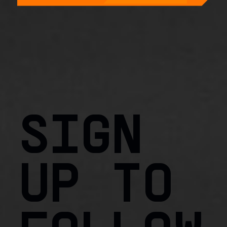
SIGN
UP TO