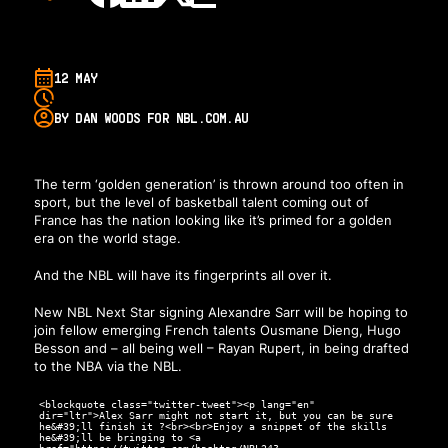
12 MAY
BY DAN WOODS FOR NBL.COM.AU
The term ‘golden generation’ is thrown around too often in
sport, but the level of basketball talent coming out of
France has the nation looking like it’s primed for a golden
era on the world stage.
And the NBL will have its fingerprints all over it.
New NBL Next Star signing Alexandre Sarr will be hoping to
join fellow emerging French talents Ousmane Dieng, Hugo
Besson and – all being well – Rayan Rupert, in being drafted
to the NBA via the NBL.
<blockquote class="twitter-tweet"><p lang="en"
dir="ltr">Alex Sarr might not start it, but you can be sure
he&#39;ll finish it ?<br><br>Enjoy a snippet of the skills
he&#39;ll be bringing to <a