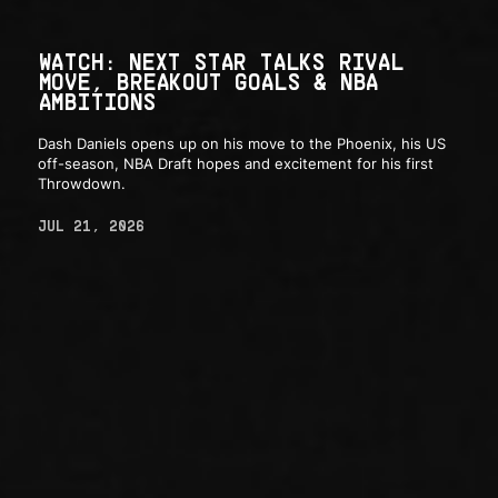
WATCH: NEXT STAR TALKS RIVAL
MOVE, BREAKOUT GOALS & NBA
AMBITIONS
Dash Daniels opens up on his move to the Phoenix, his US
off-season, NBA Draft hopes and excitement for his first
Throwdown.
JUL 21, 2026