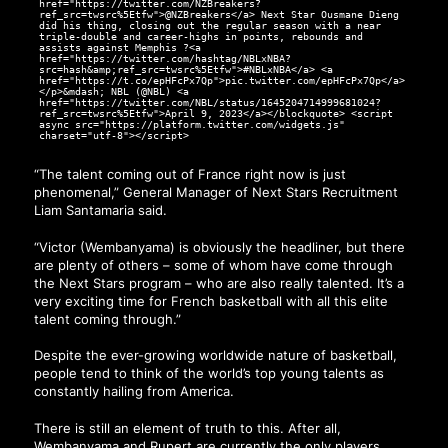
href="https://twitter.com/NZBreakers?
ref_src=twsrc%5Etfw">@NZBreakers</a> Next Star Ousmane Dieng
did his thing, closing out the regular season with a near
triple-double and career-highs in points, rebounds and
assists against Memphis ?<a
href="https://twitter.com/hashtag/NBLxNBA?
src=hash&amp;ref_src=twsrc%5Etfw">#NBLxNBA</a> <a
href="https://t.co/epHFcPx7Qp">pic.twitter.com/epHFcPx7Qp</a>
</p>&mdash; NBL (@NBL) <a
href="https://twitter.com/NBL/status/1645204714999681024?
ref_src=twsrc%5Etfw">April 9, 2023</a></blockquote> <script
async src="https://platform.twitter.com/widgets.js"
charset="utf-8"></script>
“The talent coming out of France right now is just
phenomenal,” General Manager of Next Stars Recruitment
Liam Santamaria said.
“Victor (Wembanyama) is obviously the headliner, but there
are plenty of others – some of whom have come through
the Next Stars program – who are also really talented. It’s a
very exciting time for French basketball with all this elite
talent coming through.”
Despite the ever-growing worldwide nature of basketball,
people tend to think of the world’s top young talents as
constantly hailing from America.
There is still an element of truth to this. After all,
Wembanyama and Rupert are currently the only players