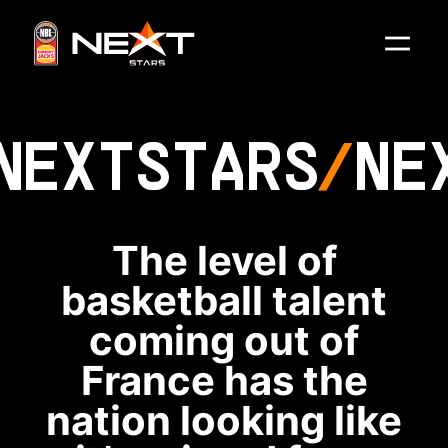
NEXT
STARS
NE
The level of
basketball talent
coming out of
France has the
nation looking like