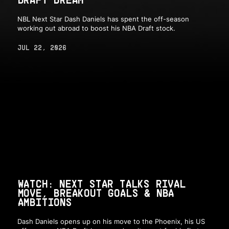
NBL Next Star Dash Daniels has spent the off-season
working out abroad to boost his NBA Draft stock.
JUL 22, 2026
WATCH: NEXT STAR TALKS RIVAL
MOVE, BREAKOUT GOALS & NBA
AMBITIONS
Dash Daniels opens up on his move to the Phoenix, his US