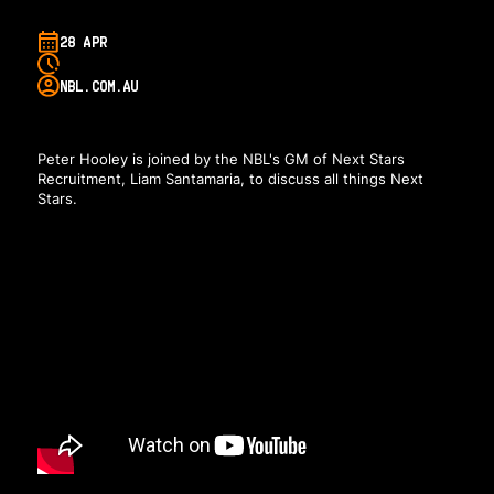
28 APR
NBL.COM.AU
Peter Hooley is joined by the NBL's GM of Next Stars
Recruitment, Liam Santamaria, to discuss all things Next
Stars.