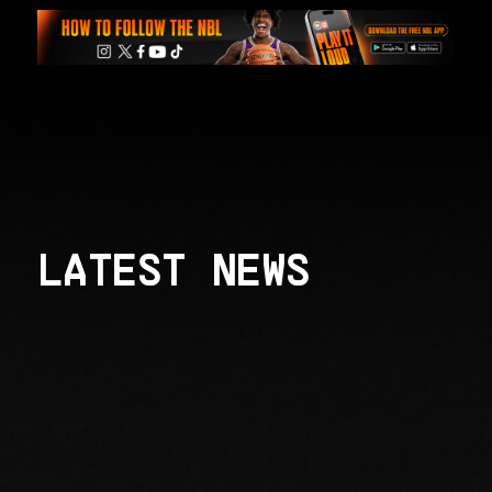
LATEST NEWS