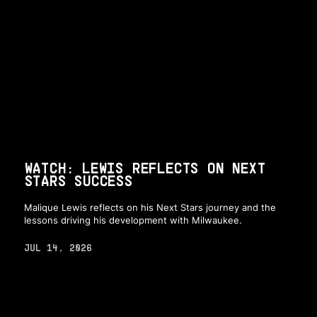
WATCH: LEWIS REFLECTS ON NEXT
STARS SUCCESS
Malique Lewis reflects on his Next Stars journey and the
lessons driving his development with Milwaukee.
JUL 14, 2026