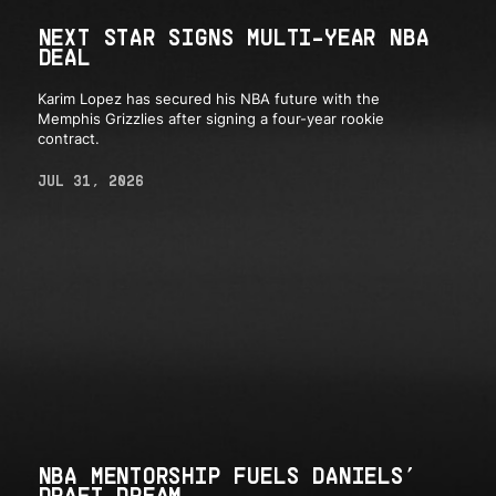
NEXT STAR SIGNS MULTI-YEAR NBA
DEAL
Karim Lopez has secured his NBA future with the
Memphis Grizzlies after signing a four-year rookie
contract.
JUL 31, 2026
NBA MENTORSHIP FUELS DANIELS’
DRAFT DREAM