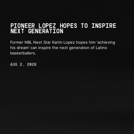
PIONEER LOPEZ HOPES TO INSPIRE
NEXT GENERATION
Former NBL Next Star Karim Lopez hopes him 'achieving
his dream' can inspire the next generation of Latino
basketballers.
AUG 2, 2026