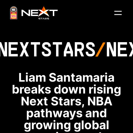
NEXT
STARS
NE
Liam Santamaria
breaks down rising
Next Stars, NBA
pathways and
growing global