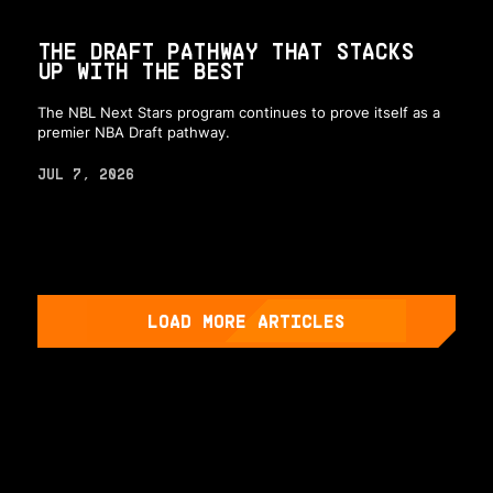
THE DRAFT PATHWAY THAT STACKS
UP WITH THE BEST
The NBL Next Stars program continues to prove itself as a
premier NBA Draft pathway.
JUL 7, 2026
LOAD MORE ARTICLES