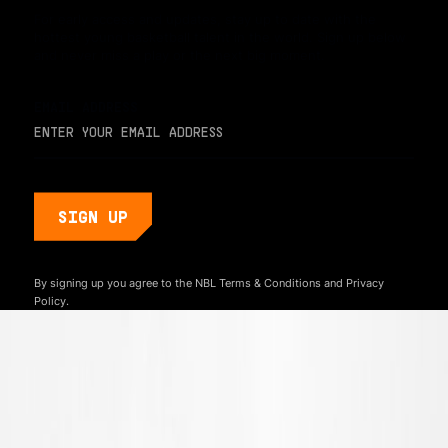
For early access and updates, stay up to date with the
hottest young basketball talent in the world. Sign up below
and never miss a play or the next big moment.
EMAIL ADDRESS
By signing up you agree to the NBL
Terms & Conditions
and
Privacy
Policy.