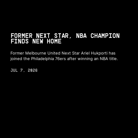
FORMER NEXT STAR, NBA CHAMPION
FINDS NEW HOME
Former Melbourne United Next Star Ariel Hukporti has
joined the Philadelphia 76ers after winning an NBA title.
JUL 7, 2026