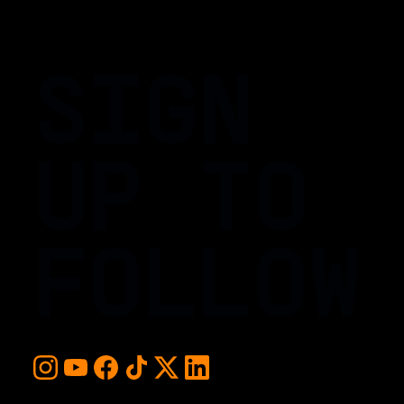
SIGN
UP TO
FOLLOW