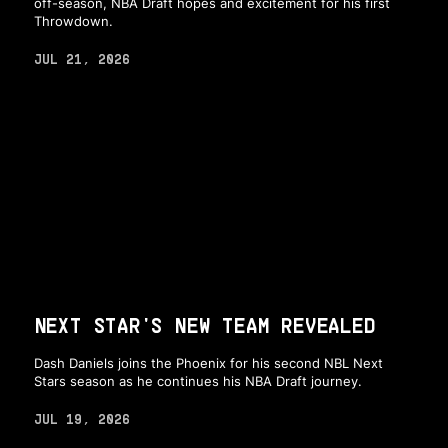
off-season, NBA Draft hopes and excitement for his first
Throwdown.
JUL 21, 2026
NEXT STAR'S NEW TEAM REVEALED
Dash Daniels joins the Phoenix for his second NBL Next
Stars season as he continues his NBA Draft journey.
JUL 19, 2026