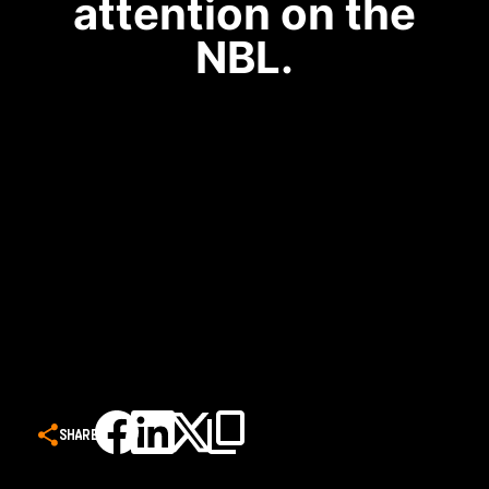
attention on the
NBL.
SHARE