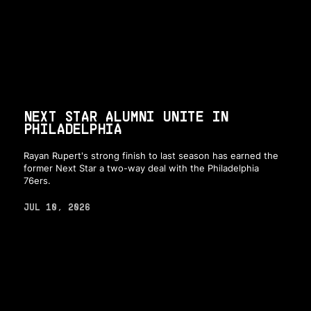
NEXT STAR ALUMNI UNITE IN
PHILADELPHIA
Rayan Rupert's strong finish to last season has earned the
former Next Star a two-way deal with the Philadelphia
76ers.
JUL 10, 2026