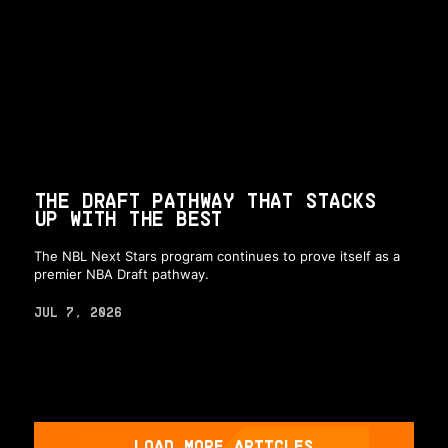
THE DRAFT PATHWAY THAT STACKS
UP WITH THE BEST
The NBL Next Stars program continues to prove itself as a
premier NBA Draft pathway.
JUL 7, 2026
LOAD MORE ARTICLES