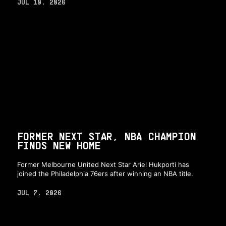
JUL 10, 2026
FORMER NEXT STAR, NBA CHAMPION
FINDS NEW HOME
Former Melbourne United Next Star Ariel Hukporti has
joined the Philadelphia 76ers after winning an NBA title.
JUL 7, 2026