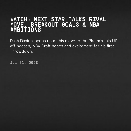
WATCH: NEXT STAR TALKS RIVAL
MOVE, BREAKOUT GOALS & NBA
AMBITIONS
Dash Daniels opens up on his move to the Phoenix, his US
off-season, NBA Draft hopes and excitement for his first
Throwdown.
JUL 21, 2026