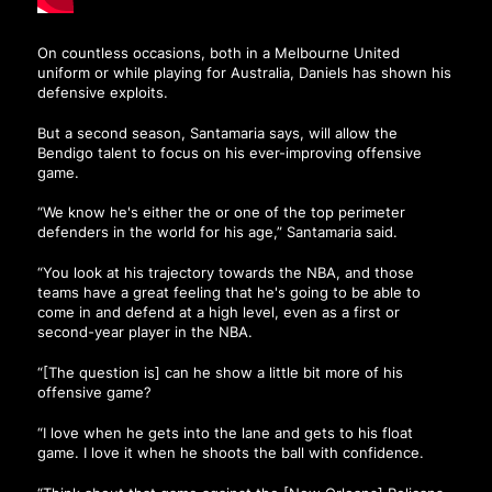
On countless occasions, both in a Melbourne United
uniform or while playing for Australia, Daniels has shown his
defensive exploits.
But a second season, Santamaria says, will allow the
Bendigo talent to focus on his ever-improving offensive
game.
“We know he's either the or one of the top perimeter
defenders in the world for his age,” Santamaria said.
“You look at his trajectory towards the NBA, and those
teams have a great feeling that he's going to be able to
come in and defend at a high level, even as a first or
second-year player in the NBA.
“[The question is] can he show a little bit more of his
offensive game?
“I love when he gets into the lane and gets to his float
game. I love it when he shoots the ball with confidence.