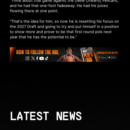
“Think about that game against the [New Orleans] Pelicans,
and he had that one-foot fadeaway. He had his juices
flowing there at one point.
“That's the idea for him, so now he is resetting his focus on
the 2027 Draft and going to try and put himself in a position
to show more and prove to be that first round pick next
year that he has the potential to be.”
LATEST NEWS