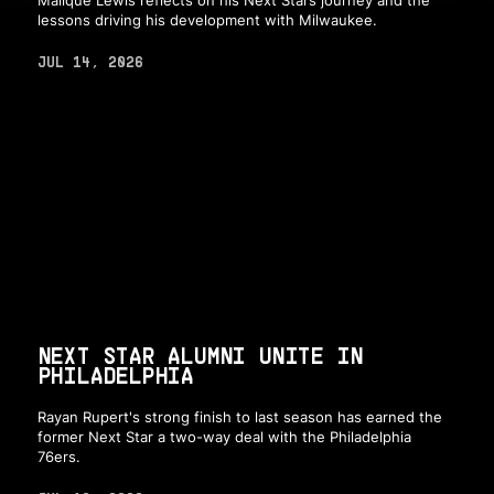
lessons driving his development with Milwaukee.
JUL 14, 2026
NEXT STAR ALUMNI UNITE IN
PHILADELPHIA
Rayan Rupert's strong finish to last season has earned the
former Next Star a two-way deal with the Philadelphia
76ers.