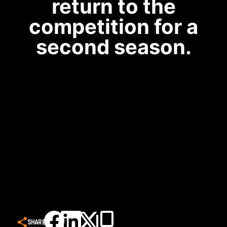
return to the
competition for a
second season.
SHARE