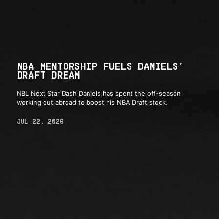
NBA MENTORSHIP FUELS DANIELS’
DRAFT DREAM
NBL Next Star Dash Daniels has spent the off-season
working out abroad to boost his NBA Draft stock.
JUL 22, 2026