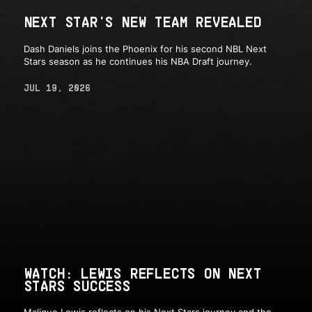
NEXT STAR'S NEW TEAM REVEALED
Dash Daniels joins the Phoenix for his second NBL Next
Stars season as he continues his NBA Draft journey.
JUL 19, 2026
WATCH: LEWIS REFLECTS ON NEXT
STARS SUCCESS
Malique Lewis reflects on his Next Stars journey and the