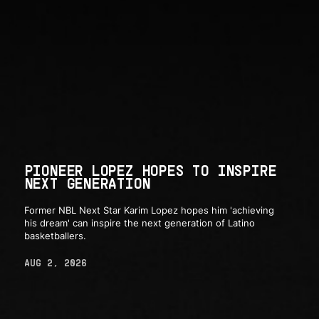
PIONEER LOPEZ HOPES TO INSPIRE
NEXT GENERATION
Former NBL Next Star Karim Lopez hopes him 'achieving
his dream' can inspire the next generation of Latino
basketballers.
AUG 2, 2026