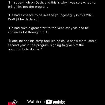
“I'm super-high on Dash, and this is why I was so excited to
bring him into the program.
“He had a chance to be like the youngest guy in this 2026
Draft [if he declared].
“He had such a great start to the year last year, and he
showed a lot throughout it.
“[Both] he and his camp feel like he could show more, and a
second year in the program is going to give him the
opportunity to do that.”