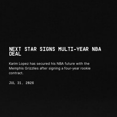
NEXT STAR SIGNS MULTI-YEAR NBA
DEAL
Karim Lopez has secured his NBA future with the
Memphis Grizzlies after signing a four-year rookie
contract.
JUL 31, 2026