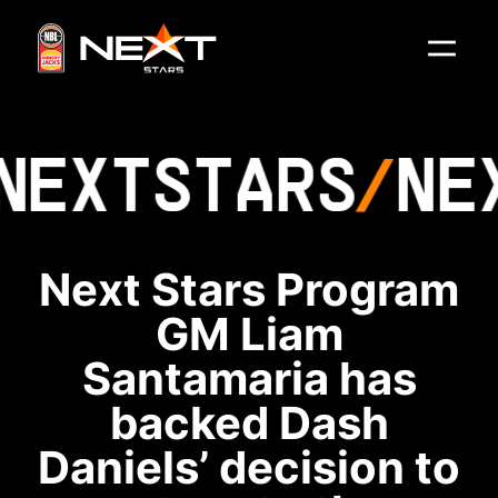
NEXT
STARS
NE
Next Stars Program
GM Liam
Santamaria has
backed Dash
Daniels’ decision to