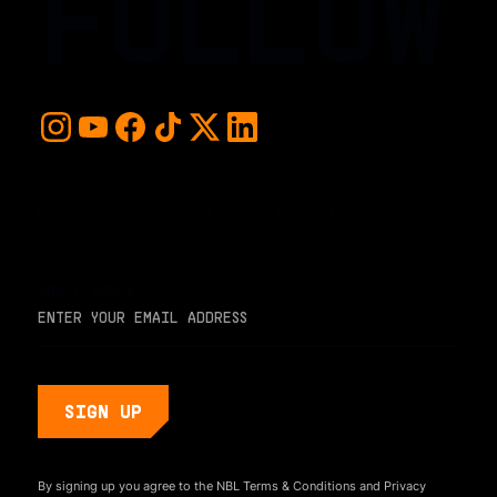
FOLLOW
For early access and updates, stay up to date with the
hottest young basketball talent in the world. Sign up below
and never miss a play or the next big moment.
EMAIL ADDRESS
By signing up you agree to the NBL
Terms & Conditions
and
Privacy