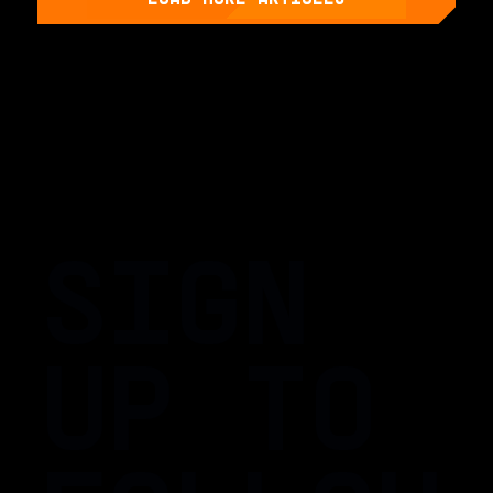
SIGN
UP TO