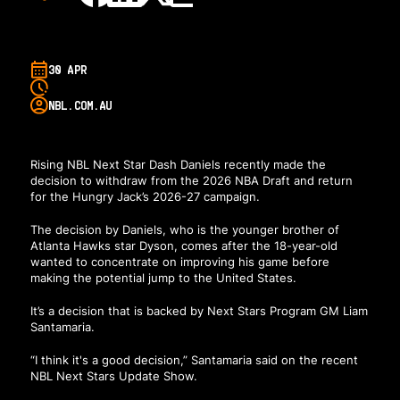
30 APR
NBL.COM.AU
Rising NBL Next Star Dash Daniels recently made the
decision to withdraw from the 2026 NBA Draft and return
for the Hungry Jack’s 2026-27 campaign.
The decision by Daniels, who is the younger brother of
Atlanta Hawks star Dyson, comes after the 18-year-old
wanted to concentrate on improving his game before
making the potential jump to the United States.
It’s a decision that is backed by Next Stars Program GM Liam
Santamaria.
“I think it's a good decision,” Santamaria said on the recent
NBL Next Stars Update Show.