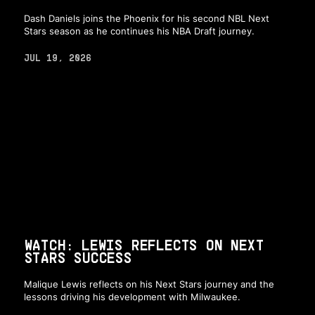
Dash Daniels joins the Phoenix for his second NBL Next
Stars season as he continues his NBA Draft journey.
JUL 19, 2026
WATCH: LEWIS REFLECTS ON NEXT
STARS SUCCESS
Malique Lewis reflects on his Next Stars journey and the
lessons driving his development with Milwaukee.