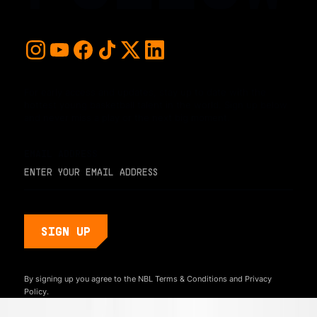
For early access and updates, stay up to date with the
hottest young basketball talent in the world. Sign up below
and never miss a play or the next big moment.
EMAIL ADDRESS
By signing up you agree to the NBL
Terms & Conditions
and
Privacy
Policy.