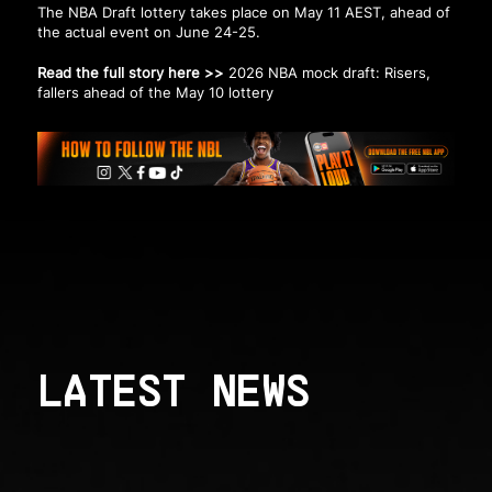
The NBA Draft lottery takes place on May 11 AEST, ahead of
the actual event on June 24-25.
Read the full story here >>
2026 NBA mock draft: Risers,
fallers ahead of the May 10 lottery
LATEST NEWS