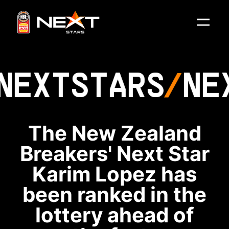
NEXT
STARS
NE
The New Zealand
Breakers' Next Star
Karim Lopez has
been ranked in the
lottery ahead of