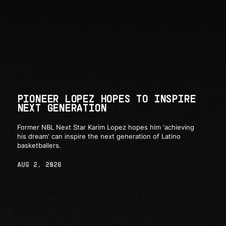
PIONEER LOPEZ HOPES TO INSPIRE
NEXT GENERATION
Former NBL Next Star Karim Lopez hopes him 'achieving
his dream' can inspire the next generation of Latino
basketballers.
AUG 2, 2026