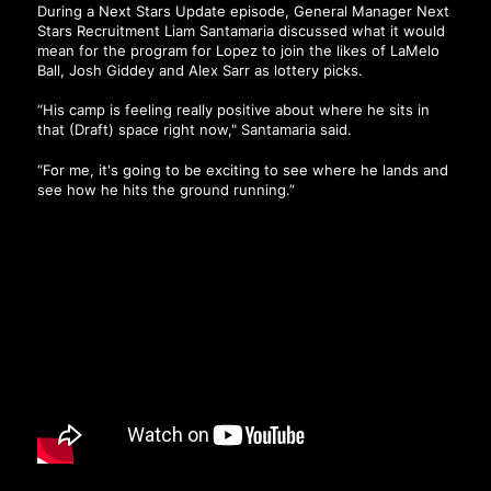
During a Next Stars Update episode, General Manager Next
Stars Recruitment Liam Santamaria discussed what it would
mean for the program for Lopez to join the likes of LaMelo
Ball, Josh Giddey and Alex Sarr as lottery picks.
“His camp is feeling really positive about where he sits in
that (Draft) space right now," Santamaria said.
“For me, it's going to be exciting to see where he lands and
see how he hits the ground running.”