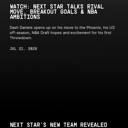
WATCH: NEXT STAR TALKS RIVAL
MOVE, BREAKOUT GOALS & NBA
AMBITIONS
Dash Daniels opens up on his move to the Phoenix, his US
off-season, NBA Draft hopes and excitement for his first
Throwdown.
JUL 21, 2026
NEXT STAR'S NEW TEAM REVEALED