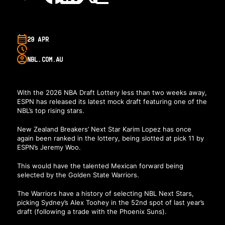
29 APR
NBL.COM.AU
With the 2026 NBA Draft Lottery less than two weeks away,
ESPN has released its latest mock draft featuring one of the
NBL’s top rising stars.
New Zealand Breakers’ Next Star Karim Lopez has once
again been ranked in the lottery, being slotted at pick 11 by
ESPN’s Jeremy Woo
.
This would have the talented Mexican forward being
selected by the Golden State Warriors.
The Warriors have a history of selecting NBL Next Stars,
picking Sydney’s Alex Toohey in the 52nd spot of last year’s
draft (following a trade with the Phoenix Suns).