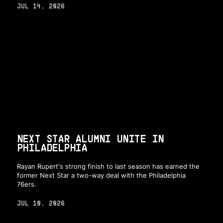
JUL 14, 2026
NEXT STAR ALUMNI UNITE IN
PHILADELPHIA
Rayan Rupert's strong finish to last season has earned the
former Next Star a two-way deal with the Philadelphia
76ers.
JUL 10, 2026