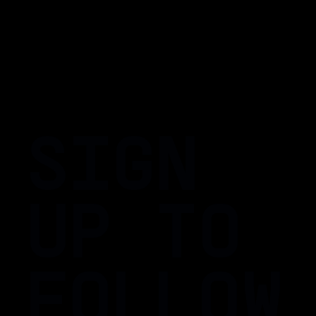
SIGN
UP TO
FOLLOW