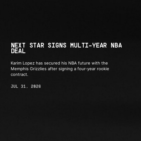
NEXT STAR SIGNS MULTI-YEAR NBA
DEAL
Karim Lopez has secured his NBA future with the
Memphis Grizzlies after signing a four-year rookie
contract.
JUL 31, 2026