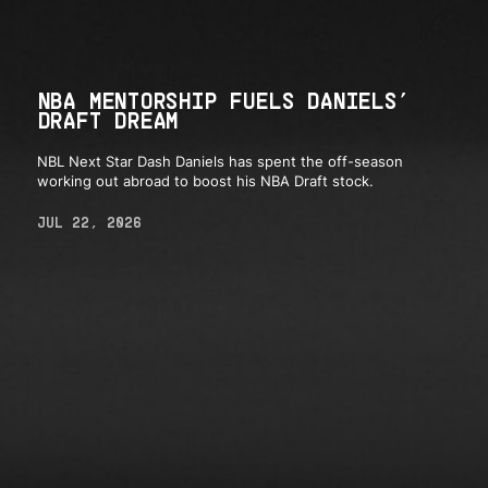
NBA MENTORSHIP FUELS DANIELS’
DRAFT DREAM
NBL Next Star Dash Daniels has spent the off-season
working out abroad to boost his NBA Draft stock.
JUL 22, 2026