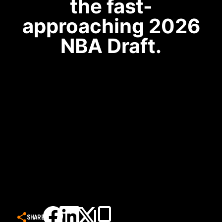
the fast-
approaching 2026
NBA Draft.
SHARE