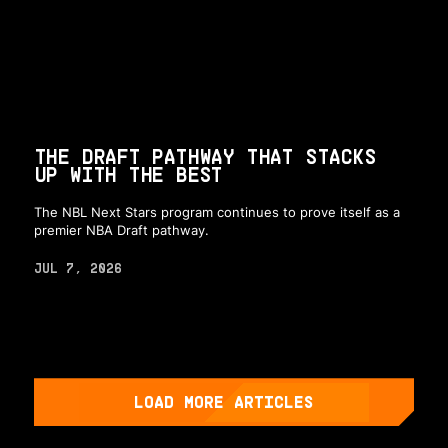
THE DRAFT PATHWAY THAT STACKS
UP WITH THE BEST
The NBL Next Stars program continues to prove itself as a
premier NBA Draft pathway.
JUL 7, 2026
LOAD MORE ARTICLES