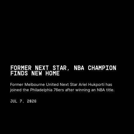
FORMER NEXT STAR, NBA CHAMPION
FINDS NEW HOME
Former Melbourne United Next Star Ariel Hukporti has
joined the Philadelphia 76ers after winning an NBA title.
JUL 7, 2026