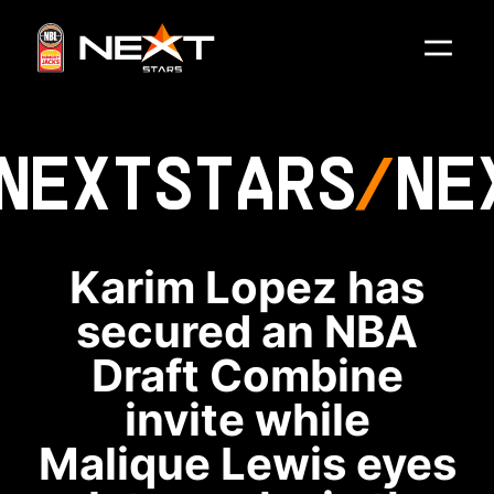
NEXT
STARS
NE
Karim Lopez has
secured an NBA
Draft Combine
invite while
Malique Lewis eyes