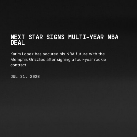
NEXT STAR SIGNS MULTI-YEAR NBA
DEAL
Karim Lopez has secured his NBA future with the
Memphis Grizzlies after signing a four-year rookie
contract.
JUL 31, 2026