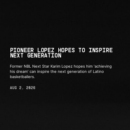
PIONEER LOPEZ HOPES TO INSPIRE
NEXT GENERATION
Former NBL Next Star Karim Lopez hopes him 'achieving
his dream' can inspire the next generation of Latino
basketballers.
AUG 2, 2026