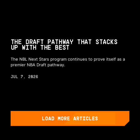
THE DRAFT PATHWAY THAT STACKS
UP WITH THE BEST
The NBL Next Stars program continues to prove itself as a
premier NBA Draft pathway.
JUL 7, 2026
LOAD MORE ARTICLES