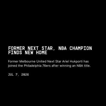
FORMER NEXT STAR, NBA CHAMPION
FINDS NEW HOME
Former Melbourne United Next Star Ariel Hukporti has
joined the Philadelphia 76ers after winning an NBA title.
JUL 7, 2026