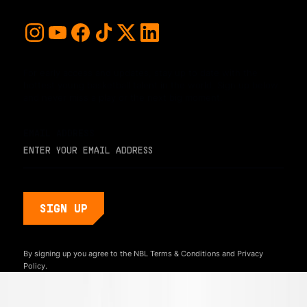
For early access and updates, stay up to date with the
hottest young basketball talent in the world. Sign up below
and never miss a play or the next big moment.
EMAIL ADDRESS
By signing up you agree to the NBL
Terms & Conditions
and
Privacy
Policy.