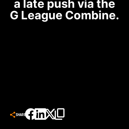
a late push via the
G League Combine.
SHARE