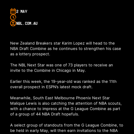
2 MAY
NBL.COM.AU
New Zealand Breakers star Karim Lopez will head to the
NBA Draft Combine as he continues to strengthen his case
as a lottery prospect.
The NBL Next Star was one of 73 players to receive an
invite to the Combine in Chicago in May.
Earlier this week, the 19-year-old was ranked as the 11th
overall prospect in ESPN’s latest mock draft.
Meanwhile, South East Melbourne Phoenix Next Star
Malique Lewis is also catching the attention of NBA scouts,
with a chance to impress at the G League Combine as part
of a group of 44 NBA Draft hopefuls.
A select group of standouts from the G League Combine, to
be held in early May, will then earn invitations to the NBA