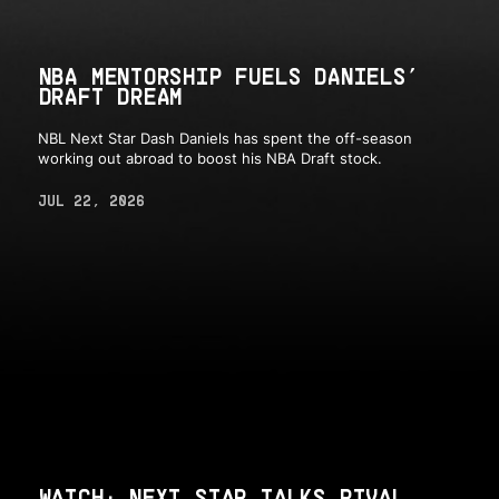
NBA MENTORSHIP FUELS DANIELS’
DRAFT DREAM
NBL Next Star Dash Daniels has spent the off-season
working out abroad to boost his NBA Draft stock.
JUL 22, 2026
WATCH: NEXT STAR TALKS RIVAL