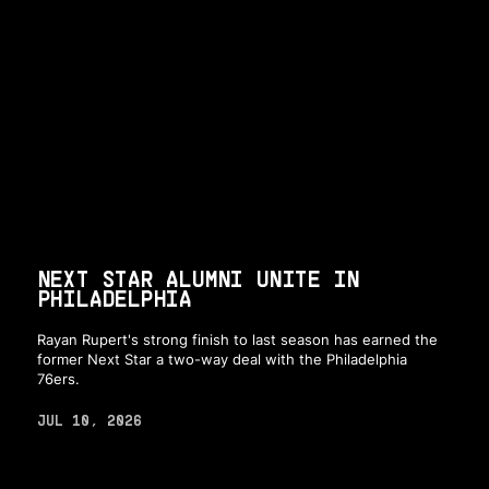
NEXT STAR ALUMNI UNITE IN
PHILADELPHIA
Rayan Rupert's strong finish to last season has earned the
former Next Star a two-way deal with the Philadelphia
76ers.
JUL 10, 2026