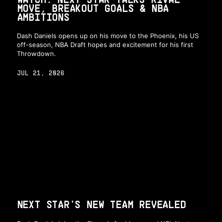
MOVE, BREAKOUT GOALS & NBA
AMBITIONS
Dash Daniels opens up on his move to the Phoenix, his US
off-season, NBA Draft hopes and excitement for his first
Throwdown.
JUL 21, 2026
NEXT STAR'S NEW TEAM REVEALED