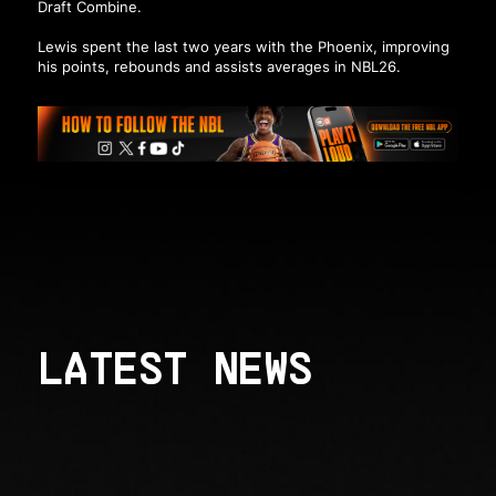
Draft Combine.
Lewis spent the last two years with the Phoenix, improving
his points, rebounds and assists averages in NBL26.
LATEST NEWS