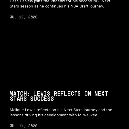
Dash Daniels joins the Phoenix for his second NBL Next
Stars season as he continues his NBA Draft journey.
JUL 19, 2026
WATCH: LEWIS REFLECTS ON NEXT
STARS SUCCESS
Malique Lewis reflects on his Next Stars journey and the
lessons driving his development with Milwaukee.
JUL 14, 2026