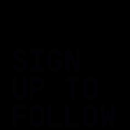
SIGN
UP TO
FOLLOW