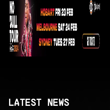
LATEST NEWS