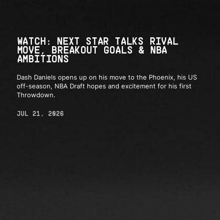
WATCH: NEXT STAR TALKS RIVAL
MOVE, BREAKOUT GOALS & NBA
AMBITIONS
Dash Daniels opens up on his move to the Phoenix, his US
off-season, NBA Draft hopes and excitement for his first
Throwdown.
JUL 21, 2026