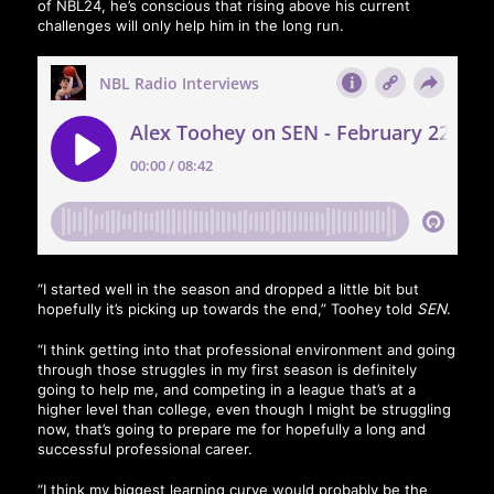
of NBL24, he’s conscious that rising above his current
challenges will only help him in the long run.
“I started well in the season and dropped a little bit but
hopefully it’s picking up towards the end,” Toohey told
SEN
.
“I think getting into that professional environment and going
through those struggles in my first season is definitely
going to help me, and competing in a league that’s at a
higher level than college, even though I might be struggling
now, that’s going to prepare me for hopefully a long and
successful professional career.
“I think my biggest learning curve would probably be the