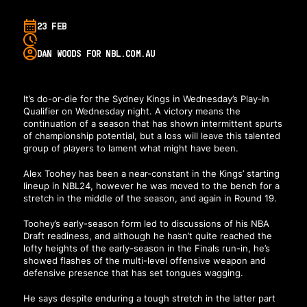
23 FEB
DAN WOODS FOR NBL.COM.AU
It’s do-or-die for the Sydney Kings in Wednesday’s Play-In
Qualifier on Wednesday night. A victory means the
continuation of a season that has shown intermittent spurts
of championship potential, but a loss will leave this talented
group of players to lament what might have been.
Alex Toohey has been a near-constant in the Kings’ starting
lineup in NBL24, however he was moved to the bench for a
stretch in the middle of the season, and again in Round 19.
Toohey’s early-season form led to discussions of his NBA
Draft readiness, and although he hasn’t quite reached the
lofty heights of the early-season in the Finals run-in, he’s
showed flashes of the multi-level offensive weapon and
defensive presence that has set tongues wagging.
He says despite enduring a tough stretch in the latter part