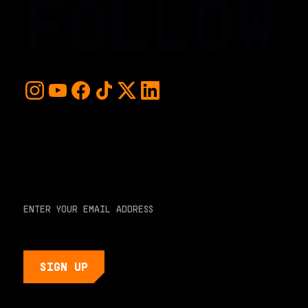
FOLLOW
For early access and updates, stay up to date with the
hottest young basketball talent in the world. Sign up below
and never miss a play or the next big moment.
EMAIL ADDRESS