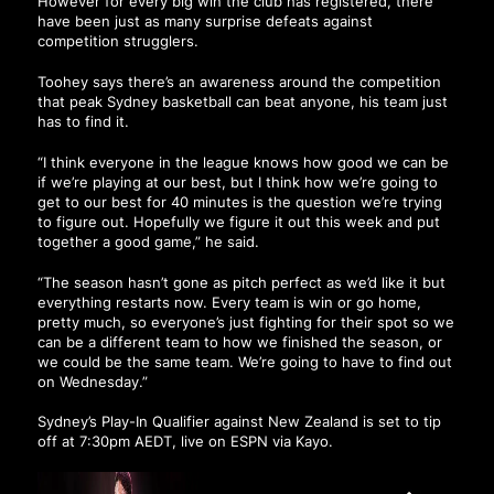
However for every big win the club has registered, there
have been just as many surprise defeats against
competition strugglers.
Toohey says there’s an awareness around the competition
that peak Sydney basketball can beat anyone, his team just
has to find it.
“I think everyone in the league knows how good we can be
if we’re playing at our best, but I think how we’re going to
get to our best for 40 minutes is the question we’re trying
to figure out. Hopefully we figure it out this week and put
together a good game,” he said.
“The season hasn’t gone as pitch perfect as we’d like it but
everything restarts now. Every team is win or go home,
pretty much, so everyone’s just fighting for their spot so we
can be a different team to how we finished the season, or
we could be the same team. We’re going to have to find out
on Wednesday.”
Sydney’s Play-In Qualifier against New Zealand is set to tip
off at 7:30pm AEDT, live on ESPN via Kayo.