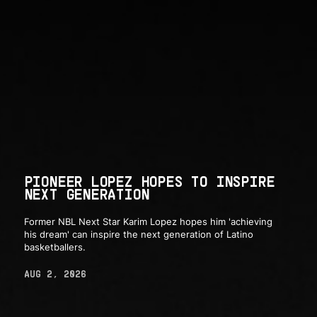
PIONEER LOPEZ HOPES TO INSPIRE
NEXT GENERATION
Former NBL Next Star Karim Lopez hopes him 'achieving
his dream' can inspire the next generation of Latino
basketballers.
AUG 2, 2026