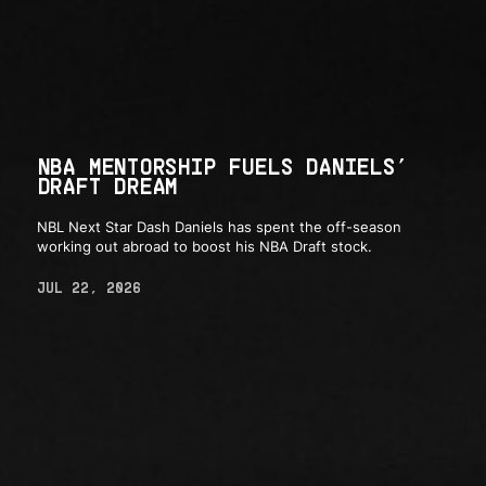
NBA MENTORSHIP FUELS DANIELS’
DRAFT DREAM
NBL Next Star Dash Daniels has spent the off-season
working out abroad to boost his NBA Draft stock.
JUL 22, 2026