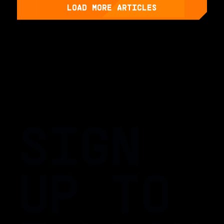
LOAD MORE ARTICLES
SIGN
UP TO