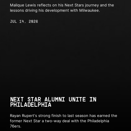
Malique Lewis reflects on his Next Stars journey and the
lessons driving his development with Milwaukee.
JUL 14, 2026
NEXT STAR ALUMNI UNITE IN
PHILADELPHIA
Rayan Rupert's strong finish to last season has earned the
former Next Star a two-way deal with the Philadelphia
76ers.