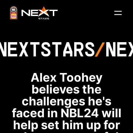
NEXT
STARS
NE
Alex Toohey
believes the
challenges he's
faced in NBL24 will
help set him up for