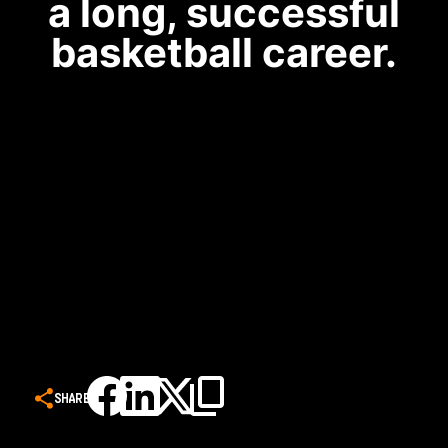
a long, successful
basketball career.
SHARE