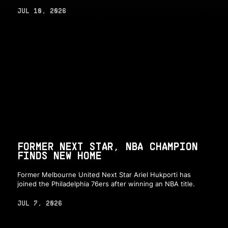
JUL 10, 2026
FORMER NEXT STAR, NBA CHAMPION
FINDS NEW HOME
Former Melbourne United Next Star Ariel Hukporti has
joined the Philadelphia 76ers after winning an NBA title.
JUL 7, 2026