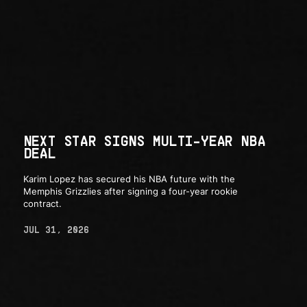
NEXT STAR SIGNS MULTI-YEAR NBA
DEAL
Karim Lopez has secured his NBA future with the
Memphis Grizzlies after signing a four-year rookie
contract.
JUL 31, 2026