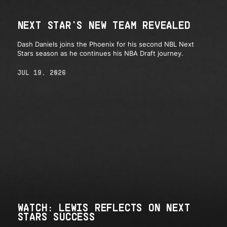
NEXT STAR'S NEW TEAM REVEALED
Dash Daniels joins the Phoenix for his second NBL Next
Stars season as he continues his NBA Draft journey.
JUL 19, 2026
WATCH: LEWIS REFLECTS ON NEXT
STARS SUCCESS