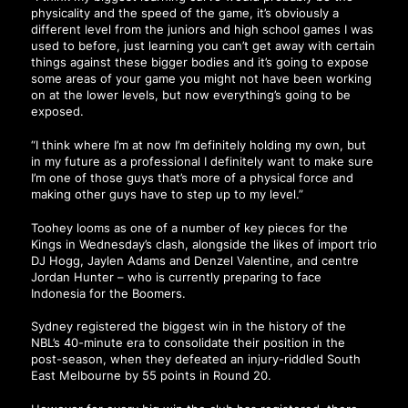
physicality and the speed of the game, it’s obviously a
different level from the juniors and high school games I was
used to before, just learning you can’t get away with certain
things against these bigger bodies and it’s going to expose
some areas of your game you might not have been working
on at the lower levels, but now everything’s going to be
exposed.
“I think where I’m at now I’m definitely holding my own, but
in my future as a professional I definitely want to make sure
I’m one of those guys that’s more of a physical force and
making other guys have to step up to my level.”
Toohey looms as one of a number of key pieces for the
Kings in Wednesday’s clash, alongside the likes of import trio
DJ Hogg, Jaylen Adams and Denzel Valentine, and centre
Jordan Hunter – who is currently preparing to face
Indonesia for the Boomers.
Sydney registered the biggest win in the history of the
NBL’s 40-minute era to consolidate their position in the
post-season, when they defeated an injury-riddled South
East Melbourne by 55 points in Round 20.