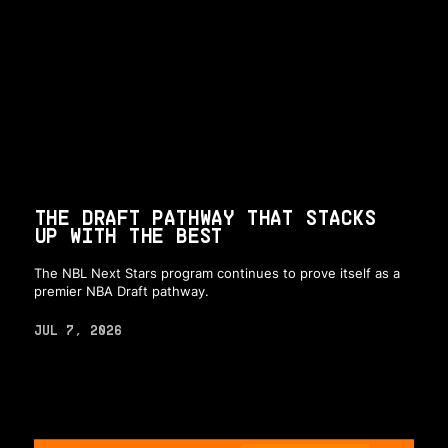
THE DRAFT PATHWAY THAT STACKS
UP WITH THE BEST
The NBL Next Stars program continues to prove itself as a
premier NBA Draft pathway.
JUL 7, 2026