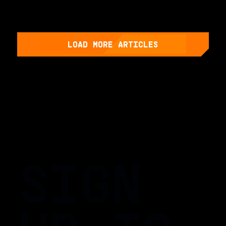
LOAD MORE ARTICLES
SIGN