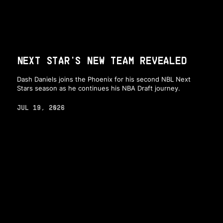
NEXT STAR'S NEW TEAM REVEALED
Dash Daniels joins the Phoenix for his second NBL Next
Stars season as he continues his NBA Draft journey.
JUL 19, 2026