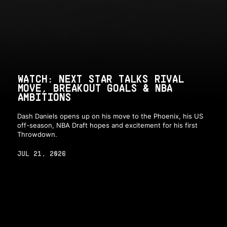
WATCH: NEXT STAR TALKS RIVAL
MOVE, BREAKOUT GOALS & NBA
AMBITIONS
Dash Daniels opens up on his move to the Phoenix, his US
off-season, NBA Draft hopes and excitement for his first
Throwdown.
JUL 21, 2026