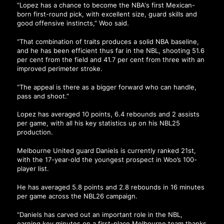
“Lopez has a chance to become the NBA's first Mexican-
born first-round pick, with excellent size, guard skills and
good offensive instincts,” Woo said.
“That combination of traits produces a solid NBA baseline,
and he has been efficient thus far in the NBL, shooting 51.6
per cent from the field and 41.7 per cent from three with an
improved perimeter stroke.
“The appeal is there as a bigger forward who can handle,
pass and shoot.”
Lopez has averaged 10 points, 6.4 rebounds and 2 assists
per game, with all his key statistics up on his NBL25
production.
Melbourne United guard Daniels is currently ranked 21st,
with the 17-year-old the youngest prospect in Woo’s 100-
player list.
He has averaged 5.8 points and 2.8 rebounds in 16 minutes
per game across the NBL26 campaign.
“Daniels has carved out an important role in the NBL,
earning key minutes on a first-place Melbourne team thanks