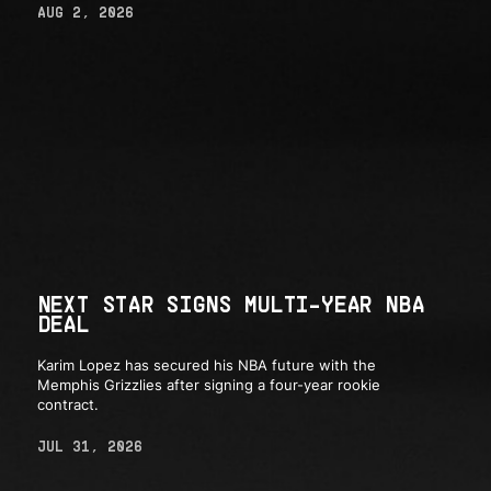
AUG 2, 2026
NEXT STAR SIGNS MULTI-YEAR NBA
DEAL
Karim Lopez has secured his NBA future with the
Memphis Grizzlies after signing a four-year rookie
contract.
JUL 31, 2026