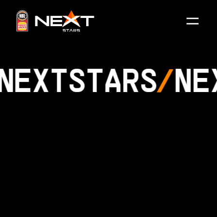
NEXT
STARS
NE