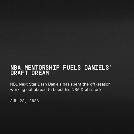
NBA MENTORSHIP FUELS DANIELS’
DRAFT DREAM
NBL Next Star Dash Daniels has spent the off-season
working out abroad to boost his NBA Draft stock.
JUL 22, 2026