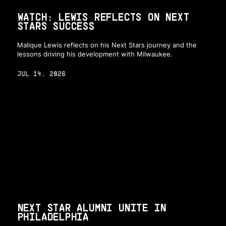
WATCH: LEWIS REFLECTS ON NEXT
STARS SUCCESS
Malique Lewis reflects on his Next Stars journey and the
lessons driving his development with Milwaukee.
JUL 14, 2026
NEXT STAR ALUMNI UNITE IN
PHILADELPHIA