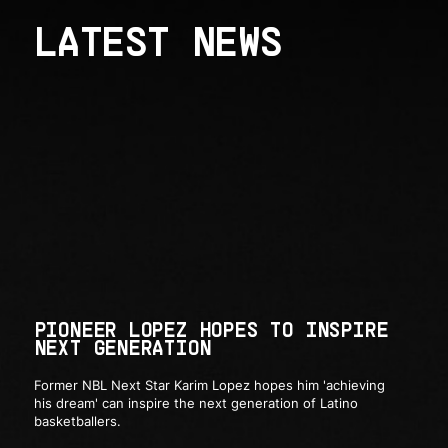
LATEST NEWS
PIONEER LOPEZ HOPES TO INSPIRE
NEXT GENERATION
Former NBL Next Star Karim Lopez hopes him 'achieving
his dream' can inspire the next generation of Latino
basketballers.