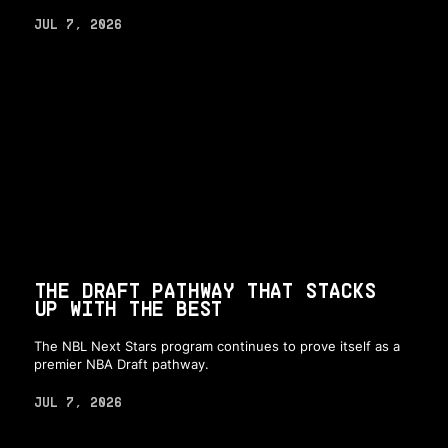
JUL 7, 2026
THE DRAFT PATHWAY THAT STACKS
UP WITH THE BEST
The NBL Next Stars program continues to prove itself as a
premier NBA Draft pathway.
JUL 7, 2026