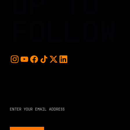
UP TO
FOLLOW
For early access and updates, stay up to date with the
hottest young basketball talent in the world. Sign up below
and never miss a play or the next big moment.
EMAIL ADDRESS