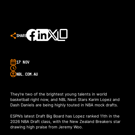
SHARE
17 NOV
NBL.COM.AU
They’re two of the brightest young talents in world
basketball right now, and NBL Next Stars Karim Lopez and
Dash Daniels are being highly touted in NBA mock drafts.
ESPN’s latest Draft Big Board
has Lopez ranked 11th in the
2026 NBA Draft class, with the New Zealand Breakers star
drawing high praise from Jeremy Woo.