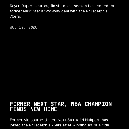
Rayan Rupert's strong finish to last season has earned the
former Next Star a two-way deal with the Philadelphia
76ers.
JUL 10, 2026
FORMER NEXT STAR, NBA CHAMPION
FINDS NEW HOME
Former Melbourne United Next Star Ariel Hukporti has
joined the Philadelphia 76ers after winning an NBA title.