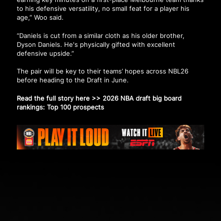
to his defensive versatility, no small feat for a player his
age,” Woo said.
“Daniels is cut from a similar cloth as his older brother,
Dyson Daniels. He's physically gifted with excellent
defensive upside.”
The pair will be key to their teams’ hopes across NBL26
before heading to the Draft in June.
Read the full story here >>
2026 NBA draft big board
rankings: Top 100 prospects