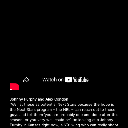
Johnny Furphy and Alex Condon
“We list these as potential Next Stars because the hope is
the Next Stars program – the NBL – can reach out to these
guys and tell them ‘you are probably one and done after this
season, or you very well could be’. I’m looking at a Johnny
Furphy in Kansas right now, a 6’9” wing who can really shoot