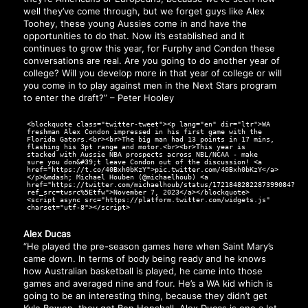
well they’ve come through, but we forget guys like Alex
Toohey, these young Aussies come in and have the
opportunities to do that. Now it’s established and it
continues to grow this year, for Furphy and Condon these
conversations are real. Are you going to do another year of
college? Will you develop more in that year of college or will
you come in to play against men in the Next Stars program
to enter the draft?” – Peter Hooley
<blockquote class="twitter-tweet"><p lang="en" dir="ltr">WA
freshman Alex Condon impressed in his first game with the
Florida Gators.<br><br>The big man had 13 points in 17 mins,
flashing his 3pt range and motor.<br><br>This year is
stacked with Aussie NBA prospects across NBL/NCAA - make
sure you don&#39;t leave Condon out of the discussion! <a
href="https://t.co/40Bxh0bKzY">pic.twitter.com/40Bxh0bKzY</a>
</p>&mdash; Michael Houben (@michaelhoub) <a
href="https://twitter.com/michaelhoub/status/1721848282287399084?
ref_src=twsrc%5Etfw">November 7, 2023</a></blockquote>
<script async src="https://platform.twitter.com/widgets.js"
charset="utf-8"></script>
Alex Ducas
“He played the pre-season games here when Saint Mary’s
came down. In terms of body being ready and he knows
how Australian basketball is played, he came into those
games and averaged nine and four. He’s a WA kid which is
going to be an interesting thing, because they didn’t get
Kyle Bowen, they got Ben Henshall. Alex Ducas is one a lot