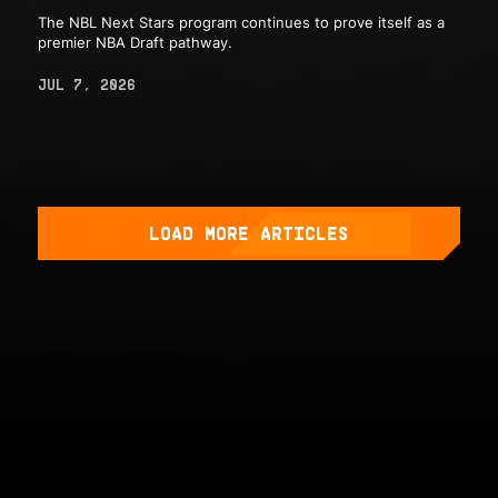
The NBL Next Stars program continues to prove itself as a
premier NBA Draft pathway.
JUL 7, 2026
LOAD MORE ARTICLES