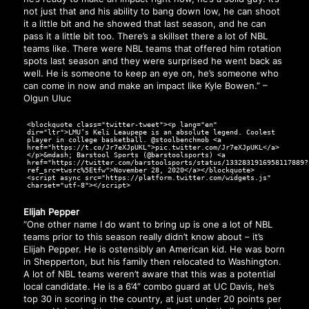
not just that and his ability to bang down low, he can shoot
it a little bit and he showed that last season, and he can
pass it a little bit too. There’s a skillset there a lot of NBL
teams like. There were NBL teams that offered him rotation
spots last season and they were surprised he went back as
well. He is someone to keep an eye on, he’s someone who
can come in now and make an impact like Kyle Bowen.” –
Olgun Uluc
<blockquote class="twitter-tweet"><p lang="en"
dir="ltr">LMU’s Keli Leaupepe is an absolute legend. Coolest
player in college basketball. @stoolbenchmob <a
href="https://t.co/Jr7eXJpUKL">pic.twitter.com/Jr7eXJpUKL</a>
</p>&mdash; Barstool Sports (@barstoolsports) <a
href="https://twitter.com/barstoolsports/status/1332831916958117889?
ref_src=twsrc%5Etfw">November 28, 2020</a></blockquote>
<script async src="https://platform.twitter.com/widgets.js"
charset="utf-8"></script>
Elijah Pepper
“One other name I do want to bring up is one a lot of NBL
teams prior to this season really didn’t know about – it’s
Elijah Pepper. He is ostensibly an American kid. He was born
in Shepperton, but his family then relocated to Washington.
A lot of NBL teams weren’t aware that this was a potential
local candidate. He is a 6’4” combo guard at UC Davis, he’s
top 30 in scoring in the country, at just under 20 points per