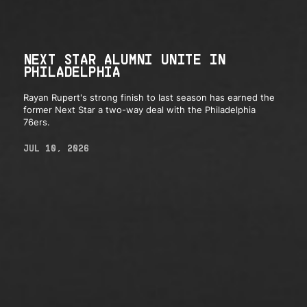
NEXT STAR ALUMNI UNITE IN
PHILADELPHIA
Rayan Rupert's strong finish to last season has earned the
former Next Star a two-way deal with the Philadelphia
76ers.
JUL 10, 2026