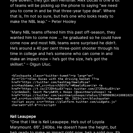
of teams will be picking up the phone to saying “we need
you to come in and be that three-year type deal”. Where
that is, I’m not so sure, but he’s one who looks ready to
make the NBL leap.” – Peter Hooley
“Many NBL teams offered him this past off-season, they
wanted him to come now ... he graduated so he could have
come now and most NBL teams were surprised he didn’t.
He’s around a 40 per cent three-point shooter through his
time in college and he’s someone who can come in and
make an impact now – he’s got the size, he’s got the
skillset.” – Olgun Uluc.
<blockquote class="twitter-tweet"><p lang="en"
dir="ltr">Alex Ducas with the driving basket ??<a
href="https://twitter.com/hashtag/GaelsRise?
src=hash&amp;ref_src=twsrc%5Etfw">#GaelsRise</a> <a
href="https://t.co/27JDh4iwEX">pic.twitter.com/27JDh4iwEX</a>
</p>&mdash; Saint Mary&#39;s Hoops (@saintmaryshoops) <a
href="https://twitter.com/saintmaryshoops/status/1740906961410081023
ref_src=twsrc%5Etfw">December 30, 2023</a></blockquote>
<script async src="https://platform.twitter.com/widgets.js"
charset="utf-8"></script>
Keli Leaupepe
“One that I like is Keli Leaupepe. He’s out of Loyola
Marymount. 6’6”, 240lbs. He doesn’t have the height, but
he’s ready to make an impact right now, he’s a solid guy. It’s