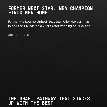
FORMER NEXT STAR, NBA CHAMPION
FINDS NEW HOME
Former Melbourne United Next Star Ariel Hukporti has
joined the Philadelphia 76ers after winning an NBA title.
JUL 7, 2026
THE DRAFT PATHWAY THAT STACKS
UP WITH THE BEST