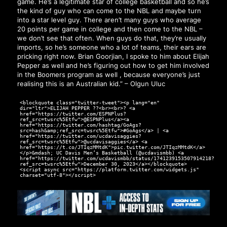
game. He’s a legitimate star of college basketball and so he’s
the kind of guy who can come to the NBL and maybe turn
into a star level guy. There aren’t many guys who average
20 points per game in college and then come to the NBL –
we don’t see that often. When guys do that, they’re usually
imports, so he’s someone who a lot of teams, their ears are
pricking right now. Brian Goorjian, I spoke to him about Elijah
Pepper as well and he’s figuring out how to get him involved
in the Boomers program as well , because everyone’s just
realising this is an Australian kid.” – Olgun Uluc
<blockquote class="twitter-tweet"><p lang="en"
dir="ltr">ELIJAH PEPPER ??<br><br>? <a
href="https://twitter.com/ESPNPlus?
ref_src=twsrc%5Etfw">@ESPNPlus</a><a
href="https://twitter.com/hashtag/GoAgs?
src=hash&amp;ref_src=twsrc%5Etfw">#GoAgs</a> | <a
href="https://twitter.com/ucdavisaggies?
ref_src=twsrc%5Etfw">@ucdavisaggies</a> <a
href="https://t.co/JTIqzMMtdK">pic.twitter.com/JTIqzMMtdK</a>
</p>&mdash; UC Davis Men’s Basketball (@ucdavismbb) <a
href="https://twitter.com/ucdavismbb/status/1741239153507914218?
ref_src=twsrc%5Etfw">December 30, 2023</a></blockquote>
<script async src="https://platform.twitter.com/widgets.js"
charset="utf-8"></script>