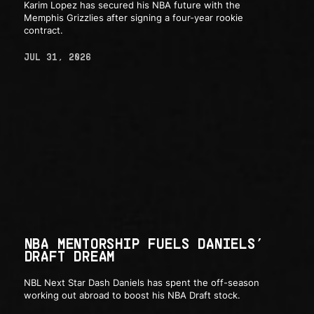
Karim Lopez has secured his NBA future with the
Memphis Grizzlies after signing a four-year rookie
contract.
JUL 31, 2026
NBA MENTORSHIP FUELS DANIELS’
DRAFT DREAM
NBL Next Star Dash Daniels has spent the off-season
working out abroad to boost his NBA Draft stock.