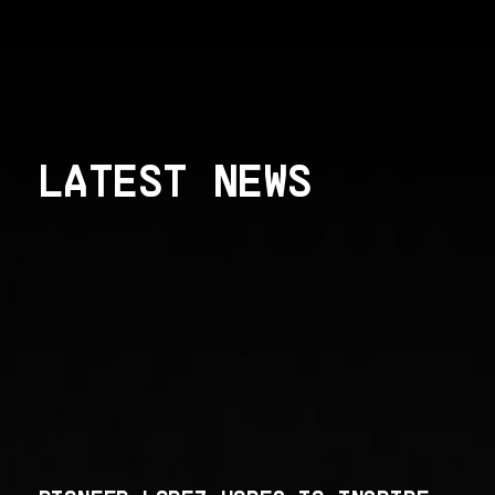
LATEST NEWS