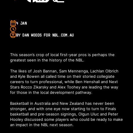
4 JAN
BY DAN WOODS FOR NBL.COM.AU
This season’s crop of local first-year pros is perhaps the
greatest seen in the history of the NBL.
The likes of Josh Bannan, Sam Mennenga, Lachlan Olbrich
and Kyle Bowen all called time on their storied collegiate
careers to turn professional, while Ben Henshall and Next
Stars Rocco Zikarsky and Alex Toohey are leading the way
for those in the local development pathway.
Basketball in Australia and New Zealand has never been
stronger, and with one eye now starting to turn to Finals
basketball and pre-season signings, Olgun Uluc and Peter
Hooley discussed some players who could be ready to make
an impact in the NBL next season.