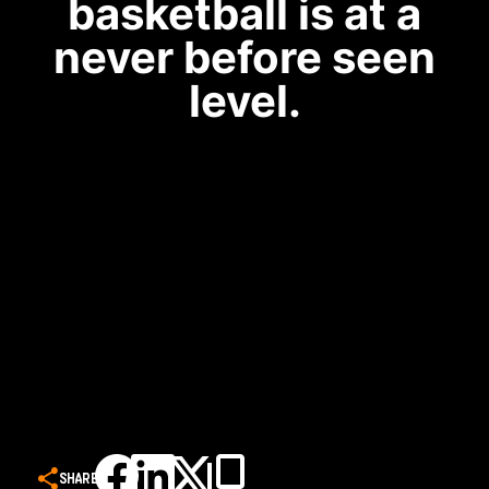
basketball is at a
never before seen
level.
SHARE