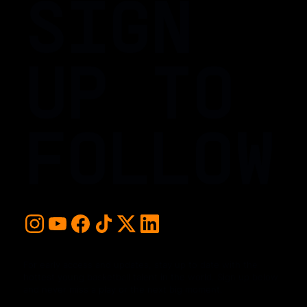
SIGN
UP TO
FOLLOW
For early access and updates, stay up to date with the
hottest young basketball talent in the world. Sign up below
and never miss a play or the next big moment.