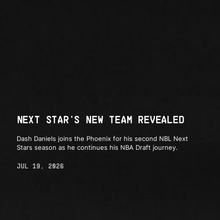
NEXT STAR'S NEW TEAM REVEALED
Dash Daniels joins the Phoenix for his second NBL Next
Stars season as he continues his NBA Draft journey.
JUL 19, 2026