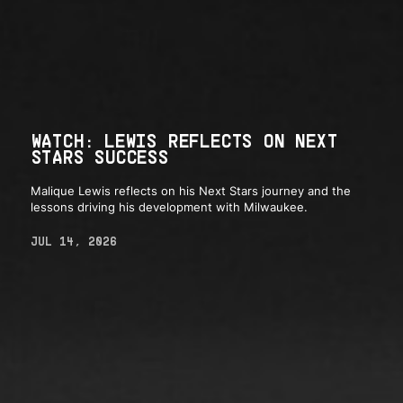
WATCH: LEWIS REFLECTS ON NEXT
STARS SUCCESS
Malique Lewis reflects on his Next Stars journey and the
lessons driving his development with Milwaukee.
JUL 14, 2026