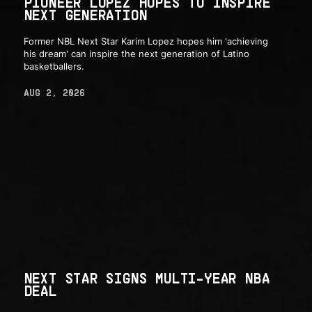
PIONEER LOPEZ HOPES TO INSPIRE
NEXT GENERATION
Former NBL Next Star Karim Lopez hopes him 'achieving
his dream' can inspire the next generation of Latino
basketballers.
AUG 2, 2026
NEXT STAR SIGNS MULTI-YEAR NBA
DEAL