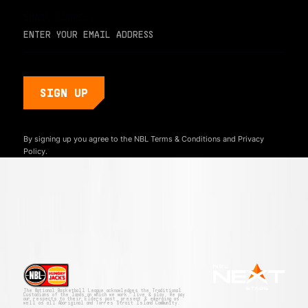
EMAIL ADDRESS
By signing up you agree to the NBL
Terms & Conditions
and
Privacy
Policy.
The National Basketball League acknowledges the Traditional
Custodians of the lands on which we work, live & play. We pay
our respects to their Elders past, present & emerging as
well as all Aboriginal and Torres Strait Island Community.