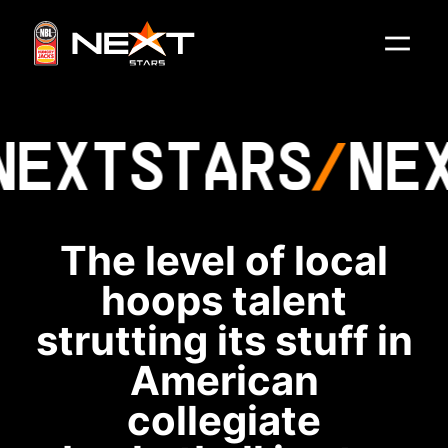
NEXT
STARS
NE
The level of local
hoops talent
strutting its stuff in
American
collegiate