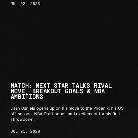
JUL 22, 2026
WATCH: NEXT STAR TALKS RIVAL
MOVE, BREAKOUT GOALS & NBA
AMBITIONS
Dash Daniels opens up on his move to the Phoenix, his US
off-season, NBA Draft hopes and excitement for his first
Throwdown.
JUL 21, 2026