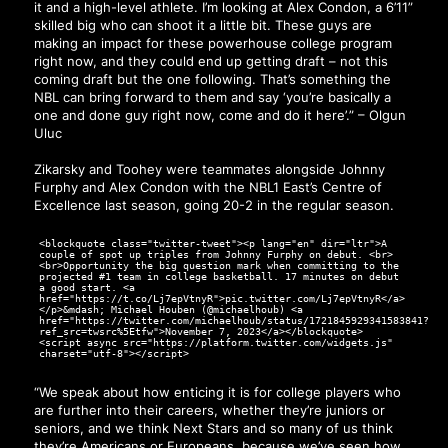
it and a high-level athlete. I’m looking at Alex Condon, a 6’11”
skilled big who can shoot it a little bit. These guys are
making an impact for these powerhouse college program
right now, and they could end up getting draft – not this
coming draft but the one following. That’s something the
NBL can bring forward to them and say ‘you’re basically a
one and done guy right now, come and do it here’.” – Olgun
Uluc
Zikarsky and Toohey were teammates alongside Johnny
Furphy and Alex Condon with the NBL1 East’s Centre of
Excellence last season, going 20-2 in the regular season.
<blockquote class="twitter-tweet"><p lang="en" dir="ltr">A
couple of spot up triples from Johnny Furphy on debut. <br>
<br>Opportunity the big question mark when committing to the
projected #1 team in college basketball. 17 minutes on debut
a good start. <a
href="https://t.co/Lj7epVtnyR">pic.twitter.com/Lj7epVtnyR</a>
</p>&mdash; Michael Houben (@michaelhoub) <a
href="https://twitter.com/michaelhoub/status/1721845929341583841?
ref_src=twsrc%5Etfw">November 7, 2023</a></blockquote>
<script async src="https://platform.twitter.com/widgets.js"
charset="utf-8"></script>
“We speak about how enticing it is for college players who
are further into their careers, whether they’re juniors or
seniors, and we think Next Stars and so many of us think
they’re Americans or Europeans, because we’ve seen how