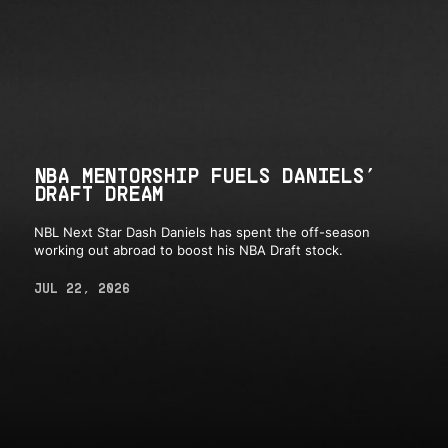
NBA MENTORSHIP FUELS DANIELS’
DRAFT DREAM
NBL Next Star Dash Daniels has spent the off-season
working out abroad to boost his NBA Draft stock.
JUL 22, 2026