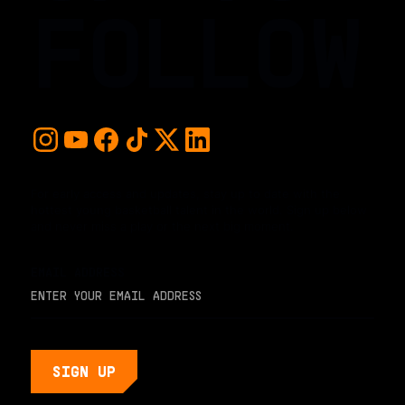
FOLLOW
For early access and updates, stay up to date with the
hottest young basketball talent in the world. Sign up below
and never miss a play or the next big moment.
EMAIL ADDRESS