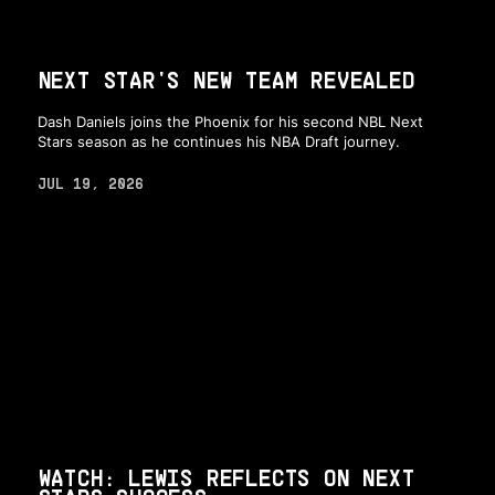
NEXT STAR'S NEW TEAM REVEALED
Dash Daniels joins the Phoenix for his second NBL Next
Stars season as he continues his NBA Draft journey.
JUL 19, 2026
WATCH: LEWIS REFLECTS ON NEXT