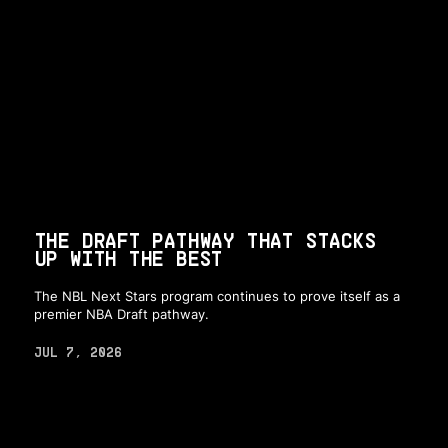
THE DRAFT PATHWAY THAT STACKS
UP WITH THE BEST
The NBL Next Stars program continues to prove itself as a
premier NBA Draft pathway.
JUL 7, 2026