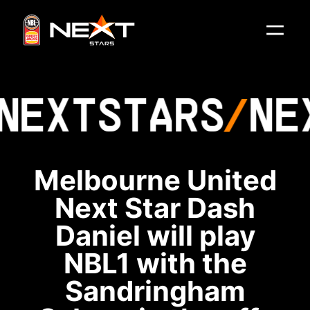
NEXT
STARS
NE
Melbourne United
Next Star Dash
Daniel will play
NBL1 with the
Sandringham