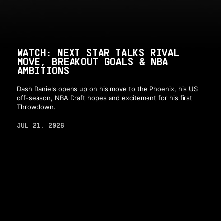
WATCH: NEXT STAR TALKS RIVAL
MOVE, BREAKOUT GOALS & NBA
AMBITIONS
Dash Daniels opens up on his move to the Phoenix, his US
off-season, NBA Draft hopes and excitement for his first
Throwdown.
JUL 21, 2026