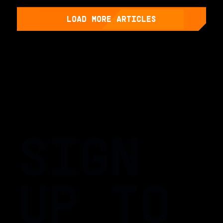
LOAD MORE ARTICLES
SIGN
UP TO