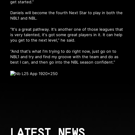
get started.”
Daniels will become the fourth Next Star to play in both the
NBL1 and NBL.
“It's a great pathway. It's another one of those leagues that
is very talented, it's got some great players in it. It can help
you get to the next level,” he said.
“And that's what I'm trying to do right now, just go on to
NBL1 and try and find my groove with the team and do as
best I can, and then go into the NBL season confident.”
LATEST NEWS