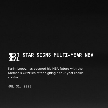
NEXT STAR SIGNS MULTI-YEAR NBA
DEAL
Karim Lopez has secured his NBA future with the
Memphis Grizzlies after signing a four-year rookie
contract.
JUL 31, 2026