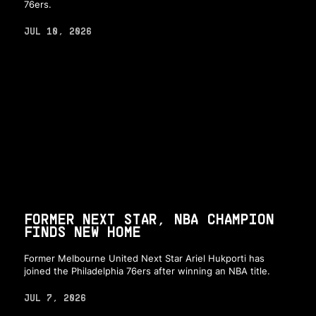
76ers.
JUL 10, 2026
FORMER NEXT STAR, NBA CHAMPION
FINDS NEW HOME
Former Melbourne United Next Star Ariel Hukporti has
joined the Philadelphia 76ers after winning an NBA title.
JUL 7, 2026