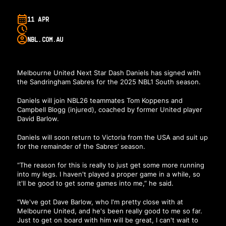
11 APR
NBL.COM.AU
Melbourne United Next Star Dash Daniels has signed with
the Sandringham Sabres for the 2025 NBL1 South season.
Daniels will join NBL26 teammates Tom Koppens and
Campbell Blogg (injured), coached by former United player
David Barlow.
Daniels will soon return to Victoria from the USA and suit up
for the remainder of the Sabres’ season.
“The reason for this is really to just get some more running
into my legs. I haven't played a proper game in a while, so
it'll be good to get some games into me,” he said.
“We've got Dave Barlow, who I'm pretty close with at
Melbourne United, and he's been really good to me so far.
Just to get on board with him will be great, I can't wait to