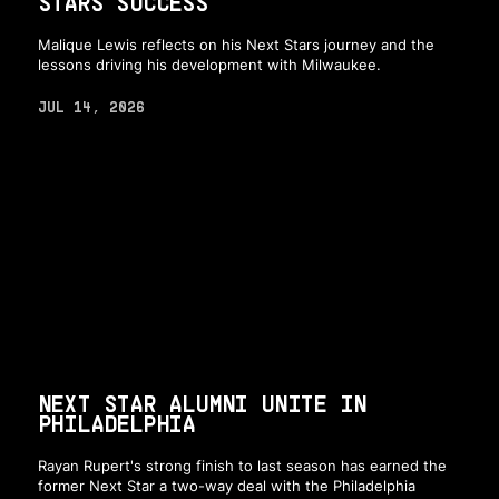
STARS SUCCESS
Malique Lewis reflects on his Next Stars journey and the
lessons driving his development with Milwaukee.
JUL 14, 2026
NEXT STAR ALUMNI UNITE IN
PHILADELPHIA
Rayan Rupert's strong finish to last season has earned the
former Next Star a two-way deal with the Philadelphia