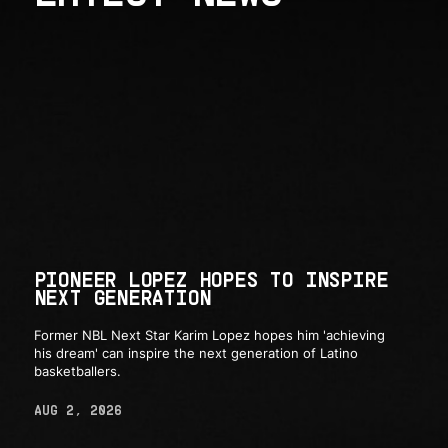
PIONEER LOPEZ HOPES TO INSPIRE
NEXT GENERATION
Former NBL Next Star Karim Lopez hopes him 'achieving
his dream' can inspire the next generation of Latino
basketballers.
AUG 2, 2026