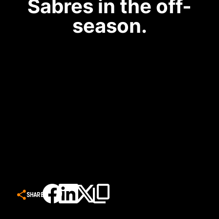
Sabres in the off-
season.
SHARE