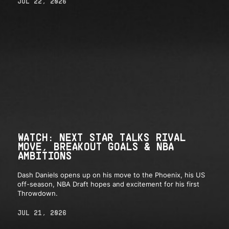
JUL 22, 2026
WATCH: NEXT STAR TALKS RIVAL
MOVE, BREAKOUT GOALS & NBA
AMBITIONS
Dash Daniels opens up on his move to the Phoenix, his US
off-season, NBA Draft hopes and excitement for his first
Throwdown.
JUL 21, 2026