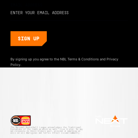
EMAIL ADDRESS
By signing up you agree to the NBL
Terms & Conditions
and
Privacy
Policy.
The National Basketball League acknowledges the Traditional
Custodians of the lands on which we work, live & play. We pay
our respects to their Elders past, present & emerging as
well as all Aboriginal and Torres Strait Island Community.