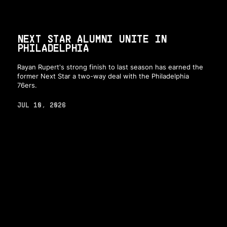
NEXT STAR ALUMNI UNITE IN
PHILADELPHIA
Rayan Rupert's strong finish to last season has earned the
former Next Star a two-way deal with the Philadelphia
76ers.
JUL 10, 2026