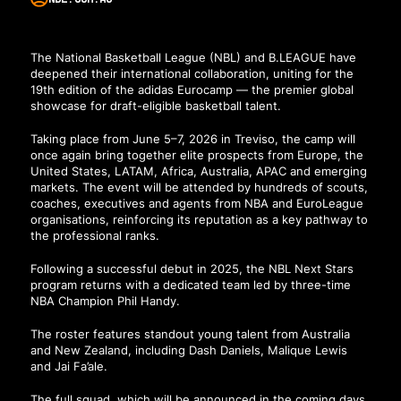
The National Basketball League (NBL) and B.LEAGUE have
deepened their international collaboration, uniting for the
19th edition of the adidas Eurocamp — the premier global
showcase for draft-eligible basketball talent.
Taking place from June 5–7, 2026 in Treviso, the camp will
once again bring together elite prospects from Europe, the
United States, LATAM, Africa, Australia, APAC and emerging
markets. The event will be attended by hundreds of scouts,
coaches, executives and agents from NBA and EuroLeague
organisations, reinforcing its reputation as a key pathway to
the professional ranks.
Following a successful debut in 2025, the NBL Next Stars
program returns with a dedicated team led by three-time
NBA Champion Phil Handy.
The roster features standout young talent from Australia
and New Zealand, including Dash Daniels, Malique Lewis
and Jai Fa’ale.
The full squad, which will be announced in the coming days,