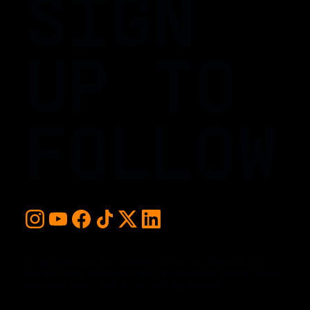
SIGN
UP TO
FOLLOW
For early access and updates, stay up to date with the
hottest young basketball talent in the world. Sign up below
and never miss a play or the next big moment.