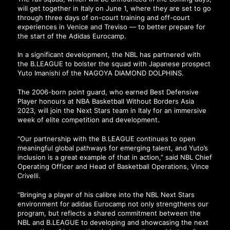
will get together in Italy on June 1, where they are set to go
through three days of on-court training and off-court
experiences in Venice and Treviso — to better prepare for
the start of the Adidas Eurocamp.
In a significant development, the NBL has partnered with
the B.LEAGUE to bolster the squad with Japanese prospect
Yuto Imanishi of the NAGOYA DIAMOND DOLPHINS.
The 2006-born point guard, who earned Best Defensive
Player honours at NBA Basketball Without Borders Asia
2023, will join the Next Stars team in Italy for an immersive
week of elite competition and development.
“Our partnership with the B.LEAGUE continues to open
meaningful global pathways for emerging talent, and Yuto’s
inclusion is a great example of that in action,” said NBL Chief
Operating Officer and Head of Basketball Operations, Vince
Crivelli.
“Bringing a player of his calibre into the NBL Next Stars
environment for adidas Eurocamp not only strengthens our
program, but reflects a shared commitment between the
NBL and B.LEAGUE to developing and showcasing the next