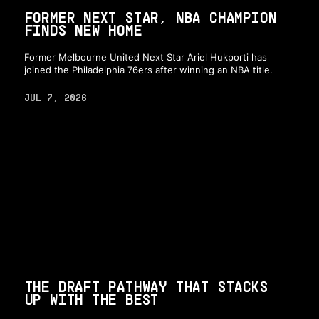
FORMER NEXT STAR, NBA CHAMPION
FINDS NEW HOME
Former Melbourne United Next Star Ariel Hukporti has
joined the Philadelphia 76ers after winning an NBA title.
JUL 7, 2026
THE DRAFT PATHWAY THAT STACKS
UP WITH THE BEST