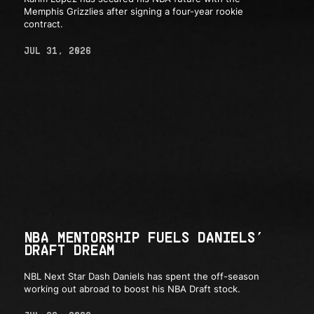
Memphis Grizzlies after signing a four-year rookie
contract.
JUL 31, 2026
NBA MENTORSHIP FUELS DANIELS’
DRAFT DREAM
NBL Next Star Dash Daniels has spent the off-season
working out abroad to boost his NBA Draft stock.