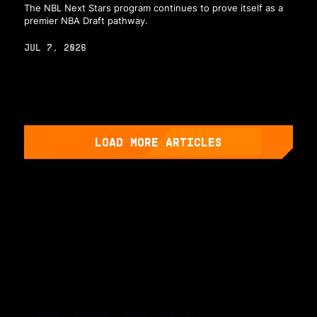
The NBL Next Stars program continues to prove itself as a
premier NBA Draft pathway.
JUL 7, 2026
LOAD MORE ARTICLES