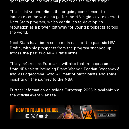
generation of international players on the world stage.”
This initiative underlines the ongoing commitment to
innovate on the world stage for the NBL’s globally respected
Next Stars program, which continues to develop its
reputation as a proven pathway for young prospects across
the world.
Next Stars have been selected in each of the past six NBA
Drafts, with six prospects from the program snapped up
across the past two NBA Drafts alone.
This year’s Adidas Eurocamp will also feature appearances
from NBA talent including Franz Wagner, Bogdan Bogdanović
and VJ Edgecombe, who will mentor participants and share
insights on the journey to the NBA.
Further information on adidas Eurocamp 2026 is available via
the official event website.