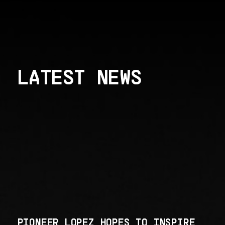
LATEST NEWS
PIONEER LOPEZ HOPES TO INSPIRE