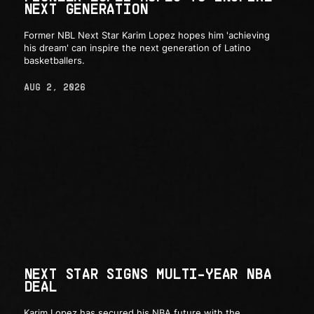
NEXT GENERATION
Former NBL Next Star Karim Lopez hopes him 'achieving
his dream' can inspire the next generation of Latino
basketballers.
AUG 2, 2026
NEXT STAR SIGNS MULTI-YEAR NBA
DEAL
Karim Lopez has secured his NBA future with the