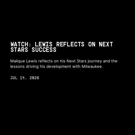
WATCH: LEWIS REFLECTS ON NEXT
STARS SUCCESS
Malique Lewis reflects on his Next Stars journey and the
lessons driving his development with Milwaukee.
JUL 14, 2026