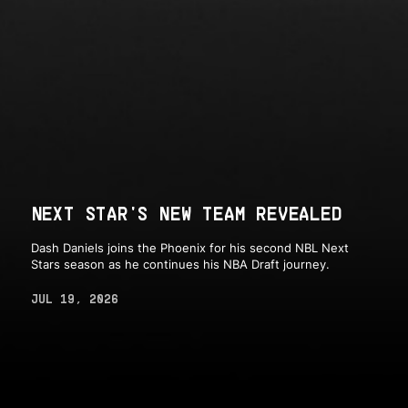
NEXT STAR'S NEW TEAM REVEALED
Dash Daniels joins the Phoenix for his second NBL Next
Stars season as he continues his NBA Draft journey.
JUL 19, 2026