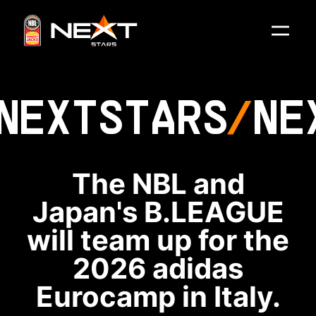
NEXT
STARS
NE
The NBL and
Japan's B.LEAGUE
will team up for the
2026 adidas
Eurocamp in Italy.