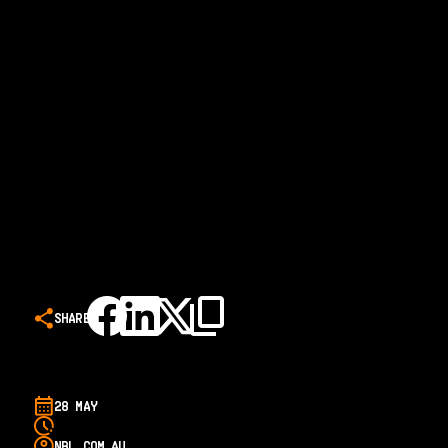
SHARE
28 MAY
NBL.COM.AU