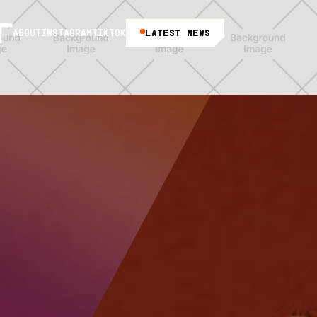
LATEST NEWS
ABOUT
INSTAGRAM
TIKTOK