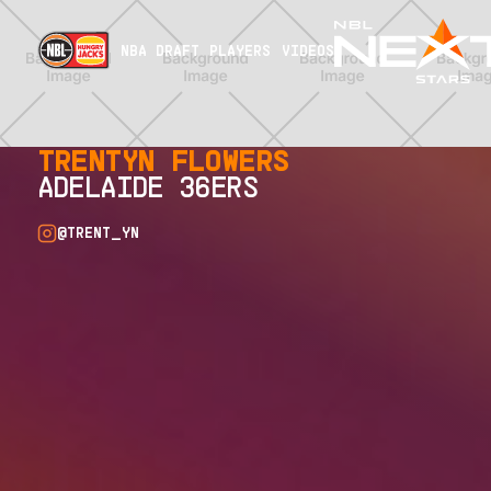
NBA DRAFT
PLAYERS
VIDEOS
TRENTYN FLOWERS
ADELAIDE 36ERS
@TRENT_YN