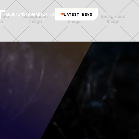
LATEST NEWS
ABOUT
INSTAGRAM
TIKTOK