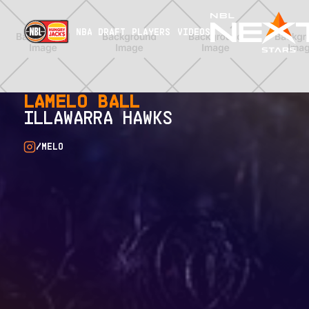
NBA DRAFT
PLAYERS
VIDEOS
LAMELO BALL
ILLAWARRA HAWKS
/MELO