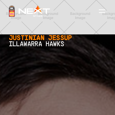
JUSTINIAN JESSUP
ILLAWARRA HAWKS