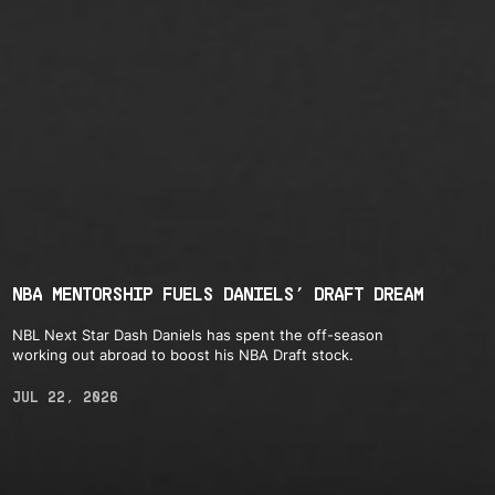
NBA MENTORSHIP FUELS DANIELS’ DRAFT DREAM
NBL Next Star Dash Daniels has spent the off-season
working out abroad to boost his NBA Draft stock.
JUL 22, 2026