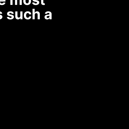
s such a