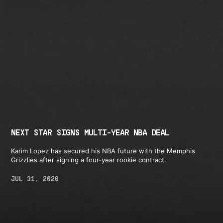
NEXT STAR SIGNS MULTI-YEAR NBA DEAL
Karim Lopez has secured his NBA future with the Memphis
Grizzlies after signing a four-year rookie contract.
JUL 31, 2026