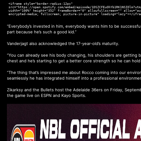
<iframe style="border-radius:12px"
src="https://open.spotify.com/embed/episode/1DSZCFEuOhYb1RK1NSIDlm?utm
width="100%" height="352" frameBorder="0" allowfullscreen="" allow="au
encrypted-media; fullscreen; picture-in-picture" loading="lazy"></ifra
“Everybody’s invested in him, everybody wants him to be successful,
part because he’s such a good kid.”
Vanderjagt also acknowledged the 17-year-old’s maturity.
“You can already see his body changing, his shoulders are getting bi
chest and he’s starting to get a better core strength so he can hold
“The thing that’s impressed me about Rocco coming into our enviro
seamlessly he has integrated himself into a professional environmen
Zikarksy and the Bullets host the Adelaide 36ers on Friday, Septe
the game live on ESPN and Kayo Sports.