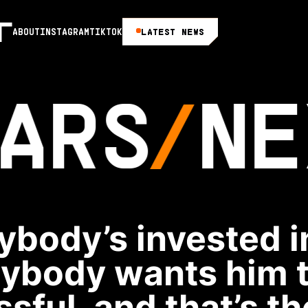
LATEST NEWS
ABOUT
INSTAGRAM
TIKTOK
ARS
NE
ybody’s invested i
ybody wants him 
sful, and that’s t