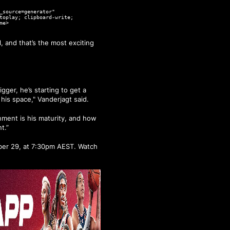
_source=generator"
toplay; clipboard-write;
me>
 and that’s the most exciting
gger, he’s starting to get a
 his space," Vanderjagt said.
nment is his maturity, and how
t.”
mber 29, at 7:30pm AEST. Watch