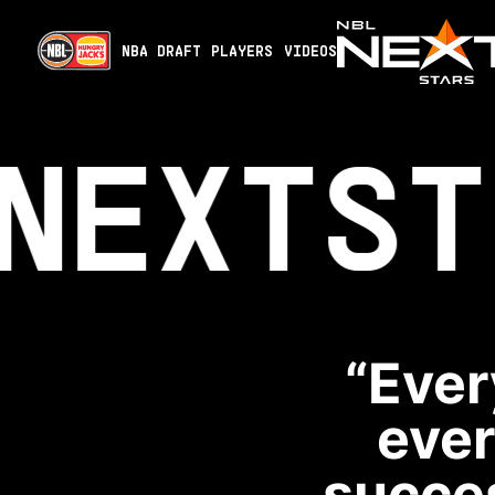
NBA DRAFT
PLAYERS
VIDEOS
NEXT
ST
“Ever
ever
succes