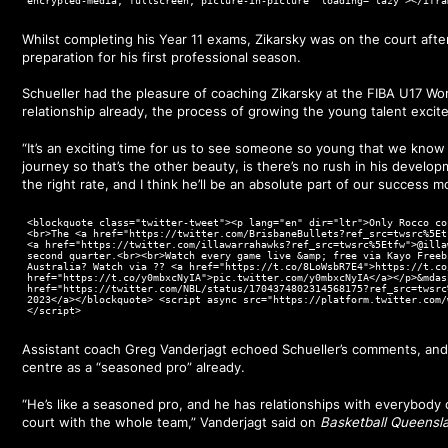
encrypted-media; fullscreen; picture-in-picture" loading="lazy"></ifra
Whilst completing his Year 11 exams, Zikarsky was on the court afte
preparation for his first professional season.
Schueller had the pleasure of coaching Zikarsky at the FIBA U17 Wo
relationship already, the process of growing the young talent excit
“It’s an exciting time for us to see someone so young that we know 
journey so that’s the other beauty, is there’s no rush in his develo
the right rate, and I think he’ll be an absolute part of our success m
<blockquote class="twitter-tweet"><p lang="en" dir="ltr">Only Rocco co
<br>The <a href="https://twitter.com/BrisbaneBullets?ref_src=twsrc%5Et
<a href="https://twitter.com/illawarrahawks?ref_src=twsrc%5Etfw">@illa
second quarter.<br><br>Watch every game live &amp; free via Kayo Freeb
Australia? Watch via ?? <a href="https://t.co/8LoWsbR7E4">https://t.co
href="https://t.co/y0mbxcNyIA">pic.twitter.com/y0mbxcNyIA</a></p>&mdas
href="https://twitter.com/NBL/status/1704374802314568175?ref_src=twsrc
2023</a></blockquote> <script async src="https://platform.twitter.com/
</script>
Assistant coach Greg Vanderjagt echoed Schueller’s comments, and f
centre as a “seasoned pro” already.
“He’s like a seasoned pro, and he has relationships with everybody
court with the whole team,” Vanderjagt said on
Basketball Queensl