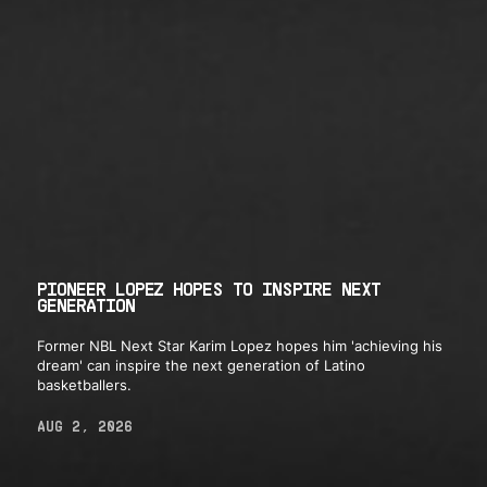
PIONEER LOPEZ HOPES TO INSPIRE NEXT
GENERATION
Former NBL Next Star Karim Lopez hopes him 'achieving his
dream' can inspire the next generation of Latino
basketballers.
AUG 2, 2026