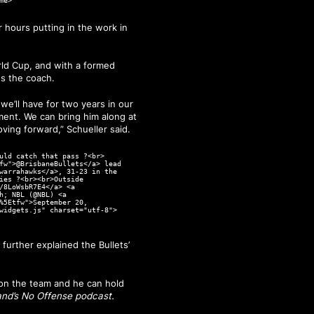
me>
r hours putting in the work in
rld Cup, and with a formed
es the coach.
we’ll have for two years in our
pment. We can bring him along at
oving forward,” Schueller said.
uld catch that pass ?<br>
fw">@BrisbaneBullets</a> lead
warrahawks</a>, 31-23 in the
ies ?<br><br>Outside
/8LoWsbR7E4</a> <a
h; NBL (@NBL) <a
%5Etfw">September 20,
widgets.js" charset="utf-8">
urther explained the Bullets’
 on the team and he can hold
and’s No Offense podcast.