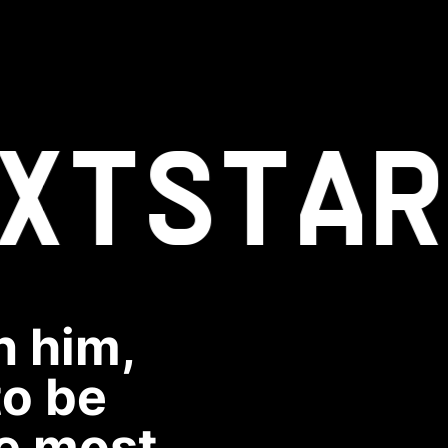
XT
STAR
n him,
to be
he most