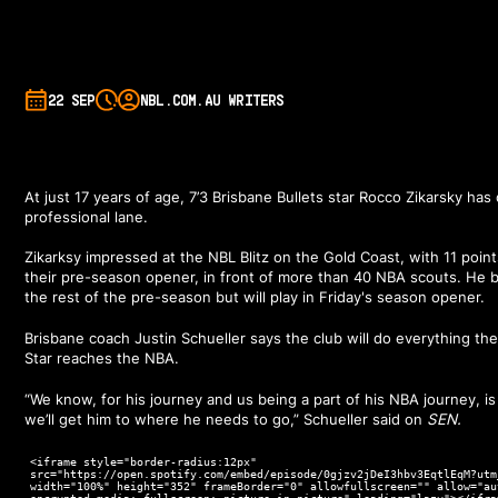
22 SEP
NBL.COM.AU WRITERS
At just 17 years of age, 7’3 Brisbane Bullets star Rocco Zikarsky has 
professional lane.
Zikarksy impressed at the NBL Blitz on the Gold Coast, with 11 poin
their pre-season opener, in front of more than 40 NBA scouts. He ba
the rest of the pre-season but will play in Friday's season opener.
Brisbane coach Justin Schueller says the club will do everything t
Star reaches the NBA.
“We know, for his journey and us being a part of his NBA journey, is 
we’ll get him to where he needs to go,” Schueller said on
SEN.
<iframe style="border-radius:12px"
src="https://open.spotify.com/embed/episode/0gjzv2jDeI3hbv3EqtlEqM?utm
width="100%" height="352" frameBorder="0" allowfullscreen="" allow="au