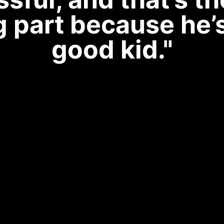
g part because he’
good kid."