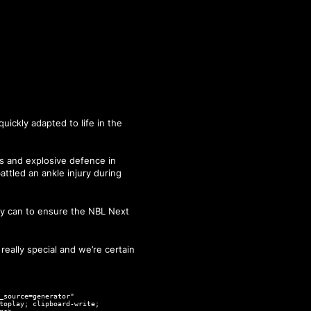
quickly adapted to life in the
ts and explosive defence in
ttled an ankle injury during
hey can to ensure the NBL Next
really special and we’re certain
_source=generator"
toplay; clipboard-write;