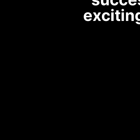
excitin