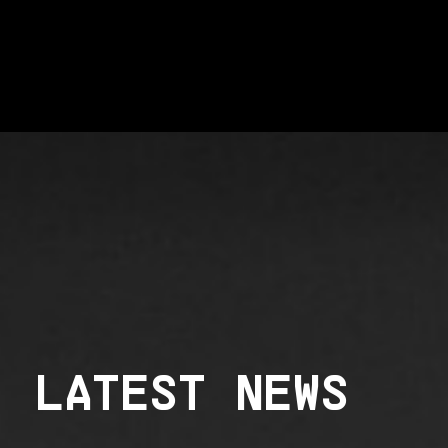
LATEST NEWS