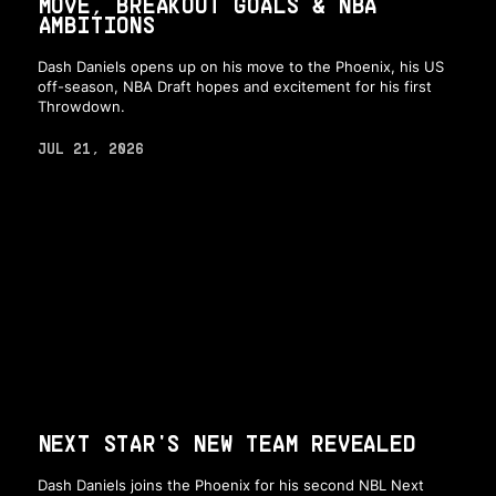
MOVE, BREAKOUT GOALS & NBA
AMBITIONS
Dash Daniels opens up on his move to the Phoenix, his US
off-season, NBA Draft hopes and excitement for his first
Throwdown.
JUL 21, 2026
NEXT STAR'S NEW TEAM REVEALED
Dash Daniels joins the Phoenix for his second NBL Next