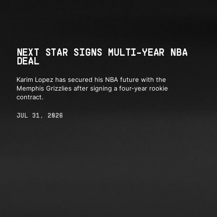
NEXT STAR SIGNS MULTI-YEAR NBA
DEAL
Karim Lopez has secured his NBA future with the
Memphis Grizzlies after signing a four-year rookie
contract.
JUL 31, 2026