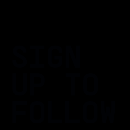
SIGN
UP TO
FOLLOW