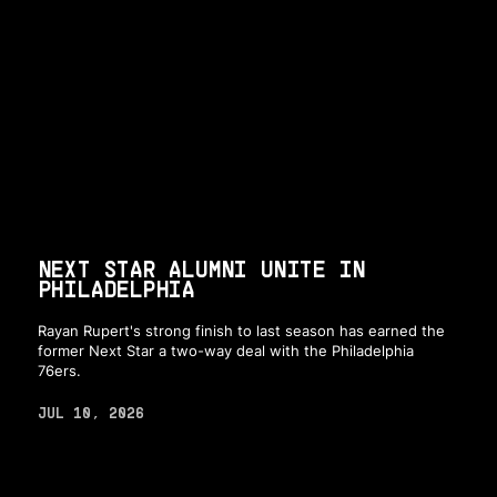
NEXT STAR ALUMNI UNITE IN
PHILADELPHIA
Rayan Rupert's strong finish to last season has earned the
former Next Star a two-way deal with the Philadelphia
76ers.
JUL 10, 2026