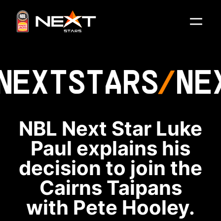
NEXT
STARS
NE
NBL Next Star Luke
Paul explains his
decision to join the
Cairns Taipans
with Pete Hooley.