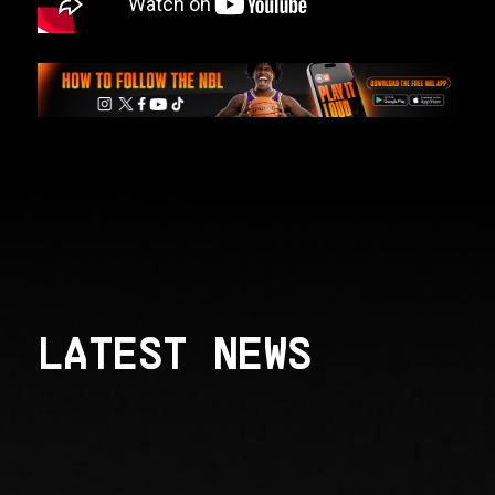
LATEST NEWS