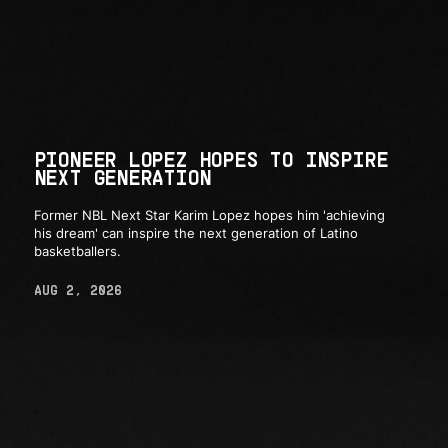
PIONEER LOPEZ HOPES TO INSPIRE
NEXT GENERATION
Former NBL Next Star Karim Lopez hopes him 'achieving
his dream' can inspire the next generation of Latino
basketballers.
AUG 2, 2026