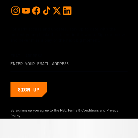
For early access and updates, stay up to date with the
hottest young basketball talent in the world. Sign up below
and never miss a play or the next big moment.
EMAIL ADDRESS
By signing up you agree to the NBL
Terms & Conditions
and
Privacy
Policy.