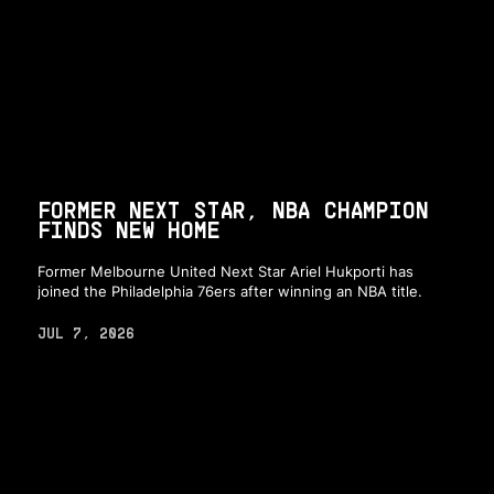
FORMER NEXT STAR, NBA CHAMPION
FINDS NEW HOME
Former Melbourne United Next Star Ariel Hukporti has
joined the Philadelphia 76ers after winning an NBA title.
JUL 7, 2026