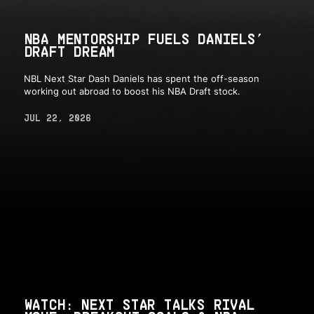
NBA MENTORSHIP FUELS DANIELS’
DRAFT DREAM
NBL Next Star Dash Daniels has spent the off-season
working out abroad to boost his NBA Draft stock.
JUL 22, 2026
WATCH: NEXT STAR TALKS RIVAL