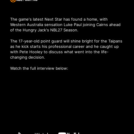
The game's latest Next Star has found a home, with
Western Australia sensation
Luke Paul joining Cairns ahead
of the Hungry Jack's NBL27 Season
.
The 17-year-old point guard will shine bright for the Taipans
as he kick starts his professional career and he caught up
with Pete Hooley to discuss what went into the life-
changing decision.
Watch the full interview below: