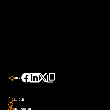
SHARE
11 JUN
NBL.COM.AU