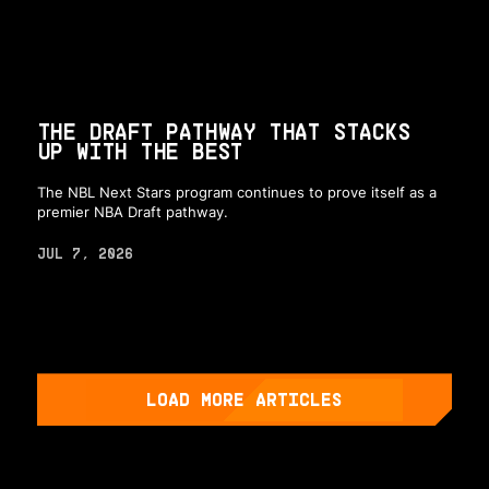
THE DRAFT PATHWAY THAT STACKS
UP WITH THE BEST
The NBL Next Stars program continues to prove itself as a
premier NBA Draft pathway.
JUL 7, 2026
LOAD MORE ARTICLES