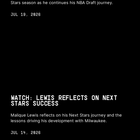
Stars season as he continues his NBA Draft journey.
JUL 19, 2026
WATCH: LEWIS REFLECTS ON NEXT
STARS SUCCESS
Malique Lewis reflects on his Next Stars journey and the
lessons driving his development with Milwaukee.
JUL 14, 2026