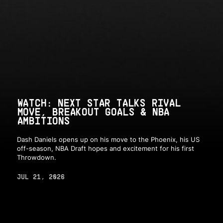
WATCH: NEXT STAR TALKS RIVAL
MOVE, BREAKOUT GOALS & NBA
AMBITIONS
Dash Daniels opens up on his move to the Phoenix, his US
off-season, NBA Draft hopes and excitement for his first
Throwdown.
JUL 21, 2026