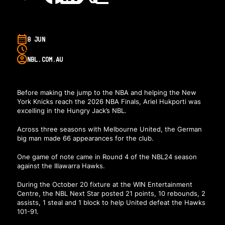
8 JUN
NBL.COM.AU
Before making the jump to the NBA and helping the New
York Knicks reach the 2026 NBA Finals, Ariel Hukporti was
excelling in the Hungry Jack’s NBL.
Across three seasons with Melbourne United, the German
big man made 66 appearances for the club.
One game of note came in Round 4 of the NBL24 season
against the Illawarra Hawks.
During the October 20 fixture at the WIN Entertainment
Centre, the NBL Next Star posted 21 points, 10 rebounds, 2
assists, 1 steal and 1 block to help United defeat the Hawks
101-91.