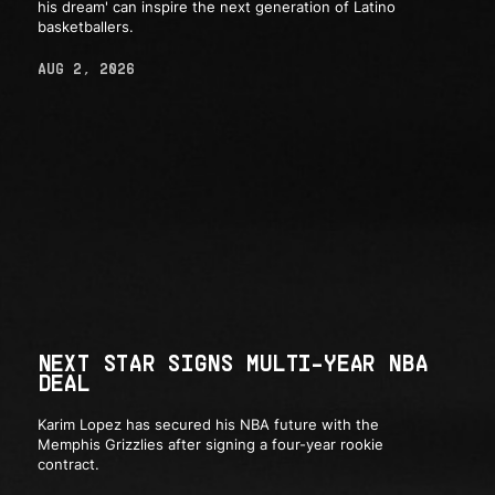
his dream' can inspire the next generation of Latino
basketballers.
AUG 2, 2026
NEXT STAR SIGNS MULTI-YEAR NBA
DEAL
Karim Lopez has secured his NBA future with the
Memphis Grizzlies after signing a four-year rookie
contract.