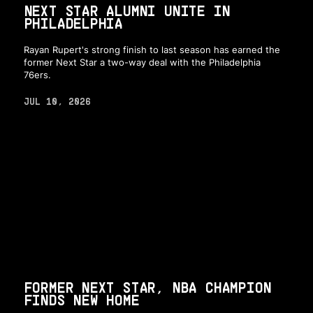
NEXT STAR ALUMNI UNITE IN
PHILADELPHIA
Rayan Rupert's strong finish to last season has earned the
former Next Star a two-way deal with the Philadelphia
76ers.
JUL 10, 2026
FORMER NEXT STAR, NBA CHAMPION
FINDS NEW HOME