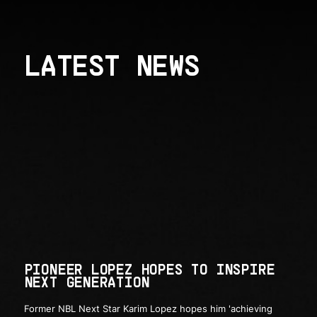
LATEST NEWS
PIONEER LOPEZ HOPES TO INSPIRE
NEXT GENERATION
Former NBL Next Star Karim Lopez hopes him 'achieving