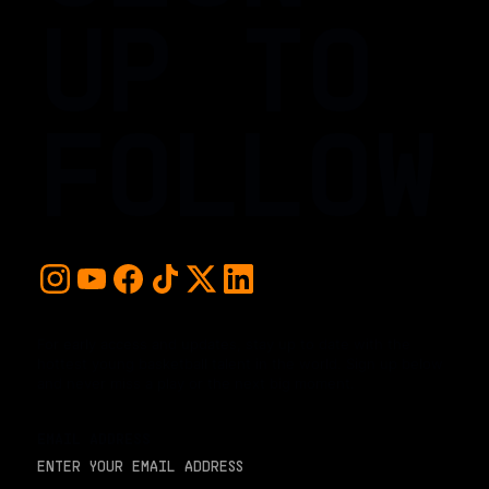
UP TO
FOLLOW
For early access and updates, stay up to date with the
hottest young basketball talent in the world. Sign up below
and never miss a play or the next big moment.
EMAIL ADDRESS