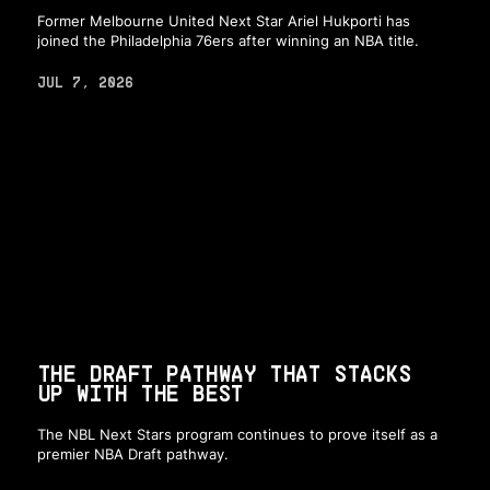
Former Melbourne United Next Star Ariel Hukporti has
joined the Philadelphia 76ers after winning an NBA title.
JUL 7, 2026
THE DRAFT PATHWAY THAT STACKS
UP WITH THE BEST
The NBL Next Stars program continues to prove itself as a
premier NBA Draft pathway.