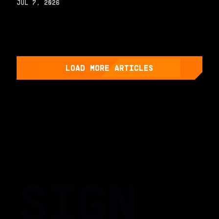
JUL 7, 2026
LOAD MORE ARTICLES
SIGN