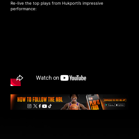
Re-live the top plays from Hukporti’s impressive
performance: