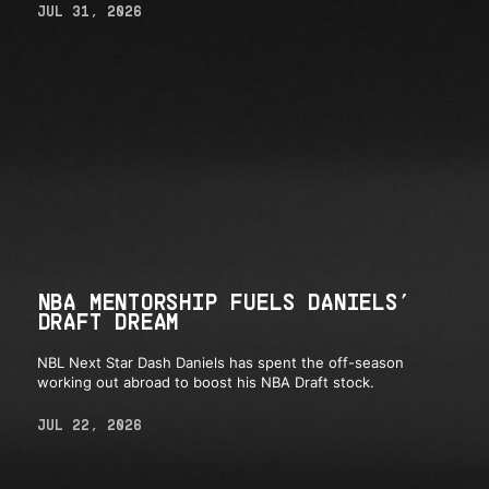
JUL 31, 2026
NBA MENTORSHIP FUELS DANIELS’
DRAFT DREAM
NBL Next Star Dash Daniels has spent the off-season
working out abroad to boost his NBA Draft stock.
JUL 22, 2026