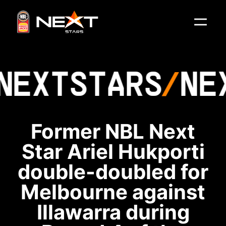
NEXT
STARS
NE
Former NBL Next
Star Ariel Hukporti
double-doubled for
Melbourne against
Illawarra during