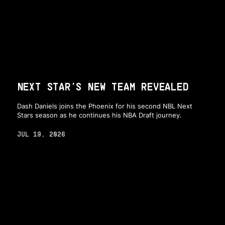
NEXT STAR'S NEW TEAM REVEALED
Dash Daniels joins the Phoenix for his second NBL Next
Stars season as he continues his NBA Draft journey.
JUL 19, 2026