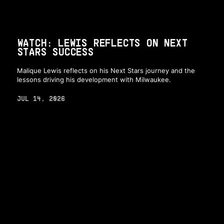
WATCH: LEWIS REFLECTS ON NEXT
STARS SUCCESS
Malique Lewis reflects on his Next Stars journey and the
lessons driving his development with Milwaukee.
JUL 14, 2026