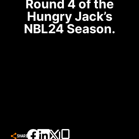
Round 4 of the
Hungry Jack’s
NBL24 Season.
SHARE