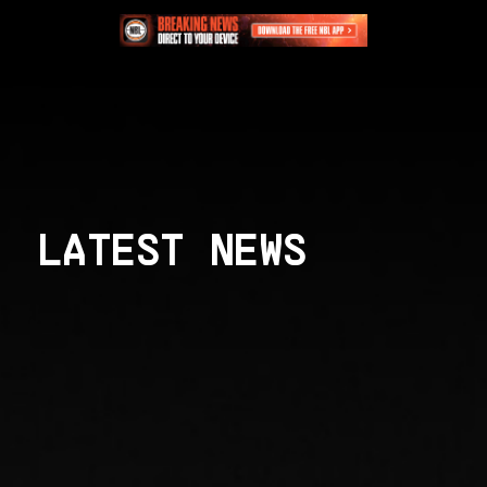
LATEST NEWS