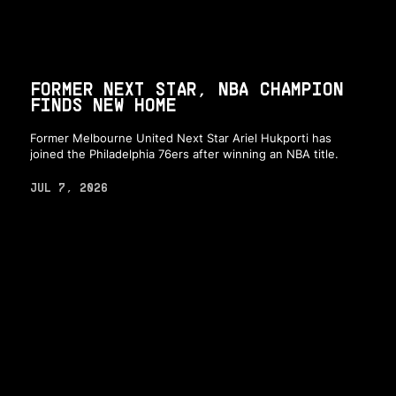
FORMER NEXT STAR, NBA CHAMPION
FINDS NEW HOME
Former Melbourne United Next Star Ariel Hukporti has
joined the Philadelphia 76ers after winning an NBA title.
JUL 7, 2026