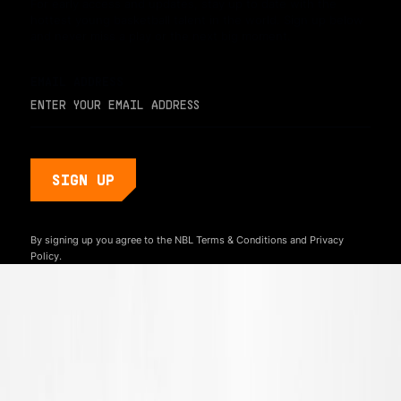
For early access and updates, stay up to date with the
hottest young basketball talent in the world. Sign up below
and never miss a play or the next big moment.
EMAIL ADDRESS
By signing up you agree to the NBL
Terms & Conditions
and
Privacy
Policy.