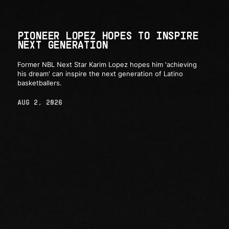
PIONEER LOPEZ HOPES TO INSPIRE
NEXT GENERATION
Former NBL Next Star Karim Lopez hopes him 'achieving
his dream' can inspire the next generation of Latino
basketballers.
AUG 2, 2026