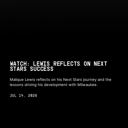
WATCH: LEWIS REFLECTS ON NEXT
STARS SUCCESS
Malique Lewis reflects on his Next Stars journey and the
lessons driving his development with Milwaukee.
JUL 14, 2026