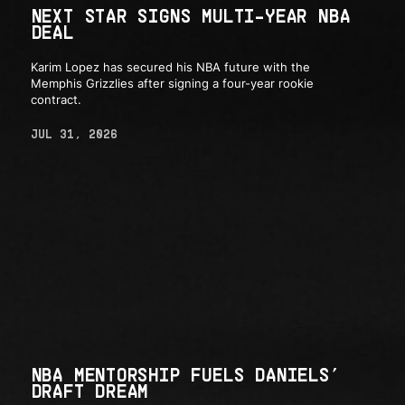
NEXT STAR SIGNS MULTI-YEAR NBA
DEAL
Karim Lopez has secured his NBA future with the
Memphis Grizzlies after signing a four-year rookie
contract.
JUL 31, 2026
NBA MENTORSHIP FUELS DANIELS’
DRAFT DREAM