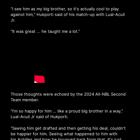
“I see him as my big brother, so it's actually cool to play
against him,” Hukporti said of his match-up with Lual-Acuil
Jr.
“It was great ... he taught me a lot.”
Those thoughts were echoed by the 2024 All-NBL Second
Team member.
“I'm so happy for him … like a proud big brother in a way,”
Lual-Acuil Jr said of Hukporti.
“Seeing him get drafted and then getting his deal, couldn't
be happier for him. Seeing what happened to him with
his Achilles and how he bounced back from that. It's just