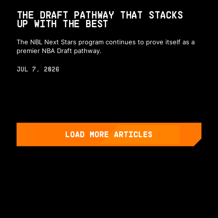
THE DRAFT PATHWAY THAT STACKS
UP WITH THE BEST
The NBL Next Stars program continues to prove itself as a
premier NBA Draft pathway.
JUL 7, 2026
LOAD MORE ARTICLES