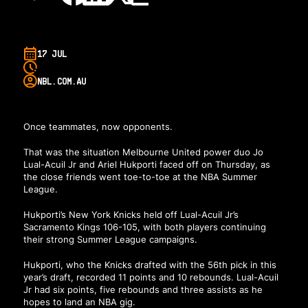
17 JUL
NBL.COM.AU
Once teammates, now opponents.
That was the situation Melbourne United power duo Jo
Lual-Acuil Jr and Ariel Hukporti faced off on Thursday, as
the close friends went toe-to-toe at the NBA Summer
League.
Hukporti’s New York Knicks held off Lual-Acuil Jr’s
Sacramento Kings 106-105, with both players continuing
their strong Summer League campaigns.
Hukporti, who the Knicks drafted with the 56th pick in this
year’s draft, recorded 11 points and 10 rebounds. Lual-Acuil
Jr had six points, five rebounds and three assists as he
hopes to land an NBA gig.