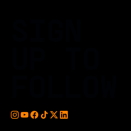
SIGN
UP TO
FOLLOW