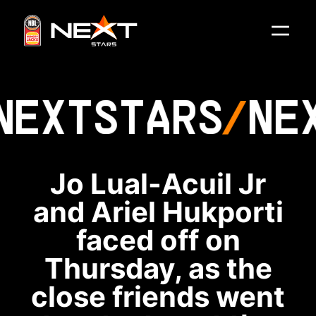
NEXT
STARS
NE
Jo Lual-Acuil Jr
and Ariel Hukporti
faced off on
Thursday, as the
close friends went