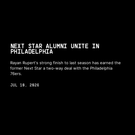
NEXT STAR ALUMNI UNITE IN
PHILADELPHIA
Rayan Rupert's strong finish to last season has earned the
former Next Star a two-way deal with the Philadelphia
76ers.
JUL 10, 2026