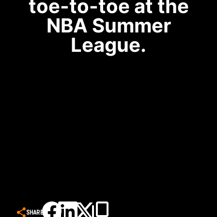
toe-to-toe at the
NBA Summer
League.
SHARE