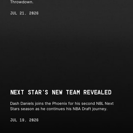
Throwdown.
JUL 21, 2026
NEXT STAR'S NEW TEAM REVEALED
Dash Daniels joins the Phoenix for his second NBL Next
Stars season as he continues his NBA Draft journey.
JUL 19, 2026