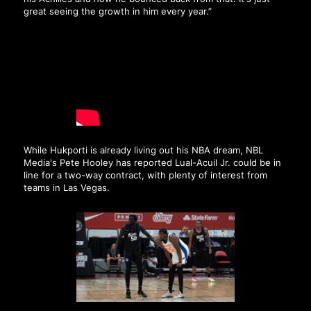
great seeing the growth in him every year.”
While Hukporti is already living out his NBA dream, NBL
Media's Pete Hooley has reported Lual-Acuil Jr. could be in
line for a two-way contract, with plenty of interest from
teams in Las Vegas.