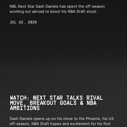
NBL Next Star Dash Daniels has spent the off-season
working out abroad to boost his NBA Draft stock.
JUL 22, 2026
WATCH: NEXT STAR TALKS RIVAL
MOVE, BREAKOUT GOALS & NBA
AMBITIONS
Dash Daniels opens up on his move to the Phoenix, his US
off-season, NBA Draft hopes and excitement for his first