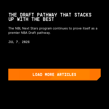
THE DRAFT PATHWAY THAT STACKS
UP WITH THE BEST
The NBL Next Stars program continues to prove itself as a
premier NBA Draft pathway.
JUL 7, 2026
LOAD MORE ARTICLES