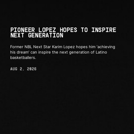
PIONEER LOPEZ HOPES TO INSPIRE
NEXT GENERATION
Former NBL Next Star Karim Lopez hopes him 'achieving
his dream' can inspire the next generation of Latino
basketballers.
AUG 2, 2026