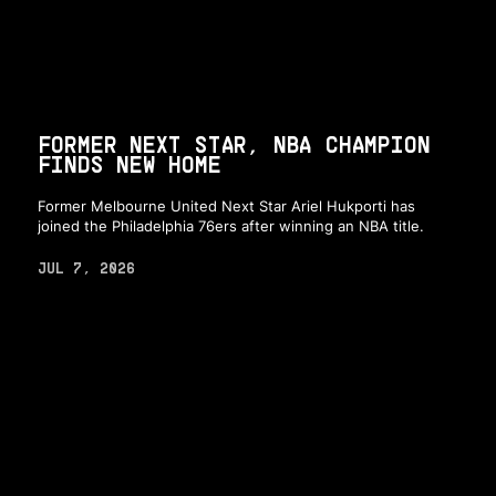
FORMER NEXT STAR, NBA CHAMPION
FINDS NEW HOME
Former Melbourne United Next Star Ariel Hukporti has
joined the Philadelphia 76ers after winning an NBA title.
JUL 7, 2026