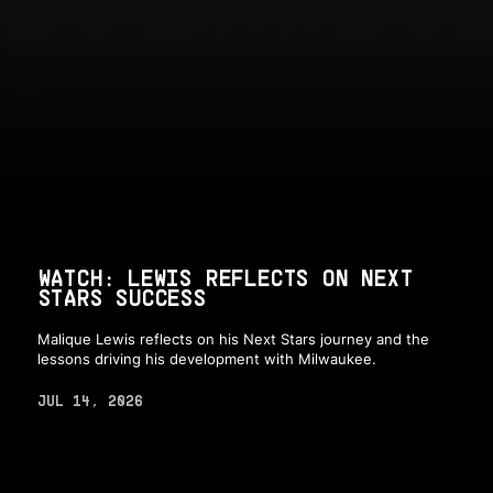
WATCH: LEWIS REFLECTS ON NEXT
STARS SUCCESS
Malique Lewis reflects on his Next Stars journey and the
lessons driving his development with Milwaukee.
JUL 14, 2026