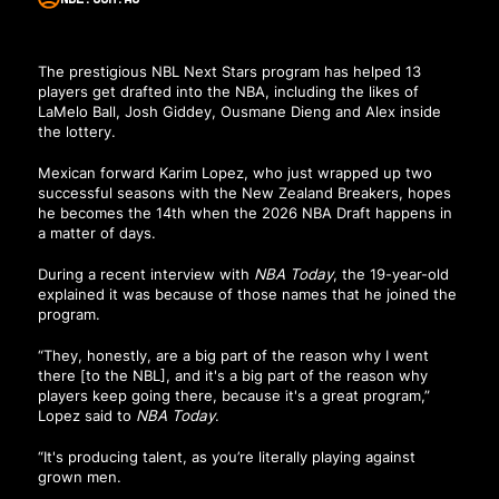
The prestigious NBL Next Stars program has helped 13
players get drafted into the NBA, including the likes of
LaMelo Ball, Josh Giddey, Ousmane Dieng and Alex inside
the lottery.
Mexican forward Karim Lopez, who just wrapped up two
successful seasons with the New Zealand Breakers, hopes
he becomes the 14th when the 2026 NBA Draft happens in
a matter of days.
During a recent interview with
NBA Today
, the 19-year-old
explained it was because of those names that he joined the
program.
“They, honestly, are a big part of the reason why I went
there [to the NBL], and it's a big part of the reason why
players keep going there, because it's a great program,”
Lopez said to
NBA Today
.
“It's producing talent, as you’re literally playing against
grown men.