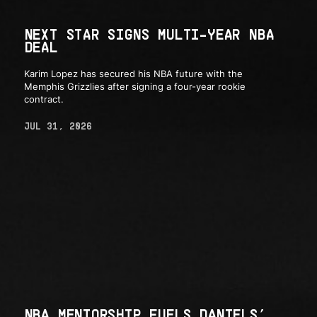
NEXT STAR SIGNS MULTI-YEAR NBA
DEAL
Karim Lopez has secured his NBA future with the
Memphis Grizzlies after signing a four-year rookie
contract.
JUL 31, 2026
NBA MENTORSHIP FUELS DANIELS’