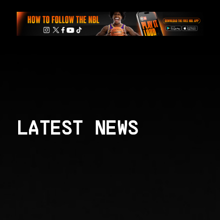
LATEST NEWS