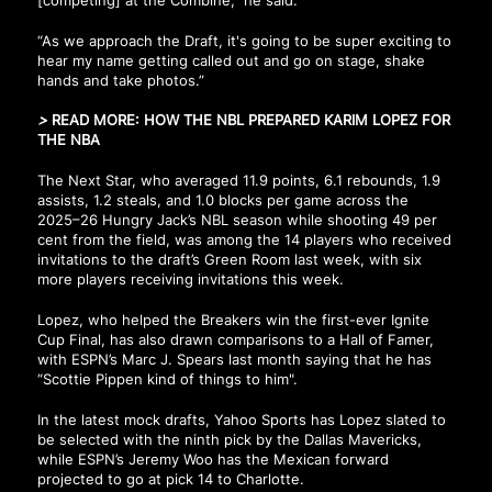
“As we approach the Draft, it's going to be super exciting to
hear my name getting called out and go on stage, shake
hands and take photos.”
>
READ MORE:
HOW THE NBL PREPARED KARIM LOPEZ FOR
THE NBA
The Next Star, who averaged 11.9 points, 6.1 rebounds, 1.9
assists, 1.2 steals, and 1.0 blocks per game across the
2025–26 Hungry Jack’s NBL season while shooting 49 per
cent from the field, was among the 14 players who received
invitations to the draft’s Green Room last week, with six
more players receiving invitations this week.
Lopez, who helped the Breakers win the first-ever Ignite
Cup Final, has also drawn comparisons to a Hall of Famer,
with ESPN’s Marc J. Spears last month saying that he has
“Scottie Pippen kind of things to him".
In the latest mock drafts, Yahoo Sports has Lopez slated to
be selected with the ninth pick by the Dallas Mavericks,
while ESPN’s Jeremy Woo has the Mexican forward
projected to go at pick 14 to Charlotte.