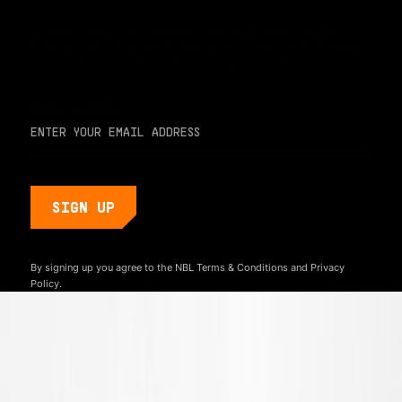
For early access and updates, stay up to date with the
hottest young basketball talent in the world. Sign up below
and never miss a play or the next big moment.
EMAIL ADDRESS
By signing up you agree to the NBL
Terms & Conditions
and
Privacy
Policy.