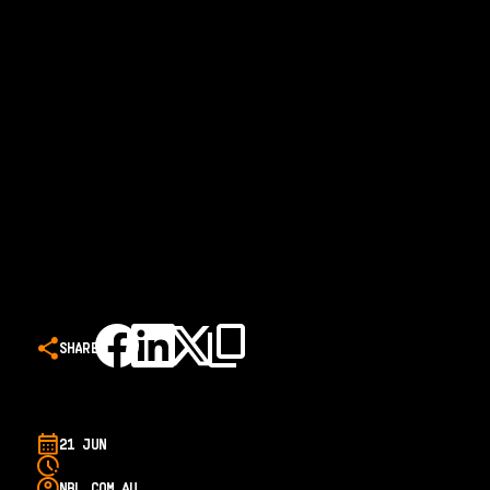
SHARE
21 JUN
NBL.COM.AU