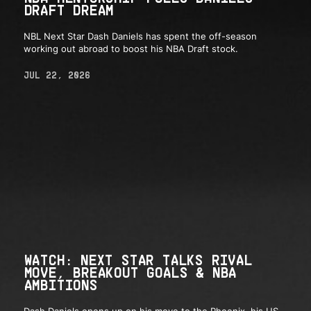
DRAFT DREAM
NBL Next Star Dash Daniels has spent the off-season
working out abroad to boost his NBA Draft stock.
JUL 22, 2026
WATCH: NEXT STAR TALKS RIVAL
MOVE, BREAKOUT GOALS & NBA
AMBITIONS
Dash Daniels opens up on his move to the Phoenix, his US