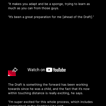
“It makes you adapt and be a sponge, trying to learn as
much as you can from those guys.
“It’s been a great preparation for me [ahead of the Draft].”
The Draft is something the forward has been working
towards since he was a child, and the fact that it’s now
within touching distance is really exciting, he says.
“I'm super excited for this whole process, which includes
[competing] at the Combine,” he said.