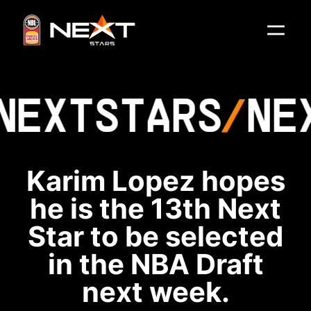
NEXT
STARS
NE
Karim Lopez hopes
he is the 13th Next
Star to be selected
in the NBA Draft
next week.