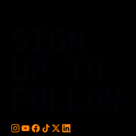
SIGN
UP TO
FOLLOW