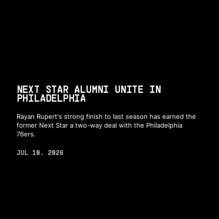
NEXT STAR ALUMNI UNITE IN
PHILADELPHIA
Rayan Rupert's strong finish to last season has earned the
former Next Star a two-way deal with the Philadelphia
76ers.
JUL 10, 2026