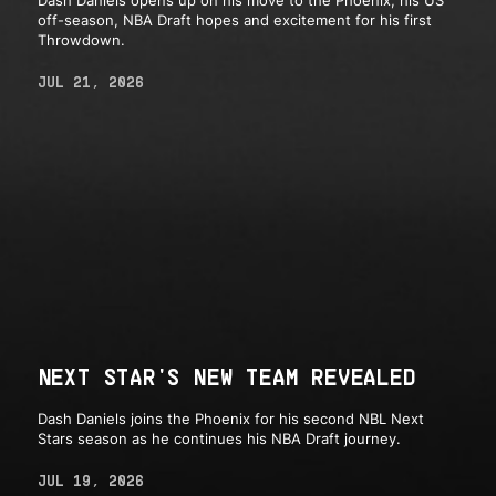
off-season, NBA Draft hopes and excitement for his first
Throwdown.
JUL 21, 2026
NEXT STAR'S NEW TEAM REVEALED
Dash Daniels joins the Phoenix for his second NBL Next
Stars season as he continues his NBA Draft journey.
JUL 19, 2026