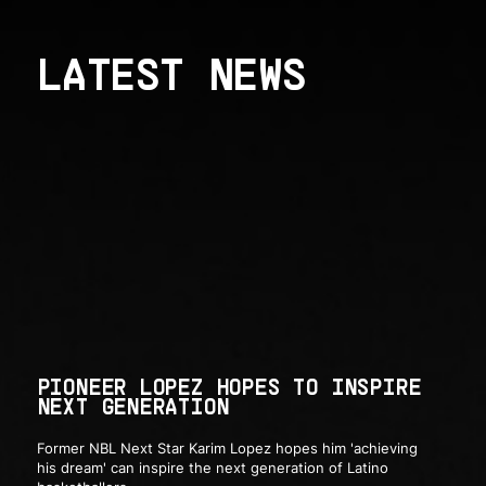
LATEST NEWS
PIONEER LOPEZ HOPES TO INSPIRE
NEXT GENERATION
Former NBL Next Star Karim Lopez hopes him 'achieving
his dream' can inspire the next generation of Latino