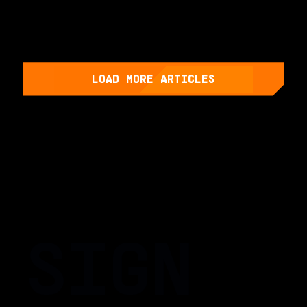
LOAD MORE ARTICLES
SIGN