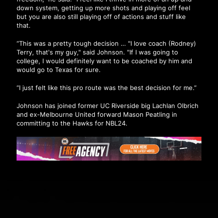
down system, getting up more shots and playing off feel
but you are also still playing off of actions and stuff like
that.
“This was a pretty tough decision … "I love coach (Rodney)
Terry, that's my guy," said Johnson. "If I was going to
college, I would definitely want to be coached by him and
would go to Texas for sure.
“I just felt like this pro route was the best decision for me.”
Johnson has joined former UC Riverside big Lachlan Olbrich
and ex-Melbourne United forward Mason Peatling in
committing to the Hawks for NBL24.