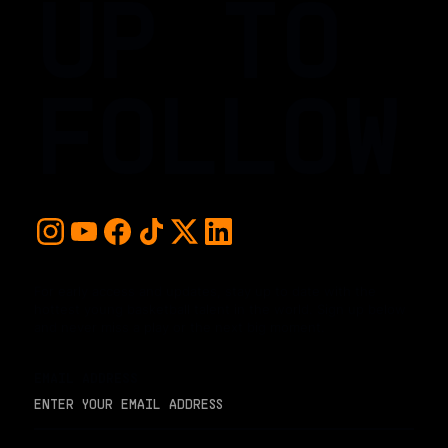
UP TO
FOLLOW
For early access and updates, stay up to date with the
hottest young basketball talent in the world. Sign up below
and never miss a play or the next big moment.
EMAIL ADDRESS