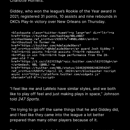
Charlotte Hornets.
Giddey, who won the league’s Rookie of the Year award in
2021, registered 31 points, 10 assists and nine rebounds in
OKC’s Play-In victory over New Orleans on Thursday.
<blockquote class="twitter-tweet"><p lang="en" dir="ltr"><a
href="https://twitter.com/hashtag/NBLxNBA?
src=hash&amp;ref_src=twsrc%5Etfw">#NBLxNBA</a><br>
<br>Shoutout to former <a
href="https://twitter.com/Adelaide36ers?
ref_src=twsrc%5Etfw">@Adelaide36ers</a> guard Josh Giddey ?
?<br><br>31 points ?<br>10 assists ??<br>9 rebounds ?
<br>Play-in win ?<br><br>A huge performance from the 20-
year-old ? <a
href="https://t.co/cl61YCC0gb">pic.twitter.com/cl61YCC0gb</a>
</p>&mdash; NBL (@NBL) <a
href="https://twitter.com/NBL/status/1646369008248295424?
ref_src=twsrc%5Etfw">April 13, 2023</a></blockquote> <script
async src="https://platform.twitter.com/widgets.js"
charset="utf-8"></script>
“I feel like me and LaMelo have similar styles, and we both
like to play off feel and just making plays in space,” Johnson
told
247 Sports
.
“I’m trying to go off the same things that he and Giddey did,
and I feel like they came into the league a lot better
prepared than many other players because of it.