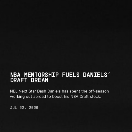
NBA MENTORSHIP FUELS DANIELS’
DRAFT DREAM
NBL Next Star Dash Daniels has spent the off-season
working out abroad to boost his NBA Draft stock.
JUL 22, 2026