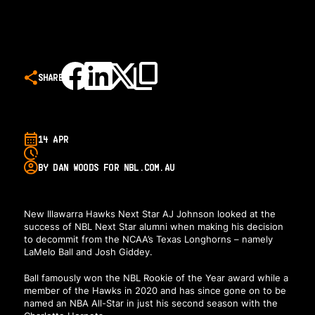
SHARE
14 APR
BY DAN WOODS FOR NBL.COM.AU
New Illawarra Hawks Next Star AJ Johnson looked at the
success of NBL Next Star alumni when making his decision
to decommit from the NCAA’s Texas Longhorns – namely
LaMelo Ball and Josh Giddey.
Ball famously won the NBL Rookie of the Year award while a
member of the Hawks in 2020 and has since gone on to be
named an NBA All-Star in just his second season with the