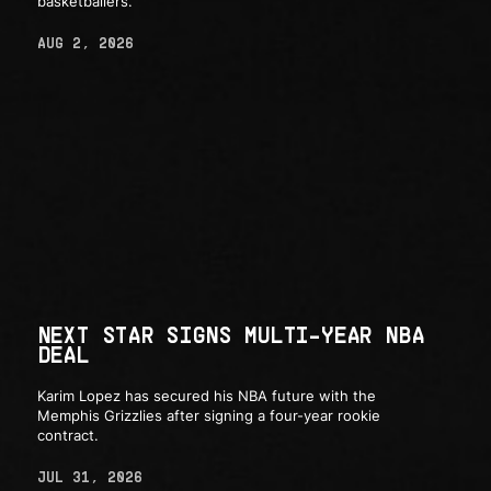
basketballers.
AUG 2, 2026
NEXT STAR SIGNS MULTI-YEAR NBA
DEAL
Karim Lopez has secured his NBA future with the
Memphis Grizzlies after signing a four-year rookie
contract.
JUL 31, 2026