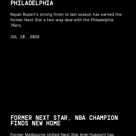
PHILADELPHIA
Rayan Rupert's strong finish to last season has earned the
former Next Star a two-way deal with the Philadelphia
76ers.
JUL 10, 2026
FORMER NEXT STAR, NBA CHAMPION
FINDS NEW HOME
Former Melbourne United Next Star Ariel Hukporti has