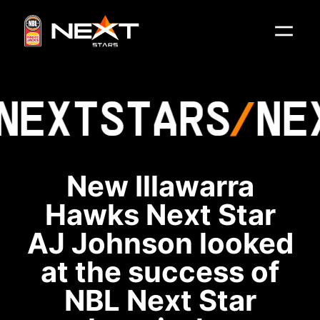
NEXT
STARS
NE
New Illawarra
Hawks Next Star
AJ Johnson looked
at the success of
NBL Next Star