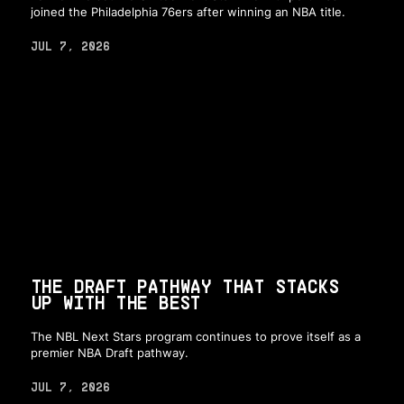
joined the Philadelphia 76ers after winning an NBA title.
JUL 7, 2026
THE DRAFT PATHWAY THAT STACKS
UP WITH THE BEST
The NBL Next Stars program continues to prove itself as a
premier NBA Draft pathway.
JUL 7, 2026