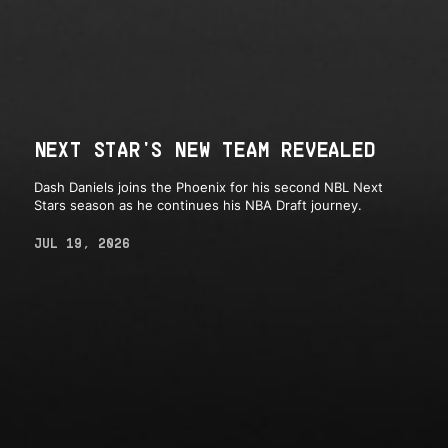
NEXT STAR'S NEW TEAM REVEALED
Dash Daniels joins the Phoenix for his second NBL Next
Stars season as he continues his NBA Draft journey.
JUL 19, 2026