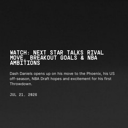
WATCH: NEXT STAR TALKS RIVAL
MOVE, BREAKOUT GOALS & NBA
AMBITIONS
Dash Daniels opens up on his move to the Phoenix, his US
off-season, NBA Draft hopes and excitement for his first
Throwdown.
JUL 21, 2026