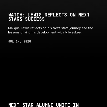
WATCH: LEWIS REFLECTS ON NEXT
STARS SUCCESS
Malique Lewis reflects on his Next Stars journey and the
lessons driving his development with Milwaukee.
JUL 14, 2026
NEXT STAR ALUMNI UNITE IN