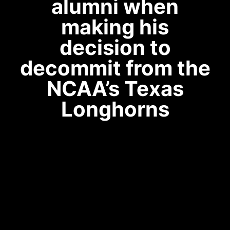
alumni when
making his
decision to
decommit from the
NCAA’s Texas
Longhorns