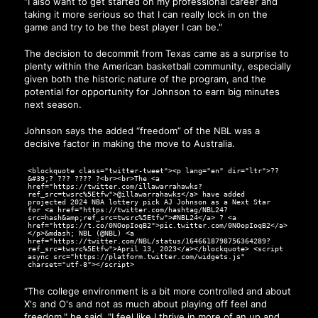
“I also want to get started on my professional career and
taking it more serious so that I can really lock in on the
game and try to be the best player I can be."
The decision to decommit from Texas came as a surprise to
plenty within the American basketball community, especially
given both the historic nature of the program, and the
potential for opportunity for Johnson to earn big minutes
next season.
Johnson says the added “freedom” of the NBL was a
decisive factor in making the move to Australia.
<blockquote class="twitter-tweet"><p lang="en" dir="ltr">??
&#39;? ??? ???? ?<br><br>The <a
href="https://twitter.com/illawarrahawks?
ref_src=twsrc%5Etfw">@illawarrahawks</a> have added
projected 2024 NBA lottery pick AJ Johnson as a Next Star
for <a href="https://twitter.com/hashtag/NBL24?
src=hash&amp;ref_src=twsrc%5Etfw">#NBL24</a> ? <a
href="https://t.co/0NOopIoqB2">pic.twitter.com/0NOopIoqB2</a>
</p>&mdash; NBL (@NBL) <a
href="https://twitter.com/NBL/status/1646618798756364289?
ref_src=twsrc%5Etfw">April 13, 2023</a></blockquote> <script
async src="https://platform.twitter.com/widgets.js"
charset="utf-8"></script>
“The college environment is a bit more controlled and about
X's and O's and not as much about playing off feel and
freedom," he said. "I feel like I thrive in more of an up and