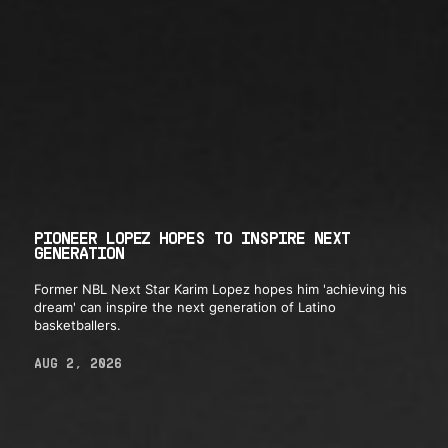
PIONEER LOPEZ HOPES TO INSPIRE NEXT
GENERATION
Former NBL Next Star Karim Lopez hopes him 'achieving his
dream' can inspire the next generation of Latino
basketballers.
AUG 2, 2026