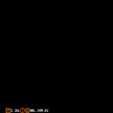
1 JUL
NBL.COM.AU