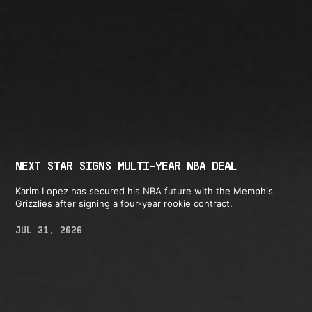
NEXT STAR SIGNS MULTI-YEAR NBA DEAL
Karim Lopez has secured his NBA future with the Memphis
Grizzlies after signing a four-year rookie contract.
JUL 31, 2026