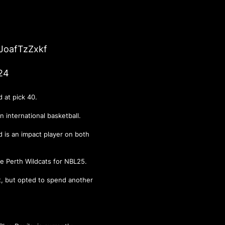
/JoafTzZxkf
24
nd at pick 40.
n international basketball.
d is an impact player on both
the Perth Wildcats for NBL25.
aft, but opted to spend another