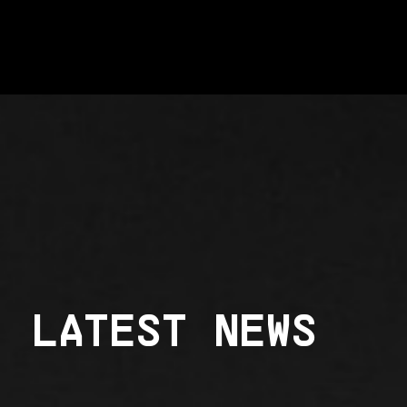
LATEST NEWS