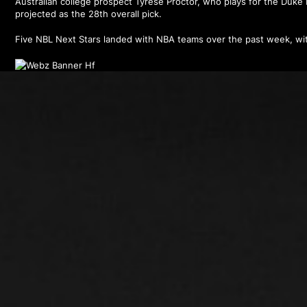
Australian college prospect Tyrese Proctor, who plays for the Duke B
projected as the 28th overall pick.
Five NBL Next Stars landed with NBA teams over the past week, wit