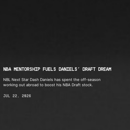
NBA MENTORSHIP FUELS DANIELS’ DRAFT DREAM
NBL Next Star Dash Daniels has spent the off-season
working out abroad to boost his NBA Draft stock.
JUL 22, 2026