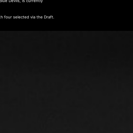
lue Devils, is currently
h four selected via the Draft.