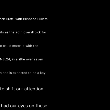
ock Draft
, with Brisbane Bullets
s as the 20th overall pick for
e could match it with the
BL24, in a little over seven
an and is expected to be a key
to shift our attention
 had our eyes on these