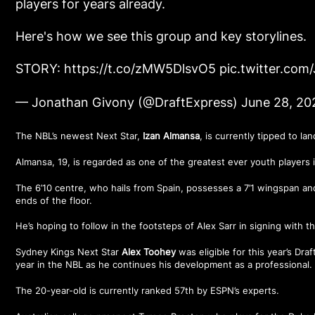
players for years already.
Here's how we see this group and key storylines.
STORY:
https://t.co/zMW5DlsvO5
pic.twitter.com
— Jonathan Givony (@DraftExpress)
June 28, 20
The NBL’s newest Next Star,
Izan Almansa
, is currently tipped to la
Almansa, 19, is regarded as one of the greatest ever youth players i
The 6’10 centre, who hails from Spain, possesses a 7’1 wingspan an
ends of the floor.
He’s hoping to follow in the footsteps of Alex Sarr in signing with 
Sydney Kings Next Star
Alex Toohey
was eligible for this year’s Dr
year in the NBL as he continues his development as a professional.
The 20-year-old is currently ranked 57th by ESPN’s experts.