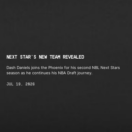
NEXT STAR'S NEW TEAM REVEALED
Dash Daniels joins the Phoenix for his second NBL Next Stars
season as he continues his NBA Draft journey.
JUL 19, 2026