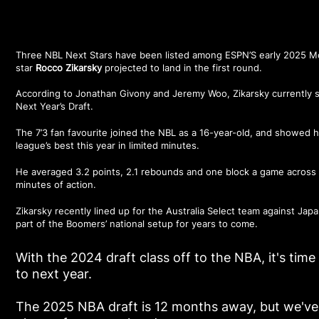
Three NBL Next Stars have been listed among
ESPN’S early 2025 M
star
Rocco Zikarsky
projected to land in the first round.
According to Jonathan Givony and Jeremy Woo, Zikarsky currently sit
Next Year’s Draft.
The 7’3 fan favourite joined the NBL as a 16-year-old, and showed h
league’s best this year in limited minutes.
He averaged 3.2 points, 2.1 rebounds and one block a game across N
minutes of action.
Zikarsky recently lined up for the Australia Select team against Jap
part of the Boomers’ national setup for years to come.
With the 2024 draft class off to the NBA, it's time 
to next year.
The 2025 NBA draft is 12 months away, but we've