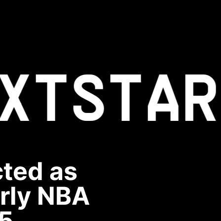
XT
STAR
cted as
arly NBA
5.