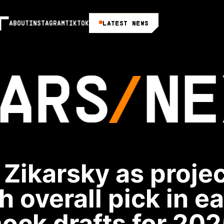
LATEST NEWS
ABOUT
INSTAGRAM
TIKTOK
ARS
NE
Zikarsky as proje
h overall pick in e
ock drafts for 202