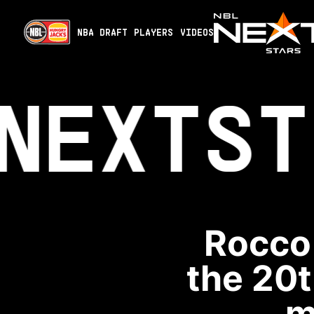
NBA DRAFT
PLAYERS
VIDEOS
NEXT
ST
Rocco 
the 20t
m