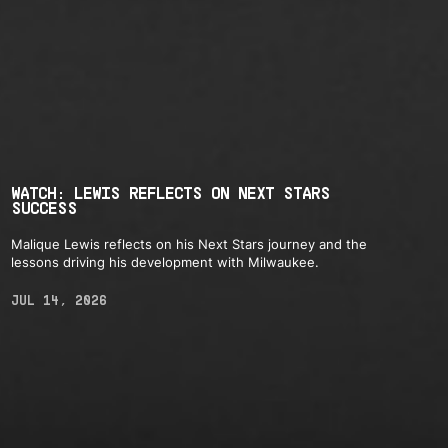
WATCH: LEWIS REFLECTS ON NEXT STARS
SUCCESS
Malique Lewis reflects on his Next Stars journey and the
lessons driving his development with Milwaukee.
JUL 14, 2026