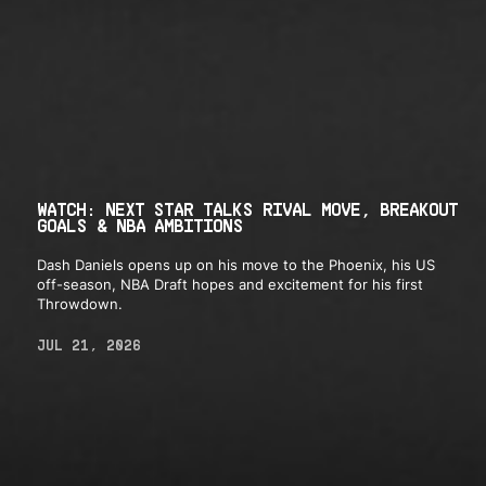
WATCH: NEXT STAR TALKS RIVAL MOVE, BREAKOUT
GOALS & NBA AMBITIONS
Dash Daniels opens up on his move to the Phoenix, his US
off-season, NBA Draft hopes and excitement for his first
Throwdown.
JUL 21, 2026