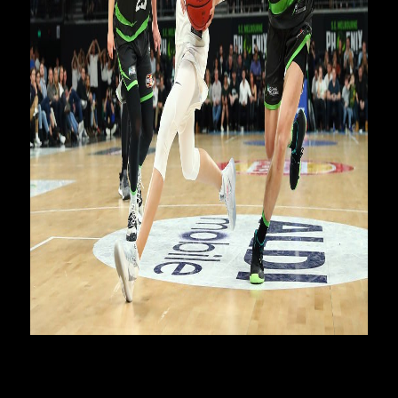
Ball was selected at pick three in the NBA Draft by the
Charlotte Hornets after his season at the Illawarra Hawks
where he won the NBL Rookie of the Year. He recently