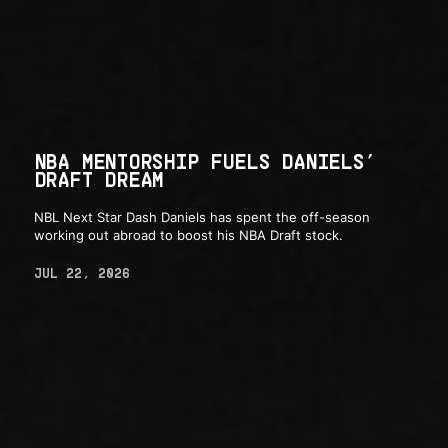
NBA MENTORSHIP FUELS DANIELS’
DRAFT DREAM
NBL Next Star Dash Daniels has spent the off-season
working out abroad to boost his NBA Draft stock.
JUL 22, 2026