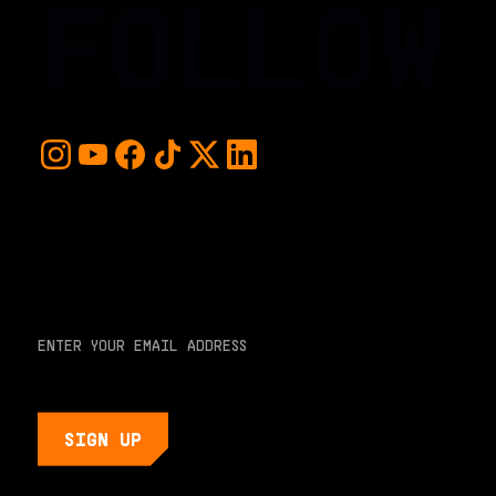
FOLLOW
For early access and updates, stay up to date with the
hottest young basketball talent in the world. Sign up below
and never miss a play or the next big moment.
EMAIL ADDRESS