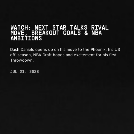
WATCH: NEXT STAR TALKS RIVAL
MOVE, BREAKOUT GOALS & NBA
AMBITIONS
Dash Daniels opens up on his move to the Phoenix, his US
off-season, NBA Draft hopes and excitement for his first
Throwdown.
JUL 21, 2026