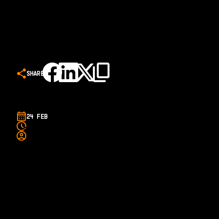
SHARE
24 FEB
A new feature length documentary charting the rise of
former Illawarra Hawk LaMelo Ball from the NBL to the NBA
will be released at HOYTS cinemas across Australia from
March 4.
The Next Stars' also follows the stories of RJ Hampton, Didi