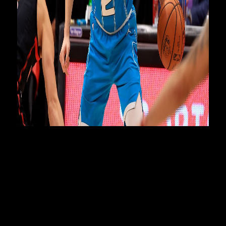
NBL Commissioner Jeremy Loeliger said the league was
given incredible access to film the quartet of NBL Next
Stars.
“The documentary takes the viewer inside their journey and
shows what it takes to achieve their dream to play in the
biggest sporting league in the world, the NBA," Loeliger
said.
“It also showcases the NBL, now widely considered to be