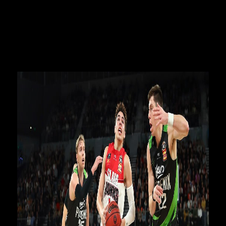
Louzada and Terry Armstrong as they chased their NBA
dream during one of the most memorable seasons in the
42-year history of the NBL.
The documentary takes viewers inside the locker room
across the 2019-20 Hungry Jack’s NBL Season in never-
before-seen footage of the NBA hopefuls.