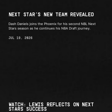
NEXT STAR'S NEW TEAM REVEALED
Dash Daniels joins the Phoenix for his second NBL Next
Stars season as he continues his NBA Draft journey.
JUL 19, 2026
WATCH: LEWIS REFLECTS ON NEXT
STARS SUCCESS