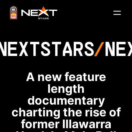
NEXT
STARS
NE
A new feature
length
documentary
charting the rise of
former Illawarra