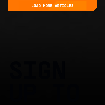
LOAD MORE ARTICLES
SIGN
UP TO