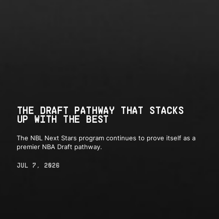
THE DRAFT PATHWAY THAT STACKS
UP WITH THE BEST
The NBL Next Stars program continues to prove itself as a
premier NBA Draft pathway.
JUL 7, 2026