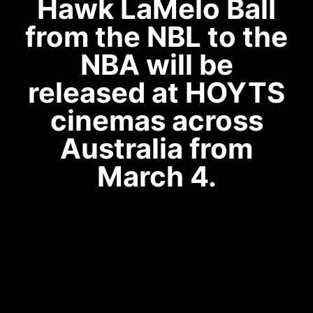
Hawk LaMelo Ball
from the NBL to the
NBA will be
released at HOYTS
cinemas across
Australia from
March 4.