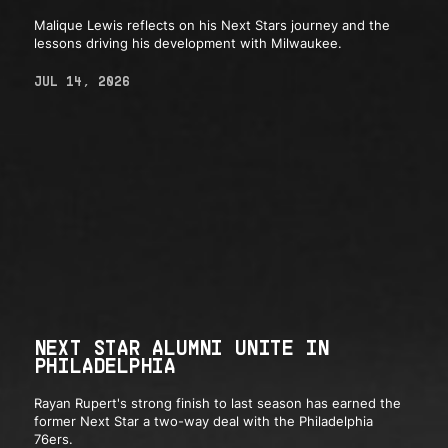
Malique Lewis reflects on his Next Stars journey and the
lessons driving his development with Milwaukee.
JUL 14, 2026
NEXT STAR ALUMNI UNITE IN
PHILADELPHIA
Rayan Rupert's strong finish to last season has earned the
former Next Star a two-way deal with the Philadelphia
76ers.