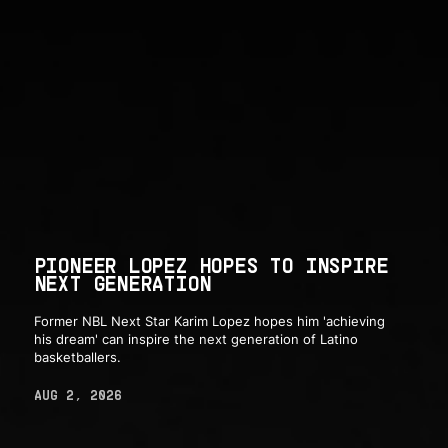
PIONEER LOPEZ HOPES TO INSPIRE
NEXT GENERATION
Former NBL Next Star Karim Lopez hopes him 'achieving
his dream' can inspire the next generation of Latino
basketballers.
AUG 2, 2026