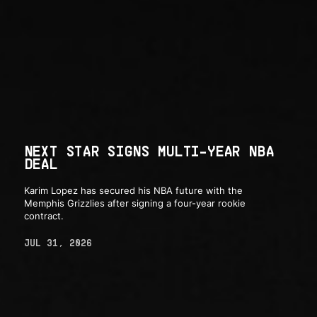
NEXT STAR SIGNS MULTI-YEAR NBA
DEAL
Karim Lopez has secured his NBA future with the
Memphis Grizzlies after signing a four-year rookie
contract.
JUL 31, 2026