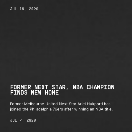
JUL 10, 2026
FORMER NEXT STAR, NBA CHAMPION
FINDS NEW HOME
Former Melbourne United Next Star Ariel Hukporti has
joined the Philadelphia 76ers after winning an NBA title.
JUL 7, 2026