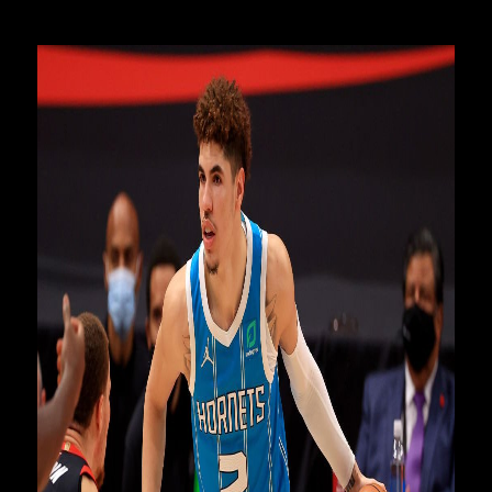
the second best league in the world," Coenraad said.