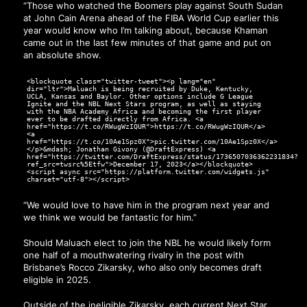
“Those who watched the Boomers play against South Sudan
at John Cain Arena ahead of the FIBA World Cup earlier this
year would know who I’m talking about, because Khaman
came out in the last few minutes of that game and put on
an absolute show.
<blockquote class="twitter-tweet"><p lang="en"
dir="ltr">Maluach is being recruited by Duke, Kentucky,
UCLA, Kansas and Baylor. Other options include G League
Ignite and the NBL Next Stars program, as well as staying
with the NBA Academy Africa and becoming the first player
ever to be drafted directly from Africa. <a
href="https://t.co/RWugWzIQUR">https://t.co/RWugWzIQUR</a>
<a
href="https://t.co/10Ae1Spz0X">pic.twitter.com/10Ae1Spz0X</a>
</p>&mdash; Jonathan Givony (@DraftExpress) <a
href="https://twitter.com/DraftExpress/status/1736507036362231834?
ref_src=twsrc%5Etfw">December 17, 2023</a></blockquote>
<script async src="https://platform.twitter.com/widgets.js"
charset="utf-8"></script>
“We would love to have him in the program next year and
we think we would be fantastic for him.”
Should Maluach elect to join the NBL he would likely form
one half of a mouthwatering rivalry in the post with
Brisbane’s Rocco Zikarsky, who also only becomes draft
eligible in 2025.
Outside of the ineligible Zikarsky, each current Next Star