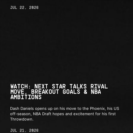
JUL 22, 2026
WATCH: NEXT STAR TALKS RIVAL
MOVE, BREAKOUT GOALS & NBA
AMBITIONS
Dash Daniels opens up on his move to the Phoenix, his US
off-season, NBA Draft hopes and excitement for his first
Throwdown.
JUL 21, 2026