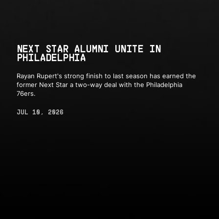
NEXT STAR ALUMNI UNITE IN
PHILADELPHIA
Rayan Rupert's strong finish to last season has earned the
former Next Star a two-way deal with the Philadelphia
76ers.
JUL 10, 2026