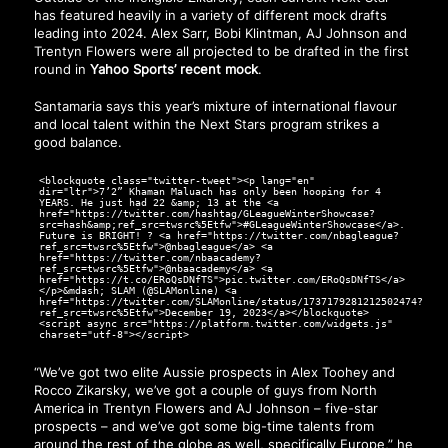
has featured heavily in a variety of different mock drafts
leading into 2024. Alex Sarr, Bobi Klintman, AJ Johnson and
Trentyn Flowers were all projected to be drafted in the first
round in
Yahoo Sports’ recent mock
.
Santamaria says this year’s mixture of international flavour
and local talent within the Next Stars program strikes a
good balance.
<blockquote class="twitter-tweet"><p lang="en"
dir="ltr">7’2” Khaman Maluach has only been hooping for 4
YEARS. He just had 22 &amp; 13 at the <a
href="https://twitter.com/hashtag/GLeagueWinterShowcase?
src=hash&amp;ref_src=twsrc%5Etfw">#GLeagueWinterShowcase</a>.
Future is BRIGHT! ? <a href="https://twitter.com/nbagleague?
ref_src=twsrc%5Etfw">@nbagleague</a> <a
href="https://twitter.com/nbaacademy?
ref_src=twsrc%5Etfw">@nbaacademy</a> <a
href="https://t.co/ERoQsDNfTS">pic.twitter.com/ERoQsDNfTS</a>
</p>&mdash; SLAM (@SLAMonline) <a
href="https://twitter.com/SLAMonline/status/1737179281212502474?
ref_src=twsrc%5Etfw">December 19, 2023</a></blockquote>
<script async src="https://platform.twitter.com/widgets.js"
charset="utf-8"></script>
“We’ve got two elite Aussie prospects in Alex Toohey and
Rocco Zikarsky, we’ve got a couple of guys from North
America in Trentyn Flowers and AJ Johnson – five-star
prospects – and we’ve got some big-time talents from
around the rest of the globe as well, specifically Europe,” he