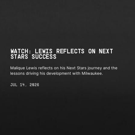
WATCH: LEWIS REFLECTS ON NEXT
STARS SUCCESS
Malique Lewis reflects on his Next Stars journey and the
lessons driving his development with Milwaukee.
JUL 14, 2026