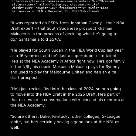
interviews/liam-santamaria-on-sen-december-19-2023/embed?
style=artwork" allow="autoplay; clipboard-write"
width="100%" height="180" frameborder="0" title="Liam
Santamaria on SEN - December 19, 2023"></iframe>
“It was reported on ESPN from Jonathan Givony – their NBA
Draft expert – that South Sudanese prospect Khaman
Maluach is in the process of deciding what he’s going to
do,” Santamaria told
ESPN
.
“He played for South Sudan in the FIBA World Cup last year
as a 16-year-old, and he’s just a super-duper elite talent.
He’s at the NBA Academy in Africa right now. He’s got family
in the NBL, his cousin Makuach Maluach plays for Sydney
and used to play for Melbourne United and he’s an elite
draft prospect.
“He’s just reclassified into the class of 2024, so he’s going
to move into the NBA Draft in the 2025 Draft. He’s part of
that mix, we’re in conversations with him and his mentors at
the NBA Academy.
“So are others, Duke, Kentucky, other colleges, G-League
Ignite, but he’s certainly having a good look at the NBL as
well.