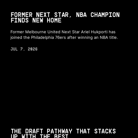
FORMER NEXT STAR, NBA CHAMPION
FINDS NEW HOME
Former Melbourne United Next Star Ariel Hukporti has
joined the Philadelphia 76ers after winning an NBA title.
JUL 7, 2026
THE DRAFT PATHWAY THAT STACKS
UP WITH THE BEST