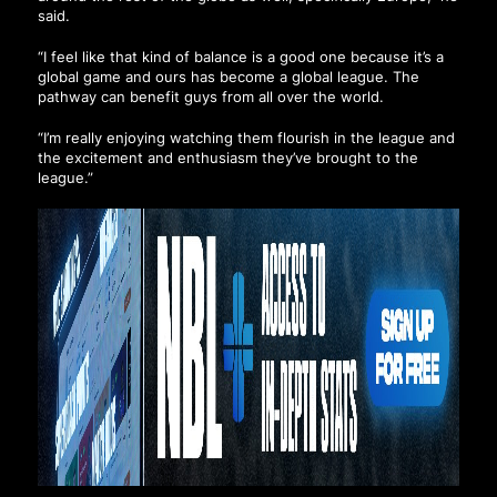
said.
“I feel like that kind of balance is a good one because it’s a
global game and ours has become a global league. The
pathway can benefit guys from all over the world.
“I’m really enjoying watching them flourish in the league and
the excitement and enthusiasm they’ve brought to the
league.”