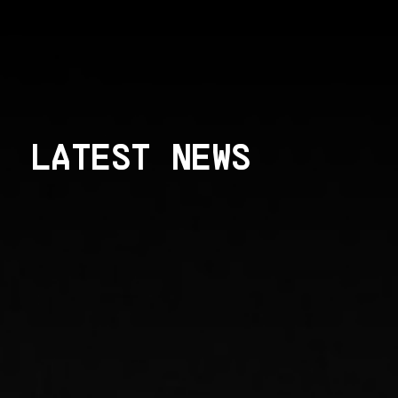
LATEST NEWS