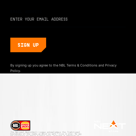
EMAIL ADDRESS
By signing up you agree to the NBL
Terms & Conditions
and
Privacy
Policy.
The National Basketball League acknowledges the Traditional
Custodians of the lands on which we work, live & play. We pay
our respects to their Elders past, present & emerging as