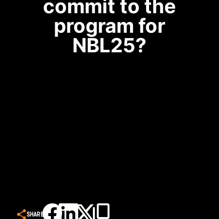
commit to the
program for
NBL25?
SHARE