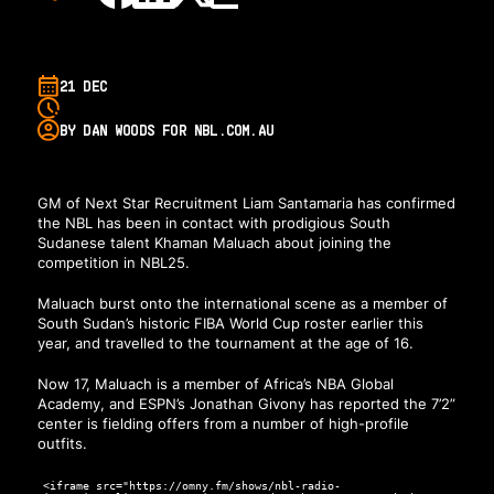
21 DEC
BY DAN WOODS FOR NBL.COM.AU
GM of Next Star Recruitment Liam Santamaria has confirmed
the NBL has been in contact with prodigious South
Sudanese talent Khaman Maluach about joining the
competition in NBL25.
Maluach burst onto the international scene as a member of
South Sudan’s historic FIBA World Cup roster earlier this
year, and travelled to the tournament at the age of 16.
Now 17, Maluach is a member of Africa’s NBA Global
Academy, and ESPN’s Jonathan Givony has reported the 7’2”
center is fielding offers from a number of high-profile
outfits.
<iframe src="https://omny.fm/shows/nbl-radio-