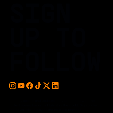
SIGN
UP TO
FOLLOW
For early access and updates, stay up to date with the
hottest young basketball talent in the world. Sign up below
and never miss a play or the next big moment.