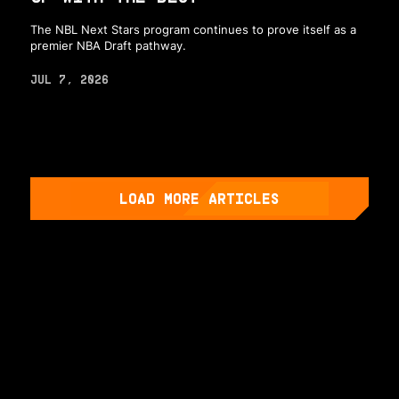
The NBL Next Stars program continues to prove itself as a
premier NBA Draft pathway.
JUL 7, 2026
LOAD MORE ARTICLES