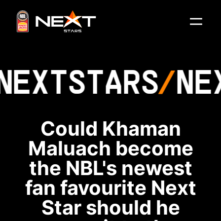
NEXT
STARS
NE
Could Khaman
Maluach become
the NBL's newest
fan favourite Next
Star should he