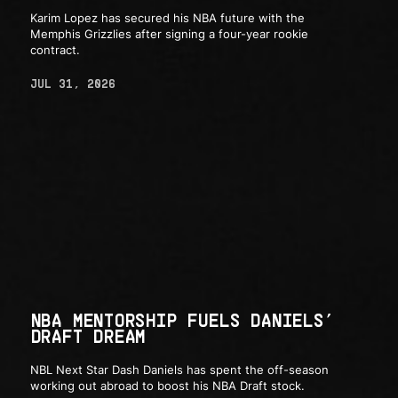
Karim Lopez has secured his NBA future with the
Memphis Grizzlies after signing a four-year rookie
contract.
JUL 31, 2026
NBA MENTORSHIP FUELS DANIELS’
DRAFT DREAM
NBL Next Star Dash Daniels has spent the off-season
working out abroad to boost his NBA Draft stock.