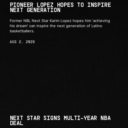
PIONEER LOPEZ HOPES TO INSPIRE
NEXT GENERATION
Former NBL Next Star Karim Lopez hopes him 'achieving
his dream' can inspire the next generation of Latino
basketballers.
AUG 2, 2026
NEXT STAR SIGNS MULTI-YEAR NBA
DEAL