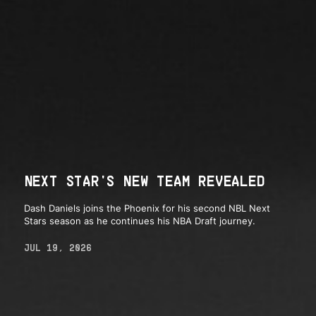
NEXT STAR'S NEW TEAM REVEALED
Dash Daniels joins the Phoenix for his second NBL Next
Stars season as he continues his NBA Draft journey.
JUL 19, 2026