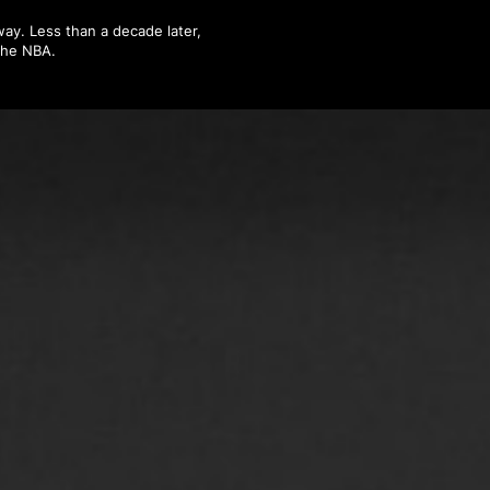
ay. Less than a decade later,
 the NBA.