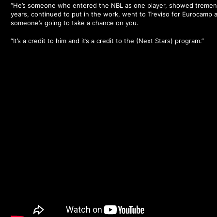
“He’s someone who entered the NBL as one player, showed tremen
years, continued to put in the work, went to Treviso for Eurocamp 
someone’s going to take a chance on you.
“It’s a credit to him and it’s a credit to the (Next Stars) program.”