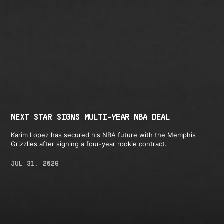
NEXT STAR SIGNS MULTI-YEAR NBA DEAL
Karim Lopez has secured his NBA future with the Memphis
Grizzlies after signing a four-year rookie contract.
JUL 31, 2026