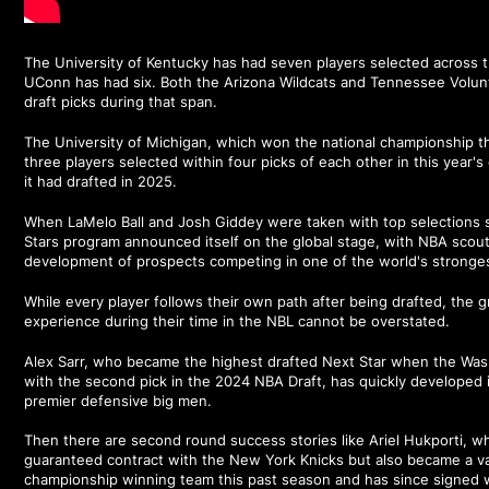
The University of Kentucky has had seven players selected across t
UConn has had six. Both the Arizona Wildcats and Tennessee Volun
draft picks during that span.
The University of Michigan, which won the national championship th
three players selected within four picks of each other in this year's
it had drafted in 2025.
When LaMelo Ball and Josh Giddey were taken with top selections s
Stars program announced itself on the global stage, with NBA scout
development of prospects competing in one of the world's stronge
While every player follows their own path after being drafted, the
experience during their time in the NBL cannot be overstated.
Alex Sarr, who became the highest drafted Next Star when the Was
with the second pick in the 2024 NBA Draft, has quickly developed 
premier defensive big men.
Then there are second round success stories like Ariel Hukporti, wh
guaranteed contract with the New York Knicks but also became a val
championship winning team this past season and has since signed w