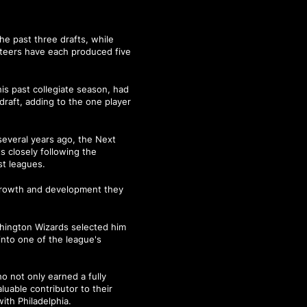
he past three drafts, while
teers have each produced five
is past collegiate season, had
 draft, adding to the one player
everal years ago, the Next
s closely following the
st leagues.
 growth and development they
hington Wizards selected him
into one of the league's
o not only earned a fully
uable contributor to their
ith Philadelphia.