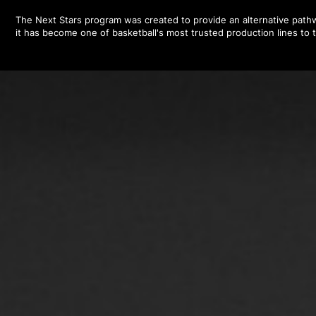
The Next Stars program was created to provide an alternative pathw
it has become one of basketball's most trusted production lines to