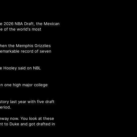
he 2026 NBA Draft, the Mexican
e of the world's most
when the Memphis Grizzlies
 remarkable record of seven
ete Hooley said on NBL
en one high major college
ry last year with five draft
eriod.
athway now. You look at these
t to Duke and got drafted in