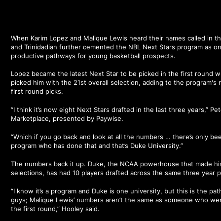
When Karim Lopez and Malique Lewis heard their names called in t
and Trinidadian further cemented the NBL Next Stars program as on
productive pathways for young basketball prospects.
Lopez became the latest Next Star to be picked in the first round 
picked him with the 21st overall selection, adding to the program's
first round picks.
“I think it’s now eight Next Stars drafted in the last three years,” P
Marketplace, presented by Paywise.
“Which if you go back and look at all the numbers … there’s only be
program who has done that and that’s Duke University.”
The numbers back it up. Duke, the NCAA powerhouse that made histo
selections, has had 10 players drafted across the same three year p
“I know it’s a program and Duke is one university, but this is the p
guys; Malique Lewis’ numbers aren’t the same as someone who wen
the first round,” Hooley said.