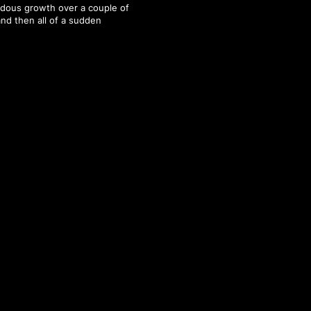
dous growth over a couple of
and then all of a sudden