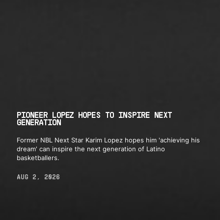
PIONEER LOPEZ HOPES TO INSPIRE NEXT
GENERATION
Former NBL Next Star Karim Lopez hopes him 'achieving his
dream' can inspire the next generation of Latino
basketballers.
AUG 2, 2026