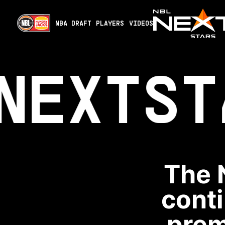
NBA DRAFT
PLAYERS
VIDEOS
NEXT
ST
The 
conti
prem