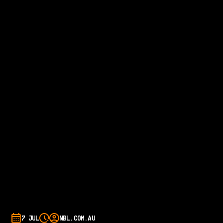
7 JUL
NBL.COM.AU