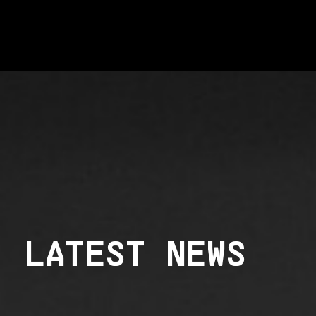
LATEST NEWS