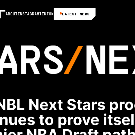
LATEST NEWS
ABOUT
INSTAGRAM
TIKTOK
ARS
NE
NBL Next Stars pr
nues to prove itsel
ier NBA Draft pat