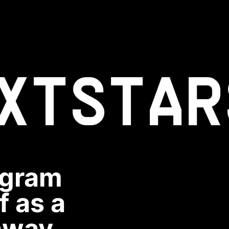
XT
STAR
ogram
f as a
hway.