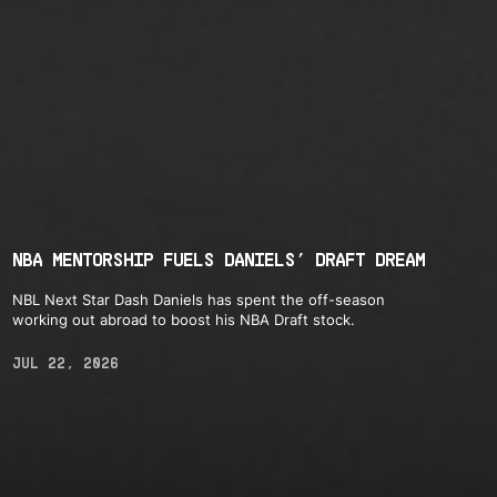
NBA MENTORSHIP FUELS DANIELS’ DRAFT DREAM
NBL Next Star Dash Daniels has spent the off-season
working out abroad to boost his NBA Draft stock.
JUL 22, 2026