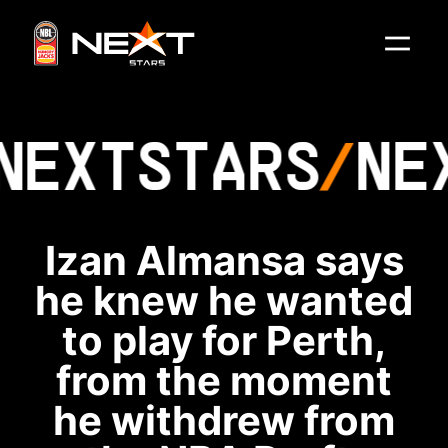
NEXT
STARS
NE
Izan Almansa says
he knew he wanted
to play for Perth,
from the moment
he withdrew from