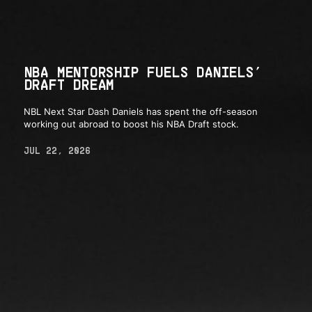
NBA MENTORSHIP FUELS DANIELS’
DRAFT DREAM
NBL Next Star Dash Daniels has spent the off-season
working out abroad to boost his NBA Draft stock.
JUL 22, 2026