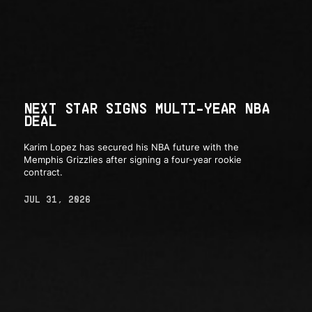
NEXT STAR SIGNS MULTI-YEAR NBA
DEAL
Karim Lopez has secured his NBA future with the
Memphis Grizzlies after signing a four-year rookie
contract.
JUL 31, 2026