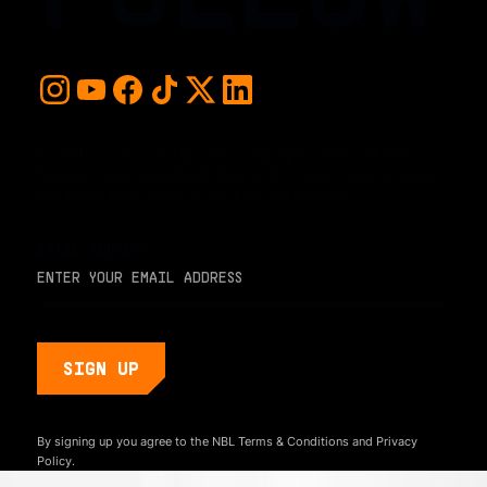
For early access and updates, stay up to date with the
hottest young basketball talent in the world. Sign up below
and never miss a play or the next big moment.
EMAIL ADDRESS
By signing up you agree to the NBL
Terms & Conditions
and
Privacy
Policy.