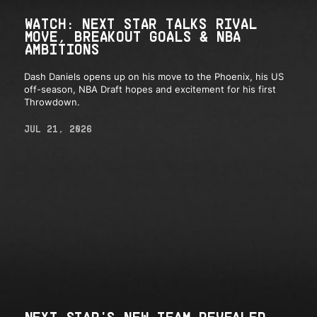
WATCH: NEXT STAR TALKS RIVAL
MOVE, BREAKOUT GOALS & NBA
AMBITIONS
Dash Daniels opens up on his move to the Phoenix, his US
off-season, NBA Draft hopes and excitement for his first
Throwdown.
JUL 21, 2026
NEXT STAR'S NEW TEAM REVEALED