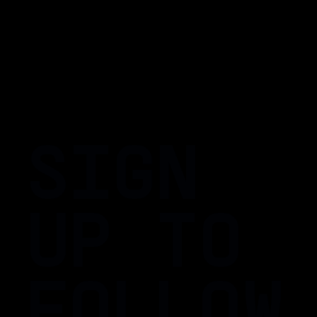
SIGN
UP TO
FOLLOW