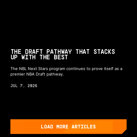
THE DRAFT PATHWAY THAT STACKS
UP WITH THE BEST
The NBL Next Stars program continues to prove itself as a
premier NBA Draft pathway.
JUL 7, 2026
LOAD MORE ARTICLES