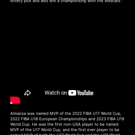
lottery pick and also win a championship with the Wildcats."
Almansa was named MVP of the 2022 FIBA U17 World Cup,
2022 FIBA U18 European Championships and 2023 FIBA U19
World Cup. He was the first non-USA player to be named
MVP of the U17 World Cup, and the first ever player to be