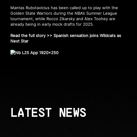
Mantas Rubstavicius has been called up to play with the
Golden State Warriors during the NBA’s Summer League
tournament, while Rocco Zikarsky and Alex Toohey are
already being in early mock drafts for 2025.
Read the full story >>
Spanish sensation joins Wildcats as
Next Star
LATEST NEWS