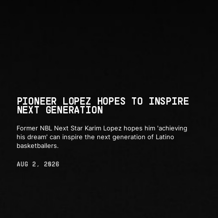
PIONEER LOPEZ HOPES TO INSPIRE
NEXT GENERATION
Former NBL Next Star Karim Lopez hopes him 'achieving
his dream' can inspire the next generation of Latino
basketballers.
AUG 2, 2026