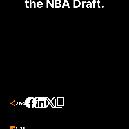
the NBA Draft.
SHARE
1 JUL