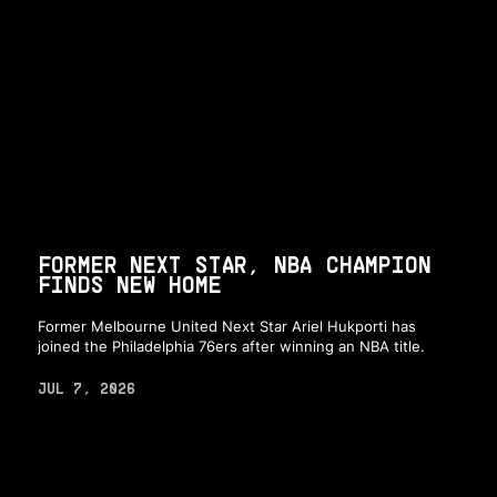
FORMER NEXT STAR, NBA CHAMPION
FINDS NEW HOME
Former Melbourne United Next Star Ariel Hukporti has
joined the Philadelphia 76ers after winning an NBA title.
JUL 7, 2026