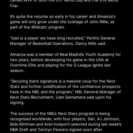
named MVP of both the U17 World Cup and the U19 World
Cup.
It’s quite the resume so early in his career and Almansa's
game will only grow under the tutelage of John Rillie, as
part of the Wildcats’ program.
"Izan is a player we have long recruited," Perth’s General
Manager of Basketball Operations, Danny Mills said.
Almansa was a member of Real Madrid’s Youth Academy for
two years, before developing his game in the USA at
Overtime Elite and playing for the G League Ignite last
season.
“Securing Izan’s signature is a massive coup for the Next
Stars and further solidification of the confidence prospects
have in the NBL and the program,” NBL General Manager of
Next Stars Recruitment, Liam Santamaria said upon his
signing.
The success of the NBL’s Next Stars program is being
recognised worldwide, with four players, Sarr, AJ Johnson,
Bobi Klintman and Ariel Hukporti selected during last week’s
NBA Draft and Trentyn Flowers signed soon after.