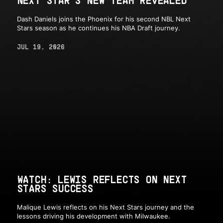
Dash Daniels joins the Phoenix for his second NBL Next
Stars season as he continues his NBA Draft journey.
JUL 19, 2026
WATCH: LEWIS REFLECTS ON NEXT
STARS SUCCESS
Malique Lewis reflects on his Next Stars journey and the
lessons driving his development with Milwaukee.