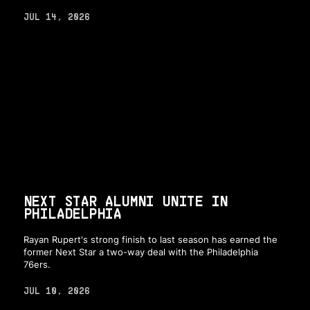
JUL 14, 2026
NEXT STAR ALUMNI UNITE IN
PHILADELPHIA
Rayan Rupert's strong finish to last season has earned the
former Next Star a two-way deal with the Philadelphia
76ers.
JUL 10, 2026