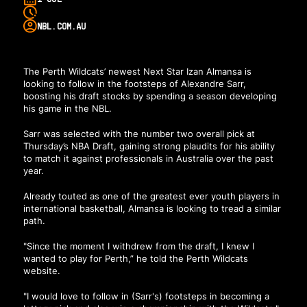
NBL.COM.AU
The Perth Wildcats’ newest Next Star Izan Almansa is
looking to follow in the footsteps of Alexandre Sarr,
boosting his draft stocks by spending a season developing
his game in the NBL.
Sarr was selected with the number two overall pick at
Thursday’s NBA Draft, gaining strong plaudits for his ability
to match it against professionals in Australia over the past
year.
Already touted as one of the greatest ever youth players in
international basketball, Almansa is looking to tread a similar
path.
"Since the moment I withdrew from the draft, I knew I
wanted to play for Perth,”
he told the Perth Wildcats
website
.
"I would love to follow in (Sarr's) footsteps in becoming a