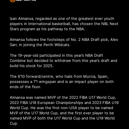
Izan Almansa, regarded as one of the greatest ever youth
players in international basketball, has chosen the NBL Next
Stars program as his pathway to the NBA.
Almansa follows the footsteps of No. 2 NBA Draft pick, Alex
Sarr, in joining the Perth Wildcats.
The 19-year-old participated in this year’s NBA Draft
Combine but decided to withdraw from this year’s draft and
build his stock for 2025.
The 6’10 forward/centre, who hails from Murcia, Spain,
possesses a 7’1 wingspan and is an impact player on both
ends of the floor.
Almansa was named MVP of the 2022 FIBA U17 World Cup,
2022 FIBA U18 European Championships and 2023 FIBA U19
World Cup. He was the first non-USA player to be named
MVP of the U17 World Cup, and the first ever player to be
named MVP of both the U17 World Cup and the U19 World
Cup.