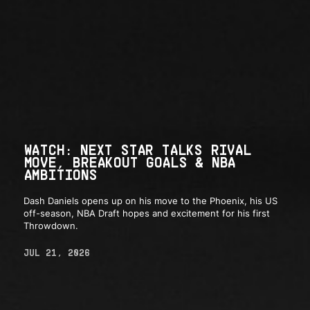
WATCH: NEXT STAR TALKS RIVAL
MOVE, BREAKOUT GOALS & NBA
AMBITIONS
Dash Daniels opens up on his move to the Phoenix, his US
off-season, NBA Draft hopes and excitement for his first
Throwdown.
JUL 21, 2026