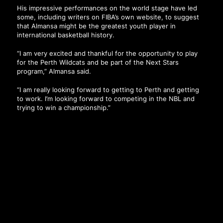
His impressive performances on the world stage have led
some, including writers on FIBA’s own website, to suggest
that Almansa might be the greatest youth player in
international basketball history.
“I am very excited and thankful for the opportunity to play
for the Perth Wildcats and be part of the Next Stars
program,” Almansa said.
“I am really looking forward to getting to Perth and getting
to work. I’m looking forward to competing in the NBL and
trying to win a championship.”