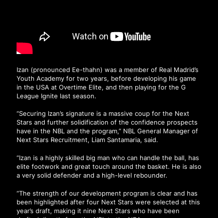
Izan (pronounced Ee-thahn) was a member of Real Madrid’s
Youth Academy for two years, before developing his game
in the USA at Overtime Elite, and then playing for the G
League Ignite last season.
“Securing Izan’s signature is a massive coup for the Next
Stars and further solidification of the confidence prospects
have in the NBL and the program,” NBL General Manager of
Next Stars Recruitment, Liam Santamaria, said.
“Izan is a highly skilled big man who can handle the ball, has
elite footwork and great touch around the basket. He is also
a very solid defender and a high-level rebounder.
“The strength of our development program is clear and has
been highlighted after four Next Stars were selected at this
year’s draft, making it nine Next Stars who have been