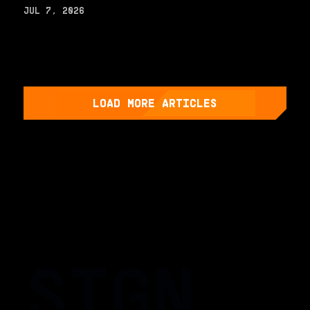
JUL 7, 2026
LOAD MORE ARTICLES
SIGN