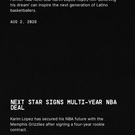
his dream' can inspire the next generation of Latino
basketballers.
AUG 2, 2026
NEXT STAR SIGNS MULTI-YEAR NBA
DEAL
Karim Lopez has secured his NBA future with the
Memphis Grizzlies after signing a four-year rookie
contract.