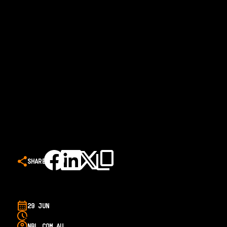
SHARE
29 JUN
NBL.COM.AU