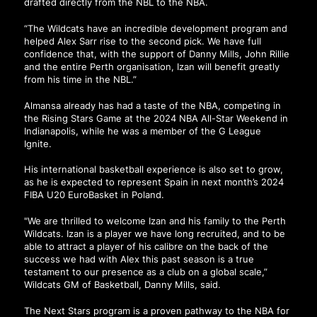
drafted directly from the NBL to the NBA.
“The Wildcats have an incredible development program and
helped Alex Sarr rise to the second pick. We have full
confidence that, with the support of Danny Mills, John Rillie
and the entire Perth organisation, Izan will benefit greatly
from his time in the NBL.”
Almansa already has had a taste of the NBA, competing in
the Rising Stars Game at the 2024 NBA All-Star Weekend in
Indianapolis, while he was a member of the G League
Ignite.
His international basketball experience is also set to grow,
as he is expected to represent Spain in next month’s 2024
FIBA U20 EuroBasket in Poland.
"We are thrilled to welcome Izan and his family to the Perth
Wildcats. Izan is a player we have long recruited, and to be
able to attract a player of his calibre on the back of the
success we had with Alex this past season is a true
testament to our presence as a club on a global scale,”
Wildcats GM of Basketball, Danny Mills, said.
The Next Stars program is a proven pathway to the NBA for