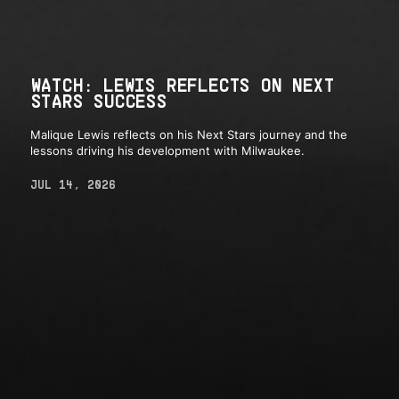
WATCH: LEWIS REFLECTS ON NEXT
STARS SUCCESS
Malique Lewis reflects on his Next Stars journey and the
lessons driving his development with Milwaukee.
JUL 14, 2026