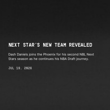
NEXT STAR'S NEW TEAM REVEALED
Dash Daniels joins the Phoenix for his second NBL Next
Stars season as he continues his NBA Draft journey.
JUL 19, 2026