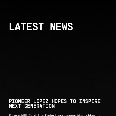
LATEST NEWS
PIONEER LOPEZ HOPES TO INSPIRE
NEXT GENERATION
Former NBL Next Star Karim Lopez hopes him 'achieving