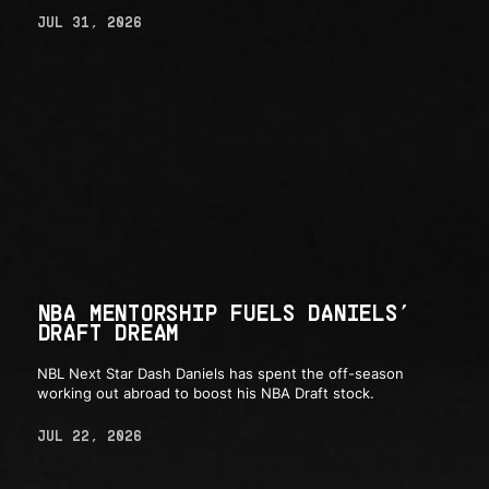
JUL 31, 2026
NBA MENTORSHIP FUELS DANIELS’
DRAFT DREAM
NBL Next Star Dash Daniels has spent the off-season
working out abroad to boost his NBA Draft stock.
JUL 22, 2026