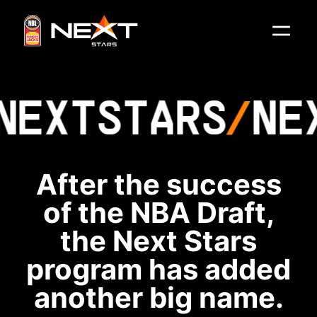
NEXT
STARS
NE
After the success
of the NBA Draft,
the Next Stars
program has added
another big name.