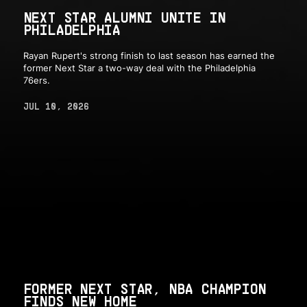
NEXT STAR ALUMNI UNITE IN
PHILADELPHIA
Rayan Rupert's strong finish to last season has earned the
former Next Star a two-way deal with the Philadelphia
76ers.
JUL 10, 2026
FORMER NEXT STAR, NBA CHAMPION
FINDS NEW HOME