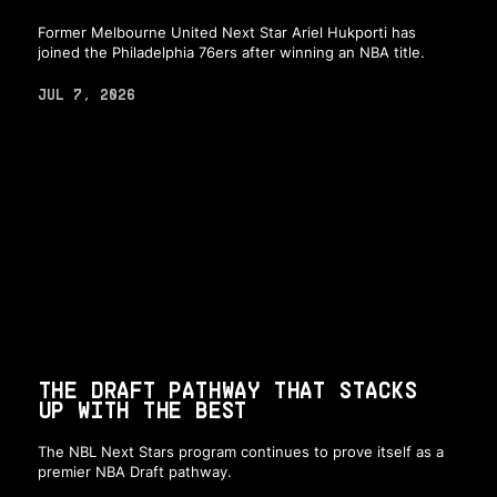
Former Melbourne United Next Star Ariel Hukporti has
joined the Philadelphia 76ers after winning an NBA title.
JUL 7, 2026
THE DRAFT PATHWAY THAT STACKS
UP WITH THE BEST
The NBL Next Stars program continues to prove itself as a
premier NBA Draft pathway.