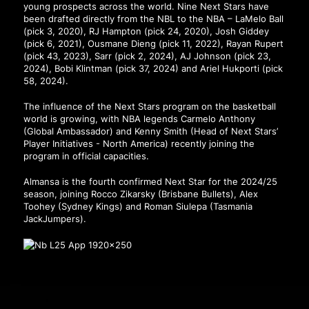
young prospects across the world. Nine Next Stars have
been drafted directly from the NBL to the NBA – LaMelo Ball
(pick 3, 2020), RJ Hampton (pick 24, 2020), Josh Giddey
(pick 6, 2021), Ousmane Dieng (pick 11, 2022), Rayan Rupert
(pick 43, 2023), Sarr (pick 2, 2024), AJ Johnson (pick 23,
2024), Bobi Klintman (pick 37, 2024) and Ariel Hukporti (pick
58, 2024).
The influence of the Next Stars program on the basketball
world is growing, with NBA legends Carmelo Anthony
(Global Ambassador) and Kenny Smith (Head of Next Stars’
Player Initiatives - North America) recently joining the
program in official capacities.
Almansa is the fourth confirmed Next Star for the 2024/25
season, joining Rocco Zikarsky (Brisbane Bullets), Alex
Toohey (Sydney Kings) and Roman Siulepa (Tasmania
JackJumpers).