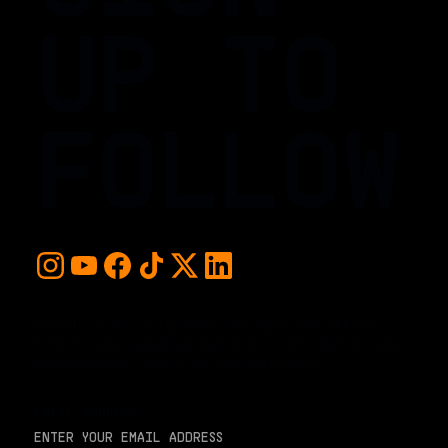
UP TO
FOLLOW
For early access and updates, stay up to date with the
hottest young basketball talent in the world. Sign up below
and never miss a play or the next big moment.
EMAIL ADDRESS