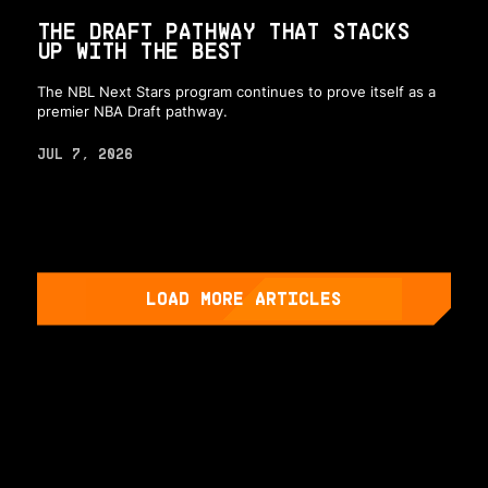
THE DRAFT PATHWAY THAT STACKS
UP WITH THE BEST
The NBL Next Stars program continues to prove itself as a
premier NBA Draft pathway.
JUL 7, 2026
LOAD MORE ARTICLES