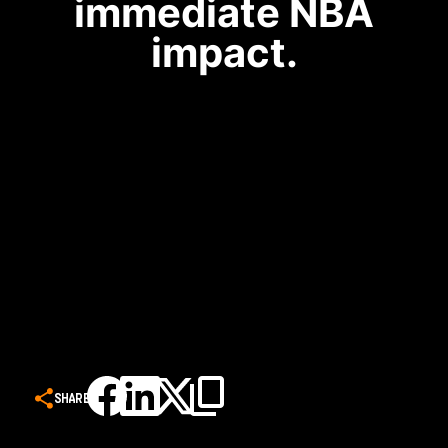
immediate NBA
impact.
SHARE