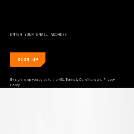
For early access and updates, stay up to date with the
hottest young basketball talent in the world. Sign up below
and never miss a play or the next big moment.
EMAIL ADDRESS
By signing up you agree to the NBL
Terms & Conditions
and
Privacy
Policy.