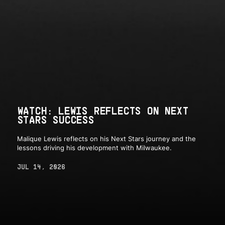
WATCH: LEWIS REFLECTS ON NEXT
STARS SUCCESS
Malique Lewis reflects on his Next Stars journey and the
lessons driving his development with Milwaukee.
JUL 14, 2026