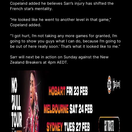
Copeland added he believes Sarr’s injury has shifted the
French star’s mentality.
“He looked like he went to another level in that game,”
Copeland added.
“‘I got hurt, I’m not taking any more games for granted, I’m
going to show you guys what I can do, because I’m going to
be out of here really soon.’ That’s what it looked like to me.”
Sarr will next be in action on Sunday against the New
Zealand Breakers at 4pm AEDT.