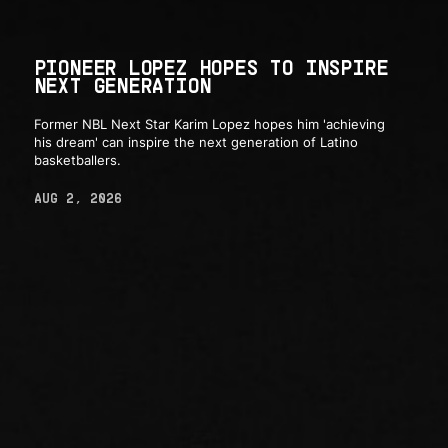
PIONEER LOPEZ HOPES TO INSPIRE
NEXT GENERATION
Former NBL Next Star Karim Lopez hopes him 'achieving
his dream' can inspire the next generation of Latino
basketballers.
AUG 2, 2026