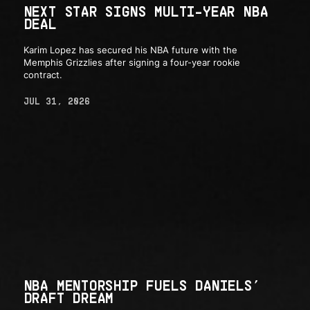
NEXT STAR SIGNS MULTI-YEAR NBA
DEAL
Karim Lopez has secured his NBA future with the
Memphis Grizzlies after signing a four-year rookie
contract.
JUL 31, 2026
NBA MENTORSHIP FUELS DANIELS’
DRAFT DREAM