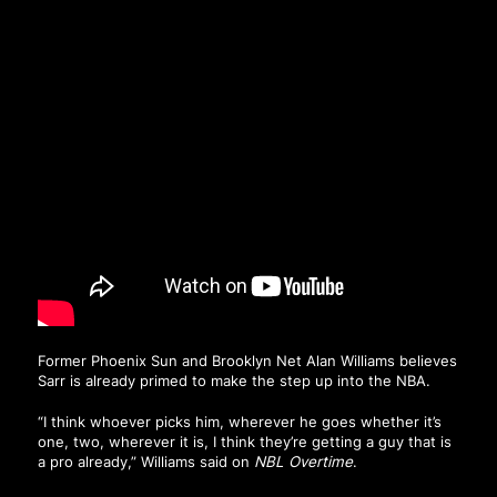
Former Phoenix Sun and Brooklyn Net Alan Williams believes
Sarr is already primed to make the step up into the NBA.
“I think whoever picks him, wherever he goes whether it’s
one, two, wherever it is, I think they’re getting a guy that is
a pro already,” Williams said on
NBL Overtime
.