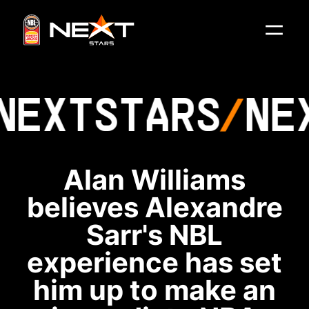
NEXT
STARS
NE
Alan Williams
believes Alexandre
Sarr's NBL
experience has set
him up to make an