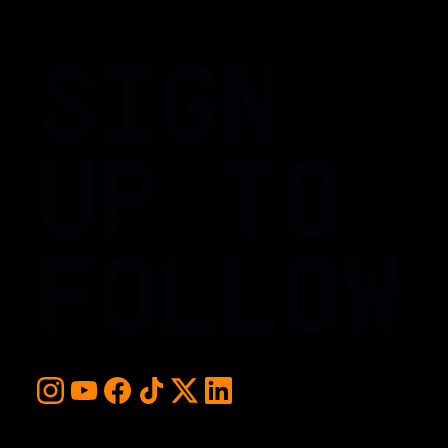
SIGN
UP TO
FOLLOW