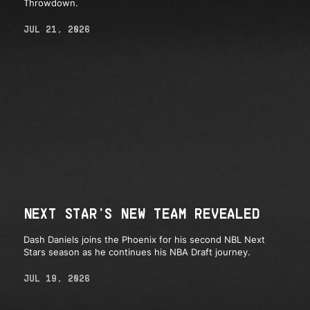
Throwdown.
JUL 21, 2026
NEXT STAR'S NEW TEAM REVEALED
Dash Daniels joins the Phoenix for his second NBL Next
Stars season as he continues his NBA Draft journey.
JUL 19, 2026