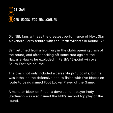
31 JAN
DAN WOODS FOR NBL.COM.AU
Did NBL fans witness the greatest performance of Next Star
Alexandre Sarr’s tenure with the Perth Wildcats in Round 17?
Sarr returned from a hip injury in the club’s opening clash of
the round, and after shaking off some rust against the
Illawarra Hawks he exploded in Perth’s 12-point win over
South East Melbourne.
The clash not only included a career-high 18 points, but he
was lethal on the defensive end to finish with five blocks en
route to being named Foot Locker Player of the Game.
A monster block on Phoenix development player Kody
Stattmann was also named the NBL’s second top play of the
round.