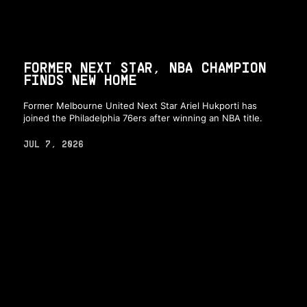
FORMER NEXT STAR, NBA CHAMPION
FINDS NEW HOME
Former Melbourne United Next Star Ariel Hukporti has
joined the Philadelphia 76ers after winning an NBA title.
JUL 7, 2026