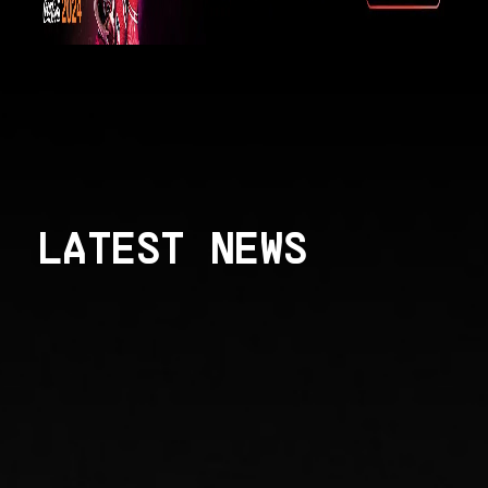
LATEST NEWS