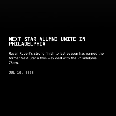
NEXT STAR ALUMNI UNITE IN
PHILADELPHIA
Rayan Rupert's strong finish to last season has earned the
former Next Star a two-way deal with the Philadelphia
76ers.
JUL 10, 2026