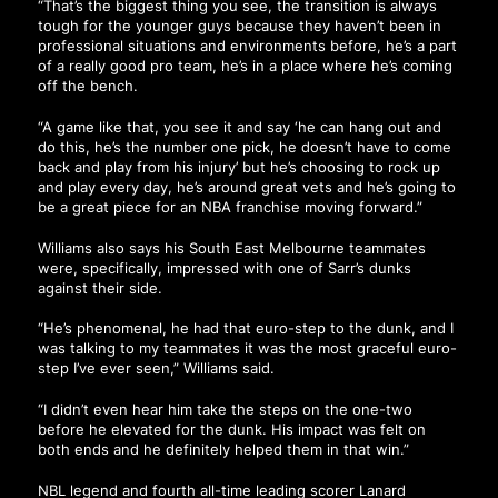
“That’s the biggest thing you see, the transition is always
tough for the younger guys because they haven’t been in
professional situations and environments before, he’s a part
of a really good pro team, he’s in a place where he’s coming
off the bench.
“A game like that, you see it and say ‘he can hang out and
do this, he’s the number one pick, he doesn’t have to come
back and play from his injury’ but he’s choosing to rock up
and play every day, he’s around great vets and he’s going to
be a great piece for an NBA franchise moving forward.”
Williams also says his South East Melbourne teammates
were, specifically, impressed with one of Sarr’s dunks
against their side.
“He’s phenomenal, he had that euro-step to the dunk, and I
was talking to my teammates it was the most graceful euro-
step I’ve ever seen,” Williams said.
“I didn’t even hear him take the steps on the one-two
before he elevated for the dunk. His impact was felt on
both ends and he definitely helped them in that win.”
NBL legend and fourth all-time leading scorer Lanard