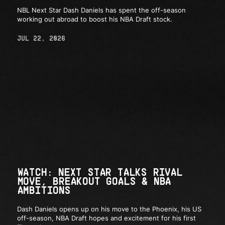
NBL Next Star Dash Daniels has spent the off-season
working out abroad to boost his NBA Draft stock.
JUL 22, 2026
WATCH: NEXT STAR TALKS RIVAL
MOVE, BREAKOUT GOALS & NBA
AMBITIONS
Dash Daniels opens up on his move to the Phoenix, his US
off-season, NBA Draft hopes and excitement for his first