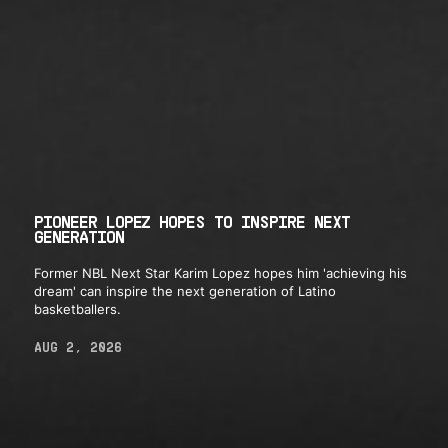
PIONEER LOPEZ HOPES TO INSPIRE NEXT
GENERATION
Former NBL Next Star Karim Lopez hopes him 'achieving his
dream' can inspire the next generation of Latino
basketballers.
AUG 2, 2026