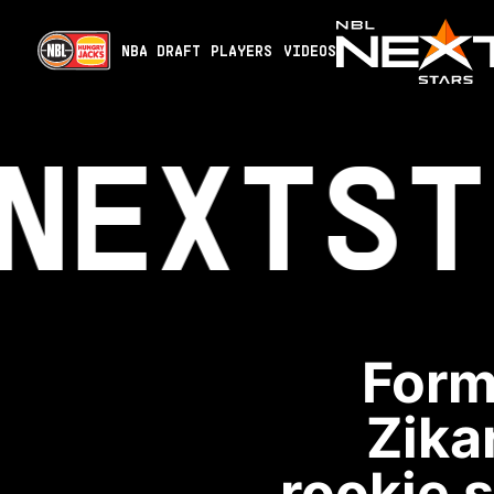
NBA DRAFT
PLAYERS
VIDEOS
NEXT
ST
Form
Zika
rookie 