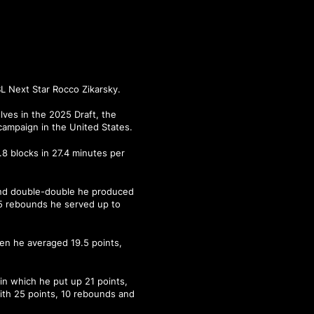
 Next Star Rocco Zikarsky.
ves in the 2025 Draft, the
campaign in the United States.
.8 blocks in 27.4 minutes per
und double-double he produced
15 rebounds he served up to
hen he averaged 19.5 points,
in which he put up 21 points,
ith 25 points, 10 rebounds and