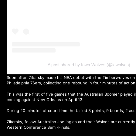
A post shared by Iowa Wolves (@iawolves)
Soon after, Zikarsky made his NBA debut with the Timberwolves on 
Philadelphia 76ers, collecting one rebound in four minutes of action
This was the first of five games that the Australian Boomer played 
coming against New Orleans on April 13.
During 20 minutes of court time, he tallied 8 points, 9 boards, 2 ass
Zikarsky, fellow Australian Joe Ingles and their Wolves are currently
Western Conference Semi-Finals.