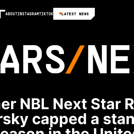
LATEST NEWS
ABOUT
INSTAGRAM
TIKTOK
ARS
NE
er NBL Next Star 
rsky capped a sta
season in the Unite