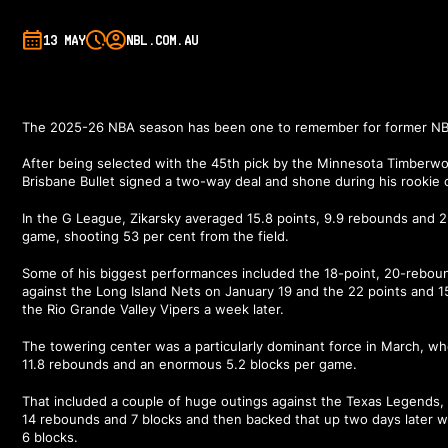
13 MAY
NBL.COM.AU
The 2025-26 NBA season has been one to remember for former NBL
After being selected with the 45th pick by the Minnesota Timberwol
Brisbane Bullet signed a two-way deal and shone during his rookie 
In the G League, Zikarsky averaged 15.8 points, 9.9 rebounds and 2
game, shooting 53 per cent from the field.
Some of his biggest performances included the 18-point, 20-rebo
against the Long Island Nets on January 19 and the 22 points and 
the Rio Grande Valley Vipers a week later.
The towering center was a particularly dominant force in March, w
11.8 rebounds and an enormous 5.2 blocks per game.
That included a couple of huge outings against the Texas Legends, 
14 rebounds and 7 blocks and then backed that up two days later w
6 blocks.