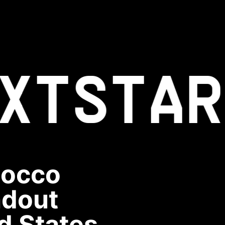
XT
STAR
Rocco
ndout
d States