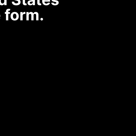
 form.