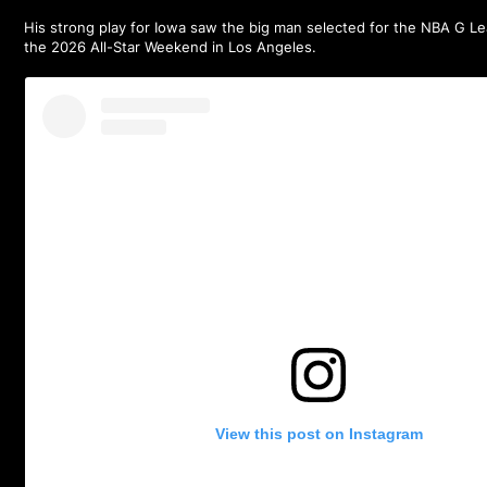
His strong play for Iowa saw the big man selected for the
NBA G Le
the 2026 All-Star Weekend in Los Angeles.
View this post on Instagram