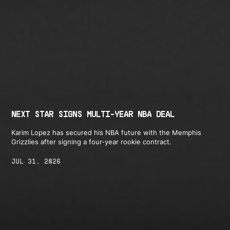
NEXT STAR SIGNS MULTI-YEAR NBA DEAL
Karim Lopez has secured his NBA future with the Memphis
Grizzlies after signing a four-year rookie contract.
JUL 31, 2026