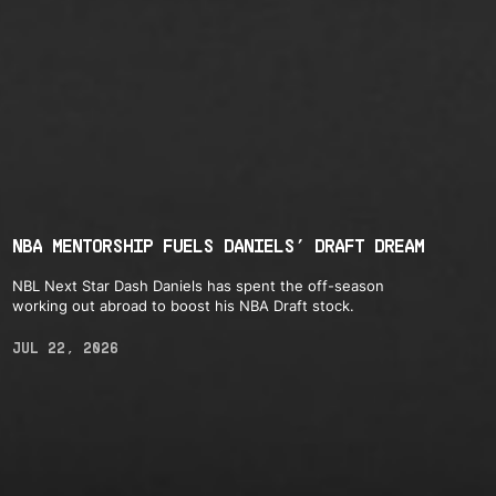
NBA MENTORSHIP FUELS DANIELS’ DRAFT DREAM
NBL Next Star Dash Daniels has spent the off-season
working out abroad to boost his NBA Draft stock.
JUL 22, 2026