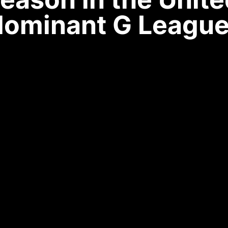
dominant G League