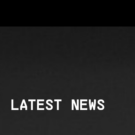
LATEST NEWS