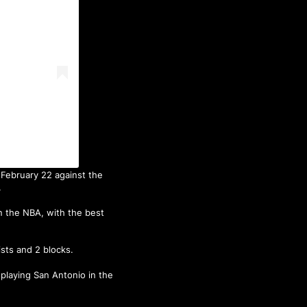
February 22 against the
.
in the NBA, with the best
ists and 2 blocks.
 playing San Antonio in the