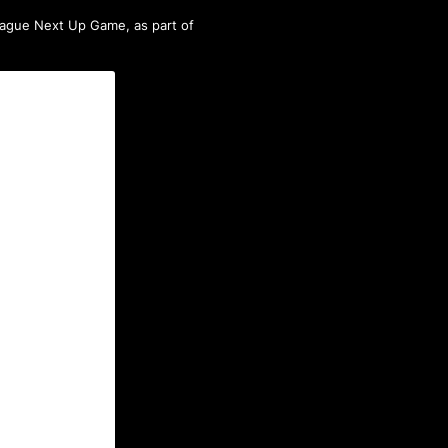
ague Next Up Game
, as part of