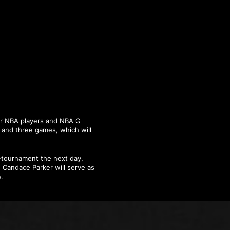
ear NBA players and NBA G
s and three games, which will
i-tournament the next day,
 Candace Parker will serve as
.