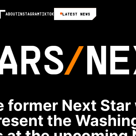
LATEST NEWS
ABOUT
INSTAGRAM
TIKTOK
ARS
NE
 former Next Star 
resent the Washin
 at the upcoming 