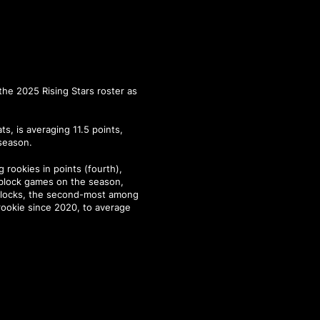
the 2025 Rising Stars roster as
s, is averaging 11.5 points,
 season.
 rookies in points (fourth),
-block games on the season,
 blocks, the second-most among
 rookie since 2020, to average