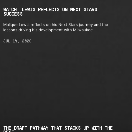
WATCH: LEWIS REFLECTS ON NEXT STARS
SUCCESS
Malique Lewis reflects on his Next Stars journey and the
lessons driving his development with Milwaukee.
JUL 14, 2026
THE DRAFT PATHWAY THAT STACKS UP WITH THE