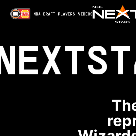
NBA DRAFT
PLAYERS
VIDEOS
NEXT
ST
The
rep
Wizards