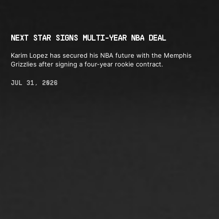
NEXT STAR SIGNS MULTI-YEAR NBA DEAL
Karim Lopez has secured his NBA future with the Memphis
Grizzlies after signing a four-year rookie contract.
JUL 31, 2026