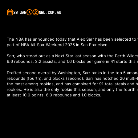
28 JAN
NBL.COM.AU
The NBA has announced
today
that Alex Sarr has been selected to 
part of NBA All-Star Weekend 2025 in San Francisco.
Sarr, who stood out as a Next Star last season with the Perth Wildcat
6.6 rebounds, 2.2 assists, and 1.6 blocks per game in 41 starts this
Drafted second overall by Washington, Sarr ranks in the top 5 among
rebounds (fourth), and blocks (second). Sarr has notched 20 multi
the most among rookies, and has combined for 91 total steals and
rookies. He is also the only rookie this season, and only the fourth
at least 10.0 points, 6.0 rebounds and 1.0 blocks.