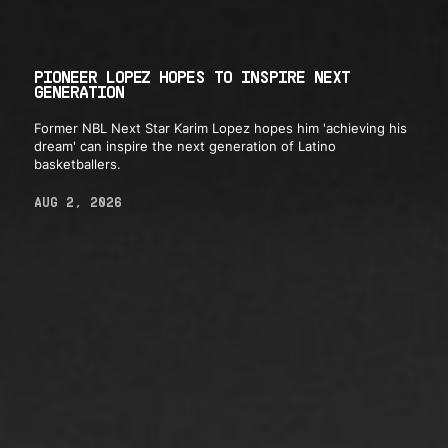
PIONEER LOPEZ HOPES TO INSPIRE NEXT
GENERATION
Former NBL Next Star Karim Lopez hopes him 'achieving his
dream' can inspire the next generation of Latino
basketballers.
AUG 2, 2026