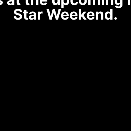
Star Weekend.