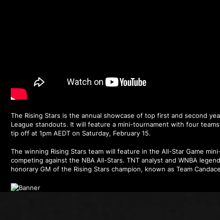
The Rising Stars is the annual showcase of top first and second y
League standouts. It will feature a mini-tournament with four team
tip off at 1pm AEDT on Saturday, February 15.
The winning Rising Stars team will feature in the All-Star Game min
competing against the NBA All-Stars. TNT analyst and WNBA legend
honorary GM of the Rising Stars champion, known as Team Candace