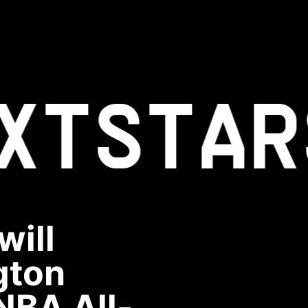
XT
STAR
will
gton
NBA All-