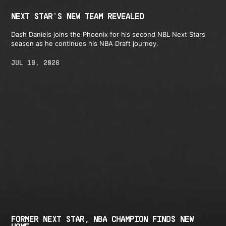
NEXT STAR'S NEW TEAM REVEALED
Dash Daniels joins the Phoenix for his second NBL Next Stars
season as he continues his NBA Draft journey.
JUL 19, 2026
FORMER NEXT STAR, NBA CHAMPION FINDS NEW