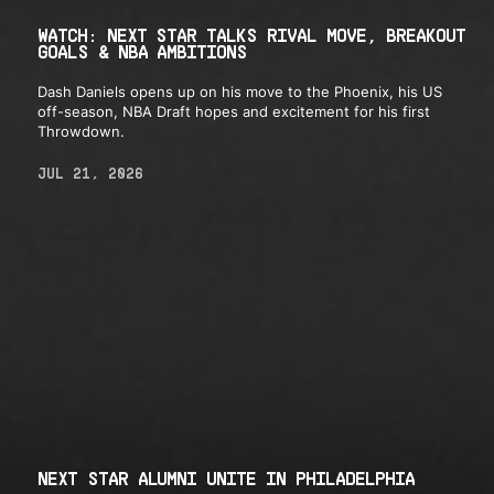
WATCH: NEXT STAR TALKS RIVAL MOVE, BREAKOUT
GOALS & NBA AMBITIONS
Dash Daniels opens up on his move to the Phoenix, his US
off-season, NBA Draft hopes and excitement for his first
Throwdown.
JUL 21, 2026
NEXT STAR ALUMNI UNITE IN PHILADELPHIA