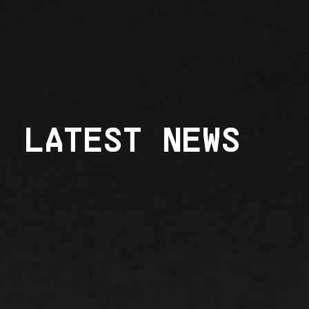
LATEST NEWS