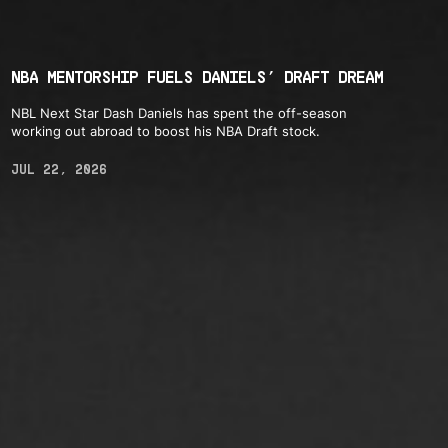
NBA MENTORSHIP FUELS DANIELS’ DRAFT DREAM
NBL Next Star Dash Daniels has spent the off-season
working out abroad to boost his NBA Draft stock.
JUL 22, 2026