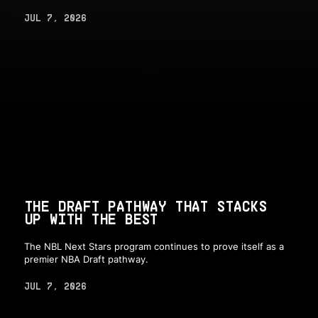
JUL 7, 2026
THE DRAFT PATHWAY THAT STACKS
UP WITH THE BEST
The NBL Next Stars program continues to prove itself as a
premier NBA Draft pathway.
JUL 7, 2026