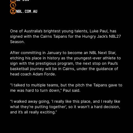
NBL.COM.AU
One of Australia’s brightest young talents, Luke Paul, has
signed with the Cairns Taipans for the Hungry Jack’s NBL27
Season.
After committing in January to become an NBL Next Star
,
etching his place in history as the youngest-ever athlete to
sign with the prestigious program, the next stop on Paul’s
basketball journey will be in Cairns, under the guidance of
head coach Adam Forde.
“I talked to multiple teams, but the pitch the Taipans gave to
me was hard to turn down,” Paul said.
“I walked away going, ‘I really like this place, and I really like
what they're putting together’, so it wasn't a hard decision,
and it’s all really exciting.”