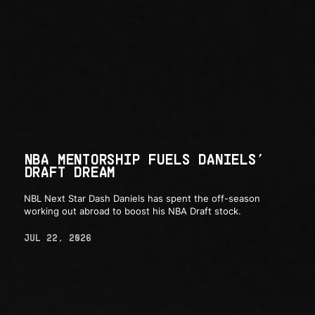
NBA MENTORSHIP FUELS DANIELS’
DRAFT DREAM
NBL Next Star Dash Daniels has spent the off-season
working out abroad to boost his NBA Draft stock.
JUL 22, 2026