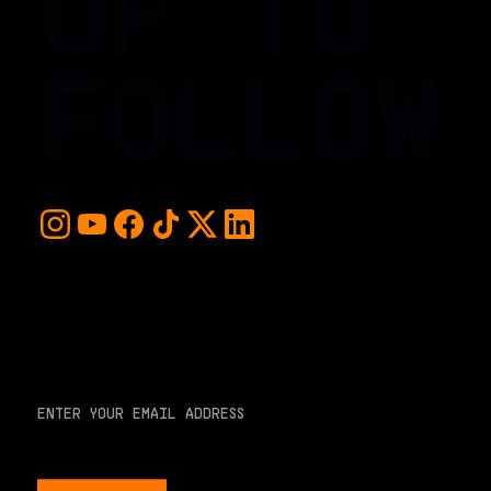
UP TO
FOLLOW
For early access and updates, stay up to date with the
hottest young basketball talent in the world. Sign up below
and never miss a play or the next big moment.
EMAIL ADDRESS