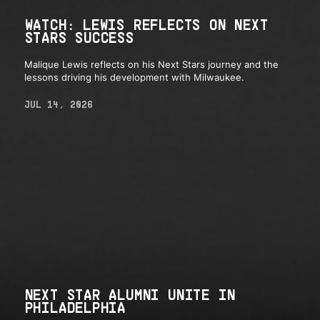
WATCH: LEWIS REFLECTS ON NEXT
STARS SUCCESS
Malique Lewis reflects on his Next Stars journey and the
lessons driving his development with Milwaukee.
JUL 14, 2026
NEXT STAR ALUMNI UNITE IN
PHILADELPHIA