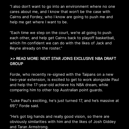
“I also don’t want to go into an environment where no one
cares about me, and I know that won’t be the case with
Cairns and Fordey, who I know are going to push me and
help me get where I want to be.
“Each time we step on the court, we’re all going to push
each other, and help get Cairns back to playoff basketball,
which I’m confident we can do with the likes of Jack and
Reyne already on the roster.”
>>
READ MORE:
NEXT STAR JOINS EXCLUSIVE NBA DRAFT
GROUP
Forde, who recently re-signed with the Taipans on a new
two-year extension, is excited to get to work alongside Paul
and help the 17-year-old achieve his NBA dream, while
comparing him to other top Australian point guards.
“Luke Paul's exciting, he's just turned 17, and he’s massive at
6’6",” Forde said.
“He’s got big hands and really good vision, so there are
obviously similarities with him and the likes of Josh Giddey
and Taran Armstrong.