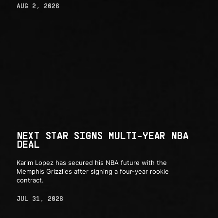
AUG 2, 2026
NEXT STAR SIGNS MULTI-YEAR NBA
DEAL
Karim Lopez has secured his NBA future with the
Memphis Grizzlies after signing a four-year rookie
contract.
JUL 31, 2026