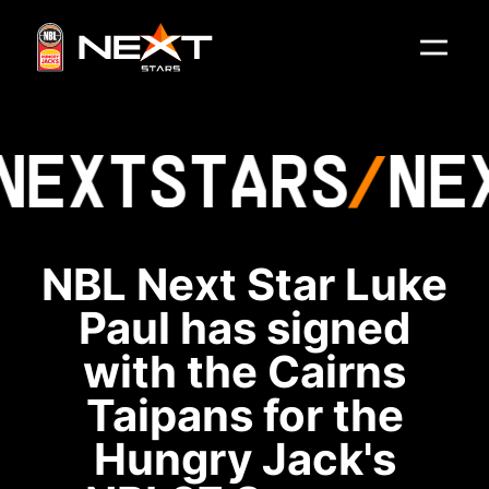
NEXT
STARS
NE
NBL Next Star Luke
Paul has signed
with the Cairns
Taipans for the
Hungry Jack's