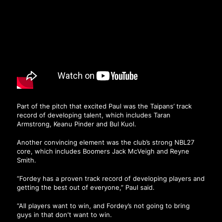
Part of the pitch that excited Paul was the Taipans’ track
record of developing talent, which includes Taran
Armstrong, Keanu Pinder and Bul Kuol.
Another convincing element was the club’s strong NBL27
core, which includes Boomers Jack McVeigh and Reyne
Smith.
“Fordey has a proven track record of developing players and
getting the best out of everyone,” Paul said.
“All players want to win, and Fordey’s not going to bring
guys in that don't want to win.