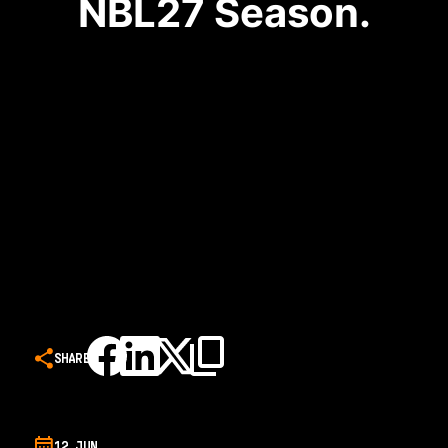
NBL27 Season.
SHARE
12 JUN