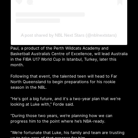
A post shared by NBL Next Stars (@nblnextstars)
Paul, a product of the Perth Wildcats Academy and
Basketball Australia’s Centre of Excellence, will lead Australia
in the FIBA U17 World Cup in Istanbul, Turkey, later this
month.
Following that event, the talented teen will head to Far
North Queensland to begin preparations for his rookie
season in the NBL.
“He's got a big future, and it's a two-year plan that we're
looking at Luke with,” Forde said.
“During those two years, we’re planning how we can
progress him to the point where he’s NBA-ready.
“We’re fortunate that Luke, his family and team are trusting
us to take care of that process for him.