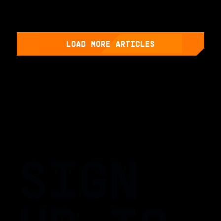
LOAD MORE ARTICLES
SIGN