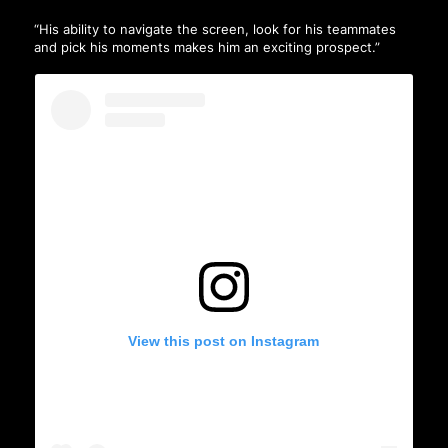
“His ability to navigate the screen, look for his teammates
and pick his moments makes him an exciting prospect.”
View this post on Instagram