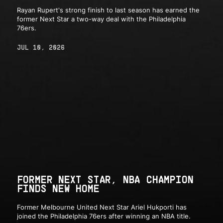
Rayan Rupert's strong finish to last season has earned the
former Next Star a two-way deal with the Philadelphia
76ers.
JUL 10, 2026
FORMER NEXT STAR, NBA CHAMPION
FINDS NEW HOME
Former Melbourne United Next Star Ariel Hukporti has
joined the Philadelphia 76ers after winning an NBA title.