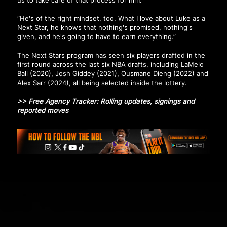
“He's of the right mindset, too. What I love about Luke as a
Next Star, he knows that nothing's promised, nothing's
given, and he's going to have to earn everything.”
The Next Stars program has seen six players drafted in the
first round across the last six NBA drafts, including LaMelo
Ball (2020), Josh Giddey (2021), Ousmane Dieng (2022) and
Alex Sarr (2024), all being selected inside the lottery.
>>
Free Agency Tracker: Rolling updates, signings and
reported moves