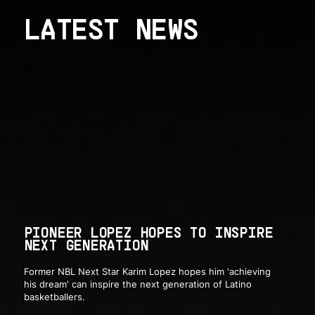
LATEST NEWS
PIONEER LOPEZ HOPES TO INSPIRE
NEXT GENERATION
Former NBL Next Star Karim Lopez hopes him 'achieving
his dream' can inspire the next generation of Latino
basketballers.