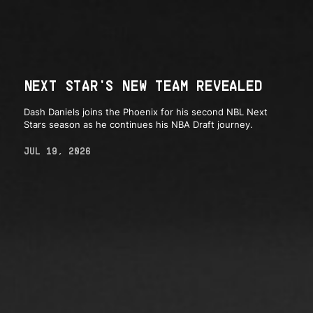
NEXT STAR'S NEW TEAM REVEALED
Dash Daniels joins the Phoenix for his second NBL Next
Stars season as he continues his NBA Draft journey.
JUL 19, 2026