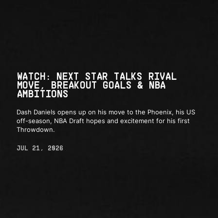
WATCH: NEXT STAR TALKS RIVAL
MOVE, BREAKOUT GOALS & NBA
AMBITIONS
Dash Daniels opens up on his move to the Phoenix, his US
off-season, NBA Draft hopes and excitement for his first
Throwdown.
JUL 21, 2026