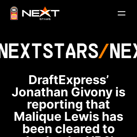
NEXT
STARS
NE
DraftExpress’
Jonathan Givony is
reporting that
Malique Lewis has
been cleared to