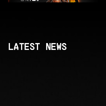
LATEST NEWS