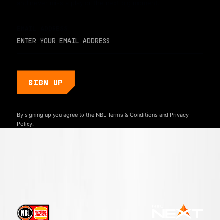
and never miss a play or the next big moment.
EMAIL ADDRESS
By signing up you agree to the NBL
Terms & Conditions
and
Privacy
Policy.