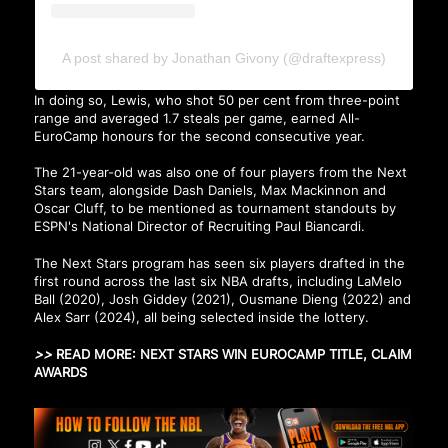
A post shared by Jonathan Givony (@draftexpress)
In doing so, Lewis, who shot 50 per cent from three-point
range and averaged 1.7 steals per game, earned All-
EuroCamp honours for the second consecutive year.
The 21-year-old was also one of four players from the Next
Stars team, alongside Dash Daniels, Max Mackinnon and
Oscar Cluff, to be mentioned as tournament standouts by
ESPN's National Director of Recruiting Paul Biancardi.
The Next Stars program has seen six players drafted in the
first round across the last six NBA drafts, including LaMelo
Ball (2020), Josh Giddey (2021), Ousmane Dieng (2022) and
Alex Sarr (2024), all being selected inside the lottery.
>>
READ MORE:
NEXT STARS WIN EUROCAMP TITLE, CLAIM
AWARDS