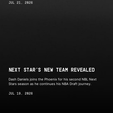
JUL 21, 2026
NEXT STAR'S NEW TEAM REVEALED
Dash Daniels joins the Phoenix for his second NBL Next
Stars season as he continues his NBA Draft journey.
JUL 19, 2026