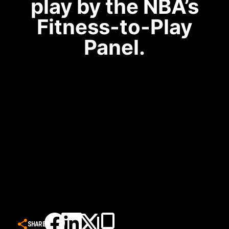
play by the NBA’s
Fitness-to-Play
Panel.
SHARE