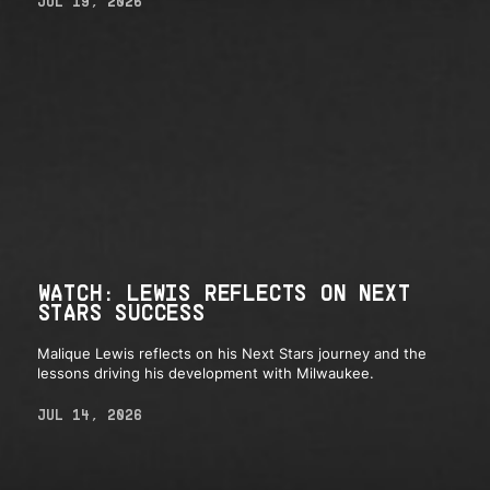
JUL 19, 2026
WATCH: LEWIS REFLECTS ON NEXT
STARS SUCCESS
Malique Lewis reflects on his Next Stars journey and the
lessons driving his development with Milwaukee.
JUL 14, 2026