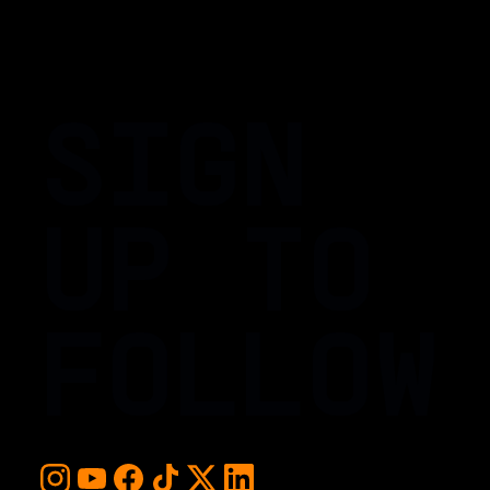
SIGN
UP TO
FOLLOW