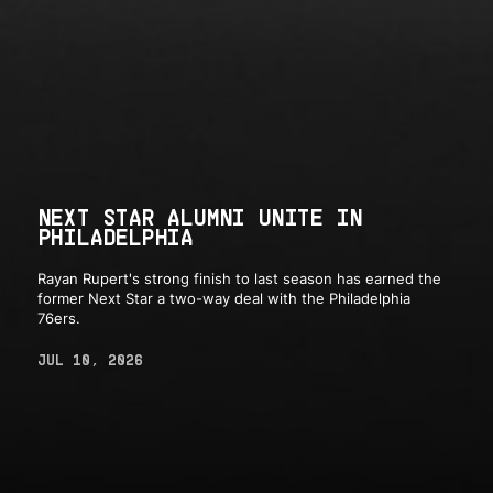
NEXT STAR ALUMNI UNITE IN
PHILADELPHIA
Rayan Rupert's strong finish to last season has earned the
former Next Star a two-way deal with the Philadelphia
76ers.
JUL 10, 2026