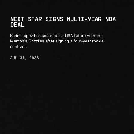
NEXT STAR SIGNS MULTI-YEAR NBA
DEAL
Karim Lopez has secured his NBA future with the
Memphis Grizzlies after signing a four-year rookie
contract.
JUL 31, 2026