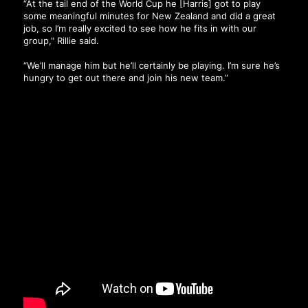
“At the tail end of the World Cup he [Harris] got to play
some meaningful minutes for New Zealand and did a great
job, so I’m really excited to see how he fits in with our
group," Rillie said.
“We’ll manage him but he’ll certainly be playing. I’m sure he’s
hungry to get out there and join his new team.”