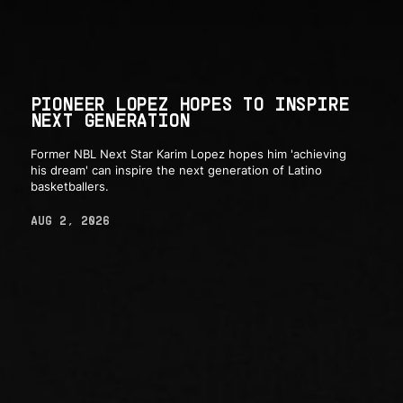
PIONEER LOPEZ HOPES TO INSPIRE
NEXT GENERATION
Former NBL Next Star Karim Lopez hopes him 'achieving
his dream' can inspire the next generation of Latino
basketballers.
AUG 2, 2026