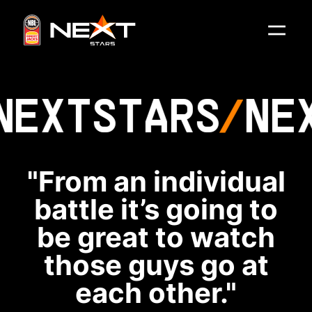
NEXT
STARS
NE
"From an individual
battle it’s going to
be great to watch
those guys go at
each other."