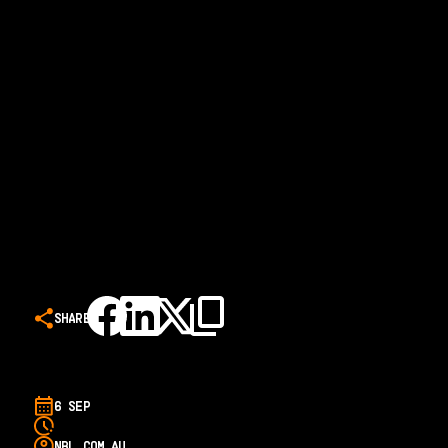
SHARE
6 SEP
NBL.COM.AU