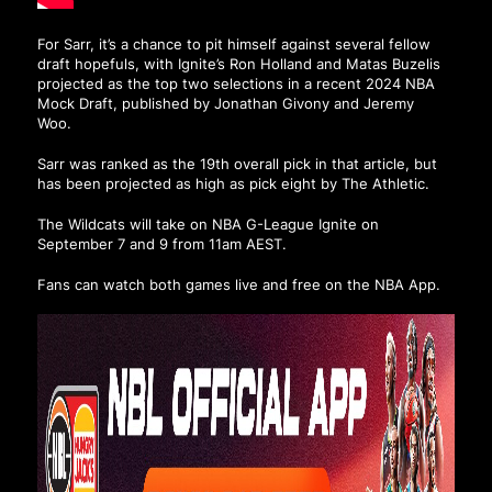
For Sarr, it’s a chance to pit himself against several fellow
draft hopefuls, with Ignite’s Ron Holland and Matas Buzelis
projected as the top two selections in a recent 2024 NBA
Mock Draft, published by Jonathan Givony and Jeremy
Woo.
Sarr was ranked as the 19th overall pick in that article, but
has been projected as high as pick eight by The Athletic.
The Wildcats will take on NBA G-League Ignite on
September 7 and 9 from 11am AEST.
Fans can watch both games live and free on the NBA App.