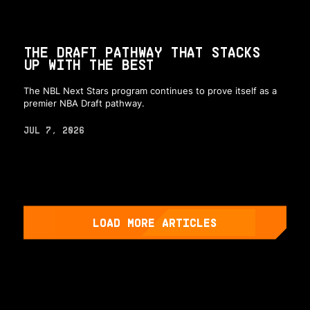
THE DRAFT PATHWAY THAT STACKS
UP WITH THE BEST
The NBL Next Stars program continues to prove itself as a
premier NBA Draft pathway.
JUL 7, 2026
LOAD MORE ARTICLES