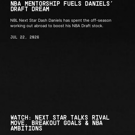
NBA MENTORSHIP FUELS DANIELS’
DRAFT DREAM
NBL Next Star Dash Daniels has spent the off-season
working out abroad to boost his NBA Draft stock.
JUL 22, 2026
WATCH: NEXT STAR TALKS RIVAL
MOVE, BREAKOUT GOALS & NBA
AMBITIONS