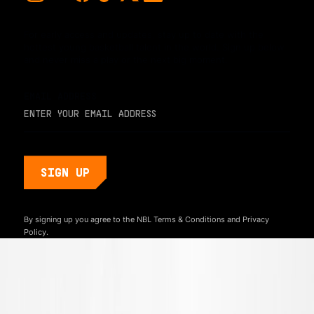
For early access and updates, stay up to date with the
hottest young basketball talent in the world. Sign up below
and never miss a play or the next big moment.
EMAIL ADDRESS
By signing up you agree to the NBL
Terms & Conditions
and
Privacy
Policy.