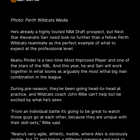
Photo: Perth Wildcats Media
He’s already a highly touted NBA Draft prospect, but Next
Star Alexandre Sarr need look no further than a fellow Perth
Wildcats teammate as the perfect example of what to
expect at the professional level.
Keanu Pinder is a two-time Most Improved Player and one of
the stars of the NBL. And this year, he and Sarr will work
together in what looms as arguably the most lethal big man
combination in the league.
During pre-season, they’ve been going head-to-head at
practice, and Wildcats coach John Rillie can’t help but be
excited by what he’s seen.
“From an individual battle it’s going to be great to watch
those guys go at each other, because they are unique with
their skill-sets,” Rillie said.
“Keanu’s very agile, athletic, mobile, where Alex is obviously
mobile, but 7’1 and brings a different presence and look to