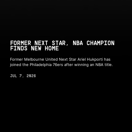
FORMER NEXT STAR, NBA CHAMPION
FINDS NEW HOME
Former Melbourne United Next Star Ariel Hukporti has
joined the Philadelphia 76ers after winning an NBA title.
JUL 7, 2026