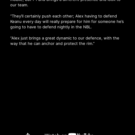
our team.
“They’ll certainly push each other; Alex having to defend
Keanu every day will really prepare for him for someone he’s
going to have to defend nightly in the NBL.
“Alex just brings a great dynamic to our defence, with the
way that he can anchor and protect the rim.”