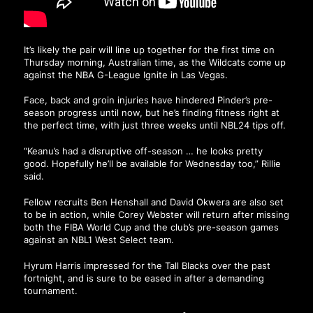
It’s likely the pair will line up together for the first time on
Thursday morning, Australian time, as the Wildcats come up
against the NBA G-League Ignite in Las Vegas.
Face, back and groin injuries have hindered Pinder’s pre-
season progress until now, but he’s finding fitness right at
the perfect time, with just three weeks until NBL24 tips off.
“Keanu’s had a disruptive off-season … he looks pretty
good. Hopefully he’ll be available for Wednesday too,” Rillie
said.
Fellow recruits Ben Henshall and David Okwera are also set
to be in action, while Corey Webster will return after missing
both the FIBA World Cup and the club’s pre-season games
against an NBL1 West Select team.
Hyrum Harris impressed for the Tall Blacks over the past
fortnight, and is sure to be eased in after a demanding
tournament.