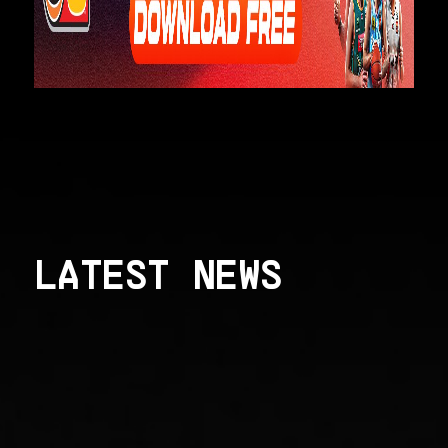
LATEST NEWS