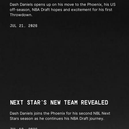
Dash Daniels opens up on his move to the Phoenix, his US
off-season, NBA Draft hopes and excitement for his first
Throwdown.
JUL 21, 2026
NEXT STAR'S NEW TEAM REVEALED
Dash Daniels joins the Phoenix for his second NBL Next
Stars season as he continues his NBA Draft journey.