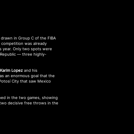
e drawn in Group C of the FIBA
e competition was already
is year. Only two spots were
 Republic — three highly-
,
Karim Lopez
and his
was an enormous goal that the
 Potosí City that saw Mexico
ned in the two games, showing
two decisive free throws in the