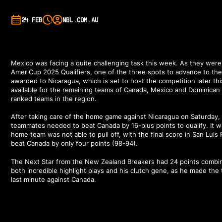
24 FEB
NBL.COM.AU
Mexico was facing a quite challenging task this week. As they wer
AmeriCup 2025 Qualifiers, one of the three spots to advance to th
awarded to Nicaragua, which is set to host the competition later th
available for the remaining teams of Canada, Mexico and Dominican
ranked teams in the region.
After taking care of the home game against Nicaragua on Saturday
teammates needed to beat Canada by 16-plus points to qualify. It 
home team was not able to pull off, with the final score in San Luis
beat Canada by only four points (98-94).
The Next Star from the New Zealand Breakers had 24 points combi
both incredible
highlight plays
and his clutch gene, as he made the 
last minute against Canada.