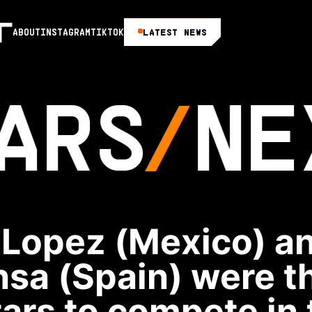
LATEST NEWS
ABOUT
INSTAGRAM
TIKTOK
ARS
NE
 Lopez (Mexico) an
sa (Spain) were t
ars to compete in 