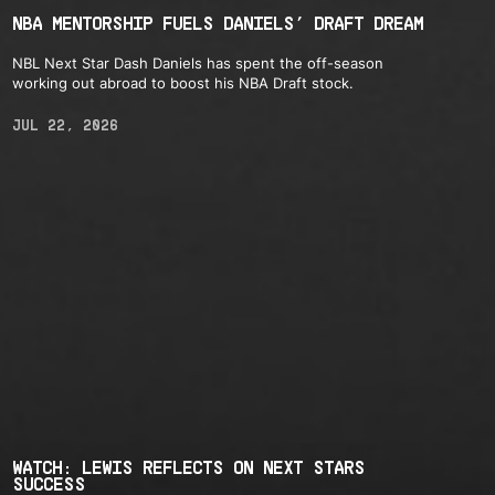
NBA MENTORSHIP FUELS DANIELS’ DRAFT DREAM
NBL Next Star Dash Daniels has spent the off-season
working out abroad to boost his NBA Draft stock.
JUL 22, 2026
WATCH: LEWIS REFLECTS ON NEXT STARS
SUCCESS