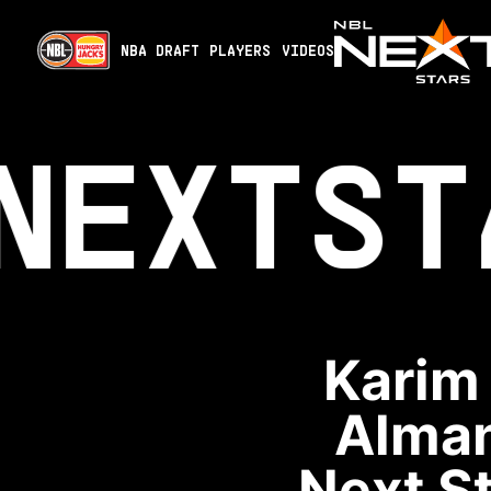
NBA DRAFT
PLAYERS
VIDEOS
NEXT
ST
Karim
Alman
Next St