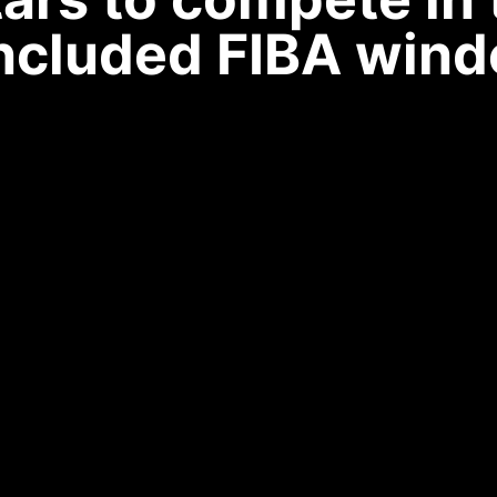
ncluded FIBA wind