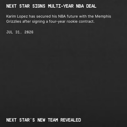
NEXT STAR SIGNS MULTI-YEAR NBA DEAL
Karim Lopez has secured his NBA future with the Memphis
Grizzlies after signing a four-year rookie contract.
JUL 31, 2026
NEXT STAR'S NEW TEAM REVEALED