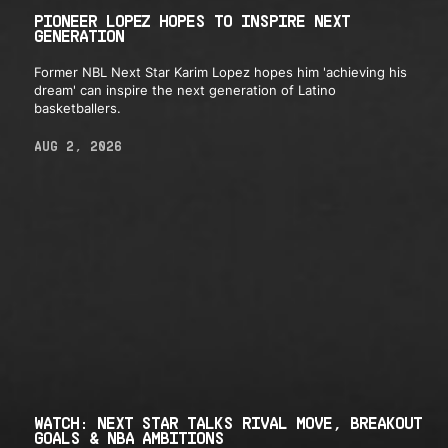
PIONEER LOPEZ HOPES TO INSPIRE NEXT
GENERATION
Former NBL Next Star Karim Lopez hopes him 'achieving his
dream' can inspire the next generation of Latino
basketballers.
AUG 2, 2026
WATCH: NEXT STAR TALKS RIVAL MOVE, BREAKOUT
GOALS & NBA AMBITIONS