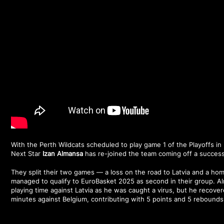
With the Perth Wildcats scheduled to play game 1 of the Playoffs i
Next Star
Izan Almansa
has re-joined the team coming off a success
They split their two games — a loss on the road to Latvia and a h
managed to qualify to EuroBasket 2025 as second in their group. A
playing time against Latvia as he was caught a virus, but he recover
minutes against Belgium, contributing with 5 points and 5 rebounds