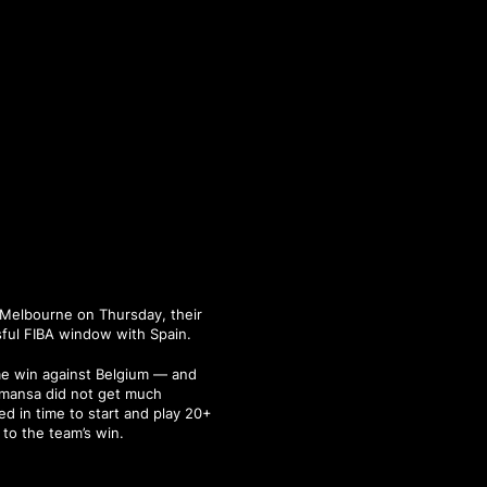
n Melbourne on Thursday, their
ful FIBA window with Spain.
ome win against Belgium — and
lmansa did not get much
ed in time to start and play 20+
 to the team’s win.