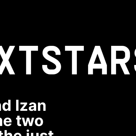
XT
STAR
d Izan
he two
the just