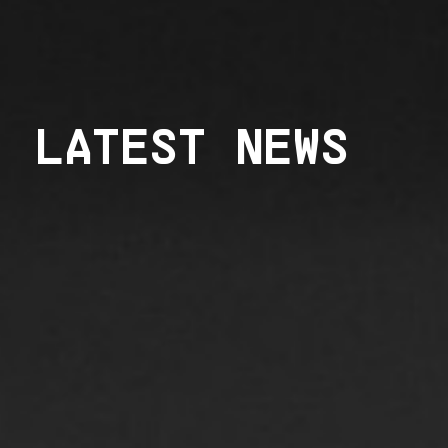
LATEST NEWS