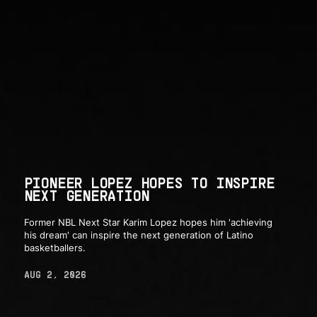
PIONEER LOPEZ HOPES TO INSPIRE
NEXT GENERATION
Former NBL Next Star Karim Lopez hopes him 'achieving
his dream' can inspire the next generation of Latino
basketballers.
AUG 2, 2026