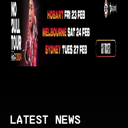
LATEST NEWS