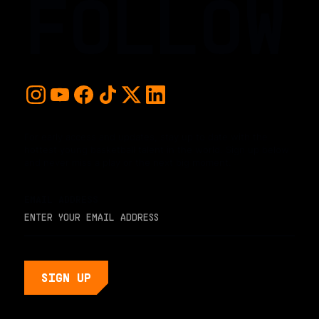
FOLLOW
For early access and updates, stay up to date with the
hottest young basketball talent in the world. Sign up below
and never miss a play or the next big moment.
EMAIL ADDRESS