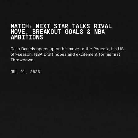
WATCH: NEXT STAR TALKS RIVAL
MOVE, BREAKOUT GOALS & NBA
AMBITIONS
Dash Daniels opens up on his move to the Phoenix, his US
off-season, NBA Draft hopes and excitement for his first
Throwdown.
JUL 21, 2026