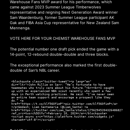
Warehouse Fans MVP award for his performance, which
came against 2023 Summer League Timberwolves
representative and reigning Next Generation Award winner
Sam Waardenburg, former Summer League participant AK
Gak and FIBA Asia Cup representative for New Zealand Sam
Mennenga.
VOTE HERE FOR YOUR CHEMIST WAREHOUSE FANS MVP
The potential number one draft pick ended the game with a
14-point, 12-rebound double-double and three blocks.
The exceptional performance also marked the first double-
double of Sarr’s NBL career.
<blockquote class="twitter-tweet"><p lang="en"
dir="ltr">John Rillie on Sarr: “He’s fortunate to have
teammates who truly care about his future.”<br><br>I caught
up with an experienced NBA scout recently who spent a few
days in Perth watching practices. He said: “I’ve never seen
an entire team support and encourage a prospect like they
do.” <a
href="https://t.co/klf56OfimP">pic.twitter.com/klf56OfimP</a>
</p>&mdash; Liam Santamaria (@Liam_Santa) <a
href="https://twitter.com/Liam_Santa/status/1756294520432648682?
ref_src=twsrc%5Etfw">February 10, 2024</a></blockquote>
<script async src="https://platform.twitter.com/widgets.js"
charset="utf-8"></script>