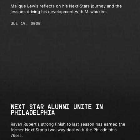
Malique Lewis reflects on his Next Stars journey and the
lessons driving his development with Milwaukee.
JUL 14, 2026
NEXT STAR ALUMNI UNITE IN
PHILADELPHIA
Rayan Rupert's strong finish to last season has earned the
former Next Star a two-way deal with the Philadelphia
76ers.