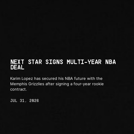
NEXT STAR SIGNS MULTI-YEAR NBA
DEAL
Karim Lopez has secured his NBA future with the
Memphis Grizzlies after signing a four-year rookie
contract.
JUL 31, 2026