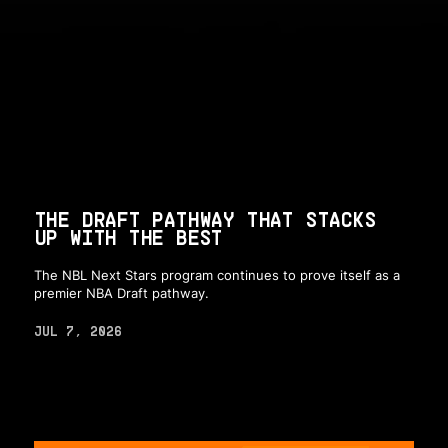
THE DRAFT PATHWAY THAT STACKS
UP WITH THE BEST
The NBL Next Stars program continues to prove itself as a
premier NBA Draft pathway.
JUL 7, 2026