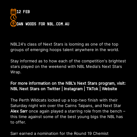
12 FEB
DAN WOODS FOR NBL.COM.AU
NBL24's class of Next Stars is looming as one of the top
groups of emerging hoops talent anywhere in the world.
Stay informed as to how each of the competition's brightest
stars played on the weekend with NBL Media's Next Stars
Wrap.
For more information on the NBL's Next Stars program, visit:
NBL Next Stars on Twitter
|
Instagram
|
TikTok
|
Website
The Perth Wildcats locked up a top-two finish with their
Saturday night win over the Cairns Taipans, and Next Star
Alex Sarr
once again played a starring role from the bench –
this time against some of the best young bigs the NBL has
to offer.
Sarr earned a nomination for the Round 19 Chemist