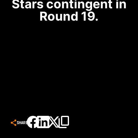
Stars contingent in
Round 19.
SHARE