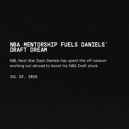
NBA MENTORSHIP FUELS DANIELS’
DRAFT DREAM
NBL Next Star Dash Daniels has spent the off-season
working out abroad to boost his NBA Draft stock.
JUL 22, 2026