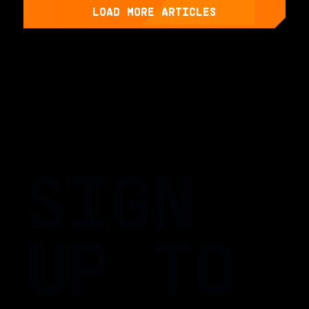
LOAD MORE ARTICLES
SIGN
UP TO