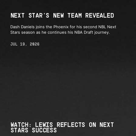
NEXT STAR'S NEW TEAM REVEALED
Dash Daniels joins the Phoenix for his second NBL Next
Stars season as he continues his NBA Draft journey.
JUL 19, 2026
WATCH: LEWIS REFLECTS ON NEXT
STARS SUCCESS