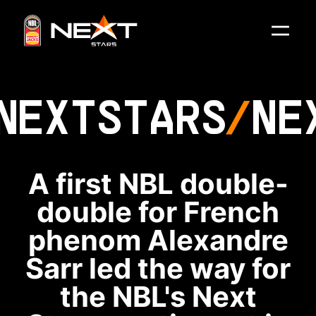
NEXT
STARS
NE
A first NBL double-
double for French
phenom Alexandre
Sarr led the way for
the NBL's Next