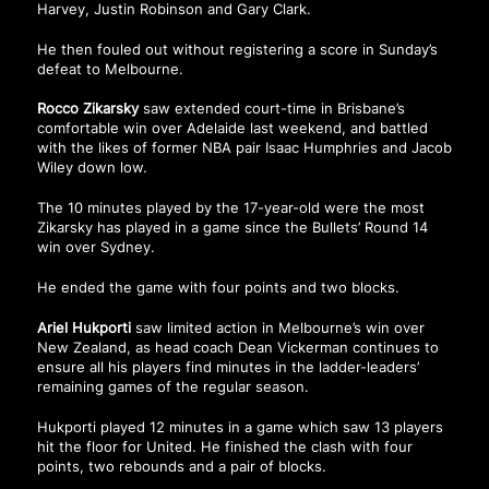
Harvey, Justin Robinson and Gary Clark.
He then fouled out without registering a score in Sunday’s
defeat to Melbourne.
Rocco Zikarsky
saw extended court-time in Brisbane’s
comfortable win over Adelaide last weekend, and battled
with the likes of former NBA pair Isaac Humphries and Jacob
Wiley down low.
The 10 minutes played by the 17-year-old were the most
Zikarsky has played in a game since the Bullets’ Round 14
win over Sydney.
He ended the game with four points and two blocks.
Ariel Hukporti
saw limited action in Melbourne’s win over
New Zealand, as head coach Dean Vickerman continues to
ensure all his players find minutes in the ladder-leaders’
remaining games of the regular season.
Hukporti played 12 minutes in a game which saw 13 players
hit the floor for United. He finished the clash with four
points, two rebounds and a pair of blocks.