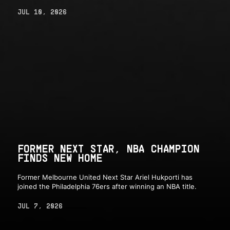
JUL 10, 2026
FORMER NEXT STAR, NBA CHAMPION
FINDS NEW HOME
Former Melbourne United Next Star Ariel Hukporti has
joined the Philadelphia 76ers after winning an NBA title.
JUL 7, 2026