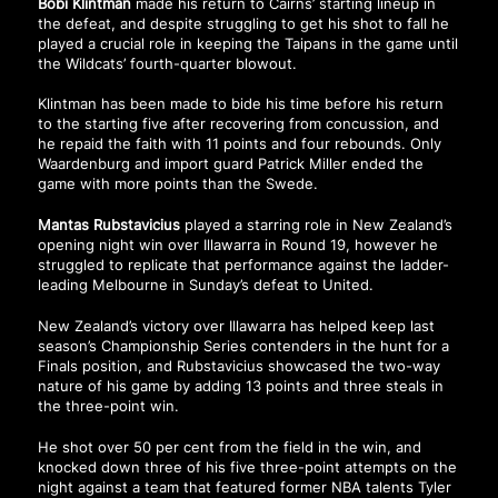
Bobi Klintman
made his return to Cairns’ starting lineup in
the defeat, and despite struggling to get his shot to fall he
played a crucial role in keeping the Taipans in the game until
the Wildcats’ fourth-quarter blowout.
Klintman has been made to bide his time before his return
to the starting five after recovering from concussion, and
he repaid the faith with 11 points and four rebounds. Only
Waardenburg and import guard Patrick Miller ended the
game with more points than the Swede.
Mantas Rubstavicius
played a starring role in New Zealand’s
opening night win over Illawarra in Round 19, however he
struggled to replicate that performance against the ladder-
leading Melbourne in Sunday’s defeat to United.
New Zealand’s victory over Illawarra has helped keep last
season’s Championship Series contenders in the hunt for a
Finals position, and Rubstavicius showcased the two-way
nature of his game by adding 13 points and three steals in
the three-point win.
He shot over 50 per cent from the field in the win, and
knocked down three of his five three-point attempts on the
night against a team that featured former NBA talents Tyler