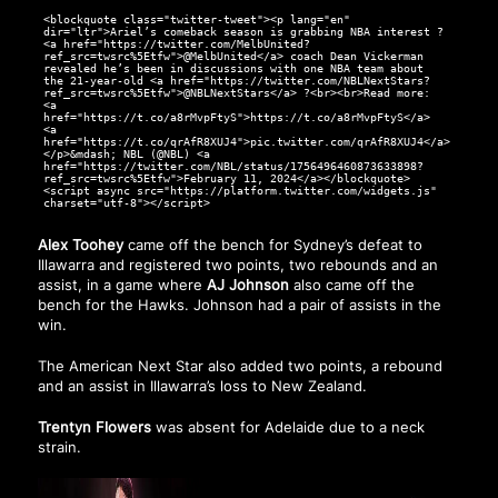
<blockquote class="twitter-tweet"><p lang="en"
dir="ltr">Ariel’s comeback season is grabbing NBA interest ?
<a href="https://twitter.com/MelbUnited?
ref_src=twsrc%5Etfw">@MelbUnited</a> coach Dean Vickerman
revealed he’s been in discussions with one NBA team about
the 21-year-old <a href="https://twitter.com/NBLNextStars?
ref_src=twsrc%5Etfw">@NBLNextStars</a> ?<br><br>Read more:
<a
href="https://t.co/a8rMvpFtyS">https://t.co/a8rMvpFtyS</a>
<a
href="https://t.co/qrAfR8XUJ4">pic.twitter.com/qrAfR8XUJ4</a>
</p>&mdash; NBL (@NBL) <a
href="https://twitter.com/NBL/status/1756496460873633898?
ref_src=twsrc%5Etfw">February 11, 2024</a></blockquote>
<script async src="https://platform.twitter.com/widgets.js"
charset="utf-8"></script>
Alex Toohey
came off the bench for Sydney’s defeat to
Illawarra and registered two points, two rebounds and an
assist, in a game where
AJ Johnson
also came off the
bench for the Hawks. Johnson had a pair of assists in the
win.
The American Next Star also added two points, a rebound
and an assist in Illawarra’s loss to New Zealand.
Trentyn Flowers
was absent for Adelaide due to a neck
strain.