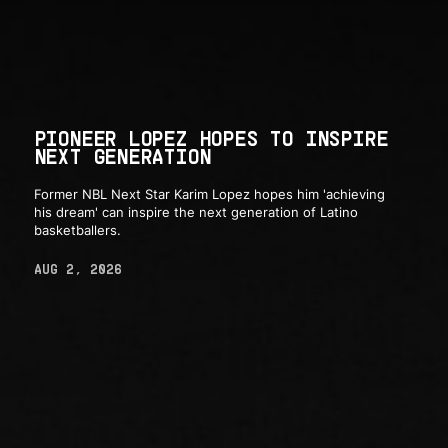
PIONEER LOPEZ HOPES TO INSPIRE
NEXT GENERATION
Former NBL Next Star Karim Lopez hopes him 'achieving
his dream' can inspire the next generation of Latino
basketballers.
AUG 2, 2026