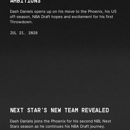
AMBITIONS
Dash Daniels opens up on his move to the Phoenix, his US
off-season, NBA Draft hopes and excitement for his first
Throwdown.
JUL 21, 2026
NEXT STAR'S NEW TEAM REVEALED
Dash Daniels joins the Phoenix for his second NBL Next
Stars season as he continues his NBA Draft journey.