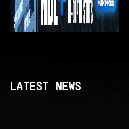
LATEST NEWS