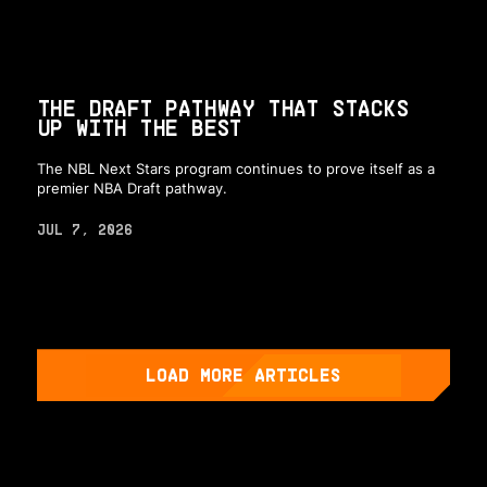
THE DRAFT PATHWAY THAT STACKS
UP WITH THE BEST
The NBL Next Stars program continues to prove itself as a
premier NBA Draft pathway.
JUL 7, 2026
LOAD MORE ARTICLES