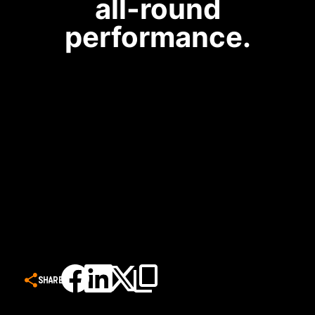
all-round
performance.
SHARE