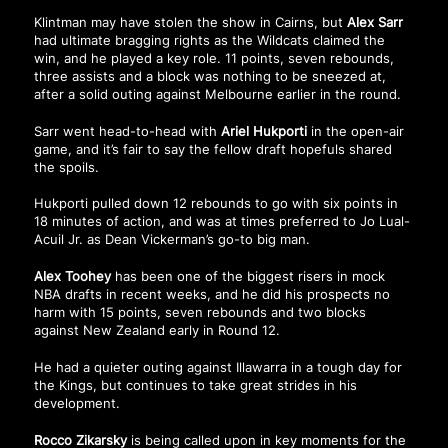
Klintman may have stolen the show in Cairns, but
Alex Sarr
had ultimate bragging rights as the Wildcats claimed the
win, and he played a key role. 11 points, seven rebounds,
three assists and a block was nothing to be sneezed at,
after a solid outing against Melbourne earlier in the round.
Sarr went head-to-head with
Ariel Hukporti
in the open-air
game, and it’s fair to say the fellow draft hopefuls shared
the spoils.
Hukporti pulled down 12 rebounds to go with six points in
18 minutes of action, and was at times preferred to Jo Lual-
Acuil Jr. as Dean Vickerman’s go-to big man.
Alex Toohey
has been one of the biggest risers in mock
NBA drafts in recent weeks, and he did his prospects no
harm with 15 points, seven rebounds and two blocks
against New Zealand early in Round 12.
He had a quieter outing against Illawarra in a tough day for
the Kings, but continues to take great strides in his
development.
Rocco Zikarsky
is being called upon in key moments for the