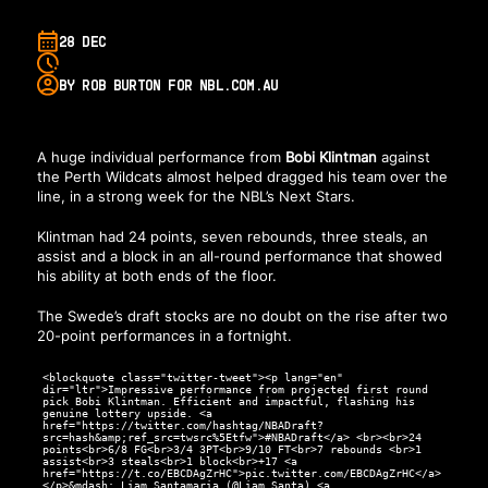
28 DEC
BY ROB BURTON FOR NBL.COM.AU
A huge individual performance from
Bobi Klintman
against
the Perth Wildcats almost helped dragged his team over the
line, in a strong week for the NBL’s Next Stars.
Klintman had 24 points, seven rebounds, three steals, an
assist and a block in an all-round performance that showed
his ability at both ends of the floor.
The Swede’s draft stocks are no doubt on the rise after two
20-point performances in a fortnight.
<blockquote class="twitter-tweet"><p lang="en"
dir="ltr">Impressive performance from projected first round
pick Bobi Klintman. Efficient and impactful, flashing his
genuine lottery upside. <a
href="https://twitter.com/hashtag/NBADraft?
src=hash&amp;ref_src=twsrc%5Etfw">#NBADraft</a> <br><br>24
points<br>6/8 FG<br>3/4 3PT<br>9/10 FT<br>7 rebounds <br>1
assist<br>3 steals<br>1 block<br>+17 <a
href="https://t.co/EBCDAgZrHC">pic.twitter.com/EBCDAgZrHC</a>
</p>&mdash; Liam Santamaria (@Liam_Santa) <a