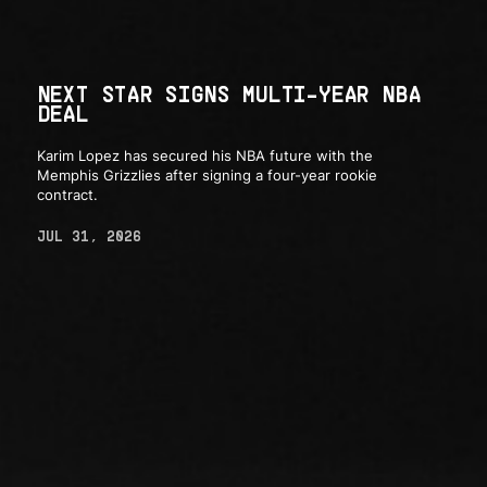
NEXT STAR SIGNS MULTI-YEAR NBA
DEAL
Karim Lopez has secured his NBA future with the
Memphis Grizzlies after signing a four-year rookie
contract.
JUL 31, 2026