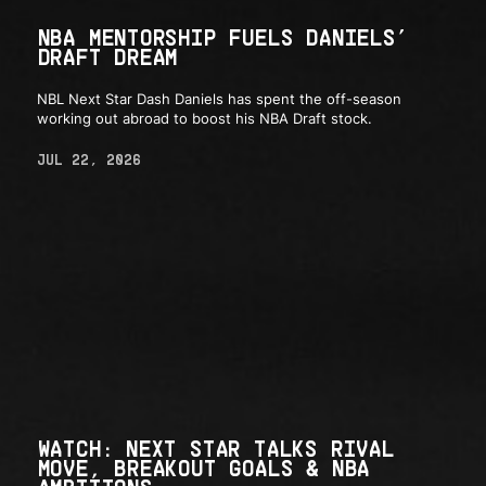
NBA MENTORSHIP FUELS DANIELS’
DRAFT DREAM
NBL Next Star Dash Daniels has spent the off-season
working out abroad to boost his NBA Draft stock.
JUL 22, 2026
WATCH: NEXT STAR TALKS RIVAL
MOVE, BREAKOUT GOALS & NBA