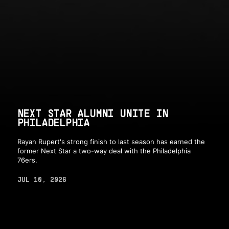
NEXT STAR ALUMNI UNITE IN
PHILADELPHIA
Rayan Rupert's strong finish to last season has earned the
former Next Star a two-way deal with the Philadelphia
76ers.
JUL 10, 2026