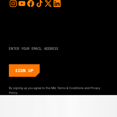
For early access and updates, stay up to date with the
hottest young basketball talent in the world. Sign up below
and never miss a play or the next big moment.
EMAIL ADDRESS
By signing up you agree to the NBL
Terms & Conditions
and
Privacy
Policy.