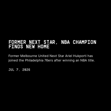
FORMER NEXT STAR, NBA CHAMPION
FINDS NEW HOME
Former Melbourne United Next Star Ariel Hukporti has
joined the Philadelphia 76ers after winning an NBA title.
JUL 7, 2026