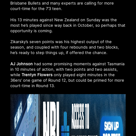
Brisbane Bullets and many experts are calling for more
court-time for the 7’3 teen.
His 13 minutes against New Zealand on Sunday was the
most he’s played since way back in October, so perhaps that
opportunity is coming.
Zikarsky’s seven points was his highest output of the
season, and coupled with four rebounds and two blocks,
he’s ready to step things up, if offered the chance.
AJ Johnson
had some promising moments against Tasmania
in 10 minutes of action, with two points and two assists,
while
Trentyn Flowers
only played eight minutes in the
36ers’ one game of Round 12, but could be primed for more
court-time in Round 13.