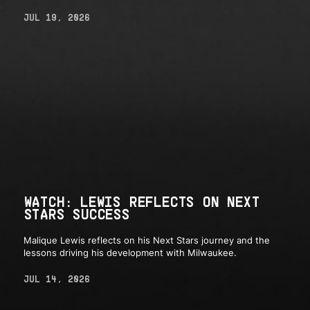
JUL 19, 2026
WATCH: LEWIS REFLECTS ON NEXT
STARS SUCCESS
Malique Lewis reflects on his Next Stars journey and the
lessons driving his development with Milwaukee.
JUL 14, 2026