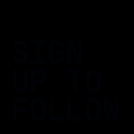
SIGN
UP TO
FOLLOW