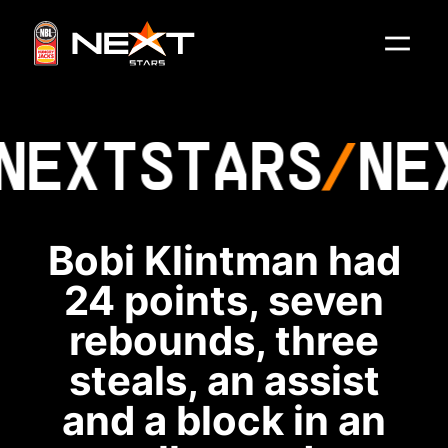
NEXT
STARS
NE
Bobi Klintman had
24 points, seven
rebounds, three
steals, an assist
and a block in an