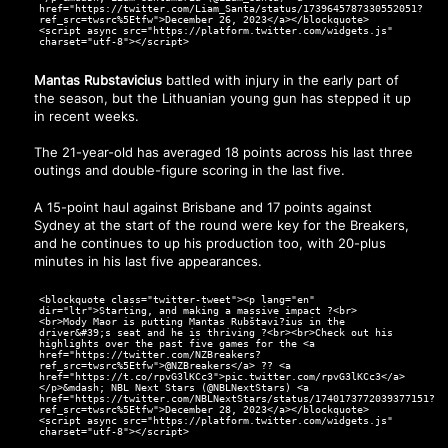
href="https://twitter.com/Liam_Santa/status/1739645787330552051?
ref_src=twsrc%5Etfw">December 26, 2023</a></blockquote>
<script async src="https://platform.twitter.com/widgets.js"
charset="utf-8"></script>
Mantas Rubstavicius
battled with injury in the early part of
the season, but the Lithuanian young gun has stepped it up
in recent weeks.
The 21-year-old has averaged 18 points across his last three
outings and double-figure scoring in the last five.
A 15-point haul against Brisbane and 17 points against
Sydney at the start of the round were key for the Breakers,
and he continues to up his production too, with 20-plus
minutes in his last five appearances.
<blockquote class="twitter-tweet"><p lang="en"
dir="ltr">Starting, and making a massive impact ?<br>
<br>Mody Maor is putting Mantas Rubštavi?ius in the
driver&#39;s seat and he is thriving ?<br><br>Check out his
highlights over the past five games for the <a
href="https://twitter.com/NZBreakers?
ref_src=twsrc%5Etfw">@NZBreakers</a> ?? <a
href="https://t.co/rpvG3lKCc3">pic.twitter.com/rpvG3lKCc3</a>
</p>&mdash; NBL Next Stars (@NBLNextStars) <a
href="https://twitter.com/NBLNextStars/status/1740173772039377151?
ref_src=twsrc%5Etfw">December 28, 2023</a></blockquote>
<script async src="https://platform.twitter.com/widgets.js"
charset="utf-8"></script>