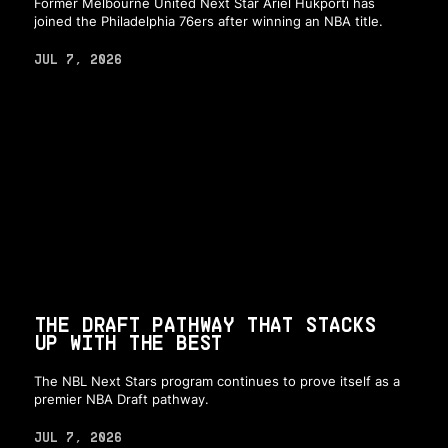
Former Melbourne United Next Star Ariel Hukporti has
joined the Philadelphia 76ers after winning an NBA title.
JUL 7, 2026
THE DRAFT PATHWAY THAT STACKS
UP WITH THE BEST
The NBL Next Stars program continues to prove itself as a
premier NBA Draft pathway.
JUL 7, 2026