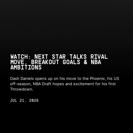
WATCH: NEXT STAR TALKS RIVAL
MOVE, BREAKOUT GOALS & NBA
AMBITIONS
Dash Daniels opens up on his move to the Phoenix, his US
off-season, NBA Draft hopes and excitement for his first
Throwdown.
JUL 21, 2026