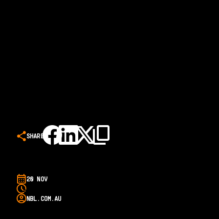
SHARE
20 NOV
NBL.COM.AU