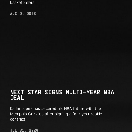
basketballers.
AUG 2, 2026
NEXT STAR SIGNS MULTI-YEAR NBA
DEAL
Karim Lopez has secured his NBA future with the
Memphis Grizzlies after signing a four-year rookie
contract.
JUL 31, 2026