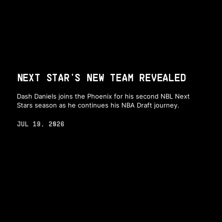
NEXT STAR'S NEW TEAM REVEALED
Dash Daniels joins the Phoenix for his second NBL Next
Stars season as he continues his NBA Draft journey.
JUL 19, 2026