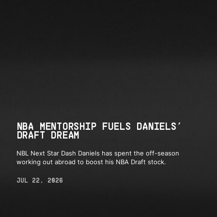
NBA MENTORSHIP FUELS DANIELS’
DRAFT DREAM
NBL Next Star Dash Daniels has spent the off-season
working out abroad to boost his NBA Draft stock.
JUL 22, 2026