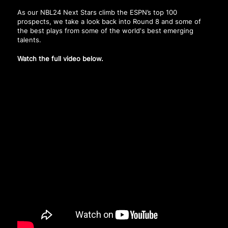
As our NBL24 Next Stars climb the ESPN’s top 100
prospects, we take a look back into Round 8 and some of
the best plays from some of the world's best emerging
talents.
Watch the full video below.