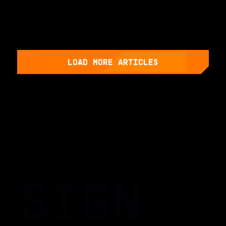
LOAD MORE ARTICLES
SIGN