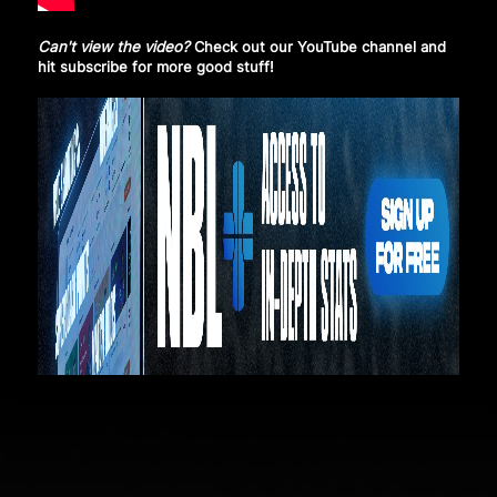
Can't view the video?
Check out our YouTube channel and
hit subscribe
for more good stuff!