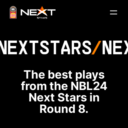
NEXT
STARS
NE
The best plays
from the NBL24
Next Stars in
Round 8.