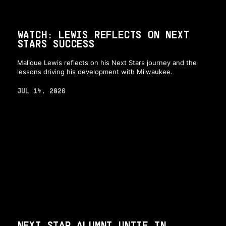
WATCH: LEWIS REFLECTS ON NEXT
STARS SUCCESS
Malique Lewis reflects on his Next Stars journey and the
lessons driving his development with Milwaukee.
JUL 14, 2026
NEXT STAR ALUMNI UNITE IN