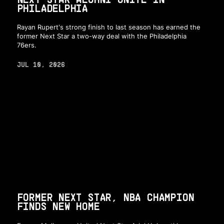
PHILADELPHIA
Rayan Rupert's strong finish to last season has earned the
former Next Star a two-way deal with the Philadelphia
76ers.
JUL 10, 2026
FORMER NEXT STAR, NBA CHAMPION
FINDS NEW HOME