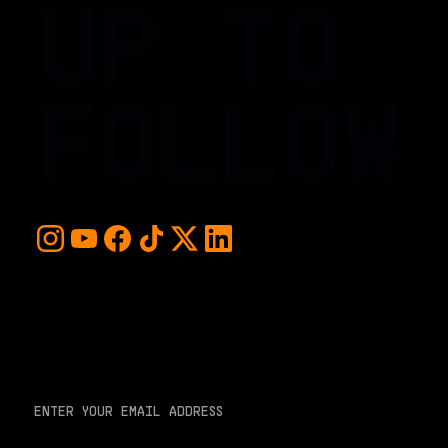
UP TO
FOLLOW
For early access and updates, stay up to date with the
hottest young basketball talent in the world. Sign up below
and never miss a play or the next big moment.
EMAIL ADDRESS