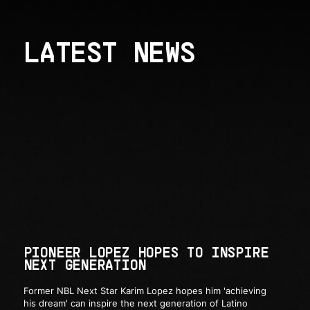
LATEST NEWS
PIONEER LOPEZ HOPES TO INSPIRE
NEXT GENERATION
Former NBL Next Star Karim Lopez hopes him 'achieving
his dream' can inspire the next generation of Latino