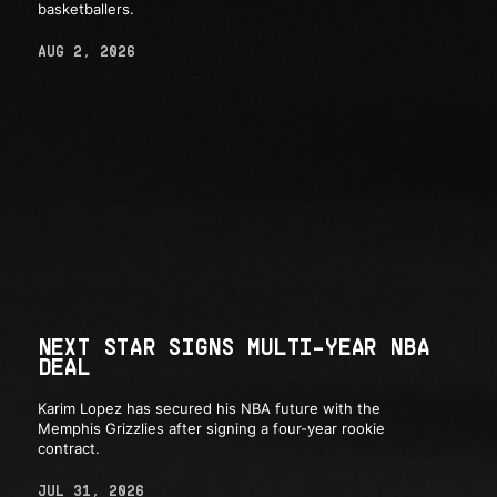
basketballers.
AUG 2, 2026
NEXT STAR SIGNS MULTI-YEAR NBA
DEAL
Karim Lopez has secured his NBA future with the
Memphis Grizzlies after signing a four-year rookie
contract.
JUL 31, 2026