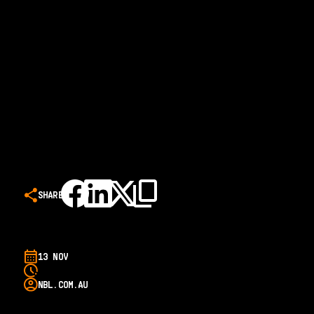
SHARE
13 NOV
NBL.COM.AU