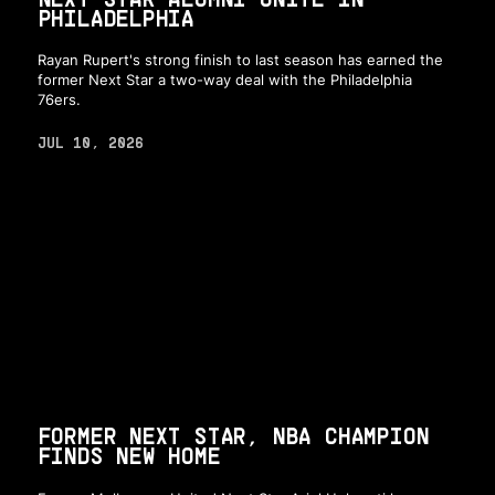
PHILADELPHIA
Rayan Rupert's strong finish to last season has earned the
former Next Star a two-way deal with the Philadelphia
76ers.
JUL 10, 2026
FORMER NEXT STAR, NBA CHAMPION
FINDS NEW HOME