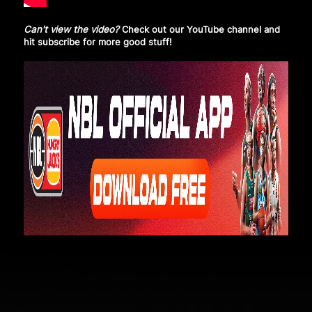
Can't view the video?
Check out our YouTube channel and
hit subscribe
for more good stuff!