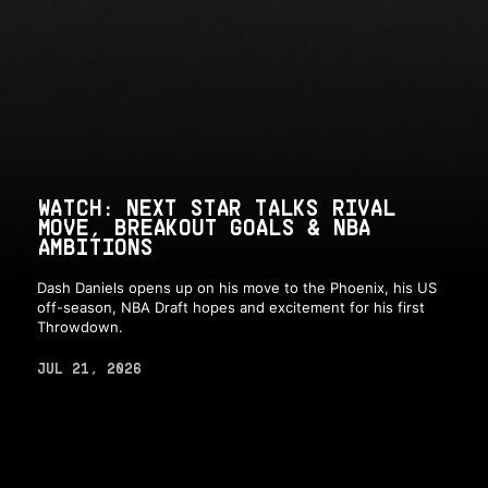
WATCH: NEXT STAR TALKS RIVAL
MOVE, BREAKOUT GOALS & NBA
AMBITIONS
Dash Daniels opens up on his move to the Phoenix, his US
off-season, NBA Draft hopes and excitement for his first
Throwdown.
JUL 21, 2026