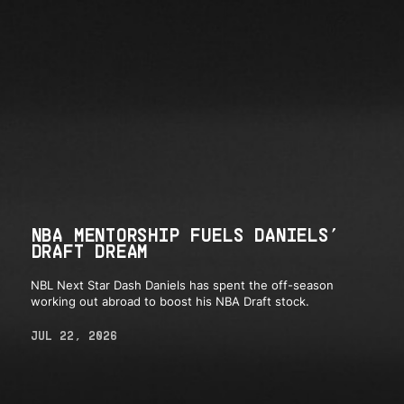
NBA MENTORSHIP FUELS DANIELS’
DRAFT DREAM
NBL Next Star Dash Daniels has spent the off-season
working out abroad to boost his NBA Draft stock.
JUL 22, 2026