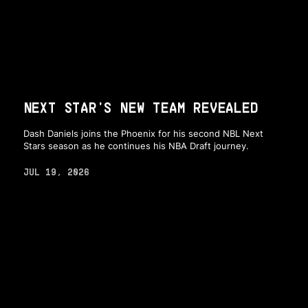
NEXT STAR'S NEW TEAM REVEALED
Dash Daniels joins the Phoenix for his second NBL Next
Stars season as he continues his NBA Draft journey.
JUL 19, 2026