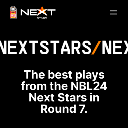
NEXT
STARS
NE
The best plays
from the NBL24
Next Stars in
Round 7.