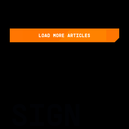
LOAD MORE ARTICLES
SIGN