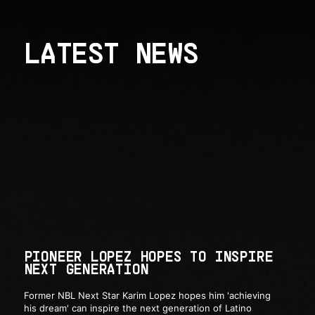
LATEST NEWS
PIONEER LOPEZ HOPES TO INSPIRE
NEXT GENERATION
Former NBL Next Star Karim Lopez hopes him 'achieving
his dream' can inspire the next generation of Latino