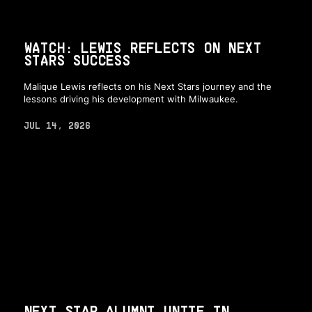
WATCH: LEWIS REFLECTS ON NEXT
STARS SUCCESS
Malique Lewis reflects on his Next Stars journey and the
lessons driving his development with Milwaukee.
JUL 14, 2026
NEXT STAR ALUMNI UNITE IN