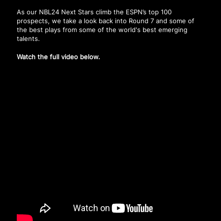
As our NBL24 Next Stars climb the ESPN’s top 100
prospects, we take a look back into Round 7 and some of
the best plays from some of the world's best emerging
talents.
Watch the full video below.