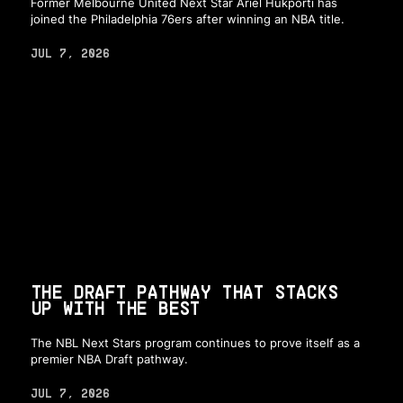
Former Melbourne United Next Star Ariel Hukporti has
joined the Philadelphia 76ers after winning an NBA title.
JUL 7, 2026
THE DRAFT PATHWAY THAT STACKS
UP WITH THE BEST
The NBL Next Stars program continues to prove itself as a
premier NBA Draft pathway.
JUL 7, 2026