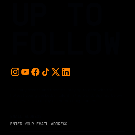
UP TO
FOLLOW
For early access and updates, stay up to date with the
hottest young basketball talent in the world. Sign up below
and never miss a play or the next big moment.
EMAIL ADDRESS