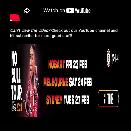
Can't view the video?
Check out our YouTube channel and
hit subscribe
for more good stuff!