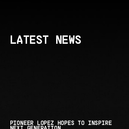
LATEST NEWS
PIONEER LOPEZ HOPES TO INSPIRE
NEXT GENERATION