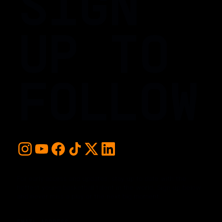
SIGN
UP TO
FOLLOW
For early access and updates, stay up to date with the
hottest young basketball talent in the world. Sign up below
and never miss a play or the next big moment.
EMAIL ADDRESS