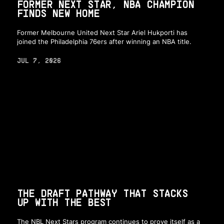
FORMER NEXT STAR, NBA CHAMPION
FINDS NEW HOME
Former Melbourne United Next Star Ariel Hukporti has
joined the Philadelphia 76ers after winning an NBA title.
JUL 7, 2026
THE DRAFT PATHWAY THAT STACKS
UP WITH THE BEST
The NBL Next Stars program continues to prove itself as a