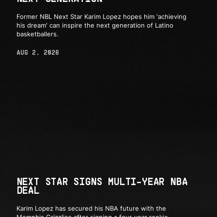
Former NBL Next Star Karim Lopez hopes him 'achieving
his dream' can inspire the next generation of Latino
basketballers.
AUG 2, 2026
NEXT STAR SIGNS MULTI-YEAR NBA
DEAL
Karim Lopez has secured his NBA future with the
Memphis Grizzlies after signing a four-year rookie