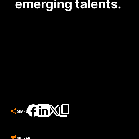
emerging talents.
SHARE
20 FEB