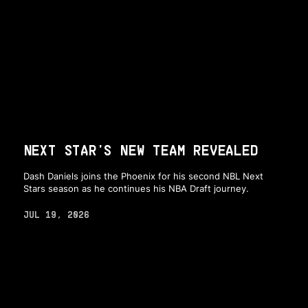
NEXT STAR'S NEW TEAM REVEALED
Dash Daniels joins the Phoenix for his second NBL Next
Stars season as he continues his NBA Draft journey.
JUL 19, 2026