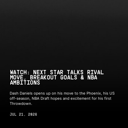
WATCH: NEXT STAR TALKS RIVAL
MOVE, BREAKOUT GOALS & NBA
AMBITIONS
Dash Daniels opens up on his move to the Phoenix, his US
off-season, NBA Draft hopes and excitement for his first
Throwdown.
JUL 21, 2026