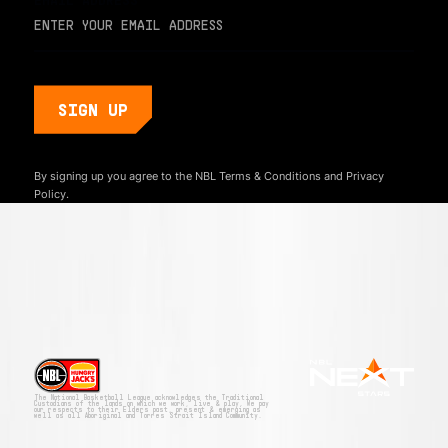
By signing up you agree to the NBL
Terms & Conditions
and
Privacy
Policy.
The National Basketball League acknowledges the Traditional
Custodians of the lands on which we work, live & play. We pay
our respects to their Elders past, present & emerging as
well as all Aboriginal and Torres Strait Island Community.