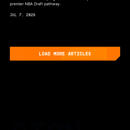
premier NBA Draft pathway.
JUL 7, 2026
LOAD MORE ARTICLES