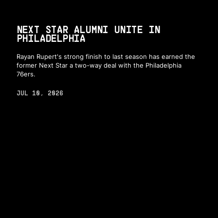
NEXT STAR ALUMNI UNITE IN
PHILADELPHIA
Rayan Rupert's strong finish to last season has earned the
former Next Star a two-way deal with the Philadelphia
76ers.
JUL 10, 2026