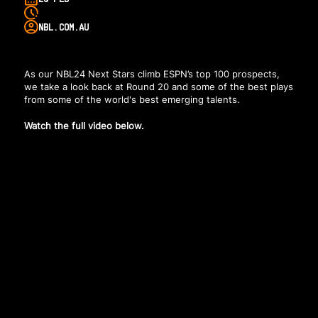
NBL.COM.AU
As our NBL24 Next Stars climb ESPN’s top 100 prospects,
we take a look back at Round 20 and some of the best plays
from some of the world's best emerging talents.
Watch the full video below.