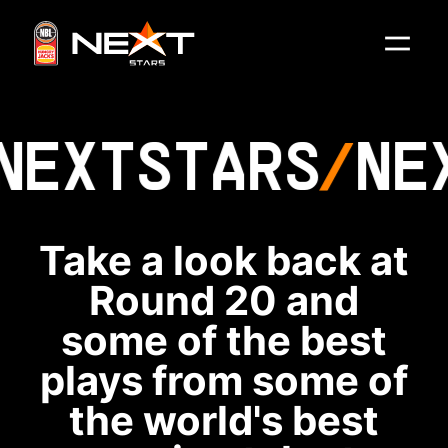
NEXT
STARS
NE
Take a look back at
Round 20 and
some of the best
plays from some of
the world's best