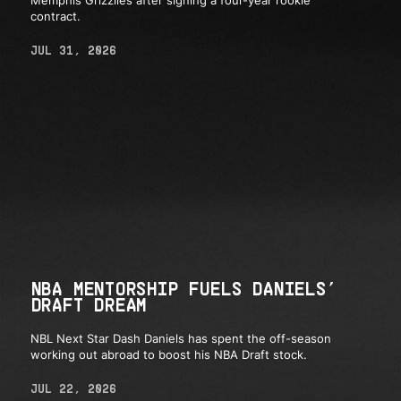
contract.
JUL 31, 2026
NBA MENTORSHIP FUELS DANIELS’
DRAFT DREAM
NBL Next Star Dash Daniels has spent the off-season
working out abroad to boost his NBA Draft stock.
JUL 22, 2026