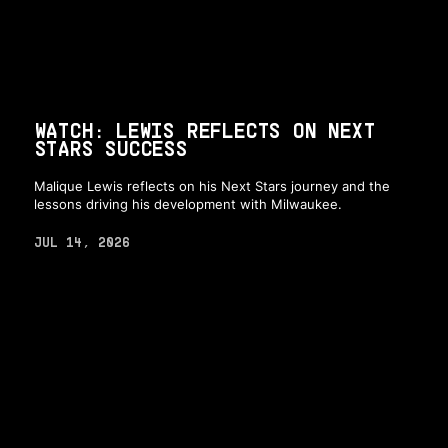
WATCH: LEWIS REFLECTS ON NEXT
STARS SUCCESS
Malique Lewis reflects on his Next Stars journey and the
lessons driving his development with Milwaukee.
JUL 14, 2026