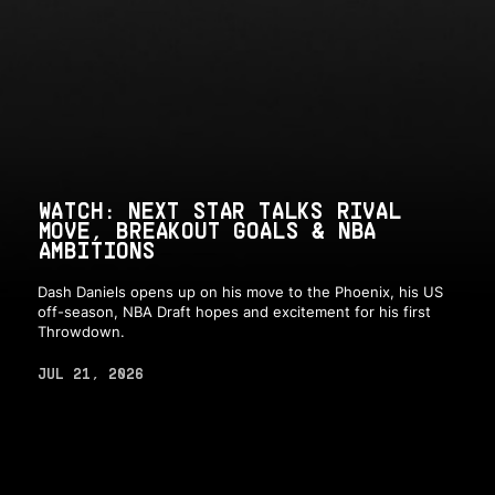
WATCH: NEXT STAR TALKS RIVAL
MOVE, BREAKOUT GOALS & NBA
AMBITIONS
Dash Daniels opens up on his move to the Phoenix, his US
off-season, NBA Draft hopes and excitement for his first
Throwdown.
JUL 21, 2026