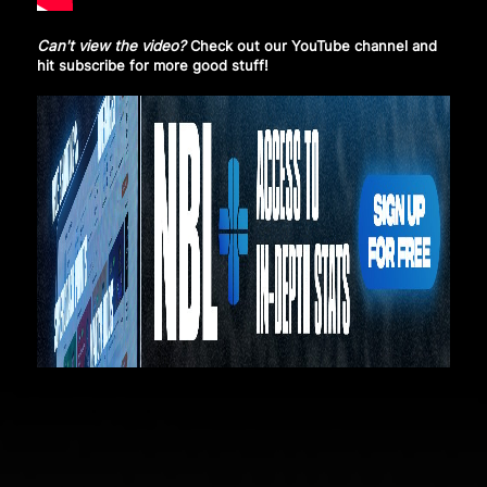
Can't view the video?
Check out our YouTube channel and
hit subscribe
for more good stuff!