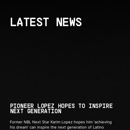
LATEST NEWS
PIONEER LOPEZ HOPES TO INSPIRE
NEXT GENERATION
Former NBL Next Star Karim Lopez hopes him 'achieving
his dream' can inspire the next generation of Latino