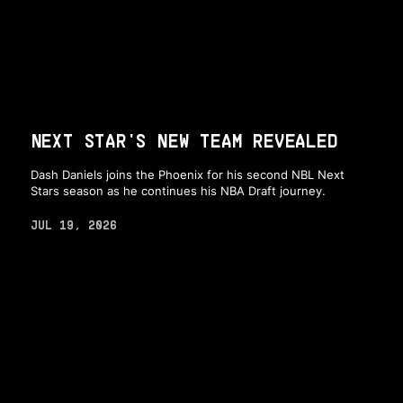
NEXT STAR'S NEW TEAM REVEALED
Dash Daniels joins the Phoenix for his second NBL Next
Stars season as he continues his NBA Draft journey.
JUL 19, 2026