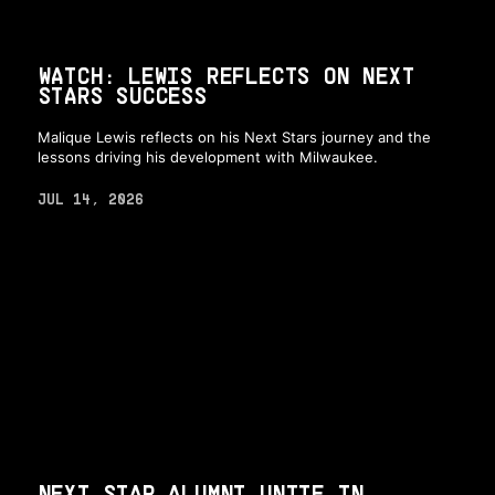
WATCH: LEWIS REFLECTS ON NEXT
STARS SUCCESS
Malique Lewis reflects on his Next Stars journey and the
lessons driving his development with Milwaukee.
JUL 14, 2026
NEXT STAR ALUMNI UNITE IN