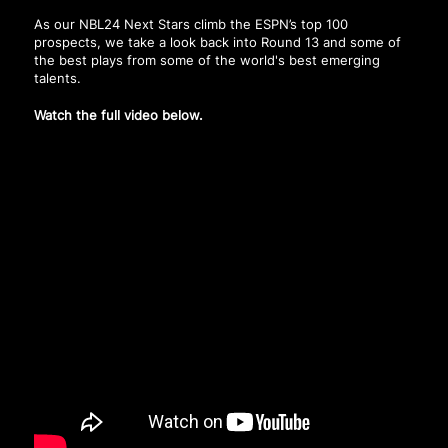
As our NBL24 Next Stars climb the ESPN’s top 100
prospects, we take a look back into Round 13 and some of
the best plays from some of the world's best emerging
talents.
Watch the full video below.