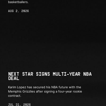
basketballers.
AUG 2, 2026
NEXT STAR SIGNS MULTI-YEAR NBA
DEAL
Karim Lopez has secured his NBA future with the
Memphis Grizzlies after signing a four-year rookie
contract.
JUL 31, 2026