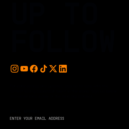
UP TO
FOLLOW
For early access and updates, stay up to date with the
hottest young basketball talent in the world. Sign up below
and never miss a play or the next big moment.
EMAIL ADDRESS