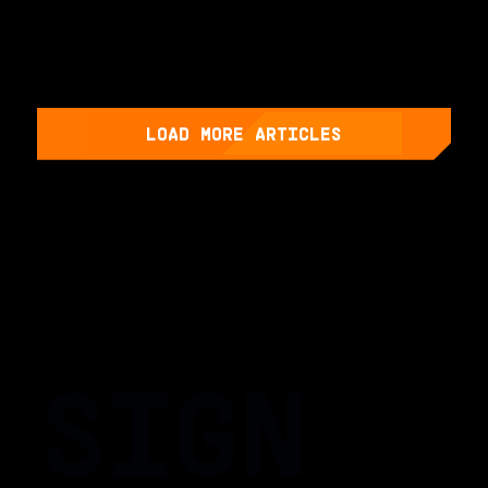
LOAD MORE ARTICLES
SIGN