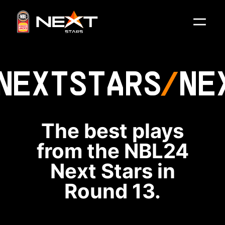
NEXT
STARS
NE
The best plays
from the NBL24
Next Stars in
Round 13.