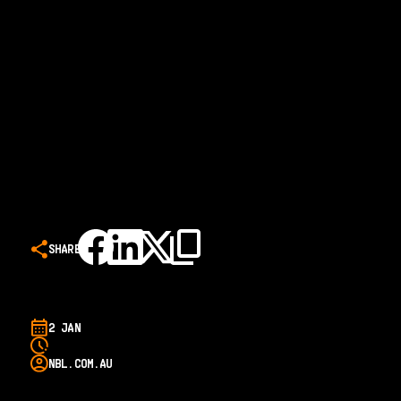
SHARE
2 JAN
NBL.COM.AU