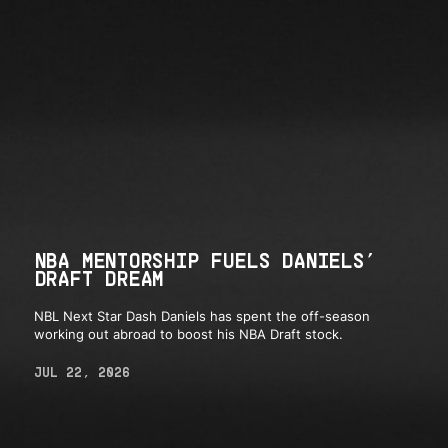
NBA MENTORSHIP FUELS DANIELS’
DRAFT DREAM
NBL Next Star Dash Daniels has spent the off-season
working out abroad to boost his NBA Draft stock.
JUL 22, 2026