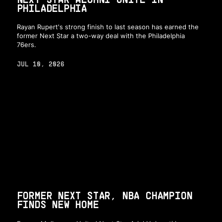
PHILADELPHIA
Rayan Rupert's strong finish to last season has earned the
former Next Star a two-way deal with the Philadelphia
76ers.
JUL 10, 2026
FORMER NEXT STAR, NBA CHAMPION
FINDS NEW HOME