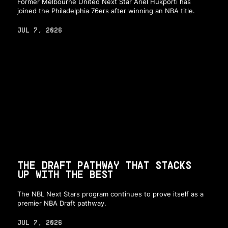
Former Melbourne United Next Star Ariel Hukporti has
joined the Philadelphia 76ers after winning an NBA title.
JUL 7, 2026
THE DRAFT PATHWAY THAT STACKS
UP WITH THE BEST
The NBL Next Stars program continues to prove itself as a
premier NBA Draft pathway.
JUL 7, 2026