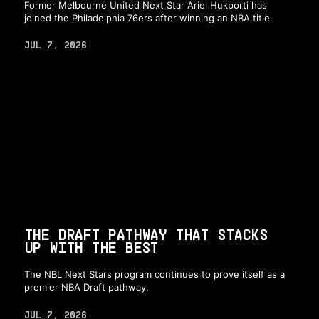
Former Melbourne United Next Star Ariel Hukporti has
joined the Philadelphia 76ers after winning an NBA title.
JUL 7, 2026
THE DRAFT PATHWAY THAT STACKS
UP WITH THE BEST
The NBL Next Stars program continues to prove itself as a
premier NBA Draft pathway.
JUL 7, 2026