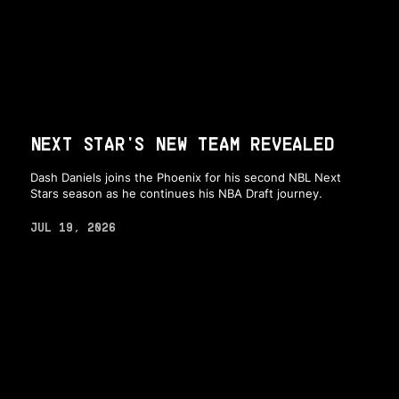
NEXT STAR'S NEW TEAM REVEALED
Dash Daniels joins the Phoenix for his second NBL Next
Stars season as he continues his NBA Draft journey.
JUL 19, 2026