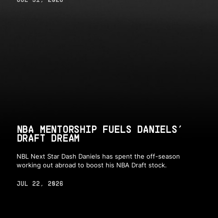
NBA MENTORSHIP FUELS DANIELS’
DRAFT DREAM
NBL Next Star Dash Daniels has spent the off-season
working out abroad to boost his NBA Draft stock.
JUL 22, 2026