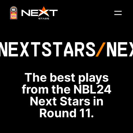
NEXT
STARS
NE
The best plays
from the NBL24
Next Stars in
Round 11.