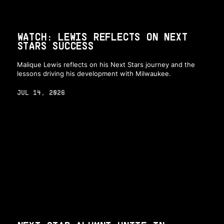
WATCH: LEWIS REFLECTS ON NEXT
STARS SUCCESS
Malique Lewis reflects on his Next Stars journey and the
lessons driving his development with Milwaukee.
JUL 14, 2026