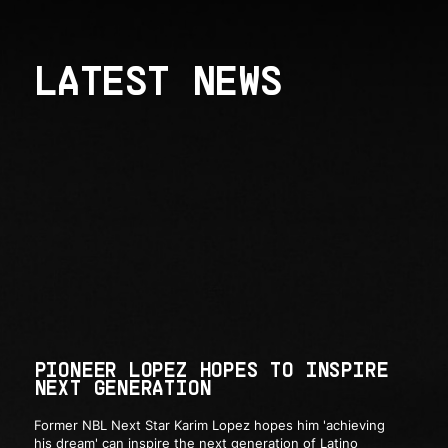
LATEST NEWS
PIONEER LOPEZ HOPES TO INSPIRE
NEXT GENERATION
Former NBL Next Star Karim Lopez hopes him 'achieving
his dream' can inspire the next generation of Latino