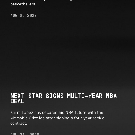
basketballers.
AUG 2, 2026
NEXT STAR SIGNS MULTI-YEAR NBA
DEAL
Karim Lopez has secured his NBA future with the
Memphis Grizzlies after signing a four-year rookie
contract.
JUL 31, 2026