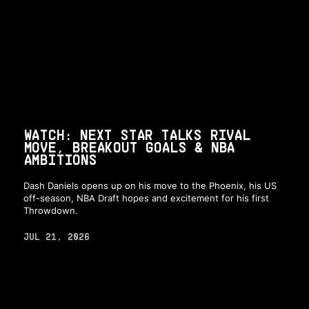
WATCH: NEXT STAR TALKS RIVAL
MOVE, BREAKOUT GOALS & NBA
AMBITIONS
Dash Daniels opens up on his move to the Phoenix, his US
off-season, NBA Draft hopes and excitement for his first
Throwdown.
JUL 21, 2026