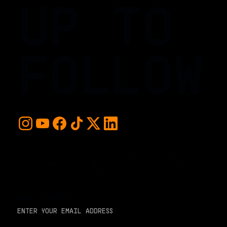
UP TO
FOLLOW
For early access and updates, stay up to date with the
hottest young basketball talent in the world. Sign up below
and never miss a play or the next big moment.
EMAIL ADDRESS