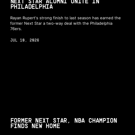
NEXT STAR ALUMNI UNITE IN
PHILADELPHIA
Rayan Rupert's strong finish to last season has earned the
former Next Star a two-way deal with the Philadelphia
76ers.
JUL 10, 2026
FORMER NEXT STAR, NBA CHAMPION
FINDS NEW HOME