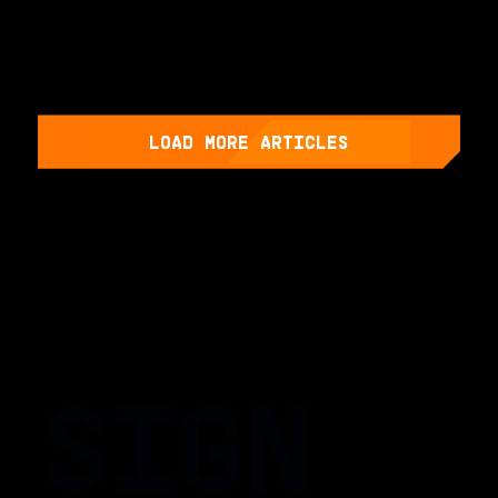
LOAD MORE ARTICLES
SIGN