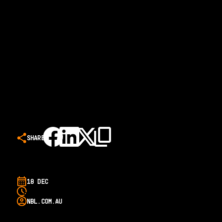
SHARE
18 DEC
NBL.COM.AU