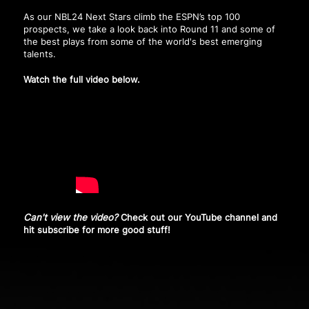
As our NBL24 Next Stars climb the ESPN’s top 100
prospects, we take a look back into Round 11 and some of
the best plays from some of the world's best emerging
talents.
Watch the full video below.
Can't view the video?
Check out our YouTube channel and
hit subscribe
for more good stuff!