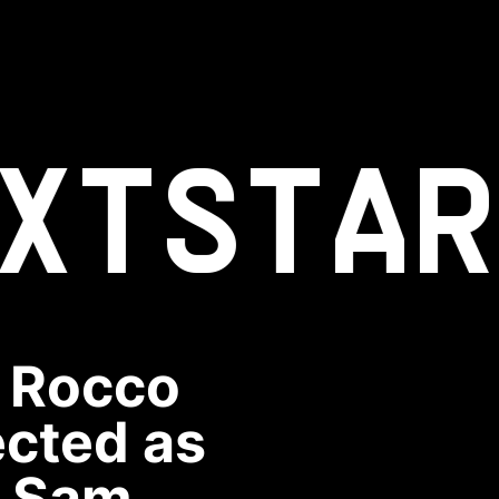
XT
STAR
n Rocco
ected as
y Sam