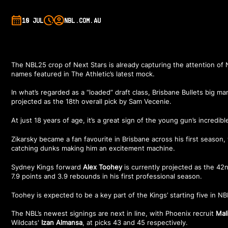
10 JUL
NBL.COM.AU
The NBL25 crop of Next Stars is already capturing the attention of 
names featured in
The Athletic’s latest mock
.
In what’s regarded as a “loaded” draft class, Brisbane Bullets big m
projected as the 18th overall pick by Sam Vecenie.
At just 18 years of age, it’s a great sign of the young gun’s incredibl
Zikarsky became a fan favourite in Brisbane across his first season,
catching dunks making him an excitement machine.
Sydney Kings forward
Alex Toohey
is currently projected as the 42n
7.9 points and 3.9 rebounds in his first professional season.
Toohey is expected to be a key part of the Kings’ starting five in N
The NBL’s newest signings are next in line, with Phoenix recruit
Mal
Wildcats'
Izan Almansa
, at picks 43 and 45 respectively.