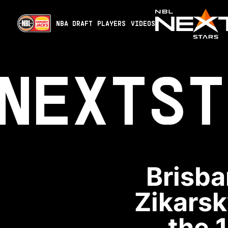
NBA DRAFT
PLAYERS
VIDEOS
NEXT
ST
Brisba
Zikarsk
the 