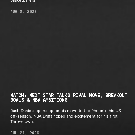
basketballers.
AUG 2, 2026
WATCH: NEXT STAR TALKS RIVAL MOVE, BREAKOUT
GOALS & NBA AMBITIONS
Dash Daniels opens up on his move to the Phoenix, his US
off-season, NBA Draft hopes and excitement for his first
Throwdown.
JUL 21, 2026