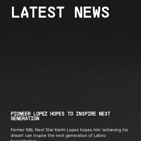
LATEST NEWS
PIONEER LOPEZ HOPES TO INSPIRE NEXT
GENERATION
Former NBL Next Star Karim Lopez hopes him 'achieving his
dream' can inspire the next generation of Latino