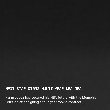
NEXT STAR SIGNS MULTI-YEAR NBA DEAL
Karim Lopez has secured his NBA future with the Memphis
Grizzlies after signing a four-year rookie contract.