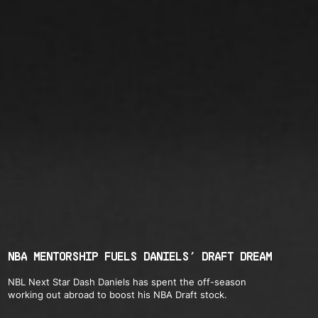
NBA MENTORSHIP FUELS DANIELS’ DRAFT DREAM
NBL Next Star Dash Daniels has spent the off-season
working out abroad to boost his NBA Draft stock.