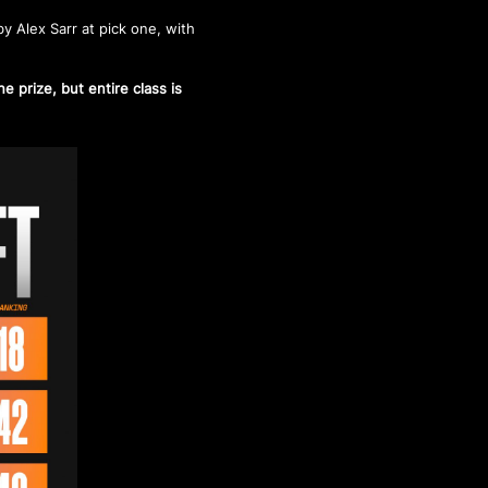
y Alex Sarr at pick one, with
.
 prize, but entire class is