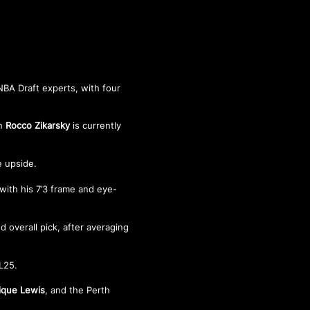
NBA Draft experts, with four
an
Rocco Zikarsky
is currently
e upside.
 with his 7’3 frame and eye-
d overall pick, after averaging
BL25.
ique Lewis
, and the Perth