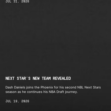
JUL 31, 2026
NEXT STAR'S NEW TEAM REVEALED
Dash Daniels joins the Phoenix for his second NBL Next Stars
season as he continues his NBA Draft journey.
JUL 19, 2026