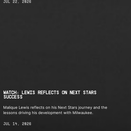
JUL 22, 2026
WATCH: LEWIS REFLECTS ON NEXT STARS
SUCCESS
Malique Lewis reflects on his Next Stars journey and the
lessons driving his development with Milwaukee.
JUL 14, 2026