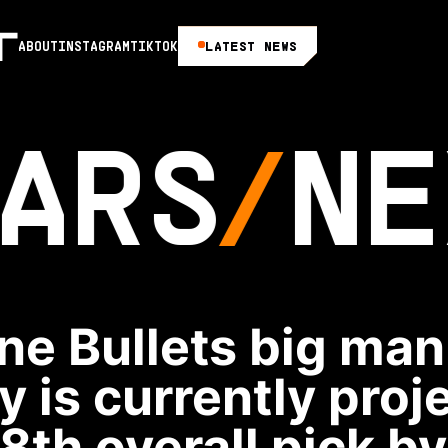
LATEST NEWS
ABOUT
INSTAGRAM
TIKTOK
ARS
NE
ne Bullets big ma
y is currently proj
18th overall pick b