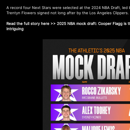
A record four Next Stars were selected at the 2024 NBA Draft, led b
Trentyn Flowers signed not long after by the Los Angeles Clippers
Read the full story here >>
2025 NBA mock draft: Cooper Flagg is the
intriguing