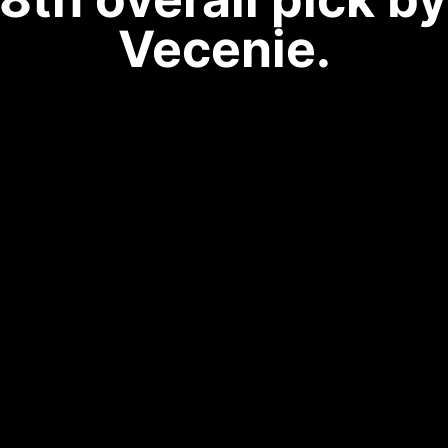
Vecenie.