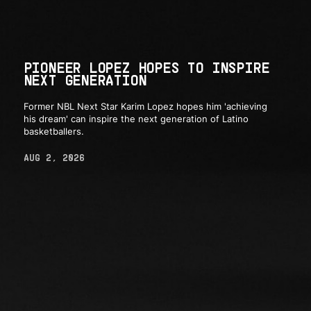
PIONEER LOPEZ HOPES TO INSPIRE
NEXT GENERATION
Former NBL Next Star Karim Lopez hopes him 'achieving
his dream' can inspire the next generation of Latino
basketballers.
AUG 2, 2026