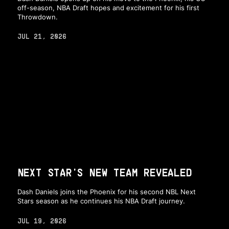
off-season, NBA Draft hopes and excitement for his first
Throwdown.
JUL 21, 2026
NEXT STAR'S NEW TEAM REVEALED
Dash Daniels joins the Phoenix for his second NBL Next
Stars season as he continues his NBA Draft journey.
JUL 19, 2026