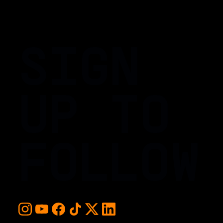
SIGN
UP TO
FOLLOW