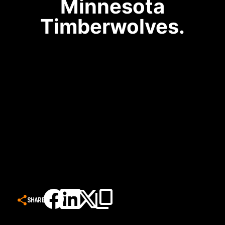
Minnesota
Timberwolves.
SHARE