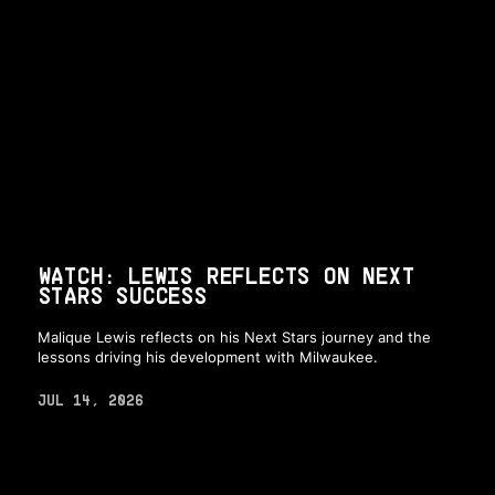
WATCH: LEWIS REFLECTS ON NEXT
STARS SUCCESS
Malique Lewis reflects on his Next Stars journey and the
lessons driving his development with Milwaukee.
JUL 14, 2026