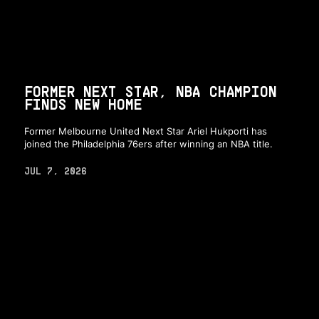
FORMER NEXT STAR, NBA CHAMPION
FINDS NEW HOME
Former Melbourne United Next Star Ariel Hukporti has
joined the Philadelphia 76ers after winning an NBA title.
JUL 7, 2026