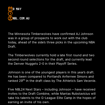
9 MAY
NBL.COM.AU
The Minnesota Timberwolves have confirmed AJ Johnson
was in a group of prospects to work out with the club
today, ahead of the side’s three picks in the upcoming NBA
Draft.
The Timberwolves currently hold a late first round and two
second round selections for the draft, and currently lead
the Denver Nuggets 2-0 in their Playoff Series.
Johnson is one of the youngest players in this year’s draft.
He has been compared to Portland’s Anfernee Simons and
th
ranked 29
in the draft class by The Athletic’s Sam Vecenie.
Five NBL24 Next Stars – including Johnson – have received
invites to the Draft Combine, while Mantas Rubstavicius will
take his talents to the G-League Elite Camp in the hopes of
earning an invite of his own.