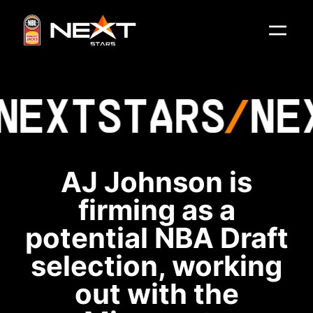
NEXT
STARS
NE
AJ Johnson is
firming as a
potential NBA Draft
selection, working
out with the