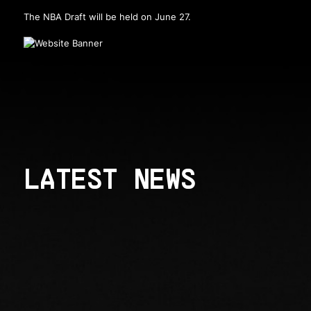
The NBA Draft will be held on June 27.
LATEST NEWS