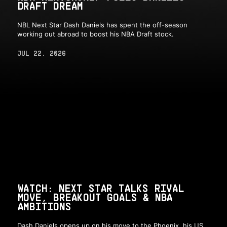
DRAFT DREAM
NBL Next Star Dash Daniels has spent the off-season
working out abroad to boost his NBA Draft stock.
JUL 22, 2026
WATCH: NEXT STAR TALKS RIVAL
MOVE, BREAKOUT GOALS & NBA
AMBITIONS
Dash Daniels opens up on his move to the Phoenix, his US