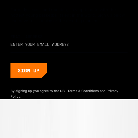
For early access and updates, stay up to date with the
hottest young basketball talent in the world. Sign up below
and never miss a play or the next big moment.
EMAIL ADDRESS
By signing up you agree to the NBL
Terms & Conditions
and
Privacy
Policy.