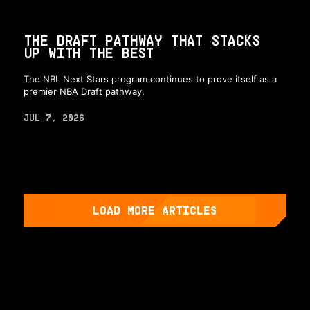
THE DRAFT PATHWAY THAT STACKS
UP WITH THE BEST
The NBL Next Stars program continues to prove itself as a
premier NBA Draft pathway.
JUL 7, 2026
LOAD MORE ARTICLES