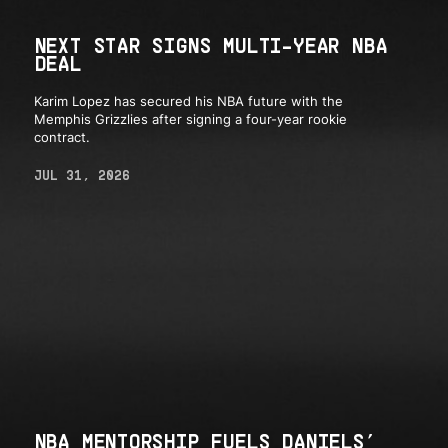
NEXT STAR SIGNS MULTI-YEAR NBA
DEAL
Karim Lopez has secured his NBA future with the
Memphis Grizzlies after signing a four-year rookie
contract.
JUL 31, 2026
NBA MENTORSHIP FUELS DANIELS’