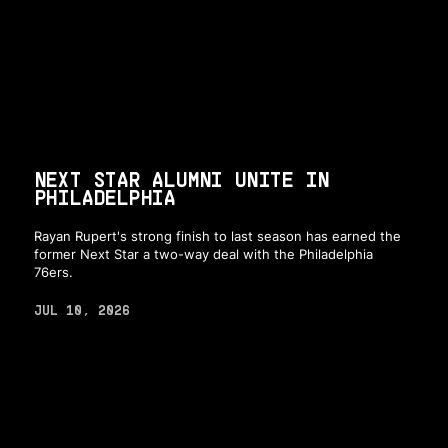
NEXT STAR ALUMNI UNITE IN
PHILADELPHIA
Rayan Rupert's strong finish to last season has earned the
former Next Star a two-way deal with the Philadelphia
76ers.
JUL 10, 2026