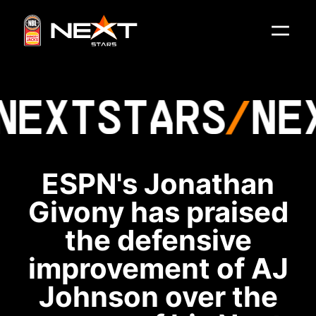
NEXT
STARS
NE
ESPN's Jonathan
Givony has praised
the defensive
improvement of AJ
Johnson over the