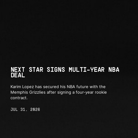
NEXT STAR SIGNS MULTI-YEAR NBA
DEAL
Karim Lopez has secured his NBA future with the
Memphis Grizzlies after signing a four-year rookie
contract.
JUL 31, 2026