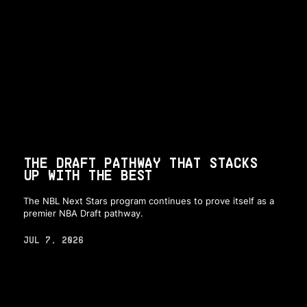
THE DRAFT PATHWAY THAT STACKS
UP WITH THE BEST
The NBL Next Stars program continues to prove itself as a
premier NBA Draft pathway.
JUL 7, 2026