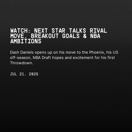
WATCH: NEXT STAR TALKS RIVAL
MOVE, BREAKOUT GOALS & NBA
AMBITIONS
Dash Daniels opens up on his move to the Phoenix, his US
off-season, NBA Draft hopes and excitement for his first
Throwdown.
JUL 21, 2026