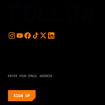
FOLLOW
For early access and updates, stay up to date with the
hottest young basketball talent in the world. Sign up below
and never miss a play or the next big moment.
EMAIL ADDRESS