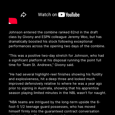
Johnson entered the combine ranked 62nd in the draft
class by Givony and ESPN colleague Jeremy Woo, but has
dramatically boosted his stock following exceptional
performances across the opening two days of the combine.
“This was a positive two-day stretch for Johnson, who had
a significant platform at his disposal running the point full
time for Team St. Andrews,”
Givony said
.
“He had several highlight-reel finishes showing his fluidity
and explosiveness, hit a deep three and looked much
improved defensively relative to where he was a year ago
prior to signing in Australia, showing that his apprentice
season playing limited minutes in the NBL wasn't for naught.
“NBA teams are intrigued by the long-term upside the 6-
foot-5 1/2 teenage guard possesses, who has moved
himself firmly into the guaranteed contract conversation