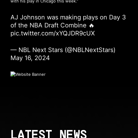
with his play in Chicago this week.”
AJ Johnson was making plays on Day 3
of the NBA Draft Combine 🔥
pic.twitter.com/xYQJDR9cUX
— NBL Next Stars (@NBLNextStars)
May 16, 2024
LATEST NEWS