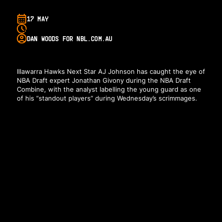
17 MAY
DAN WOODS FOR NBL.COM.AU
Illawarra Hawks Next Star AJ Johnson has caught the eye of
NBA Draft expert Jonathan Givony during the NBA Draft
Combine, with the analyst labelling the young guard as one
of his “standout players” during Wednesday’s scrimmages.