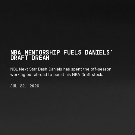
NBA MENTORSHIP FUELS DANIELS’
DRAFT DREAM
NBL Next Star Dash Daniels has spent the off-season
working out abroad to boost his NBA Draft stock.
JUL 22, 2026