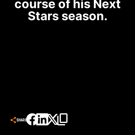
course of his Next
Stars season.
SHARE