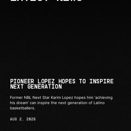
PIONEER LOPEZ HOPES TO INSPIRE
NEXT GENERATION
Former NBL Next Star Karim Lopez hopes him 'achieving
his dream' can inspire the next generation of Latino
basketballers.
AUG 2, 2026