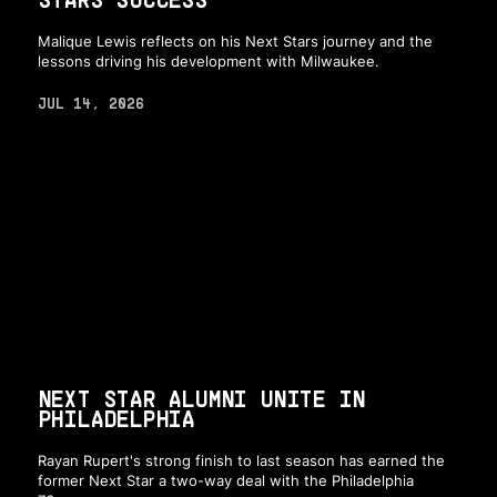
Malique Lewis reflects on his Next Stars journey and the
lessons driving his development with Milwaukee.
JUL 14, 2026
NEXT STAR ALUMNI UNITE IN
PHILADELPHIA
Rayan Rupert's strong finish to last season has earned the
former Next Star a two-way deal with the Philadelphia