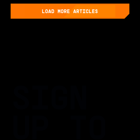
LOAD MORE ARTICLES
SIGN
UP TO