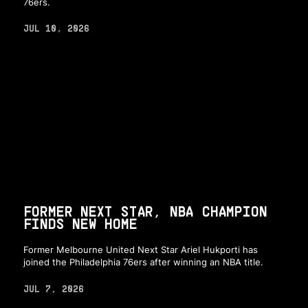
76ers.
JUL 10, 2026
FORMER NEXT STAR, NBA CHAMPION
FINDS NEW HOME
Former Melbourne United Next Star Ariel Hukporti has
joined the Philadelphia 76ers after winning an NBA title.
JUL 7, 2026