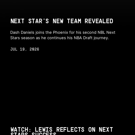
NEXT STAR'S NEW TEAM REVEALED
Dash Daniels joins the Phoenix for his second NBL Next
Stars season as he continues his NBA Draft journey.
JUL 19, 2026
WATCH: LEWIS REFLECTS ON NEXT
STARS SUCCESS