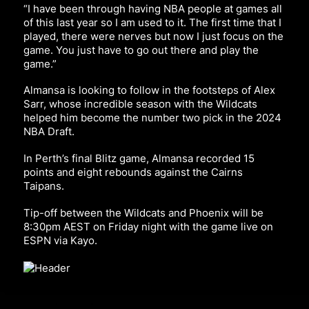
“I have been through having NBA people at games all
of this last year so I am used to it. The first time that I
played, there were nerves but now I just focus on the
game. You just have to go out there and play the
game.”
Almansa is looking to follow in the footsteps of Alex
Sarr, whose incredible season with the Wildcats
helped him become the number two pick in the 2024
NBA Draft.
In Perth’s final Blitz game, Almansa recorded 15
points and eight rebounds against the Cairns
Taipans.
Tip-off between the Wildcats and Phoenix will be
8:30pm AEST on Friday night with the game live on
ESPN via Kayo.