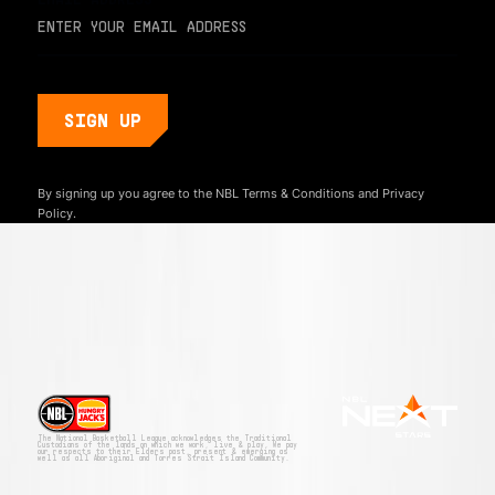
By signing up you agree to the NBL
Terms & Conditions
and
Privacy
Policy.
The National Basketball League acknowledges the Traditional
Custodians of the lands on which we work, live & play. We pay
our respects to their Elders past, present & emerging as
well as all Aboriginal and Torres Strait Island Community.