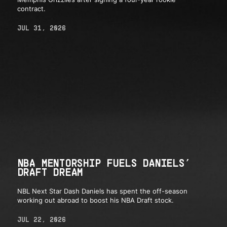
contract.
JUL 31, 2026
NBA MENTORSHIP FUELS DANIELS’
DRAFT DREAM
NBL Next Star Dash Daniels has spent the off-season
working out abroad to boost his NBA Draft stock.
JUL 22, 2026