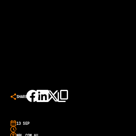
SHARE
13 SEP
NBL.COM.AU