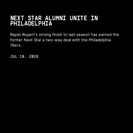
NEXT STAR ALUMNI UNITE IN
PHILADELPHIA
Rayan Rupert's strong finish to last season has earned the
former Next Star a two-way deal with the Philadelphia
76ers.
JUL 10, 2026