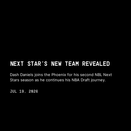
NEXT STAR'S NEW TEAM REVEALED
Dash Daniels joins the Phoenix for his second NBL Next
Stars season as he continues his NBA Draft journey.
JUL 19, 2026