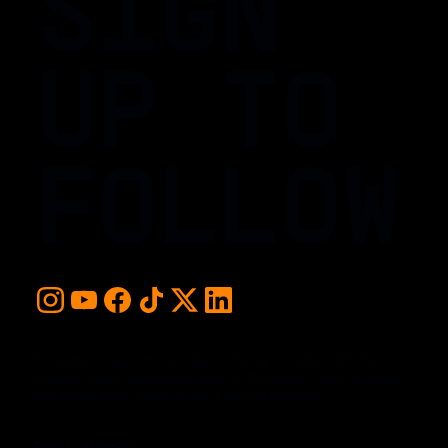
SIGN
UP TO
FOLLOW
For early access and updates, stay up to date with the
hottest young basketball talent in the world. Sign up below
and never miss a play or the next big moment.
EMAIL ADDRESS