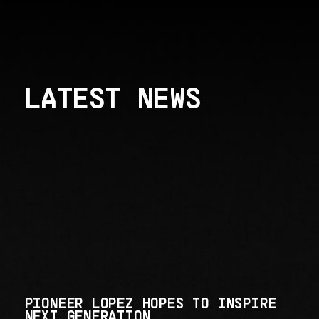
LATEST NEWS
PIONEER LOPEZ HOPES TO INSPIRE
NEXT GENERATION