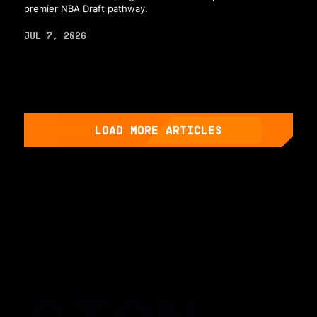
premier NBA Draft pathway.
JUL 7, 2026
LOAD MORE ARTICLES