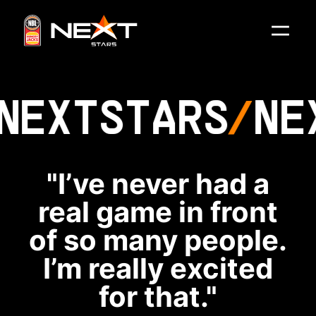
NEXT
STARS
NE
"I’ve never had a
real game in front
of so many people.
I’m really excited
for that."