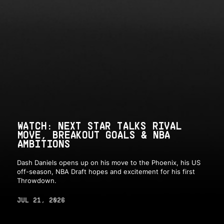
WATCH: NEXT STAR TALKS RIVAL
MOVE, BREAKOUT GOALS & NBA
AMBITIONS
Dash Daniels opens up on his move to the Phoenix, his US
off-season, NBA Draft hopes and excitement for his first
Throwdown.
JUL 21, 2026