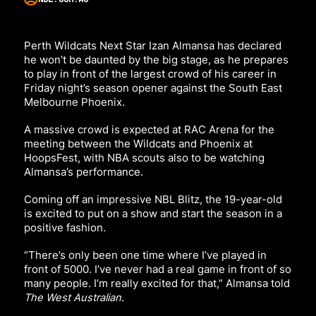
Perth Wildcats Next Star Izan Almansa has declared
he won’t be daunted by the big stage, as he prepares
to play in front of the largest crowd of his career in
Friday night’s season opener against the South East
Melbourne Phoenix.
A massive crowd is expected at RAC Arena for the
meeting between the Wildcats and Phoenix at
HoopsFest, with NBA scouts also to be watching
Almansa’s performance.
Coming off an impressive NBL Blitz, the 19-year-old
is excited to put on a show and start the season in a
positive fashion.
“There’s only been one time where I’ve played in
front of 5000. I’ve never had a real game in front of so
many people. I’m really excited for that,”
Almansa told
The West Australian
.