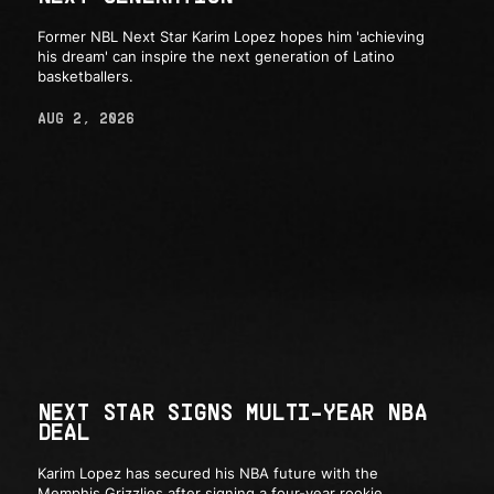
Former NBL Next Star Karim Lopez hopes him 'achieving
his dream' can inspire the next generation of Latino
basketballers.
AUG 2, 2026
NEXT STAR SIGNS MULTI-YEAR NBA
DEAL
Karim Lopez has secured his NBA future with the
Memphis Grizzlies after signing a four-year rookie