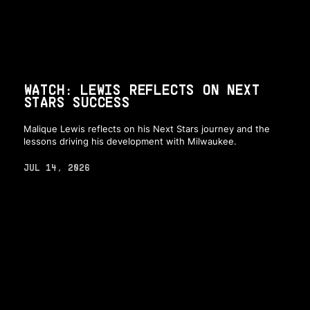
WATCH: LEWIS REFLECTS ON NEXT
STARS SUCCESS
Malique Lewis reflects on his Next Stars journey and the
lessons driving his development with Milwaukee.
JUL 14, 2026