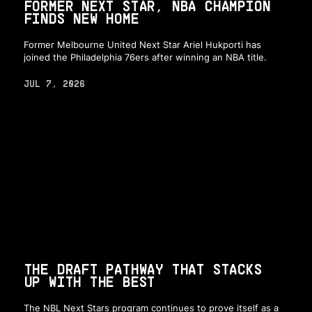
FORMER NEXT STAR, NBA CHAMPION
FINDS NEW HOME
Former Melbourne United Next Star Ariel Hukporti has
joined the Philadelphia 76ers after winning an NBA title.
JUL 7, 2026
THE DRAFT PATHWAY THAT STACKS
UP WITH THE BEST
The NBL Next Stars program continues to prove itself as a