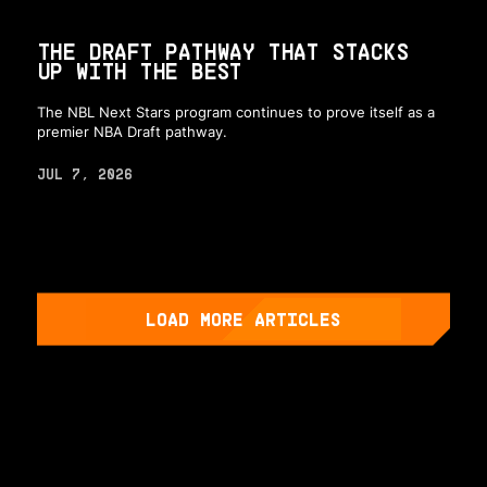
THE DRAFT PATHWAY THAT STACKS
UP WITH THE BEST
The NBL Next Stars program continues to prove itself as a
premier NBA Draft pathway.
JUL 7, 2026
LOAD MORE ARTICLES