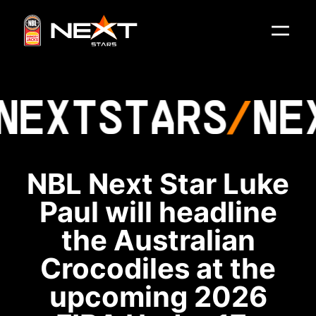
NEXT
STARS
NE
NBL Next Star Luke
Paul will headline
the Australian
Crocodiles at the
upcoming 2026