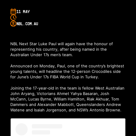
11 MAY
NBL.COM.AU
NBL Next Star Luke Paul will again have the honour of
representing his country, after being named in the
Australian Under 17s men’s team.
Announced on Monday, Paul, one of the country’s brightest
young talents, will headline the 12-person Crocodiles side
for June’s Under 17s FIBA World Cup in Turkey.
Joining the 17-year-old in the team is fellow West Australian
John Aryang, Victorians Ahmet Yahya Basaran, Josh
McCann, Lucas Byrne, William Hamilton, Riak Akhuar, Tom
Dammers and Alexander Mabbott, Queenslanders Andrew
Watene and Isaiah Jorgenson, and NSW’s Antonio Browne.