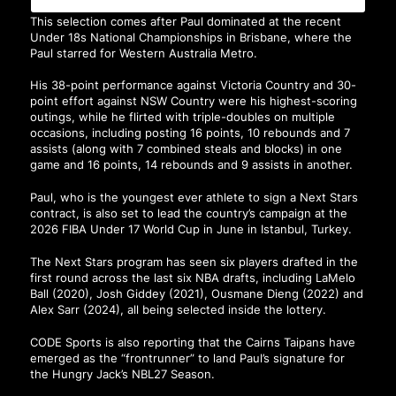
This selection comes after Paul dominated at the recent
Under 18s National Championships in Brisbane, where the
Paul starred for Western Australia Metro.
His 38-point performance against Victoria Country and 30-
point effort against NSW Country were his highest-scoring
outings, while he flirted with triple-doubles on multiple
occasions, including posting 16 points, 10 rebounds and 7
assists (along with 7 combined steals and blocks) in one
game and 16 points, 14 rebounds and 9 assists in another.
Paul, who is the youngest ever athlete to sign a Next Stars
contract, is also set to lead the country’s campaign at the
2026 FIBA Under 17 World Cup in June in Istanbul, Turkey.
The Next Stars program has seen six players drafted in the
first round across the last six NBA drafts, including LaMelo
Ball (2020), Josh Giddey (2021), Ousmane Dieng (2022) and
Alex Sarr (2024), all being selected inside the lottery.
CODE Sports
is also reporting that the Cairns Taipans have
emerged as the “frontrunner” to land Paul’s signature for
the Hungry Jack’s NBL27 Season.