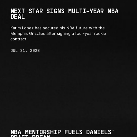
NEXT STAR SIGNS MULTI-YEAR NBA
DEAL
Karim Lopez has secured his NBA future with the
Memphis Grizzlies after signing a four-year rookie
contract.
JUL 31, 2026
NBA MENTORSHIP FUELS DANIELS’