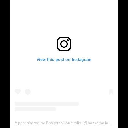
View this post on Instagram
A post shared by Basketball Australia (@basketballaus)