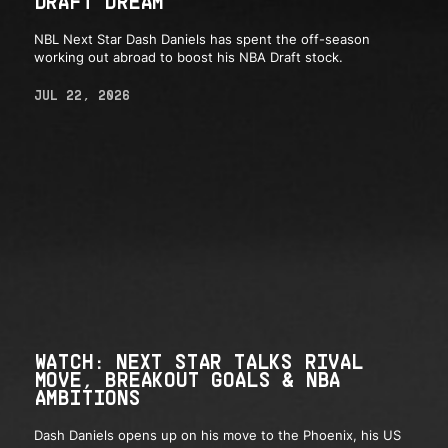
DRAFT DREAM
NBL Next Star Dash Daniels has spent the off-season
working out abroad to boost his NBA Draft stock.
JUL 22, 2026
WATCH: NEXT STAR TALKS RIVAL
MOVE, BREAKOUT GOALS & NBA
AMBITIONS
Dash Daniels opens up on his move to the Phoenix, his US