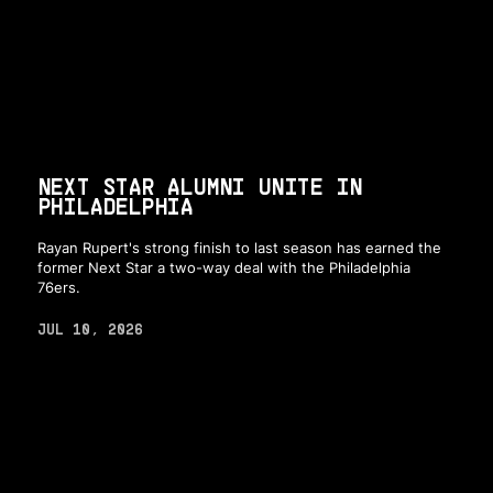
NEXT STAR ALUMNI UNITE IN
PHILADELPHIA
Rayan Rupert's strong finish to last season has earned the
former Next Star a two-way deal with the Philadelphia
76ers.
JUL 10, 2026