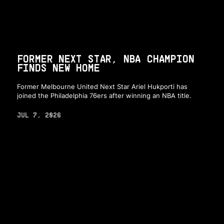
FORMER NEXT STAR, NBA CHAMPION
FINDS NEW HOME
Former Melbourne United Next Star Ariel Hukporti has
joined the Philadelphia 76ers after winning an NBA title.
JUL 7, 2026