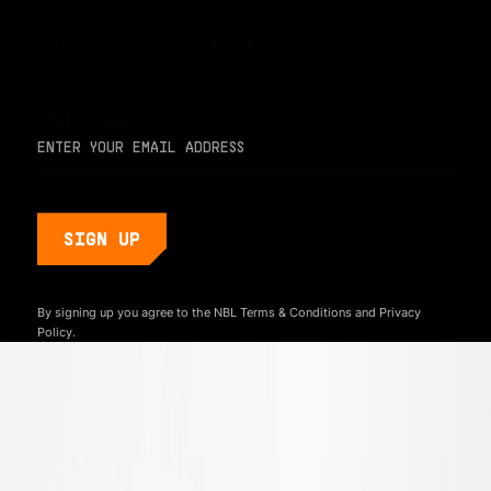
For early access and updates, stay up to date with the
hottest young basketball talent in the world. Sign up below
and never miss a play or the next big moment.
EMAIL ADDRESS
By signing up you agree to the NBL
Terms & Conditions
and
Privacy
Policy.