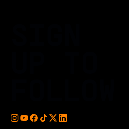
SIGN
UP TO
FOLLOW