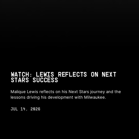
WATCH: LEWIS REFLECTS ON NEXT
STARS SUCCESS
Malique Lewis reflects on his Next Stars journey and the
lessons driving his development with Milwaukee.
JUL 14, 2026