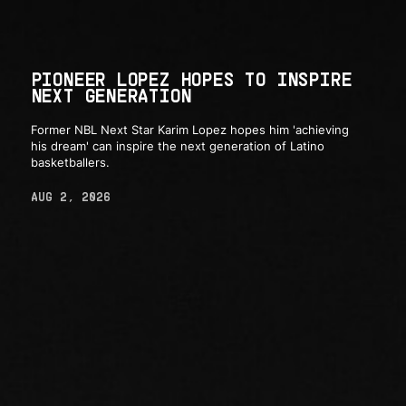
PIONEER LOPEZ HOPES TO INSPIRE
NEXT GENERATION
Former NBL Next Star Karim Lopez hopes him 'achieving
his dream' can inspire the next generation of Latino
basketballers.
AUG 2, 2026