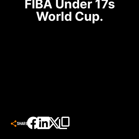
FIBA Under 17s
World Cup.
SHARE