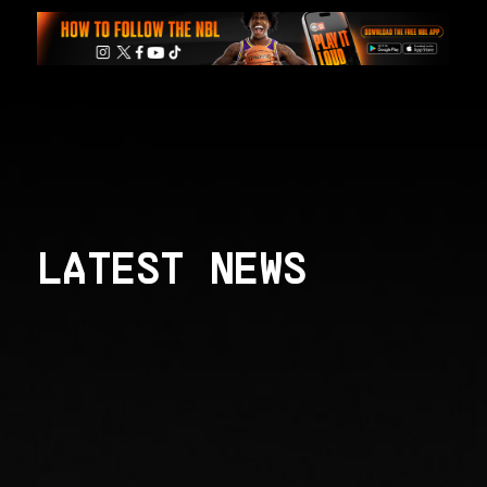
LATEST NEWS