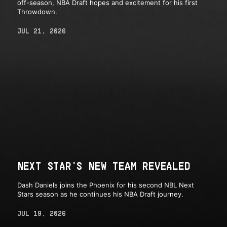
off-season, NBA Draft hopes and excitement for his first
Throwdown.
JUL 21, 2026
NEXT STAR'S NEW TEAM REVEALED
Dash Daniels joins the Phoenix for his second NBL Next
Stars season as he continues his NBA Draft journey.
JUL 19, 2026