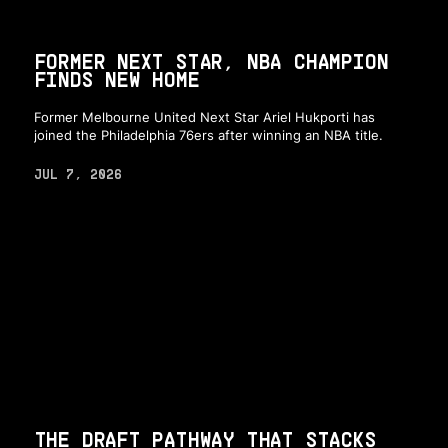
FORMER NEXT STAR, NBA CHAMPION
FINDS NEW HOME
Former Melbourne United Next Star Ariel Hukporti has
joined the Philadelphia 76ers after winning an NBA title.
JUL 7, 2026
THE DRAFT PATHWAY THAT STACKS