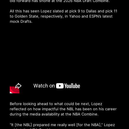
old forward has shone at the 2026 NBA Draft Combine.
All this has seen Lopez slated at pick 9 to Dallas and pick 11
to Golden State, respectively, in Yahoo and ESPN’s latest
mock Drafts.
Before looking ahead to what could be next, Lopez
reflected on how impactful the NBL has been on his career
during the media availability at the NBA Combine.
“It [the NBL] prepared me really well [for the NBA],” Lopez