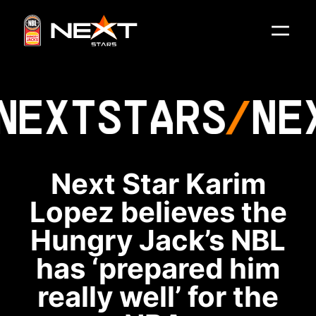
NEXT
STARS
NE
Next Star Karim
Lopez believes the
Hungry Jack’s NBL
has ‘prepared him
really well’ for the