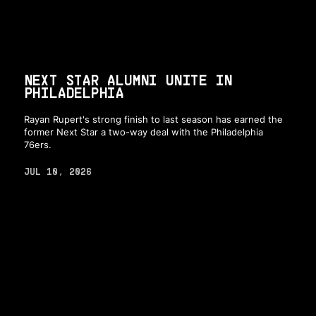
NEXT STAR ALUMNI UNITE IN
PHILADELPHIA
Rayan Rupert's strong finish to last season has earned the
former Next Star a two-way deal with the Philadelphia
76ers.
JUL 10, 2026