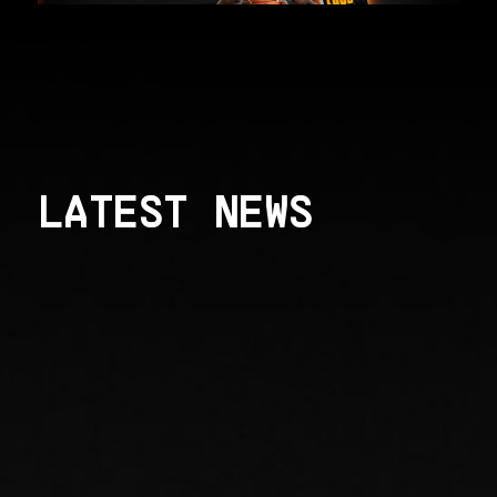
LATEST NEWS