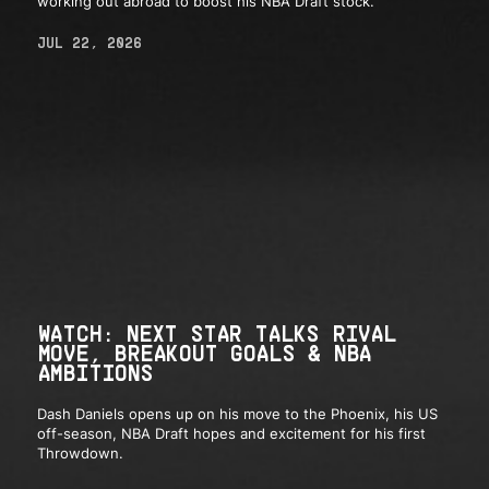
working out abroad to boost his NBA Draft stock.
JUL 22, 2026
WATCH: NEXT STAR TALKS RIVAL
MOVE, BREAKOUT GOALS & NBA
AMBITIONS
Dash Daniels opens up on his move to the Phoenix, his US
off-season, NBA Draft hopes and excitement for his first
Throwdown.