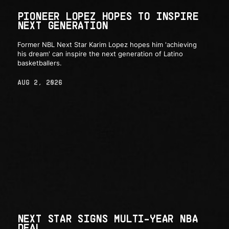
PIONEER LOPEZ HOPES TO INSPIRE
NEXT GENERATION
Former NBL Next Star Karim Lopez hopes him 'achieving
his dream' can inspire the next generation of Latino
basketballers.
AUG 2, 2026
NEXT STAR SIGNS MULTI-YEAR NBA
DEAL