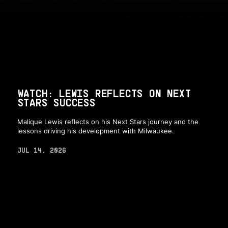
WATCH: LEWIS REFLECTS ON NEXT
STARS SUCCESS
Malique Lewis reflects on his Next Stars journey and the
lessons driving his development with Milwaukee.
JUL 14, 2026