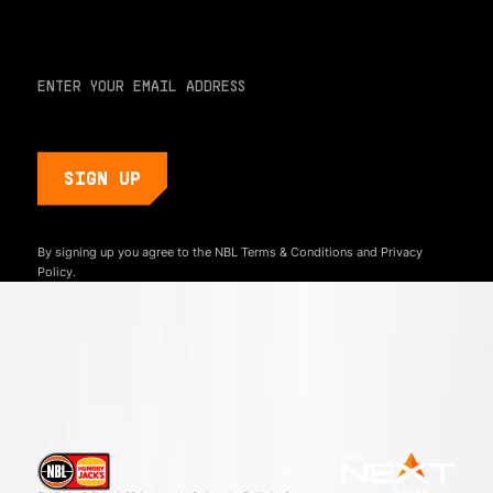
and never miss a play or the next big moment.
EMAIL ADDRESS
By signing up you agree to the NBL
Terms & Conditions
and
Privacy
Policy.