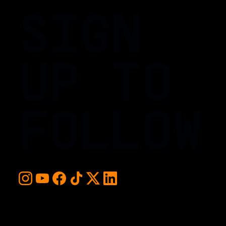
SIGN
UP TO
FOLLOW
For early access and updates, stay up to date with the
hottest young basketball talent in the world. Sign up below