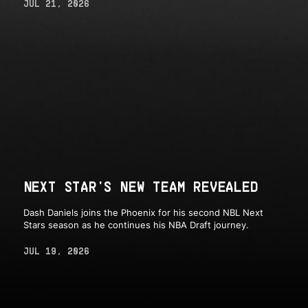
JUL 21, 2026
NEXT STAR'S NEW TEAM REVEALED
Dash Daniels joins the Phoenix for his second NBL Next
Stars season as he continues his NBA Draft journey.
JUL 19, 2026