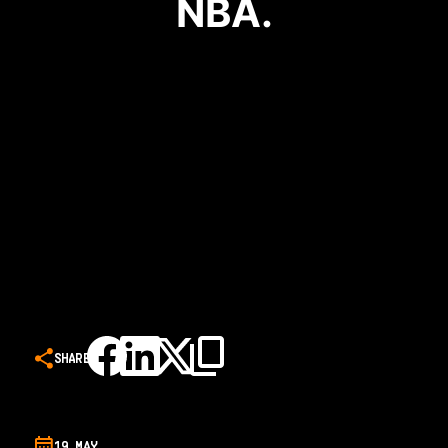
NBA.
SHARE
19 MAY