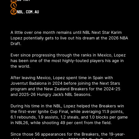
NBL.COM.AU
A little over one month remains until NBL Next Star Karim
Lopez potentially gets to live out his dream at the 2026 NBA
Draft.
Ever since progressing through the ranks in Mexico, Lopez
has been one of the most highly-touted players his age in
the world.
After leaving Mexico, Lopez spent time in Spain with
Joventut Badalona in 2024 before joining the Next Stars
program and the New Zealand Breakers for the 2024-25
and 2025-26 Hungry Jack’s NBL Seasons.
During his time in the NBL, Lopez helped the Breakers win
the first-ever Ignite Cup Final, while averaging 11.9 points,
6.1 rebounds, 1.9 assists, 1.2 steals, and 1.0 blocks per game
in NBL26, while shooting 49 per cent from the field.
Since those 56 appearances for the Breakers, the 19-year-