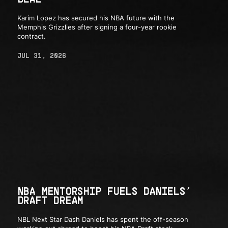
Karim Lopez has secured his NBA future with the
Memphis Grizzlies after signing a four-year rookie
contract.
JUL 31, 2026
NBA MENTORSHIP FUELS DANIELS’
DRAFT DREAM
NBL Next Star Dash Daniels has spent the off-season