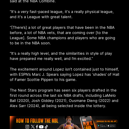
said at the NBA Combine.
“It's a very fast-paced league, it's a really physical league,
and it's a League with great talent.
“[There’s] a lot of great players that have been in the NBA
before, a lot of NBA vets, that are coming over [to the
League]. Some NBA champions and players who are going
to be in the NBA soon.
“It's a really high level, and the similarities in style of play
have prepared me really well, and I’m excited.”
The excitement around Lopez isn’t contained just to himself,
with
ESPN’s Marc J. Spears saying Lopez has ‘shades’ of Hall
of Famer Scottie Pippen to his game.
The Next Stars program has seen six players drafted in the
first round across the last six NBA drafts, including LaMelo
Ball (2020), Josh Giddey (2021), Ousmane Dieng (2022) and
Alex Sarr (2024), all being selected inside the lottery.