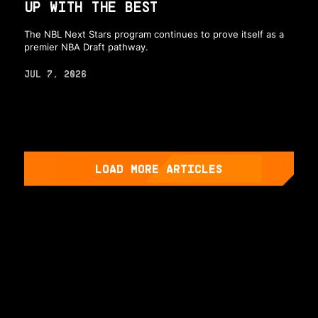
UP WITH THE BEST
The NBL Next Stars program continues to prove itself as a
premier NBA Draft pathway.
JUL 7, 2026
LOAD MORE ARTICLES