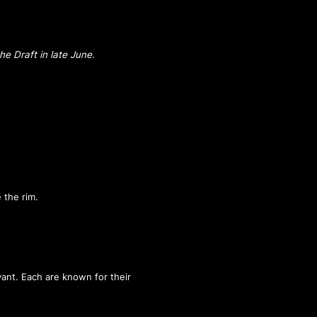
he Draft in late June.
 the rim.
ant. Each are known for their