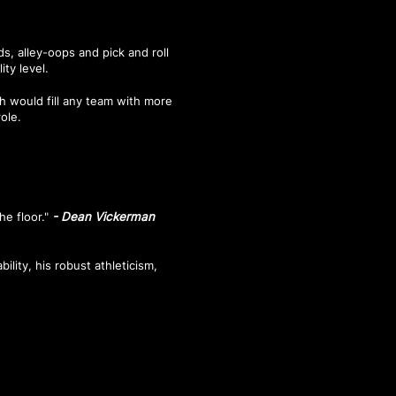
s, alley-oops and pick and roll
ity level.
h would fill any team with more
role.
he floor."
- Dean Vickerman
bility, his robust athleticism,