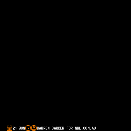
24 JUN
DARREN BARKER FOR NBL.COM.AU