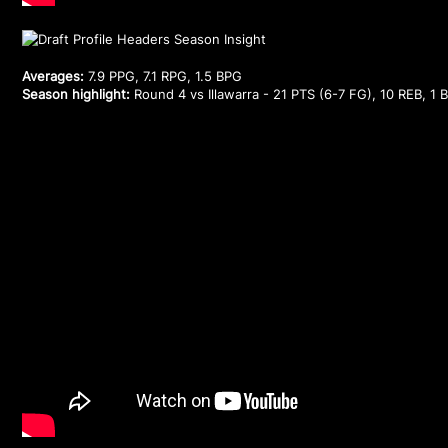
Averages:
7.9 PPG, 7.1 RPG, 1.5 BPG
Season highlight:
Round 4 vs Illawarra - 21 PTS (6-7 FG), 10 REB, 1 