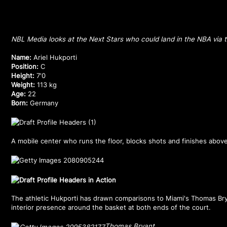
NBL Media looks at the Next Stars who could land in the NBA via t
Name:
Ariel Hukporti
Position:
C
Height:
7'0
Weight:
113 kg
Age:
22
Born:
Germany
A mobile center who runs the floor, blocks shots and finishes above
The athletic Hukporti has drawn comparisons to Miami's Thomas Bry
interior presence around the basket at both ends of the court.
Thomas Bryant.