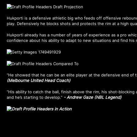
Hukporti is a defensive athletic big who feeds off offensive rebound
play. Defensively he blocks shots and protects the rim at a high qual
Hukporti already has a number of years of experience as a pro whic
confidence about his ability to adapt to new situations and find his 
“He showed that he can be an elite player at the defensive end of t
(Melbourne United Head Coach)
“His ability to catch the ball, finish above the rim, his shot-blocking a
and he’s starting to develop.”
- Andrew Gaze (NBL Legend)