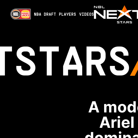
NBA DRAFT
PLAYERS
VIDEOS
T
STARS
A mode
Ariel
domina