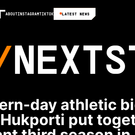
LATEST NEWS
ABOUT
INSTAGRAM
TIKTOK
NEXT
S
rn-day athletic b
 Hukporti put toge
nt third season in