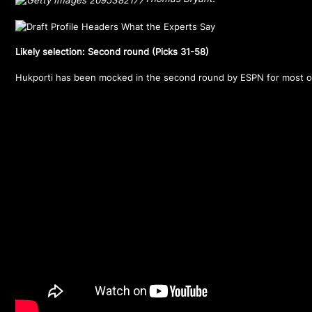
Likely selection: Second round (Picks 31-58)
Hukporti has been mocked in the second round by ESPN for most o