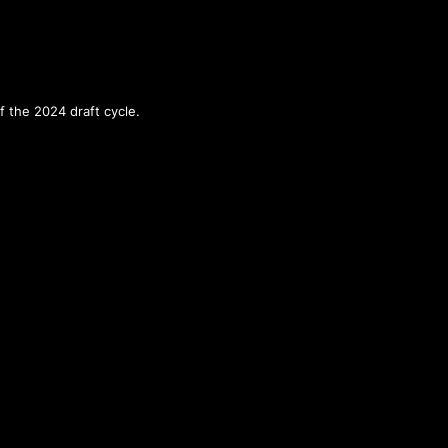
f the 2024 draft cycle.