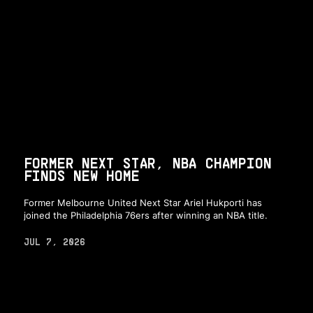
FORMER NEXT STAR, NBA CHAMPION
FINDS NEW HOME
Former Melbourne United Next Star Ariel Hukporti has
joined the Philadelphia 76ers after winning an NBA title.
JUL 7, 2026