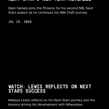
Dash Daniels joins the Phoenix for his second NBL Next
Stars season as he continues his NBA Draft journey.
JUL 19, 2026
WATCH: LEWIS REFLECTS ON NEXT
STARS SUCCESS
Malique Lewis reflects on his Next Stars journey and the
lessons driving his development with Milwaukee.