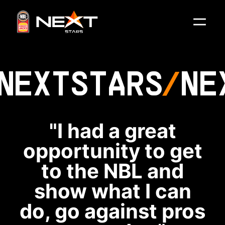
NEXT
STARS
NE
"I had a great
opportunity to get
to the NBL and
show what I can
do, go against pros