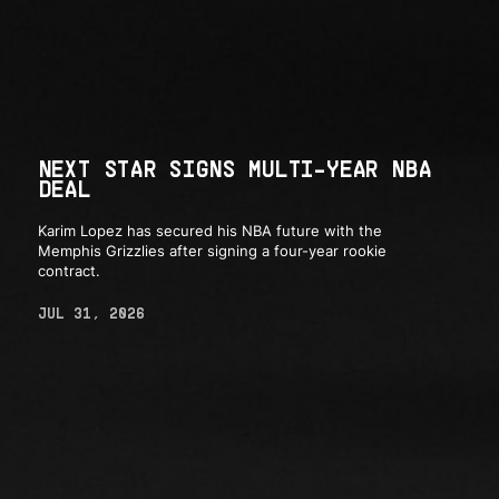
NEXT STAR SIGNS MULTI-YEAR NBA
DEAL
Karim Lopez has secured his NBA future with the
Memphis Grizzlies after signing a four-year rookie
contract.
JUL 31, 2026