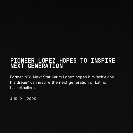
PIONEER LOPEZ HOPES TO INSPIRE
NEXT GENERATION
Former NBL Next Star Karim Lopez hopes him 'achieving
his dream' can inspire the next generation of Latino
basketballers.
AUG 2, 2026