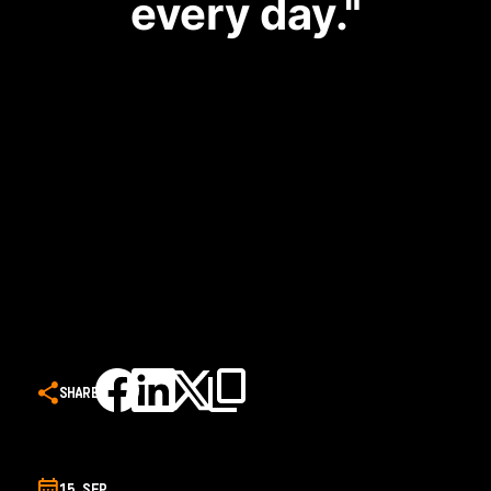
every day."
SHARE
15 SEP