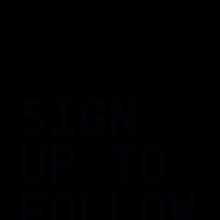
SIGN
UP TO
FOLLOW