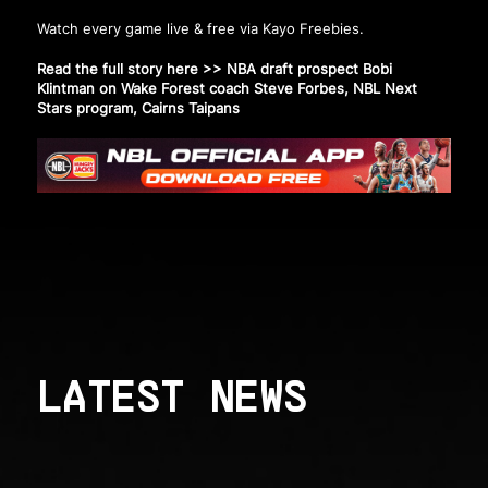
Watch every game live & free via Kayo Freebies.
Read the full story here >>
NBA draft prospect Bobi
Klintman on Wake Forest coach Steve Forbes, NBL Next
Stars program, Cairns Taipans
LATEST NEWS