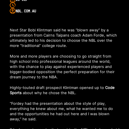
NBL.COM.AU
Next Star Bobi Klintman said he was “blown away” by a
presentation from Cairns Taipans coach Adam Forde, which
ultimately led to his decision to choose the NBL over the
more “traditional” college route.
More and more players are choosing to go straight from
high school into professional leagues around the world,
with the chance to play against experienced players and
bigger-bodied opposition the perfect preparation for their
dream journey to the NBA.
Highly-touted draft prospect Klintman opened up to
Code
Sports
about why he chose the NBL.
“Fordey had the presentation about the style of play,
everything he knew about me, what he wanted me to do
and the opportunities he had out here and I was blown
away,” he said.