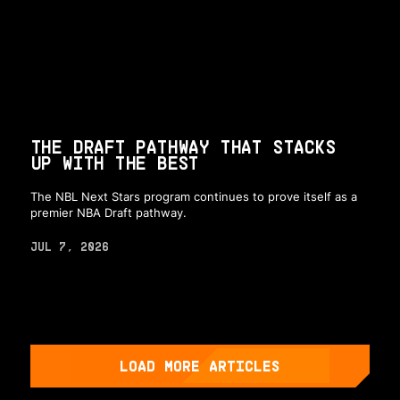
THE DRAFT PATHWAY THAT STACKS
UP WITH THE BEST
The NBL Next Stars program continues to prove itself as a
premier NBA Draft pathway.
JUL 7, 2026
LOAD MORE ARTICLES