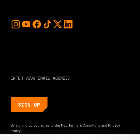
For early access and updates, stay up to date with the
hottest young basketball talent in the world. Sign up below
and never miss a play or the next big moment.
EMAIL ADDRESS
By signing up you agree to the NBL
Terms & Conditions
and
Privacy
Policy.