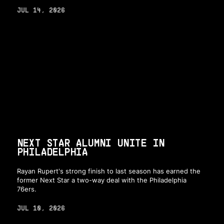
JUL 14, 2026
NEXT STAR ALUMNI UNITE IN
PHILADELPHIA
Rayan Rupert's strong finish to last season has earned the
former Next Star a two-way deal with the Philadelphia
76ers.
JUL 10, 2026