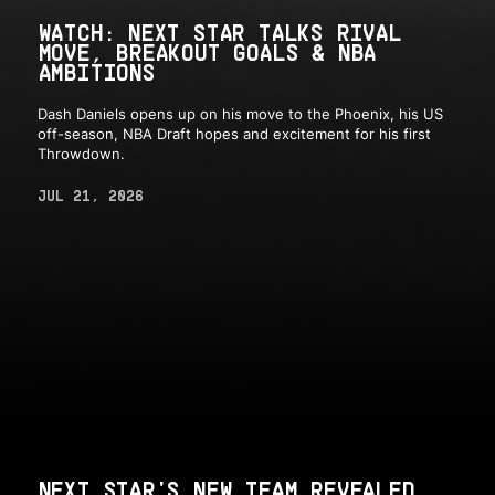
WATCH: NEXT STAR TALKS RIVAL
MOVE, BREAKOUT GOALS & NBA
AMBITIONS
Dash Daniels opens up on his move to the Phoenix, his US
off-season, NBA Draft hopes and excitement for his first
Throwdown.
JUL 21, 2026
NEXT STAR'S NEW TEAM REVEALED