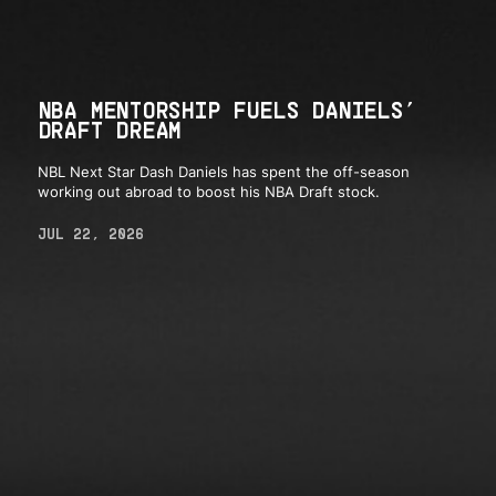
NBA MENTORSHIP FUELS DANIELS’
DRAFT DREAM
NBL Next Star Dash Daniels has spent the off-season
working out abroad to boost his NBA Draft stock.
JUL 22, 2026