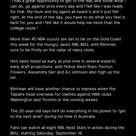
“I had a great opportunity to get to the NBL and show what I
can do, go against pros every day and I felt like I was ready
for that. My mum and my agent all heard it and it just felt
right. At the end of the day, you have to do what you feel is
best for you and I felt like it would help me more than the
college route.”
More than 45 NBA scouts are set to be on the Gold Coast
this week for the Hungry Jack’s NBL Blitz, with Klintman
sure to be firmly on the radar of many clubs.
He’s been listed as early as pick nine in several experts’
early draft projections, with fellow Next Stars Trentyn
Flowers, Alexandre Sarr and AJ Johnson also high up the
list.
Klintman will have another chance to impress when the
Taipans head overseas for clashes against NBA clubs
Washington and Toronto in the coming weeks.
The 20-year-old says he’ll do everything in his power to “get
to the next level” during his time in Australia.
Fans can watch all eight NBL Next Stars in action during the
Blitz, starting Saturday, September 16.