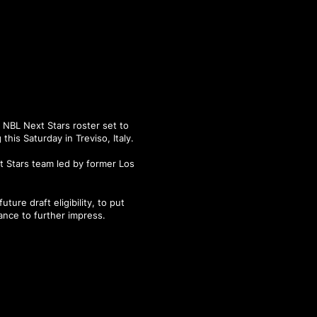
 NBL Next Stars roster set to
his Saturday in Treviso, Italy.
t Stars team led by former Los
ure draft eligibility, to put
ance to further impress.