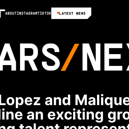
LATEST NEWS
ABOUT
INSTAGRAM
TIKTOK
ARS
NE
Lopez and Maliqu
ine an exciting gr
g talent represen