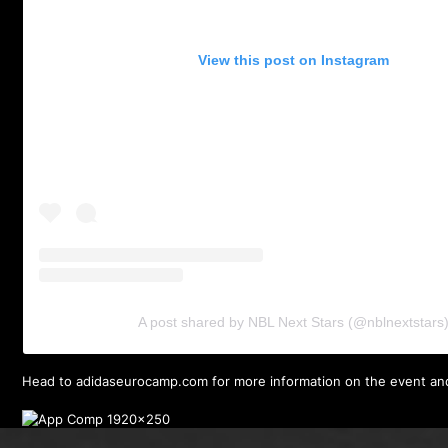
View this post on Instagram
A post shared by NBL Next Stars (@nblnextstars
Head to
adidaseurocamp.com
for more information on the event an