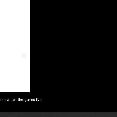
)
d to watch the games live.