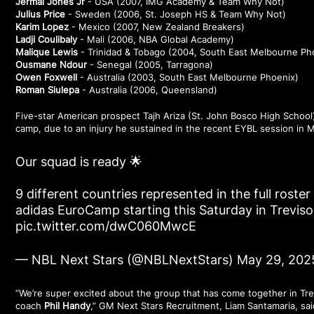
Jermal Jones Jr
- USA (2007, IMG Academy & Team Why Not)
Julius Price
- Sweden (2006, St. Joseph HS & Team Why Not)
Karim Lopez
- Mexico (2007, New Zealand Breakers)
Ladji Coulibaly
- Mali (2006, NBA Global Academy)
Malique Lewis
- Trinidad & Tobago (2004, South East Melbourne Ph
Ousmane Ndour
- Senegal (2005, Tarragona)
Owen Foxwell
- Australia (2003, South East Melbourne Phoenix)
Roman Siulepa
- Australia (2006, Queensland)
Five-star American prospect Tajh Ariza (St. John Bosco High School)
camp, due to an injury he sustained in the recent EYBL session in 
Our squad is ready 🌟
9 different countries represented in the full roste
adidas EuroCamp starting this Saturday in Treviso, 
pic.twitter.com/dwC060MwcE
— NBL Next Stars (@NBLNextStars)
May 29, 202
“We’re super excited about the group that has come together in Tre
coach
Phil Handy
,” GM Next Stars Recruitment, Liam Santamaria, sai