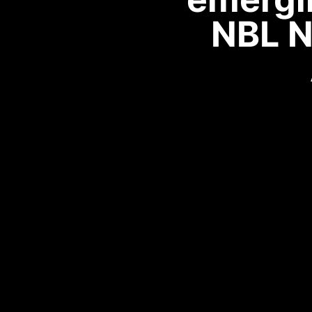
NBL N