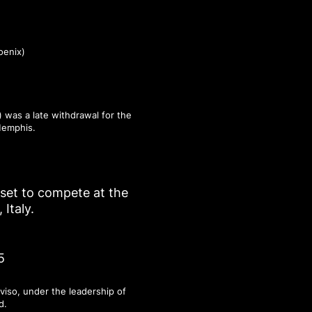
oenix)
 was a late withdrawal for the
Memphis.
r set to compete at the
Italy.
5
viso, under the leadership of
d.