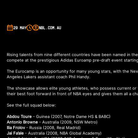
29 MAY
NBL.COM.AU
Rising talents from nine different countries have been named in the
compete at the prestigious Adidas Euroamp pre-draft event starting t
The Eurocamp is an opportunity for many young stars, with the Nex
Angeles Lakers assistant coach Phil Handy.
The showcase allows elite young athletes, who possess current or fut
their best foot forward in front of NBA eyes and gives them all a ch
See the full squad below:
Abdou Toure
- Guinea (2007, Notre Dame HS & BABC)
Antonio Browne
- Australia (2009, NSW Metro)
Ilia Frolov
- Russia (2008, Real Madrid)
Jai Fa’ale
- Australia (2008, NBA Global Academy)