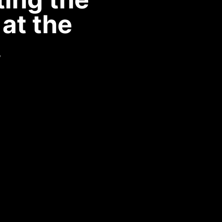
at the
.