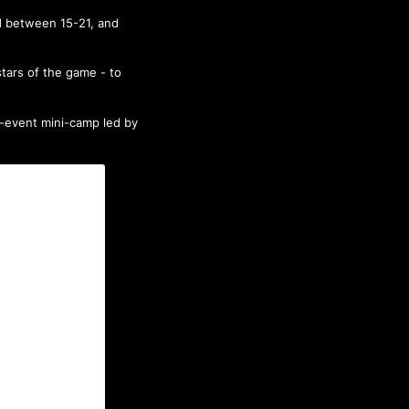
d between 15-21, and
tars of the game - to
e-event mini-camp led by