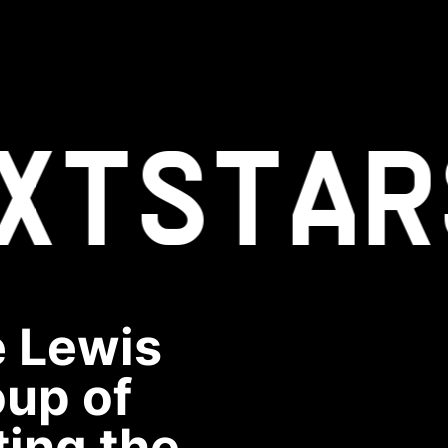
XT
STAR
e Lewis
oup of
ting the