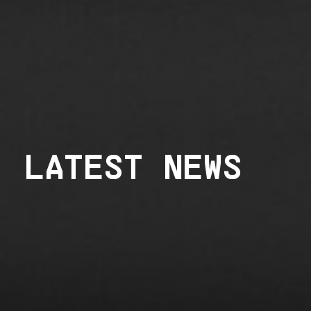
LATEST NEWS