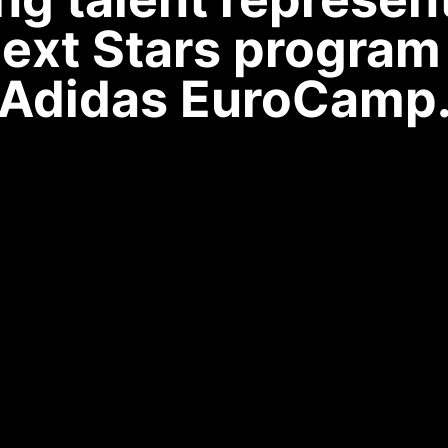
ext Stars program 
Adidas EuroCamp