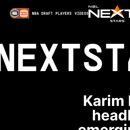
NBA DRAFT
PLAYERS
VIDEOS
NEXT
ST
Karim 
headl
emergin