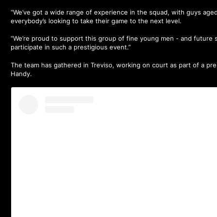
“We’ve got a wide range of experience in the squad, with guys age
everybody’s looking to take their game to the next level.
“We’re proud to support this group of fine young men - and future s
participate in such a prestigious event.”
The team has gathered in Treviso, working on court as part of a pr
Handy.