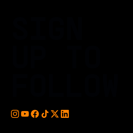
SIGN
UP TO
FOLLOW
For early access and updates, stay up to date with the