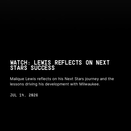
WATCH: LEWIS REFLECTS ON NEXT
STARS SUCCESS
Malique Lewis reflects on his Next Stars journey and the
lessons driving his development with Milwaukee.
JUL 14, 2026