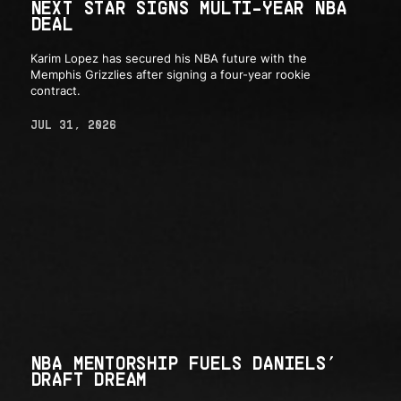
NEXT STAR SIGNS MULTI-YEAR NBA
DEAL
Karim Lopez has secured his NBA future with the
Memphis Grizzlies after signing a four-year rookie
contract.
JUL 31, 2026
NBA MENTORSHIP FUELS DANIELS’
DRAFT DREAM