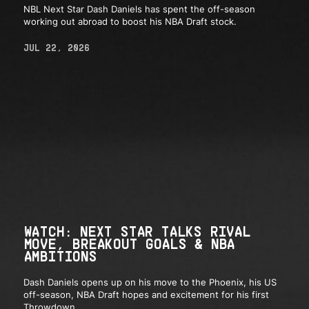
NBL Next Star Dash Daniels has spent the off-season
working out abroad to boost his NBA Draft stock.
JUL 22, 2026
WATCH: NEXT STAR TALKS RIVAL
MOVE, BREAKOUT GOALS & NBA
AMBITIONS
Dash Daniels opens up on his move to the Phoenix, his US
off-season, NBA Draft hopes and excitement for his first
Throwdown.