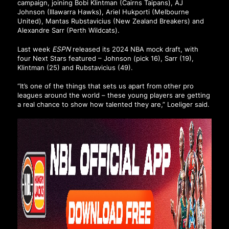
campaign, joining Bobi Klintman (Cairns Taipans), AJ
Johnson (Illawarra Hawks), Ariel Hukporti (Melbourne
United), Mantas Rubstavicius (New Zealand Breakers) and
Alexandre Sarr (Perth Wildcats).
Last week
ESPN
released its 2024 NBA mock draft,
with
four Next Stars featured
– Johnson (pick 16), Sarr (19),
Klintman (25) and Rubstavicius (49).
“It’s one of the things that sets us apart from other pro
leagues around the world – these young players are getting
a real chance to show how talented they are,” Loeliger said.