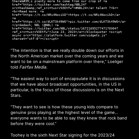
there&#39;s plenty more to come from our crop of <a
href="https://twitter.com/hashtag/NBL24?
src=hash&amp;ref_src=twsrc%5Etfw">#NBL24</a> talent ?<br>
<br>Read more: <a
href="https://t.co/NRi4NocikD">https://t.co/NRi4NocikD</a>
<a
href="https://t.co/dLKT3k49WG">pic.twitter.com/dLKT3k49WG</a>
</p>&mdash; NBL (@NBL) <a
href="https://twitter.com/NBL/status/1672169527747170304?
ref_src=twsrc%5Etfw">June 23, 2023</a></blockquote> <script
async src="https://platform.twitter.com/widgets.js"
charset="utf-8"></script>
“The intention is that we really double down our efforts in
the North American market over the coming years and we
want to be on a mainstream platform over there,”
Loeliger
told
Fairfax Media
.
“The easiest way to sort of encapsulate it is in discussions
that we have about broadcast opportunities, in the US in
particular, is the focus of those discussions is on the Next
Stars.
“They want to see is how these young kids compare to
genuine pros playing at the highest level of the game…
everyone wants to be able to say they knew that rock band
before they were cool.”
Toohey is the sixth Next Star signing for the 2023/24