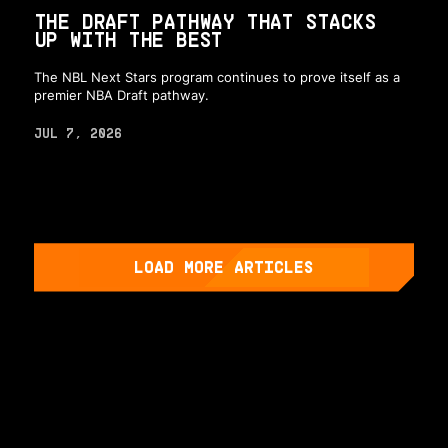
THE DRAFT PATHWAY THAT STACKS
UP WITH THE BEST
The NBL Next Stars program continues to prove itself as a
premier NBA Draft pathway.
JUL 7, 2026
LOAD MORE ARTICLES