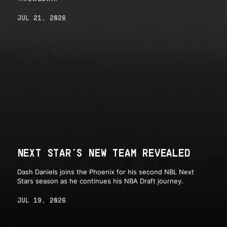
JUL 21, 2026
NEXT STAR'S NEW TEAM REVEALED
Dash Daniels joins the Phoenix for his second NBL Next
Stars season as he continues his NBA Draft journey.
JUL 19, 2026