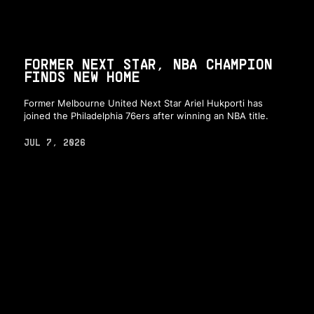
FORMER NEXT STAR, NBA CHAMPION
FINDS NEW HOME
Former Melbourne United Next Star Ariel Hukporti has
joined the Philadelphia 76ers after winning an NBA title.
JUL 7, 2026