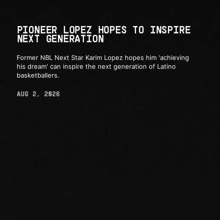
PIONEER LOPEZ HOPES TO INSPIRE
NEXT GENERATION
Former NBL Next Star Karim Lopez hopes him 'achieving
his dream' can inspire the next generation of Latino
basketballers.
AUG 2, 2026