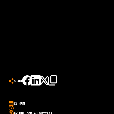
SHARE
26 JUN
BY NBL.COM.AU WRITERS