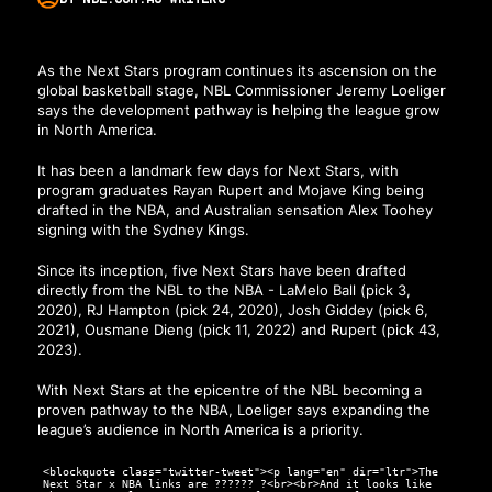
As the Next Stars program continues its ascension on the
global basketball stage, NBL Commissioner Jeremy Loeliger
says the development pathway is helping the league grow
in North America.
It has been a landmark few days for Next Stars, with
program graduates Rayan Rupert and Mojave King being
drafted in the NBA, and Australian sensation Alex Toohey
signing with the Sydney Kings.
Since its inception, five Next Stars have been drafted
directly from the NBL to the NBA - LaMelo Ball (pick 3,
2020), RJ Hampton (pick 24, 2020), Josh Giddey (pick 6,
2021), Ousmane Dieng (pick 11, 2022) and Rupert (pick 43,
2023).
With Next Stars at the epicentre of the NBL becoming a
proven pathway to the NBA, Loeliger says expanding the
league’s audience in North America is a priority.
<blockquote class="twitter-tweet"><p lang="en" dir="ltr">The
Next Star x NBA links are ?????? ?<br><br>And it looks like