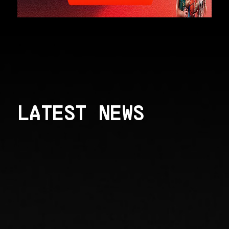
LATEST NEWS