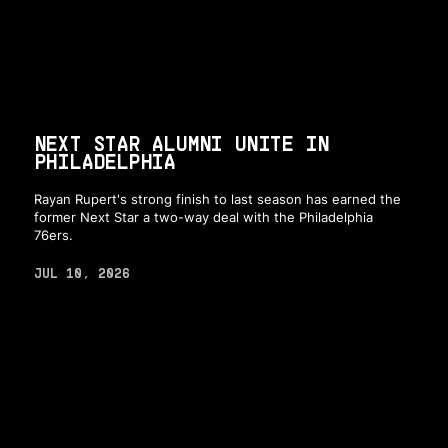
NEXT STAR ALUMNI UNITE IN
PHILADELPHIA
Rayan Rupert's strong finish to last season has earned the
former Next Star a two-way deal with the Philadelphia
76ers.
JUL 10, 2026