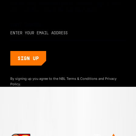
hottest young basketball talent in the world. Sign up below
and never miss a play or the next big moment.
EMAIL ADDRESS
By signing up you agree to the NBL
Terms & Conditions
and
Privacy
Policy.