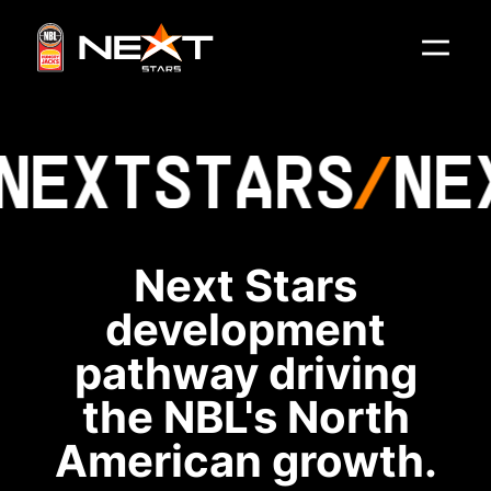
NEXT
STARS
NE
Next Stars
development
pathway driving
the NBL's North
American growth.