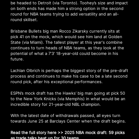
be headed to Detroit (via Toronto). Toohey’s size and impact
on both ends has made him a strong option in the second
round for NBA teams trying to add versatility and an all-
round skillset.
Brisbane Bullets big man Rocco Zikarsky currently sits at
pick 41 on the mock, which would see him land at Golden
State (via Miami). The tallest player at this year's combine
continues to turn heads of NBA teams, as they look at the
potential of what a 7'3' 18-year-old could become in his
future.
Lachlan Olbrich is perhaps the biggest story of the pre-draft
process and continues to make his case to be a late second
round pick, after his exceptional performances.
ESPN’s mock draft has the Hawks’ big man going at pick 50
to the New York Knicks (via Memphis) in what would be an
incredible story for 21-year-old NBL champion.
With the latest date of withdrawals passed, all eyes turn
towards June 25 at Barclays Center when the draft begins.
Read the full story here >>
2025 NBA mock draft: 59 picks
as trade talks heat up for 30 teams