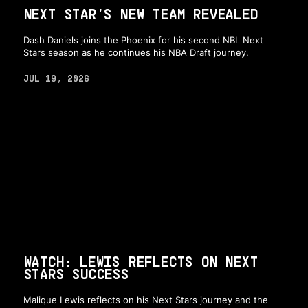
NEXT STAR'S NEW TEAM REVEALED
Dash Daniels joins the Phoenix for his second NBL Next
Stars season as he continues his NBA Draft journey.
JUL 19, 2026
WATCH: LEWIS REFLECTS ON NEXT
STARS SUCCESS
Malique Lewis reflects on his Next Stars journey and the