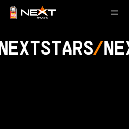
NEXT
STARS
NE