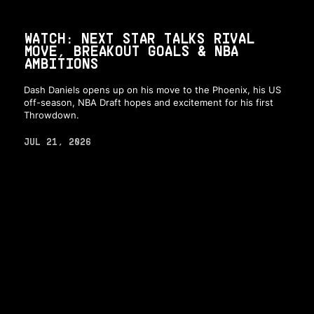
WATCH: NEXT STAR TALKS RIVAL
MOVE, BREAKOUT GOALS & NBA
AMBITIONS
Dash Daniels opens up on his move to the Phoenix, his US
off-season, NBA Draft hopes and excitement for his first
Throwdown.
JUL 21, 2026