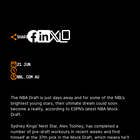
SHARE
21 JUN
NBL.COM.AU
The NBA Draft is just days away and for some of the NBL’s
brightest young stars, their ultimate dream could soon
become a reality,
according to ESPN’s latest NBA Mock
Draft
.
Sydney Kings’ Next Star, Alex Toohey, has completed a
number of pre-draft workouts in recent weeks and find
himself at the 37th pick in the Mock Draft, which means he'll