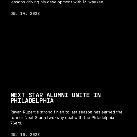
lessons driving his development with Milwaukee.
JUL 14, 2026
NEXT STAR ALUMNI UNITE IN
PHILADELPHIA
Rayan Rupert's strong finish to last season has earned the
former Next Star a two-way deal with the Philadelphia
76ers.
JUL 10, 2026