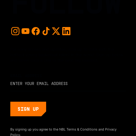
FOLLOW
For early access and updates, stay up to date with the
hottest young basketball talent in the world. Sign up below
and never miss a play or the next big moment.
EMAIL ADDRESS
By signing up you agree to the NBL
Terms & Conditions
and
Privacy
Policy.