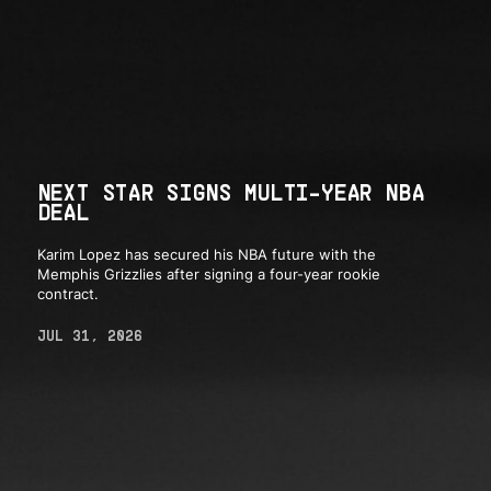
NEXT STAR SIGNS MULTI-YEAR NBA
DEAL
Karim Lopez has secured his NBA future with the
Memphis Grizzlies after signing a four-year rookie
contract.
JUL 31, 2026