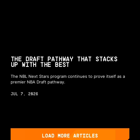
THE DRAFT PATHWAY THAT STACKS
UP WITH THE BEST
The NBL Next Stars program continues to prove itself as a
premier NBA Draft pathway.
JUL 7, 2026
LOAD MORE ARTICLES