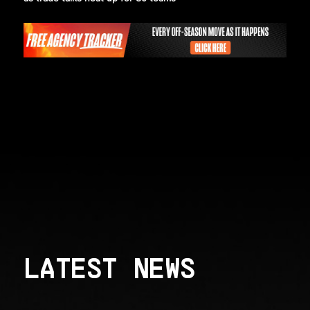
LATEST NEWS