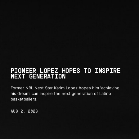
PIONEER LOPEZ HOPES TO INSPIRE
NEXT GENERATION
Former NBL Next Star Karim Lopez hopes him 'achieving
his dream' can inspire the next generation of Latino
basketballers.
AUG 2, 2026