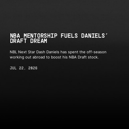
NBA MENTORSHIP FUELS DANIELS’
DRAFT DREAM
NBL Next Star Dash Daniels has spent the off-season
working out abroad to boost his NBA Draft stock.
JUL 22, 2026