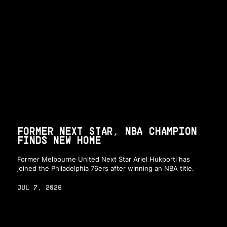
FORMER NEXT STAR, NBA CHAMPION
FINDS NEW HOME
Former Melbourne United Next Star Ariel Hukporti has
joined the Philadelphia 76ers after winning an NBA title.
JUL 7, 2026