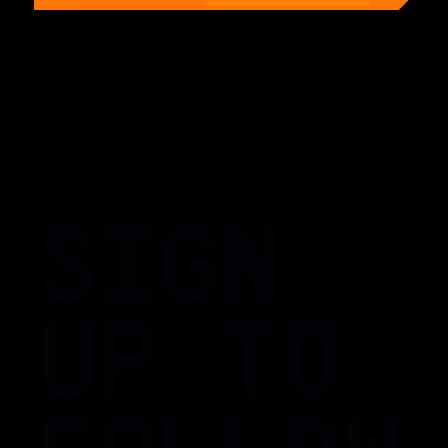
SIGN
UP TO